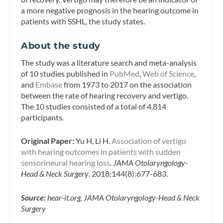
a more negative prognosis in the hearing outcome in
patients with SSHL, the study states.
About the study
The study was a literature search and meta-analysis
of 10 studies published in
PubMed
,
Web of Science
,
and
Embase
from 1973 to 2017 on the association
between the rate of hearing recovery and vertigo.
The 10 studies consisted of a total of 4,814
participants.
Original Paper:
Yu H, Li H.
Association of vertigo
with hearing outcomes in patients with sudden
sensorineural hearing loss
.
JAMA Otolaryngology-
Head & Neck Surgery
.
2018;144(8):677-683.
Source:
hear-it.org, JAMA Otolaryngology-Head & Neck
Surgery