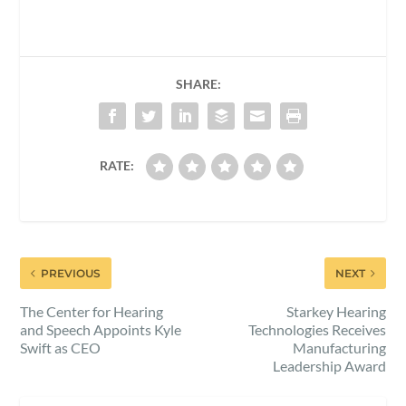
SHARE:
RATE:
PREVIOUS
NEXT
The Center for Hearing
Starkey Hearing
and Speech Appoints Kyle
Technologies Receives
Swift as CEO
Manufacturing
Leadership Award