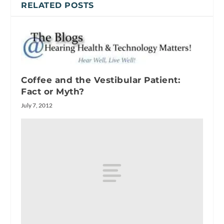
RELATED POSTS
Coffee and the Vestibular Patient:
Fact or Myth?
July 7, 2012