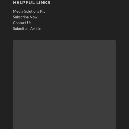
HELPFUL LINKS
Media Solutions Kit
Subscribe Now
Contact Us
Submit an Article