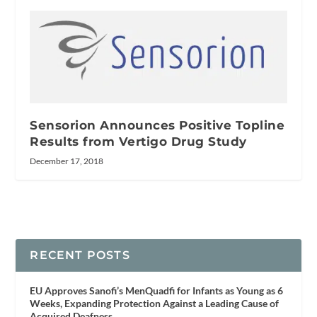
Sensorion Announces Positive Topline
Results from Vertigo Drug Study
December 17, 2018
RECENT POSTS
EU Approves Sanofi’s MenQuadfi for Infants as Young as 6
Weeks, Expanding Protection Against a Leading Cause of
Acquired Deafness