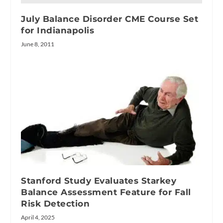
July Balance Disorder CME Course Set
for Indianapolis
June 8, 2011
Stanford Study Evaluates Starkey
Balance Assessment Feature for Fall
Risk Detection
April 4, 2025