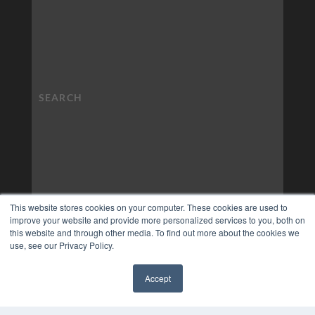
This website stores cookies on your computer. These cookies are used to
improve your website and provide more personalized services to you, both on
this website and through other media. To find out more about the cookies we
use, see our Privacy Policy.
Accept
✖