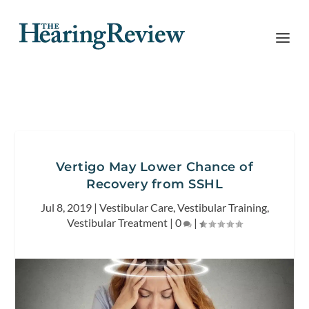
Vertigo May Lower Chance of
Recovery from SSHL
Jul 8, 2019
|
Vestibular Care
,
Vestibular Training
,
Vestibular Treatment
|
0
|