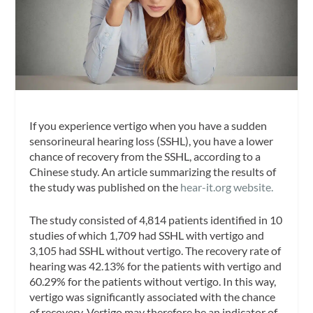
If you experience vertigo when you have a sudden
sensorineural hearing loss (SSHL), you have a lower
chance of recovery from the SSHL, according to a
Chinese study. An article summarizing the results of
the study was published on the
hear-it.org website.
The study consisted of 4,814 patients identified in 10
studies of which 1,709 had SSHL with vertigo and
3,105 had SSHL without vertigo. The recovery rate of
hearing was 42.13% for the patients with vertigo and
60.29% for the patients without vertigo. In this way,
vertigo was significantly associated with the chance
of recovery. Vertigo may therefore be an indicator of