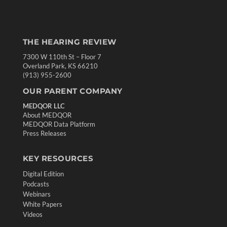
THE HEARING REVIEW
7300 W 110th St – Floor 7
Overland Park, KS 66210
(913) 955-2600
OUR PARENT COMPANY
MEDQOR LLC
About MEDQOR
MEDQOR Data Platform
Press Releases
KEY RESOURCES
Digital Edition
Podcasts
Webinars
White Papers
Videos