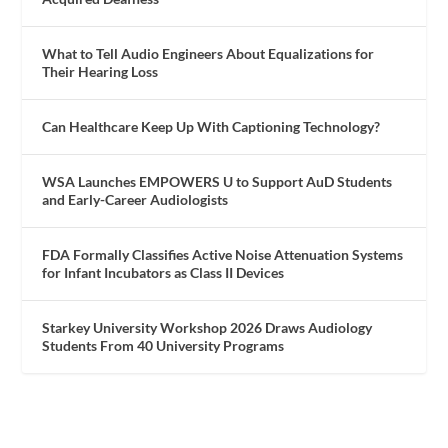
What to Tell Audio Engineers About Equalizations for
Their Hearing Loss
Can Healthcare Keep Up With Captioning Technology?
WSA Launches EMPOWERS U to Support AuD Students
and Early-Career Audiologists
FDA Formally Classifies Active Noise Attenuation Systems
for Infant Incubators as Class II Devices
Starkey University Workshop 2026 Draws Audiology
Students From 40 University Programs