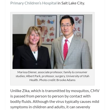
Primary Children’s Hospital
in Salt Lake City.
Marissa Diener, associate professor, family & consumer
studies; Albert Park, professor, surgery, University of Utah
Health. Photo credit: Brooke Adams
Unlike Zika, which is transmitted by mosquitos, CMV
is passed from person to person by contact with
bodily fluids. Although the virus typically causes mild
symptoms in children and adults, it can severely