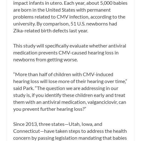
impact infants in utero. Each year, about 5,000 babies
are born in the United States with permanent
problems related to CMV infection, according to the
university. By comparison, 51 U.S. newborns had
Zika-related birth defects last year.
This study will specifically evaluate whether antiviral
medication prevents CMV-caused hearing loss in
newborns from getting worse.
“More than half of children with CMV-induced
hearing loss will lose more of their hearing over time,”
said Park. “The question we are addressing in our
study is, if you identify these children early and treat
them with an antiviral medication, valganciclovir, can
you prevent further hearing loss?”
Since 2013, three states—Utah, Iowa, and
Connecticut—have taken steps to address the health
concern by passing legislation mandating that babies