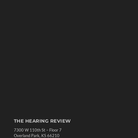
THE HEARING REVIEW
7300 W 110th St – Floor 7
Overland Park, KS 66210