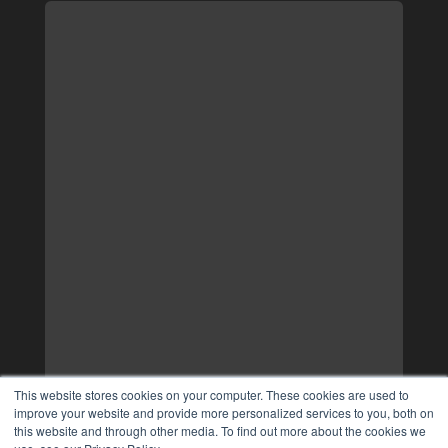
This website stores cookies on your computer. These cookies are used to
improve your website and provide more personalized services to you, both on
this website and through other media. To find out more about the cookies we