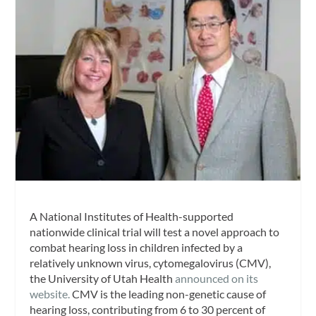
A National Institutes of Health-supported
nationwide clinical trial will test a novel approach to
combat hearing loss in children infected by a
relatively unknown virus, cytomegalovirus (CMV),
the University of Utah Health
announced on its
website.
CMV is the leading non-genetic cause of
hearing loss, contributing from 6 to 30 percent of