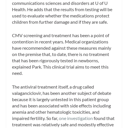
communications sciences and disorders at U of U
Health. He adds that the results from testing will be
used to evaluate whether the medications protect
children from further damage and if they are safe.
CMV screening and treatment has been a point of
contention in recent years. Medical organizations
have recommended against these measures mainly
on the premise that, to date, there is no treatment
that has been rigorously tested in newborns,
explained Park. This clinical trial aims to meet this
need.
The antiviral treatment itself, a drug called
valaganciclovir, has been another subject of debate
because it is largely untested in this patient group
and has been associated with side effects including
anemia and other hematologic toxicities, and
impaired fertility. So far,
one investigation
found that
treatment was relatively safe and modestly effective