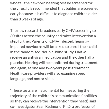
who fail the newborn hearing test be screened for
the virus. It is recommended that babies are screened
early because it is difficult to diagnose children older
than 3 weeks of age.
The new research broadens early CMV screening to
30 sites across the country and takes intervention a
step further. Parents of CMV-infected, hearing-
impaired newborns will be asked to enroll their child
in the randomized, double-blind study. Half will
receive an antiviral medication and the other half a
placebo. Hearing will be monitored during treatment,
and again, at one and two years post-treatment.
Health care providers will also examine speech,
language, and motor skills.
“These tests are instrumental for measuring the
trajectory of the children’s communications’ abilities
so they can receive the intervention they need,” said
co-investigator Sean Redmond, PhD, a professor of