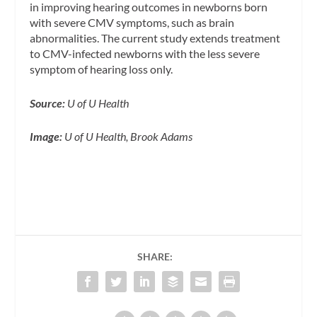
in improving hearing outcomes in newborns born
with severe CMV symptoms, such as brain
abnormalities. The current study extends treatment
to CMV-infected newborns with the less severe
symptom of hearing loss only.
Source:
U of U Health
Image:
U of U Health, Brook Adams
SHARE: