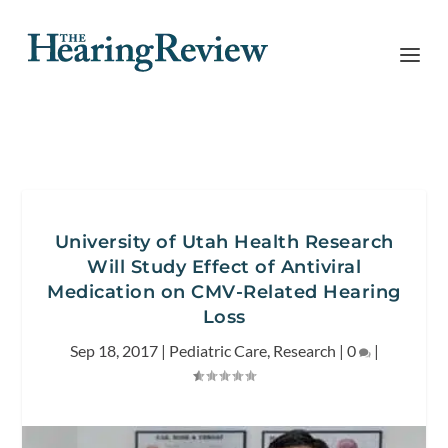
University of Utah Health Research
Will Study Effect of Antiviral
Medication on CMV-Related Hearing
Loss
Sep 18, 2017
|
Pediatric Care
,
Research
|
0
|