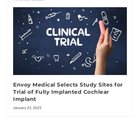
Envoy Medical Selects Study Sites for
Trial of Fully Implanted Cochlear
Implant
January 31, 2025