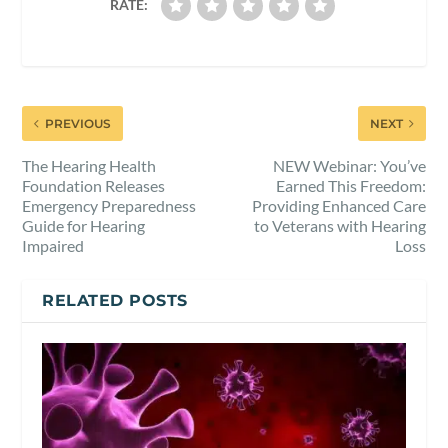
RATE:
PREVIOUS
NEXT
The Hearing Health
NEW Webinar: You’ve
Foundation Releases
Earned This Freedom:
Emergency Preparedness
Providing Enhanced Care
Guide for Hearing
to Veterans with Hearing
Impaired
Loss
RELATED POSTS