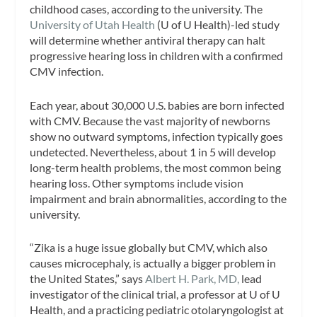
childhood cases, according to the university. The
University of Utah Health
(U of U Health)-led study
will determine whether antiviral therapy can halt
progressive hearing loss in children with a confirmed
CMV infection.
Each year, about 30,000 U.S. babies are born infected
with CMV. Because the vast majority of newborns
show no outward symptoms, infection typically goes
undetected. Nevertheless, about 1 in 5 will develop
long-term health problems, the most common being
hearing loss. Other symptoms include vision
impairment and brain abnormalities, according to the
university.
“Zika is a huge issue globally but CMV, which also
causes microcephaly, is actually a bigger problem in
the United States,” says
Albert H. Park, MD,
lead
investigator of the clinical trial, a professor at U of U
Health, and a practicing pediatric otolaryngologist at