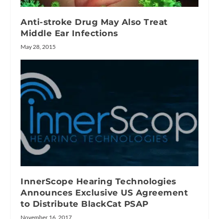
Anti-stroke Drug May Also Treat
Middle Ear Infections
May 28, 2015
InnerScope Hearing Technologies
Announces Exclusive US Agreement
to Distribute BlackCat PSAP
November 16, 2017