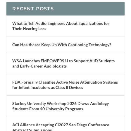
RECENT POSTS
What to Tell Audio Engineers About Equalizations for
Their Hearing Loss
Can Healthcare Keep Up With Captioning Technology?
WSA Launches EMPOWERS U to Support AuD Students
and Early-Career Audiologists
FDA Formally Classifies Active Noise Attenuation Systems
for Infant Incubators as Class II Devices
Starkey University Workshop 2026 Draws Audiology
Students From 40 University Programs
ACI Alliance Accepting CI2027 San Diego Conference
Abstract Submissions