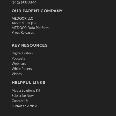
(913) 955-2600
OUR PARENT COMPANY
MEDQOR LLC
About MEDQOR
MEDQOR Data Platform
Press Releases
KEY RESOURCES
Digital Edition
Podcasts
Webinars
White Papers
Videos
HELPFUL LINKS
Media Solutions Kit
Subscribe Now
Contact Us
Submit an Article