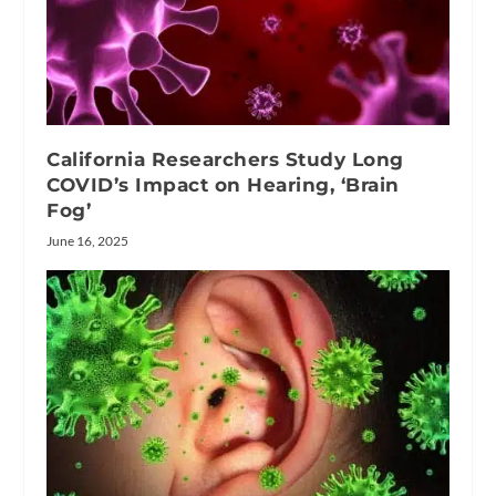
California Researchers Study Long
COVID’s Impact on Hearing, ‘Brain
Fog’
June 16, 2025