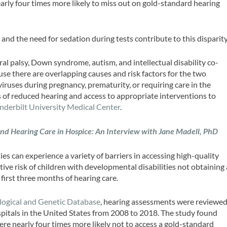
arly four times more likely to miss out on gold-standard hearing
and the need for sedation during tests contribute to this disparity
al palsy, Down syndrome, autism, and intellectual disability co-
se there are overlapping causes and risk factors for the two
iruses during pregnancy, prematurity, or requiring care in the
s of reduced hearing and access to appropriate interventions to
nderbilt University Medical Center
.
and Hearing Care in Hospice: An Interview with Jane Madell, PhD
es can experience a variety of barriers in accessing high-quality
tive risk of children with developmental disabilities not obtaining 
first three months of hearing care.
logical and Genetic Database
, hearing assessments were reviewe
spitals in the United States from 2008 to 2018. The study found
ere nearly four times more likely not to access a gold-standard