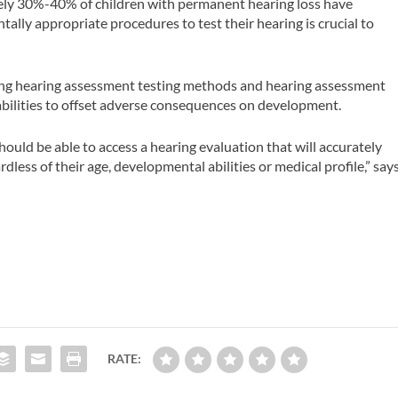
ely 30%-40% of children with permanent hearing loss have
tally appropriate procedures to test their hearing is crucial to
shing hearing assessment testing methods and hearing assessment
abilities to offset adverse consequences on development.
ould be able to access a hearing evaluation that will accurately
dless of their age, developmental abilities or medical profile,” say
RATE: