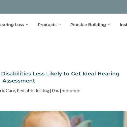
earing Loss
Products
Practice Building
Ins
isabilities Less Likely to Get Ideal Hearing
Assessment
ric Care
,
Pediatric Testing
|
0
|