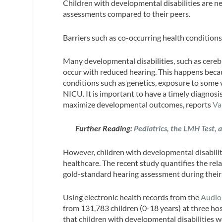
Children with developmental disabilities are ne
assessments compared to their peers.
Barriers such as co-occurring health conditions 
Many developmental disabilities, such as cerebr
occur with reduced hearing. This happens becau
conditions such as genetics, exposure to some v
NICU. It is important to have a timely diagnosi
maximize developmental outcomes, reports
Va
Further Reading:
Pediatrics, the LMH Test, 
However, children with developmental disabiliti
healthcare. The recent study quantifies the rela
gold-standard hearing assessment during their 
Using electronic health records from the
Audio
from 131,783 children (0-18 years) at three ho
that children with developmental disabilities w