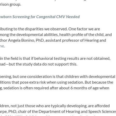
arison group.
wborn Screening for Congenital CMV Needed
ributing to the disparities we observed. One factor we are
mong the developmental abilities, health profile of the child, and
author Angela Bonino, PhD, assistant professor of Hearing and
ne
.
he field is that if behavioral testing results are not obtained,
tead—but the study data do not support this.
ppening, but one consideration is that children with developmental
ditions that pose extra risk when using sedation. But because the
ng, sedation is often required after about 6 months of age when
ildren, not just those who are typically developing, are afforded
arpe, PhD, chair of the Department of Hearing and Speech Science