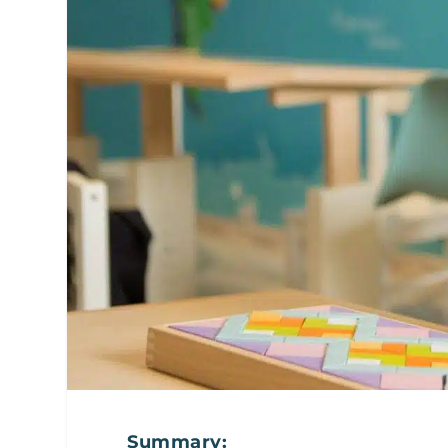
Summary: