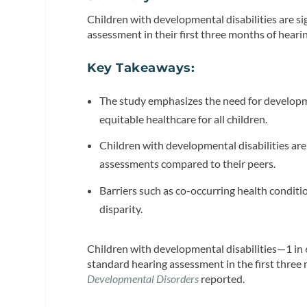
Children with developmental disabilities are sig
assessment in their first three months of hearin
Key Takeaways:
The study emphasizes the need for developm
equitable healthcare for all children.
Children with developmental disabilities are
assessments compared to their peers.
Barriers such as co-occurring health conditi
disparity.
Children with developmental disabilities—1 in 6
standard hearing assessment in the first three 
Developmental Disorders
reported.