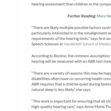
hearing assessment than children in the comp
Further Reading:
More Ne
“There are likely multiple possible factors cont
particularly interested in is the misalignment a
requirements of the hearing tests,” says first 
Speech Sciences at
Vanderbilt
School
of Medici
According to Bonino, the common assumption in t
hearing will be measured with an ABR test ins
“There are a variety of reasons this may be ha
disabilities often have co-occurring health con
ABR requires that a child be quiet during testi
natural sleep is less likely,” she says.
“This work is important for ensuring that all ch
high-quality hearing care,” says Anne Marie Th