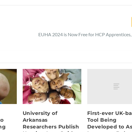
EUHA 2024 is Now Free for HCP Apprentices,
First-ever UK-b
University of
Tool Being
to
Arkansas
Developed to A
ng
Researchers Publish