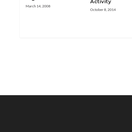
Activity
March 14, 2008
October 8, 2014