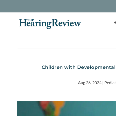
H
Children with Developmental D
Aug 26, 2024
|
Pediat