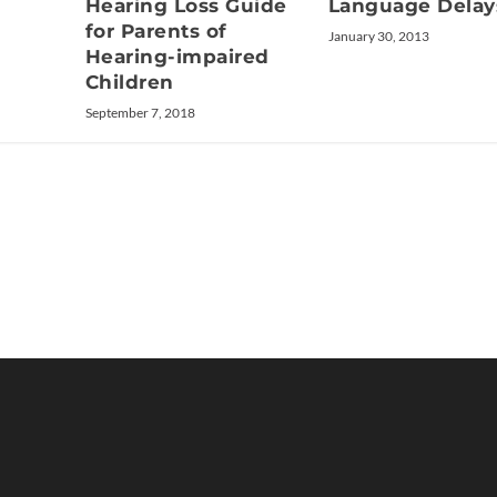
Language Delay
Hearing Loss Guide
for Parents of
January 30, 2013
Hearing-impaired
Children
September 7, 2018