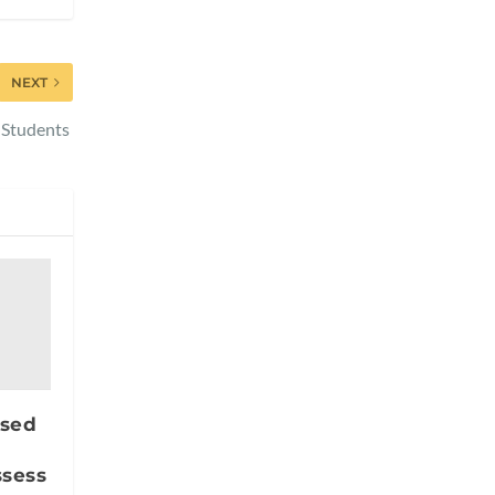
NEXT
 Students
ased
ssess