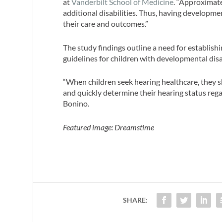
at
Vanderbilt School of Medicine
. “Approximat
additional disabilities. Thus, having developmen
their care and outcomes.”
The study findings outline a need for establi
guidelines for children with developmental dis
“When children seek hearing healthcare, they sh
and quickly determine their hearing status regar
Bonino.
Featured image: Dreamstime
SHARE: