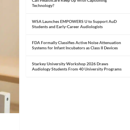
Can Healthcare Keep Up With Captioning
Technology?
WSA Launches EMPOWERS U to Support AuD
Students and Early-Career Audiologists
FDA Formally Classifies Active Noise Attenuation
Systems for Infant Incubators as Class II Devices
Starkey University Workshop 2026 Draws
Audiology Students From 40 University Programs