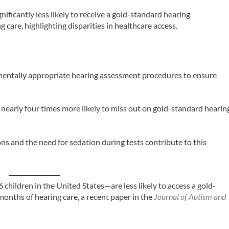
nificantly less likely to receive a gold-standard hearing
g care, highlighting disparities in healthcare access.
entally appropriate hearing assessment procedures to ensure
 nearly four times more likely to miss out on gold-standard hearin
ons and the need for sedation during tests contribute to this
 children in the United States—are less likely to access a gold-
months of hearing care, a recent paper in the
Journal of Autism and