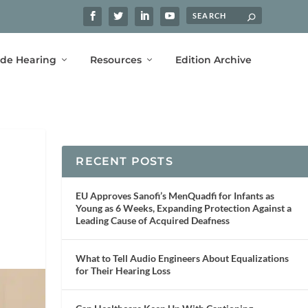
ide Hearing
Resources
Edition Archive
RECENT POSTS
EU Approves Sanofi’s MenQuadfi for Infants as
Young as 6 Weeks, Expanding Protection Against a
Leading Cause of Acquired Deafness
What to Tell Audio Engineers About Equalizations
for Their Hearing Loss