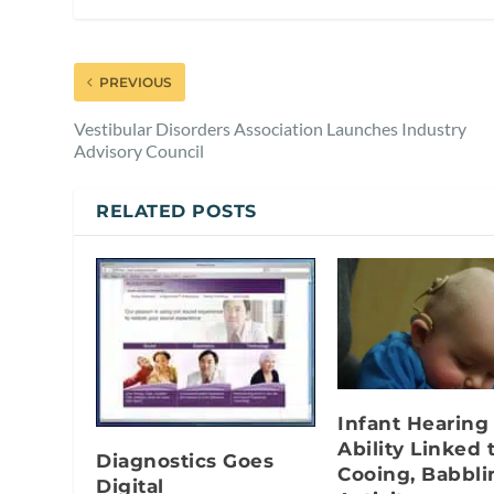
PREVIOUS
Vestibular Disorders Association Launches Industry
Advisory Council
RELATED POSTS
Infant Hearing
Ability Linked 
Diagnostics Goes
Cooing, Babbli
Digital