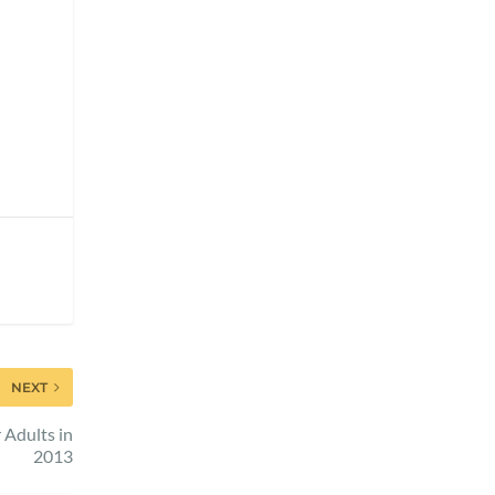
NEXT
 Adults in
2013