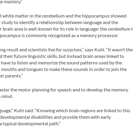
e mastery.”
and white matter in the cerebellum and the hippocampus showed
rst study to identify a relationship between language and the
brain area is well-known for its role in language: the cerebellum i
 hippocampus is commonly recognized as a memory processor.
 result and scientists live for surprises,” says Kuhl. “It wasn’t the
 their future linguistic skills, but instead brain areas linked to
 have to listen and memorize the sound patterns used by the
wn mouths and tongues to make these sounds in order to join the
ir parents.”
o master the motor planning for speech and to develop the memory
n mind.
guage,” Kuhl said. “Knowing which brain regions are linked to this
h developmental disabilities and provide them with early
a typical developmental path.”