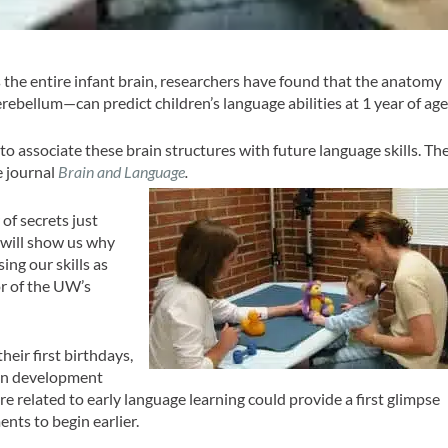
the entire infant brain, researchers have found that the anatomy
ebellum—can predict children’s language abilities at 1 year of age
to associate these brain structures with future language skills. Th
e journal
Brain and Language
.
of secrets just
 will show us why
ing our skills as
or of the UW’s
heir first birthdays,
rain development
re related to early language learning could provide a first glimpse
nts to begin earlier.