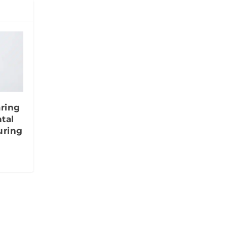
aring
tal
uring