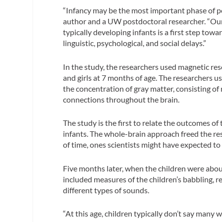
“Infancy may be the most important phase of p
author and a UW postdoctoral researcher. “Our r
typically developing infants is a first step tow
linguistic, psychological, and social delays.”
In the study, the researchers used magnetic re
and girls at 7 months of age. The researchers
the concentration of gray matter, consisting of
connections throughout the brain.
The study is the first to relate the outcomes of
infants. The whole-brain approach freed the res
of time, ones scientists might have expected to
Five months later, when the children were about 
included measures of the children’s babbling, r
different types of sounds.
“At this age, children typically don’t say many 