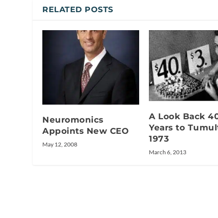
RELATED POSTS
A Look Back 4
Neuromonics
Years to Tumu
Appoints New CEO
1973
May 12, 2008
March 6, 2013