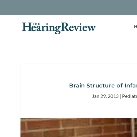
H
Brain Structure of Infa
Jan 29, 2013
|
Pediat