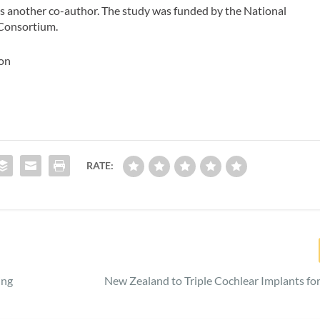
as another co-author. The study was funded by the National
 Consortium.
ton
RATE:
ing
New Zealand to Triple Cochlear Implants for