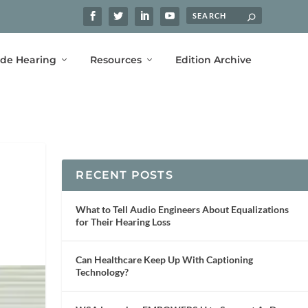
ide Hearing
Resources
Edition Archive
RECENT POSTS
What to Tell Audio Engineers About Equalizations
for Their Hearing Loss
Can Healthcare Keep Up With Captioning
Technology?