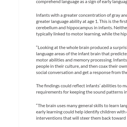
comprehend language as a sign of early languag
Infants with a greater concentration of gray 
greater language ability at age 1. This is the fi
cerebellum and hippocampus in infants. Neither 
typically linked to motor learning, while the
“Looking at the whole brain produced a surprising
language areas of the infant brain that predicted
motor abilities and memory processing. Infants
people in their culture, and then coax their o
social conversation and get a response from the
The findings could reflect infants’ abilities t
requirements for keeping the sound patterns i
“The brain uses many general skills to learn lan
early learning could help identify children wit
interventions that will steer them back toward 