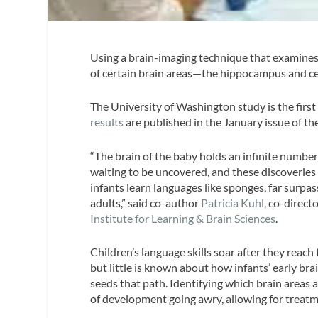
Using a brain-imaging technique that examines 
of certain brain areas—the hippocampus and cer
The University of Washington study is the first 
results
are published in the January issue of th
“The brain of the baby holds an infinite number 
waiting to be uncovered, and these discoveries
infants learn languages like sponges, far surpass
adults,” said co-author
Patricia Kuhl
, co-direct
Institute for Learning & Brain Sciences
.
Children’s language skills soar after they reach t
but little is known about how infants’ early b
seeds that path. Identifying which brain areas a
of development going awry, allowing for treatme