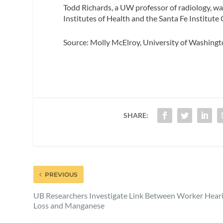
Todd Richards, a UW professor of radiology, w
Institutes of Health and the Santa Fe Institute
Source: Molly McElroy, University of Washing
SHARE:
PREVIOUS
UB Researchers Investigate Link Between Worker Hear
Loss and Manganese