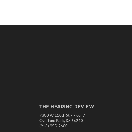
THE HEARING REVIEW
7300 W 110th St – Floor 7
Overland Park, KS 66210
(913) 955-2600