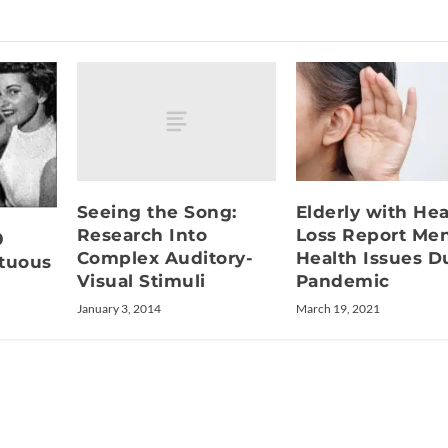
Seeing the Song:
Elderly with He
Research Into
Loss Report Men
0
Complex Auditory-
Health Issues D
ltuous
Visual Stimuli
Pandemic
January 3, 2014
March 19, 2021