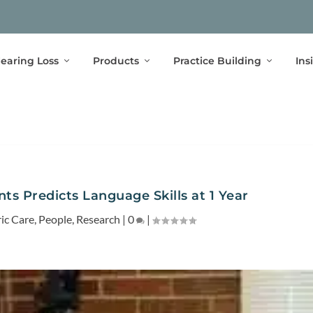
earing Loss
Products
Practice Building
Ins
nts Predicts Language Skills at 1 Year
ric Care
,
People
,
Research
|
0
|