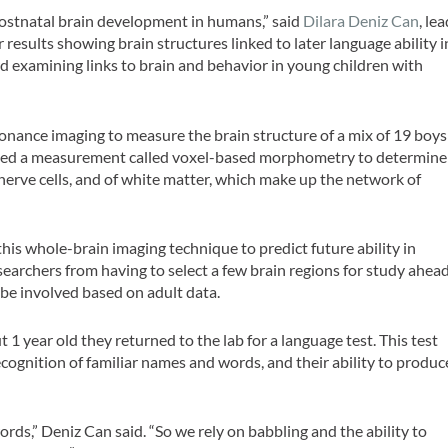
ostnatal brain development in humans,” said
Dilara Deniz Can
, le
esults showing brain structures linked to later language ability i
ard examining links to brain and behavior in young children with
sonance imaging to measure the brain structure of a mix of 19 boys
 used a measurement called voxel-based morphometry to determine
 nerve cells, and of white matter, which make up the network of
 this whole-brain imaging technique to predict future ability in
earchers from having to select a few brain regions for study ahea
 be involved based on adult data.
1 year old they returned to the lab for a language test. This test
ecognition of familiar names and words, and their ability to produc
words,” Deniz Can said. “So we rely on babbling and the ability to