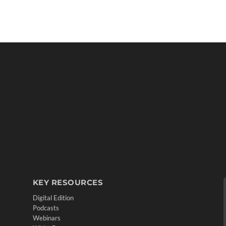
KEY RESOURCES
Digital Edition
Podcasts
Webinars