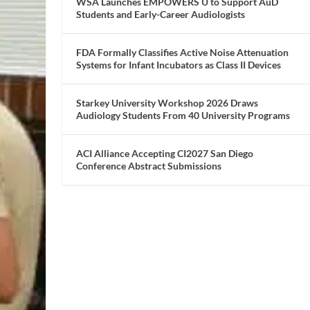
WSA Launches EMPOWERS U to Support AuD
Students and Early-Career Audiologists
FDA Formally Classifies Active Noise Attenuation
Systems for Infant Incubators as Class II Devices
Starkey University Workshop 2026 Draws
Audiology Students From 40 University Programs
ACI Alliance Accepting CI2027 San Diego
Conference Abstract Submissions