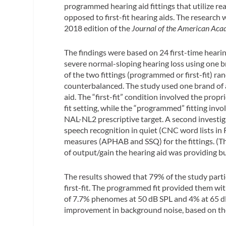
programmed hearing aid fittings that utilize 
opposed to first-fit hearing aids. The research
2018 edition of the
Journal of the American Aca
The findings were based on 24 first-time heari
severe normal-sloping hearing loss using one br
of the two fittings (programmed or first-fit) r
counterbalanced. The study used one brand of
aid. The “first-fit” condition involved the propr
fit setting, while the “programmed” fitting in
NAL-NL2 prescriptive target. A second investi
speech recognition in quiet (CNC word lists in 
measures (APHAB and SSQ) for the fittings. (Th
of output/gain the hearing aid was providing bu
The results showed that 79% of the study part
first-fit. The programmed fit provided them w
of 7.7% phenomes at 50 dB SPL and 4% at 65 dB
improvement in background noise, based on 