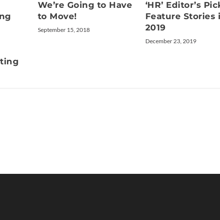
We’re Going to Have
‘HR’ Editor’s Pic
ing
to Move!
Feature Stories 
2019
September 15, 2018
December 23, 2019
tting