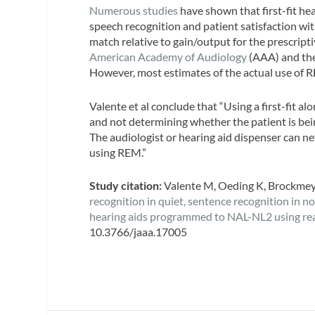
Numerous
studies
have shown that first-fit he
speech recognition and patient satisfaction wit
match relative to gain/output for the prescripti
American Academy of Audiology
(AAA) and th
However, most estimates of the actual use of R
Valente et al conclude that “Using a first-fit a
and not determining whether the patient is bei
The audiologist or hearing aid dispenser can nev
using REM.”
Study citation:
Valente M, Oeding K, Brockmeyer
recognition in quiet, sentence recognition in n
hearing aids programmed to NAL-NL2 using rea
10.3766/jaaa.17005