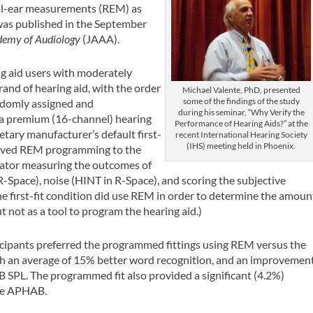
real-ear measurements (REM) as
 was published in the September
demy of Audiology
(JAAA).
ng aid users with moderately
and of hearing aid, with the order
Michael Valente, PhD, presented
some of the findings of the study
andomly assigned and
during his seminar, “Why Verify the
 a premium (16-channel) hearing
Performance of Hearing Aids?” at the
ietary manufacturer’s default first-
recent International Hearing Society
(IHS) meeting held in Phoenix.
volved REM programming to the
gator measuring the outcomes of
R-Space), noise (HINT in R-Space), and scoring the subjective
e first-fit condition did use REM in order to determine the amoun
t not as a tool to program the hearing aid.)
icipants preferred the programmed fittings using REM versus the
ith an average of 15% better word recognition, and an improvemen
 SPL. The programmed fit also provided a significant (4.2%)
the APHAB.