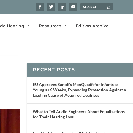
ide Hearing
Resources
Edition Archive
RECENT POSTS
EU Approves Sanofi’s MenQuadfi for Infants as
Young as 6 Weeks, Expanding Protection Against a
Leading Cause of Acquired Deafness
What to Tell Audio Engineers About Equalizations
for Their Hearing Loss