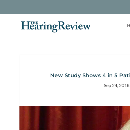
H
New Study Shows 4 in 5 Pati
Sep 24, 2018