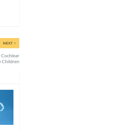
NEXT
e Cochlear
e Children