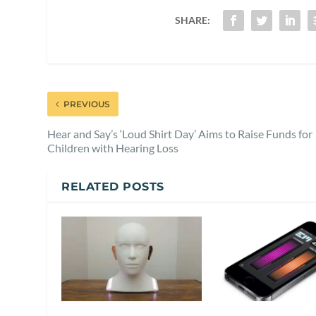
SHARE:
PREVIOUS
Hear and Say’s ‘Loud Shirt Day’ Aims to Raise Funds for
Children with Hearing Loss
RELATED POSTS