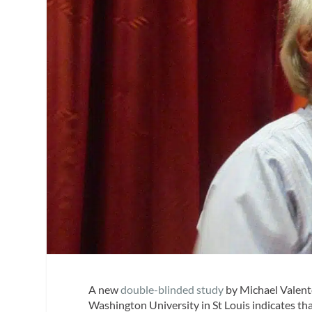
A new
double-blinded study
by Michael Valente
Washington University in St Louis indicates tha