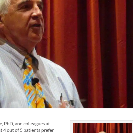
, PhD, and colleagues at
t 4 out of 5 patients prefer