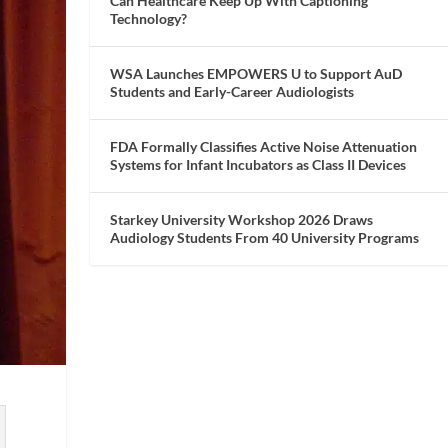
Can Healthcare Keep Up With Captioning
Technology?
WSA Launches EMPOWERS U to Support AuD
Students and Early-Career Audiologists
FDA Formally Classifies Active Noise Attenuation
Systems for Infant Incubators as Class II Devices
Starkey University Workshop 2026 Draws
Audiology Students From 40 University Programs