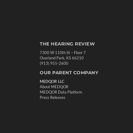
THE HEARING REVIEW
7300 W 110th St – Floor 7
Overland Park, KS 66210
(913) 955-2600
OUR PARENT COMPANY
MEDQOR LLC
About MEDQOR
MEDQOR Data Platform
Press Releases