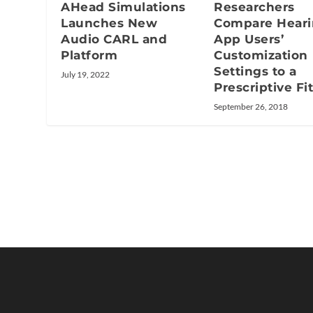
AHead Simulations
Researchers
Launches New
Compare Hear
Audio CARL and
App Users’
Platform
Customization
Settings to a
July 19, 2022
Prescriptive Fi
September 26, 2018