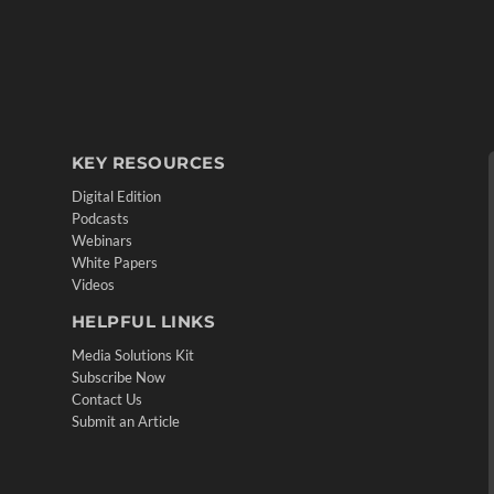
KEY RESOURCES
Digital Edition
Podcasts
Webinars
White Papers
Videos
HELPFUL LINKS
Media Solutions Kit
Subscribe Now
Contact Us
Submit an Article