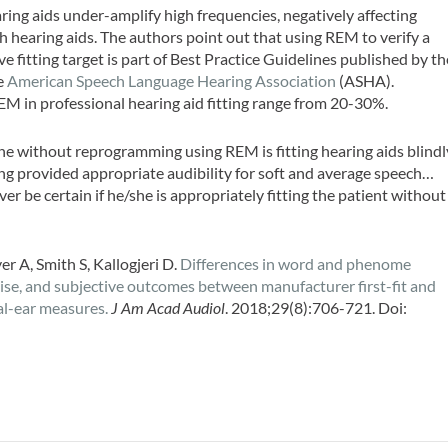
aring aids under-amplify high frequencies, negatively affecting
h hearing aids. The authors point out that using REM to verify a
ve fitting target is part of Best Practice Guidelines published by th
e
American Speech Language Hearing Association
(ASHA).
EM in professional hearing aid fitting range from 20-30%.
lone without reprogramming using REM is fitting hearing aids blindl
ng provided appropriate audibility for soft and average speech…
er be certain if he/she is appropriately fitting the patient without
 A, Smith S, Kallogjeri D.
Differences in word and phenome
oise, and subjective outcomes between manufacturer first-fit and
l-ear measures.
J Am Acad Audiol
. 2018;29(8):706-721. Doi: