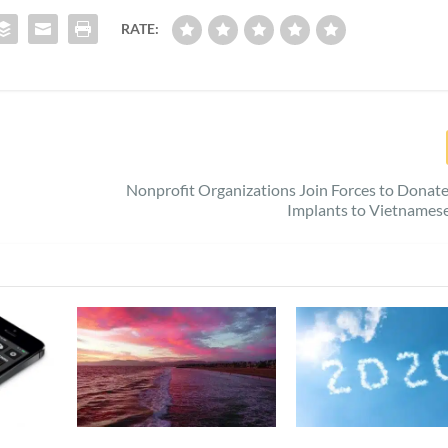
RATE:
Nonprofit Organizations Join Forces to Donat
Implants to Vietnames