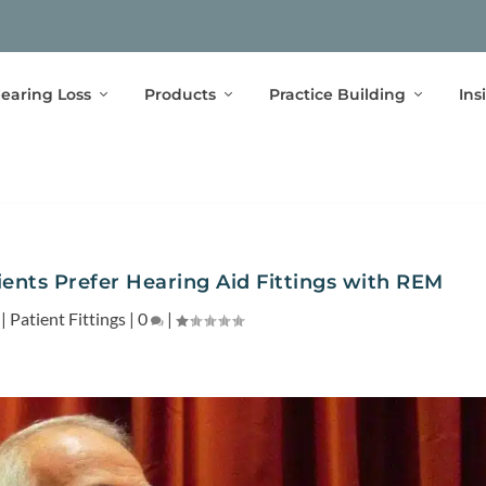
earing Loss
Products
Practice Building
Ins
ents Prefer Hearing Aid Fittings with REM
|
Patient Fittings
|
0
|