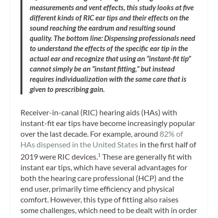
measurements and vent effects, this study looks at five
different kinds of RIC ear tips and their effects on the
sound reaching the eardrum and resulting sound
quality. The bottom line: Dispensing professionals need
to understand the effects of the specific ear tip in the
actual ear and recognize that using an “instant-fit tip”
cannot simply be an “instant fitting,” but instead
requires individualization with the same care that is
given to prescribing gain.
Receiver-in-canal (RIC) hearing aids (HAs) with
instant-fit ear tips have become increasingly popular
over the last decade. For example, around
82% of
HAs dispensed in the United States
in the first half of
2019 were RIC devices.
These are generally fit with
1
instant ear tips, which have several advantages for
both the hearing care professional (HCP) and the
end user, primarily time efficiency and physical
comfort. However, this type of fitting also raises
some challenges, which need to be dealt with in order