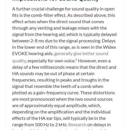
A further crucial challenge for sound quality in open
fits is the comb-filter effect. As described above, this
effect arises when the direct sound that comes
through any venting and leakage mixes with the
signal from the hearing aid, which is typically delayed
between 2-8 ms due to the signal processing. Delays
in the lower end of this range, as is seen in the Widex
EVOKE hearing aids,
generally give better sound
quality
, especially for own voice.
However, even a
5
delay of a few milliseconds means that the direct and
HA sounds may be out of phase at certain
frequencies, resulting in peaks and troughs in the
signal that resemble the teeth of a comb when
plotted as a gain-frequency curve. These distortions
are most pronounced when the two sound sources
are of approximately equal amplitude, which,
depending on the amplification and the individual
effects of the HA ear tips, will typically be in the
range from 500 Hz to 2 kHz.
Research
on delays in