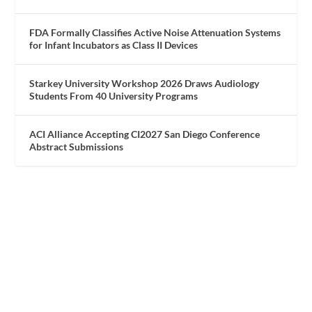
FDA Formally Classifies Active Noise Attenuation Systems
for Infant Incubators as Class II Devices
Starkey University Workshop 2026 Draws Audiology
Students From 40 University Programs
ACI Alliance Accepting CI2027 San Diego Conference
Abstract Submissions