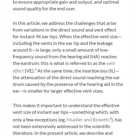
to ensure appropriate gain and output, and optimal
sound quality for the end user.
In this article, we address the challenges that arise
from variations in the direct sound and vent effect
for instant-fit ear tips. When the effective vent size—
including the vents in the ear tip and the leakage
around it—is large, only a small amount of low-
frequency sound from the
hearing aid
(HA) reaches
the eardrum; this is what is referred to as the
vent
effect
(VE).
At the same time, the
insertion loss
(IL)—
2
the attenuation of the direct sound reaching the ear
drum caused by the presence of the hearing aid in the
ear—is smaller for larger effective vent sizes.
This makes it important to understand the effective
vent size of instant ear tips—something which, with
only a few exceptions (eg,
Mueller and Ricketts
), has
3
not been extensively addressed in the scientific
literature. In the present article, we describe and