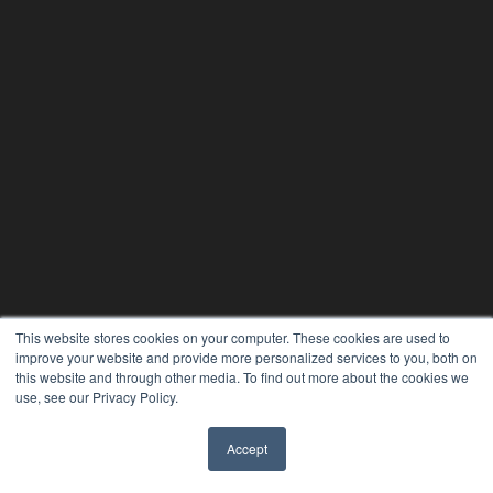
This website stores cookies on your computer. These cookies are used to
improve your website and provide more personalized services to you, both on
this website and through other media. To find out more about the cookies we
use, see our Privacy Policy.
Accept
✖