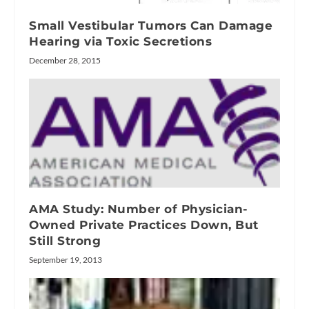
Small Vestibular Tumors Can Damage
Hearing via Toxic Secretions
December 28, 2015
AMA Study: Number of Physician-
Owned Private Practices Down, But
Still Strong
September 19, 2013