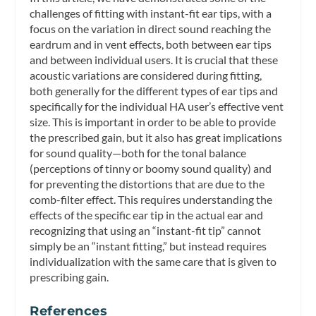
challenges of fitting with instant-fit ear tips, with a
focus on the variation in direct sound reaching the
eardrum and in vent effects, both between ear tips
and between individual users. It is crucial that these
acoustic variations are considered during fitting,
both generally for the different types of ear tips and
specifically for the individual HA user’s effective vent
size. This is important in order to be able to provide
the prescribed gain, but it also has great implications
for sound quality—both for the tonal balance
(perceptions of tinny or boomy sound quality) and
for preventing the distortions that are due to the
comb-filter effect. This requires understanding the
effects of the specific ear tip in the actual ear and
recognizing that using an “instant-fit tip” cannot
simply be an “instant fitting,” but instead requires
individualization with the same care that is given to
prescribing gain.
References