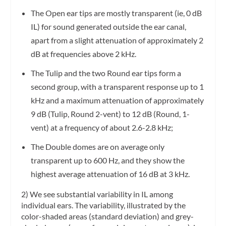
The Open ear tips are mostly transparent (ie, 0 dB
IL) for sound generated outside the ear canal,
apart from a slight attenuation of approximately 2
dB at frequencies above 2 kHz.
The Tulip and the two Round ear tips form a
second group, with a transparent response up to 1
kHz and a maximum attenuation of approximately
9 dB (Tulip, Round 2-vent) to 12 dB (Round, 1-
vent) at a frequency of about 2.6-2.8 kHz;
The Double domes are on average only
transparent up to 600 Hz, and they show the
highest average attenuation of 16 dB at 3 kHz.
2) We see substantial variability in IL among
individual ears. The variability, illustrated by the
color-shaded areas (standard deviation) and grey-