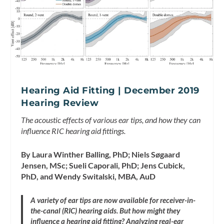
Hearing Aid Fitting | December 2019
Hearing Review
The acoustic effects of various ear tips, and how they can
influence RIC hearing aid fittings.
By Laura Winther Balling, PhD; Niels Søgaard
Jensen, MSc; Sueli Caporali, PhD; Jens Cubick,
PhD, and Wendy Switalski, MBA, AuD
A variety of ear tips are now available for receiver-in-
the-canal (RIC) hearing aids. But how might they
influence a hearing aid fitting? Analyzing real-ear