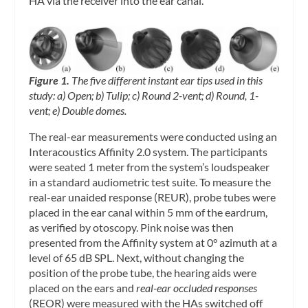
HA via the receiver into the ear canal.
Figure 1.
The five different instant ear tips used in this
study: a) Open; b) Tulip; c) Round 2-vent; d) Round, 1-
vent; e) Double domes.
The real-ear measurements were conducted using an
Interacoustics Affinity 2.0 system. The participants
were seated 1 meter from the system’s loudspeaker
in a standard audiometric test suite. To measure the
real-ear unaided response (REUR), probe tubes were
placed in the ear canal within 5 mm of the eardrum,
as verified by otoscopy. Pink noise was then
presented from the Affinity system at 0° azimuth at a
level of 65 dB SPL. Next, without changing the
position of the probe tube, the hearing aids were
placed on the ears and
real-ear occluded responses
(REOR) were measured with the HAs switched off