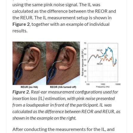
using the same pink noise signal. The IL was
calculated as the difference between the REOR and
the REUR. The IL measurement setup is shown in
Figure 2
, together with an example of individual
results.
Figure 2.
Real-ear measurement configurations used for
insertion loss (IL) estimation, with pink noise presented
from a loudspeaker in front of the participant. IL was
calculated as the difference between REOR and REUR, as
shown in the example on the right.
After conducting the measurements for the IL, and