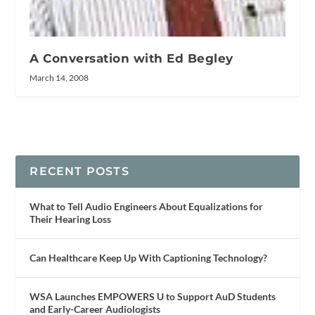
A Conversation with Ed Begley
March 14, 2008
RECENT POSTS
What to Tell Audio Engineers About Equalizations for
Their Hearing Loss
Can Healthcare Keep Up With Captioning Technology?
WSA Launches EMPOWERS U to Support AuD Students
and Early-Career Audiologists