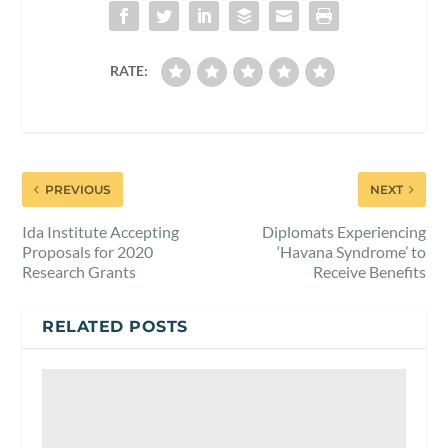
RATE:
PREVIOUS
NEXT
Ida Institute Accepting
Diplomats Experiencing
Proposals for 2020
‘Havana Syndrome’ to
Research Grants
Receive Benefits
RELATED POSTS