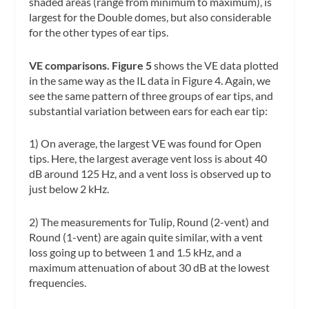
shaded areas (range from minimum to maximum), is
largest for the Double domes, but also considerable
for the other types of ear tips.
VE comparisons. Figure 5
shows the VE data plotted
in the same way as the IL data in Figure 4. Again, we
see the same pattern of three groups of ear tips, and
substantial variation between ears for each ear tip:
1) On average, the largest VE was found for Open
tips. Here, the largest average vent loss is about 40
dB around 125 Hz, and a vent loss is observed up to
just below 2 kHz.
2) The measurements for Tulip, Round (2-vent) and
Round (1-vent) are again quite similar, with a vent
loss going up to between 1 and 1.5 kHz, and a
maximum attenuation of about 30 dB at the lowest
frequencies.