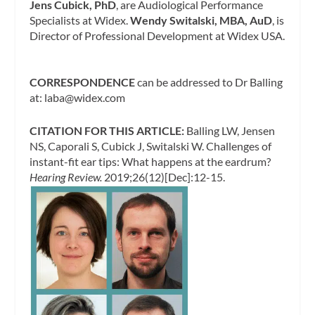
Jens Cubick, PhD
, are Audiological Performance
Specialists at Widex.
Wendy Switalski, MBA, AuD
, is
Director of Professional Development at Widex USA.
CORRESPONDENCE
can be addressed to Dr Balling
at:
laba@widex.com
CITATION FOR THIS ARTICLE:
Balling LW, Jensen
NS, Caporali S, Cubick J, Switalski W. Challenges of
instant-fit ear tips: What happens at the eardrum?
Hearing Review.
2019;26(12)[Dec]:12-15.