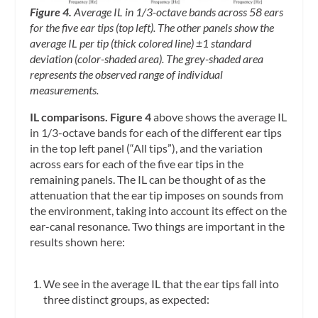
Figure 4.
Average IL in 1/3-octave bands across 58 ears
for the five ear tips (top left). The other panels show the
average IL per tip (thick colored line) ±1 standard
deviation (color-shaded area). The grey-shaded area
represents the observed range of individual
measurements.
IL comparisons. Figure 4
above shows the average IL
in 1/3-octave bands for each of the different ear tips
in the top left panel (“All tips”), and the variation
across ears for each of the five ear tips in the
remaining panels. The IL can be thought of as the
attenuation that the ear tip imposes on sounds from
the environment, taking into account its effect on the
ear-canal resonance. Two things are important in the
results shown here:
We see in the average IL that the ear tips fall into
three distinct groups, as expected: