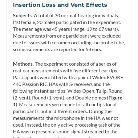
Insertion Loss and Vent Effects
Subjects.
A total of 30 normal-hearing individuals
(10 female, 20 male) participated in the experiment.
The mean age was 45 years (range: 19 to 67 years).
Measurements from one participant were excluded
due to issues with cerumen occluding the probe tube,
so measurements are reported for 58 ears.
Methods.
The experiment consisted of a series of
real-ear measurements with five different ear tips.
Participants were fitted with a pair of Widex EVOKE
440 Passion RIC HAs with S-receivers and the
following instant ear tips: Widex Open, Tulip, Round
(2-vent), Round (1-vent), and Double domes (
Figure
1
). Measurements were made for all ear tips for all
participants, but in different orders. During the
measurements, the microphone in the HA was not
used. Instead, the only active processing task of the
HA was to present a sound signal streamed to the