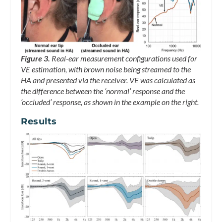
Figure 3.
Real-ear measurement configurations used for
VE estimation, with brown noise being streamed to the
HA and presented via the receiver. VE was calculated as
the difference between the ‘normal’ response and the
‘occluded’ response, as shown in the example on the right.
Results