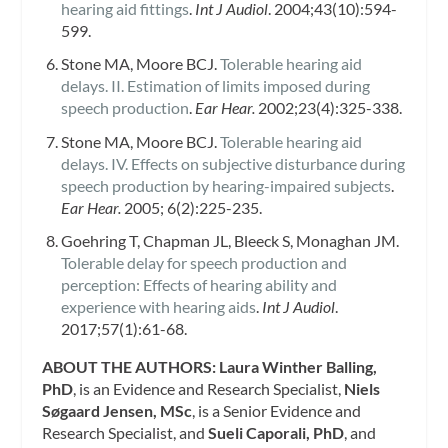
hearing aid fittings
.
Int J Audiol
. 2004;43(10):594-
599.
Stone MA, Moore BCJ.
Tolerable hearing aid
delays. II. Estimation of limits imposed during
speech production
.
Ear Hear.
2002;23(4):325-338.
Stone MA, Moore BCJ.
Tolerable hearing aid
delays. IV. Effects on subjective disturbance during
speech production by hearing-impaired subjects
.
Ear Hear.
2005; 6(2):225-235.
Goehring T, Chapman JL, Bleeck S, Monaghan JM.
Tolerable delay for speech production and
perception: Effects of hearing ability and
experience with hearing aids
.
Int J Audiol
.
2017;57(1):61-68.
ABOUT THE AUTHORS:
Laura Winther Balling,
PhD
, is an Evidence and Research Specialist,
Niels
Søgaard Jensen, MSc
, is a Senior Evidence and
Research Specialist, and
Sueli Caporali, PhD
, and