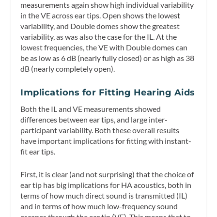
measurements again show high individual variability
in the VE across ear tips. Open shows the lowest
variability, and Double domes show the greatest
variability, as was also the case for the IL. At the
lowest frequencies, the VE with Double domes can
be as low as 6 dB (nearly fully closed) or as high as 38
dB (nearly completely open).
Implications for Fitting Hearing Aids
Both the IL and VE measurements showed
differences between ear tips, and large inter-
participant variability. Both these overall results
have important implications for fitting with instant-
fit ear tips.
First, it is clear (and not surprising) that the choice of
ear tip has big implications for HA acoustics, both in
terms of how much direct sound is transmitted (IL)
and in terms of how much low-frequency sound
escapes through the ear tip (VE). This means that to