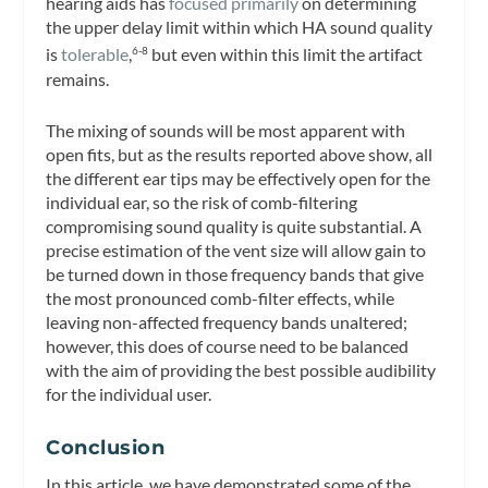
hearing aids has
focused primarily
on determining
the upper delay limit within which HA sound quality
is
tolerable
,
but even within this limit the artifact
6-8
remains.
The mixing of sounds will be most apparent with
open fits, but as the results reported above show, all
the different ear tips may be effectively open for the
individual ear, so the risk of comb-filtering
compromising sound quality is quite substantial. A
precise estimation of the vent size will allow gain to
be turned down in those frequency bands that give
the most pronounced comb-filter effects, while
leaving non-affected frequency bands unaltered;
however, this does of course need to be balanced
with the aim of providing the best possible audibility
for the individual user.
Conclusion
In this article, we have demonstrated some of the