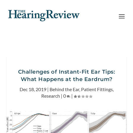
Challenges of Instant-Fit Ear Tips:
What Happens at the Eardrum?
Dec 18, 2019
|
Behind the Ear
,
Patient Fittings
,
Research
|
0
|