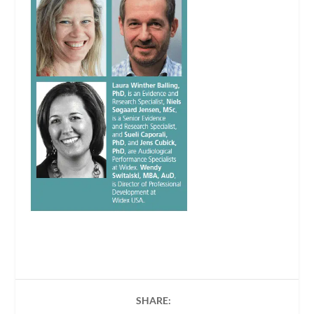
SHARE: