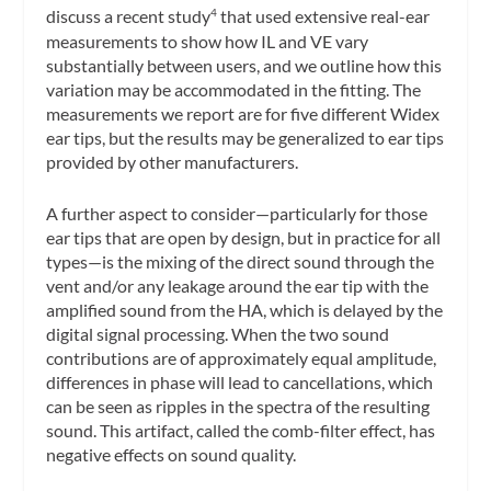
discuss a recent study
that used extensive real-ear
4
measurements to show how IL and VE vary
substantially between users, and we outline how this
variation may be accommodated in the fitting. The
measurements we report are for five different Widex
ear tips, but the results may be generalized to ear tips
provided by other manufacturers.
A further aspect to consider—particularly for those
ear tips that are open by design, but in practice for all
types—is the mixing of the direct sound through the
vent and/or any leakage around the ear tip with the
amplified sound from the HA, which is delayed by the
digital signal processing. When the two sound
contributions are of approximately equal amplitude,
differences in phase will lead to cancellations, which
can be seen as ripples in the spectra of the resulting
sound. This artifact, called the comb-filter effect, has
negative effects on sound quality.