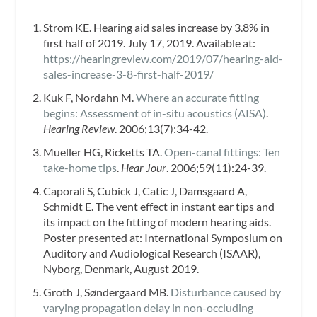
Strom KE. Hearing aid sales increase by 3.8% in
first half of 2019. July 17, 2019. Available at:
https://hearingreview.com/2019/07/hearing-aid-
sales-increase-3-8-first-half-2019
/
Kuk F, Nordahn M.
Where an accurate fitting
begins: Assessment of in-situ acoustics (AISA)
.
Hearing Review
. 2006;13(7):34-42.
Mueller HG, Ricketts TA.
Open-canal fittings: Ten
take-home tips
.
Hear Jour
. 2006;59(11):24-39.
Caporali S, Cubick J, Catic J, Damsgaard A,
Schmidt E. The vent effect in instant ear tips and
its impact on the fitting of modern hearing aids.
Poster presented at: International Symposium on
Auditory and Audiological Research (ISAAR),
Nyborg, Denmark, August 2019.
Groth J, Søndergaard MB.
Disturbance caused by
varying propagation delay in non-occluding