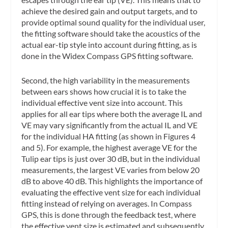
achieve the desired gain and output targets, and to
provide optimal sound quality for the individual user,
the fitting software should take the acoustics of the
actual ear-tip style into account during fitting, as is
done in the Widex Compass GPS fitting software.
Second, the high variability in the measurements
between ears shows how crucial it is to take the
individual effective vent size into account. This
applies for all ear tips where both the average IL and
VE may vary significantly from the actual IL and VE
for the individual HA fitting (as shown in Figures 4
and 5). For example, the highest average VE for the
Tulip ear tips is just over 30 dB, but in the individual
measurements, the largest VE varies from below 20
dB to above 40 dB. This highlights the importance of
evaluating the effective vent size for each individual
fitting instead of relying on averages. In Compass
GPS, this is done through the feedback test, where
the effective vent size is estimated and subsequently