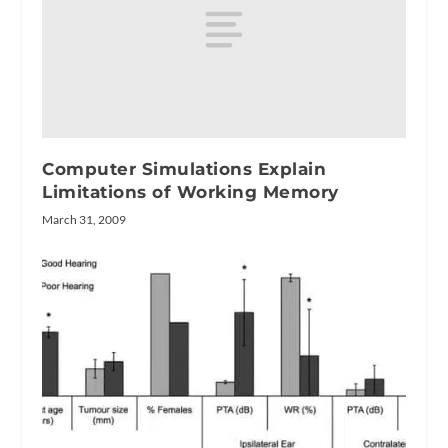
Computer Simulations Explain
Limitations of Working Memory
March 31, 2009