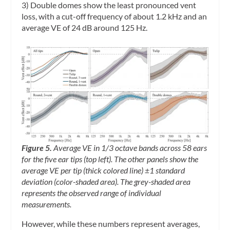
3) Double domes show the least pronounced vent
loss, with a cut-off frequency of about 1.2 kHz and an
average VE of 24 dB around 125 Hz.
Figure 5.
Average VE in 1/3 octave bands across 58 ears
for the five ear tips (top left). The other panels show the
average VE per tip (thick colored line) ±1 standard
deviation (color-shaded area). The grey-shaded area
represents the observed range of individual
measurements.
However, while these numbers represent averages,