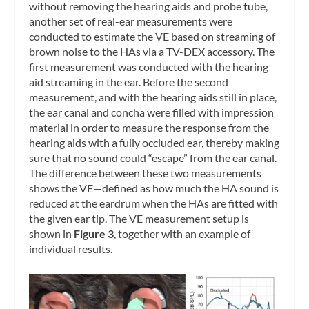
without removing the hearing aids and probe tube,
another set of real-ear measurements were
conducted to estimate the VE based on streaming of
brown noise to the HAs via a TV-DEX accessory. The
first measurement was conducted with the hearing
aid streaming in the ear. Before the second
measurement, and with the hearing aids still in place,
the ear canal and concha were filled with impression
material in order to measure the response from the
hearing aids with a fully occluded ear, thereby making
sure that no sound could “escape” from the ear canal.
The difference between these two measurements
shows the VE—defined as how much the HA sound is
reduced at the eardrum when the HAs are fitted with
the given ear tip. The VE measurement setup is
shown in
Figure 3
, together with an example of
individual results.