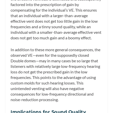
factored into the prescription of gain by
compensating for the individual’s VE. This ensures
that an individual with a larger-than-average
effective vent does not get too little gain in the low
frequencies and a tinny sound quality, while an
individual with a smaller-than-average effective vent
does not get too much gain and a boomy effect.
In addition to these more general consequences, the
observed VE—even for the supposedly closed
Double domes—may in many cases be so large that
listeners with relatively large low-frequency hearing
loss do not get the prescribed gain in the low
frequencies. This points to the advantage of using
custom molds for such hearing losses. This
unintended venting will also have negative
consequences for low-frequency directional and
noise-reduction processing.
Implications for Sound Quality