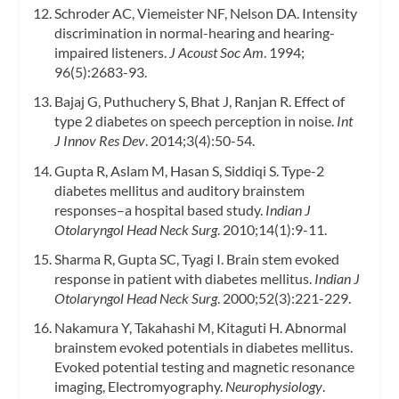
Schroder AC, Viemeister NF, Nelson DA. Intensity
discrimination in normal-hearing and hearing-
impaired listeners.
J Acoust Soc Am
. 1994;
96(5):2683-93.
Bajaj G, Puthuchery S, Bhat J, Ranjan R. Effect of
type 2 diabetes on speech perception in noise.
Int
J Innov Res Dev
. 2014;3(4):50-54.
Gupta R, Aslam M, Hasan S, Siddiqi S. Type-2
diabetes mellitus and auditory brainstem
responses–a hospital based study.
Indian J
Otolaryngol Head Neck Surg
. 2010;14(1):9-11.
Sharma R, Gupta SC, Tyagi I. Brain stem evoked
response in patient with diabetes mellitus.
Indian J
Otolaryngol Head Neck Surg
. 2000;52(3):221-229.
Nakamura Y, Takahashi M, Kitaguti H. Abnormal
brainstem evoked potentials in diabetes mellitus.
Evoked potential testing and magnetic resonance
imaging, Electromyography.
Neurophysiology
.