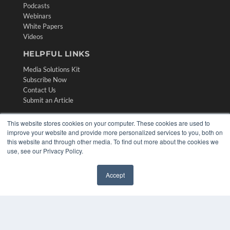
Podcasts
Webinars
White Papers
Videos
HELPFUL LINKS
Media Solutions Kit
Subscribe Now
Contact Us
Submit an Article
This website stores cookies on your computer. These cookies are used to
improve your website and provide more personalized services to you, both on
this website and through other media. To find out more about the cookies we
use, see our Privacy Policy.
Accept
✖