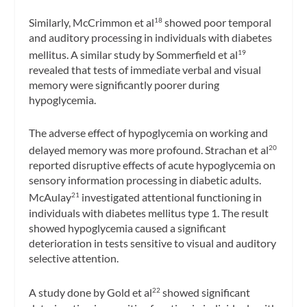
Similarly, McCrimmon et al
showed poor temporal
18
and auditory processing in individuals with diabetes
mellitus. A similar study by Sommerfield et al
19
revealed that tests of immediate verbal and visual
memory were significantly poorer during
hypoglycemia.
The adverse effect of hypoglycemia on working and
delayed memory was more profound. Strachan et al
20
reported disruptive effects of acute hypoglycemia on
sensory information processing in diabetic adults.
McAulay
investigated attentional functioning in
21
individuals with diabetes mellitus type 1. The result
showed hypoglycemia caused a significant
deterioration in tests sensitive to visual and auditory
selective attention.
A study done by Gold et al
showed significant
22