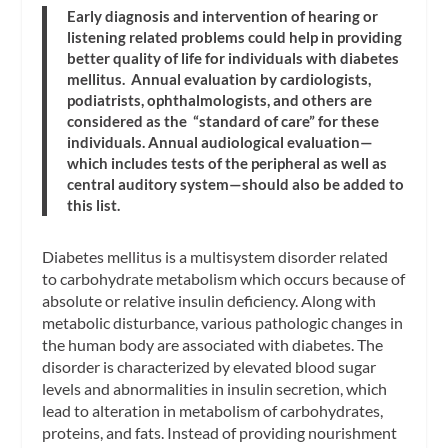
Early diagnosis and intervention of hearing or
listening related problems could help in providing
better quality of life for individuals with diabetes
mellitus. Annual evaluation by cardiologists,
podiatrists, ophthalmologists, and others are
considered as the “standard of care” for these
individuals. Annual audiological evaluation—
which includes tests of the peripheral as well as
central auditory system—should also be added to
this list.
Diabetes mellitus is a multisystem disorder related
to carbohydrate metabolism which occurs because of
absolute or relative insulin deficiency. Along with
metabolic disturbance, various pathologic changes in
the human body are associated with diabetes. The
disorder is characterized by elevated blood sugar
levels and abnormalities in insulin secretion, which
lead to alteration in metabolism of carbohydrates,
proteins, and fats. Instead of providing nourishment