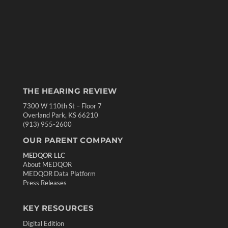
THE HEARING REVIEW
7300 W 110th St – Floor 7
Overland Park, KS 66210
(913) 955-2600
OUR PARENT COMPANY
MEDQOR LLC
About MEDQOR
MEDQOR Data Platform
Press Releases
KEY RESOURCES
Digital Edition