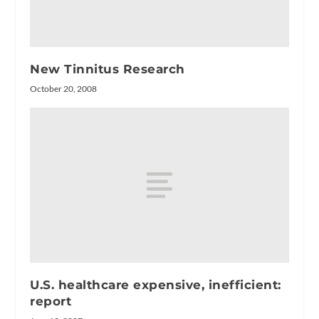
New Tinnitus Research
October 20, 2008
U.S. healthcare expensive, inefficient:
report