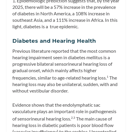
1. Epidemiologic prediction suggests that, by the year
2025, there will be a 57% increase in the prevalence
of diabetes in North America, a 108% increase in
southeast Asia, and a 111% increase in Africa. In this
light, diabetes is a true epidemic.
Diabetes and Hearing Health
Previous literature reported that the most common
hearing impairment seen in diabetes mellitus is a
progressive bilateral sensorineural hearing loss of
gradual onset, which mainly affects higher
frequencies, similar to age-related hearing loss.
The
1
hearing loss may also be unilateral, sudden, with and
without vestibular disorder.
Evidence shows that the endolymphatic sac
vasculature plays an important role in pathogenesis
of sensorineural hearing loss.
The main cause of
2,3
hearing loss in diabetic patients is poor blood flow
(vascular insufficiency) to the cochlea. Uncontrolled