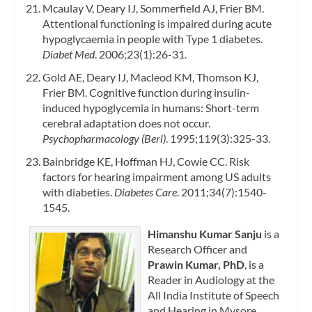
Mcaulay V, Deary IJ, Sommerfield AJ, Frier BM.
Attentional functioning is impaired during acute
hypoglycaemia in people with Type 1 diabetes.
Diabet Med
. 2006;23(1):26-31.
Gold AE, Deary IJ, Macleod KM, Thomson KJ,
Frier BM. Cognitive function during insulin-
induced hypoglycemia in humans: Short-term
cerebral adaptation does not occur.
Psychopharmacology (Berl)
. 1995;119(3):325-33.
Bainbridge KE, Hoffman HJ, Cowie CC. Risk
factors for hearing impairment among US adults
with diabeties.
Diabetes Care
. 2011;34(7):1540-
1545.
Himanshu Kumar Sanju
is a
Research Officer and
Prawin Kumar, PhD
, is a
Reader in Audiology at the
All India Institute of Speech
and Hearing in Mysore,