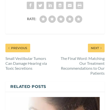
RATE:
PREVIOUS
NEXT
Small Vestibular Tumors
The Final Word: Matching
Can Damage Hearing via
Our Treatment
Toxic Secretions
Recommendations to Our
Patients
RELATED POSTS