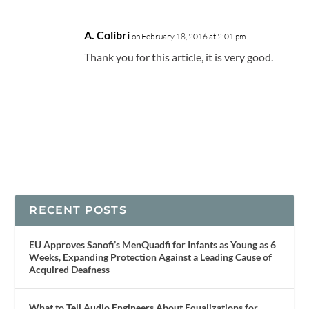
A. Colibri
on February 18, 2016 at 2:01 pm
Thank you for this article, it is very good.
RECENT POSTS
EU Approves Sanofi’s MenQuadfi for Infants as Young as 6
Weeks, Expanding Protection Against a Leading Cause of
Acquired Deafness
What to Tell Audio Engineers About Equalizations for