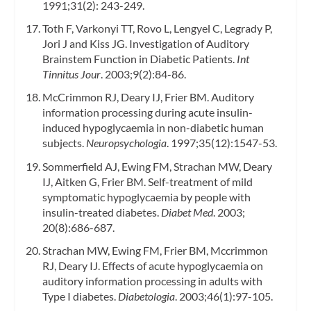
1991;31(2): 243-249.
Toth F, Varkonyi TT, Rovo L, Lengyel C, Legrady P,
Jori J and Kiss JG. Investigation of Auditory
Brainstem Function in Diabetic Patients.
Int
Tinnitus Jour
. 2003;9(2):84-86.
McCrimmon RJ, Deary IJ, Frier BM. Auditory
information processing during acute insulin-
induced hypoglycaemia in non-diabetic human
subjects.
Neuropsychologia
. 1997;35(12):1547-53.
Sommerfield AJ, Ewing FM, Strachan MW, Deary
IJ, Aitken G, Frier BM. Self-treatment of mild
symptomatic hypoglycaemia by people with
insulin-treated diabetes.
Diabet Med
. 2003;
20(8):686-687.
Strachan MW, Ewing FM, Frier BM, Mccrimmon
RJ, Deary IJ. Effects of acute hypoglycaemia on
auditory information processing in adults with
Type I diabetes.
Diabetologia
. 2003;46(1):97-105.