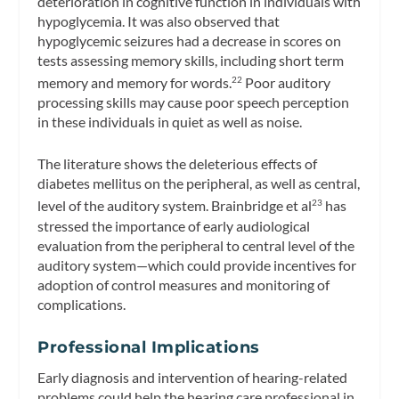
deterioration in cognitive function in individuals with
hypoglycemia. It was also observed that
hypoglycemic seizures had a decrease in scores on
tests assessing memory skills, including short term
memory and memory for words.
Poor auditory
22
processing skills may cause poor speech perception
in these individuals in quiet as well as noise.
The literature shows the deleterious effects of
diabetes mellitus on the peripheral, as well as central,
level of the auditory system. Brainbridge et al
has
23
stressed the importance of early audiological
evaluation from the peripheral to central level of the
auditory system—which could provide incentives for
adoption of control measures and monitoring of
complications.
Professional Implications
Early diagnosis and intervention of hearing-related
problems could help the hearing care professional in