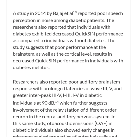
A study in 2014 by Bajaj et al
reported poor speech
13
perception in noise among diabetic patients. The
researchers also reported that individuals with
diabetes exhibited decreased QuickSIN performance
as compared to individuals without diabetes. The
study suggests that poor performance at the
brainstem, as well as the cortical level, results in
decreased Quick SIN performance in individuals with
diabetes mellitus.
Researchers also reported poor auditory brainstem
response with prolonged latencies of wave III, V, and
greater inter-peak III-V, I-III, I-V in diabetic
individuals at 90 dB,
which further suggests
14
involvement of the relay station of different order
neuron in the central auditory nervous system. In
this same study, otoacoustic emissions (OAE) in
diabetic individuals also showed early changes in
micromechanical properties of outer hair cells and