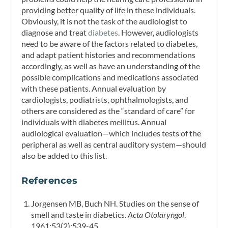
providing better quality of life in these individuals.
Obviously, it is not the task of the audiologist to
diagnose and treat
diabetes
. However, audiologists
need to be aware of the factors related to diabetes,
and adapt patient histories and recommendations
accordingly, as well as have an understanding of the
possible complications and medications associated
with these patients. Annual evaluation by
cardiologists, podiatrists, ophthalmologists, and
others are considered as the “standard of care” for
individuals with diabetes mellitus. Annual
audiological evaluation—which includes tests of the
peripheral as well as central auditory system—should
also be added to this list.
References
Jorgensen MB, Buch NH. Studies on the sense of
smell and taste in diabetics.
Acta Otolaryngol
.
1961;53(2):539-45.