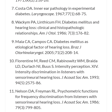
Costa OA. Inner ear pathology in experimental
diabetes.
Laryngoscope
. 1967;77(1):68-75.
Wackym PA, Linthicum FH. Diabetes mellitus and
hearing loss: clinical and histopathologic
relationships.
Am J Otol
. 1986; 7(3):176-82.
Maia CA, Campos CA. Diabetes mellitus as
etiological factor of hearing loss.
Braz J
Otorhinolaryngol
. 2005;71(2):208-14.
Florentine M, Reed CM, Rabinowitz WM, Braida
LD, Durlach NI, Buus S. Intensity perception. XIV.
Intensity discrimination in listeners with
sensorineural hearing loss.
J Acoust Soc Am
. 1993;
94(5):2575-86.
Nelson DA, Freyman RL. Psychometric functions
for frequency discrimination from listeners with
sensorineural hearing loss.
J Acoust Soc Am
. 1986;
79(3):799-805.