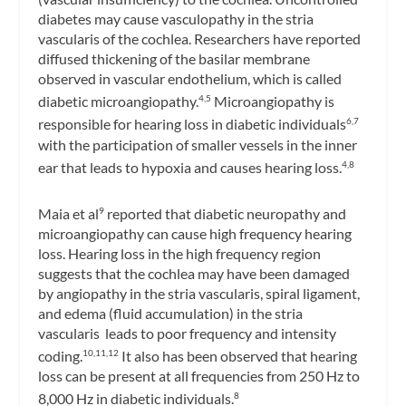
diabetes may cause vasculopathy in the stria
vascularis of the cochlea. Researchers have reported
diffused thickening of the basilar membrane
observed in vascular endothelium, which is called
diabetic microangiopathy.
Microangiopathy is
4,5
responsible for hearing loss in diabetic individuals
6,7
with the participation of smaller vessels in the inner
ear that leads to hypoxia and causes hearing loss.
4,8
Maia et al
reported that diabetic neuropathy and
9
microangiopathy can cause high frequency hearing
loss. Hearing loss in the high frequency region
suggests that the cochlea may have been damaged
by angiopathy in the stria vascularis, spiral ligament,
and edema (fluid accumulation) in the stria
vascularis leads to poor frequency and intensity
coding.
It also has been observed that hearing
10,11,12
loss can be present at all frequencies from 250 Hz to
8,000 Hz in diabetic individuals.
8