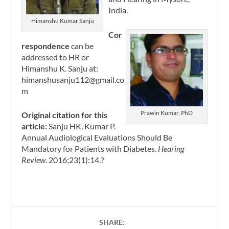
India.
Himanshu Kumar Sanju
Cor
respondence
can be
addressed to HR or
Himanshu K. Sanju at:
himanshusanju112@gmail.co
m
Prawin Kumar, PhD
Original citation for this
article:
Sanju HK, Kumar P.
Annual Audiological Evaluations Should Be
Mandatory for Patients with Diabetes.
Hearing
Review
. 2016;23(1):14.?
SHARE: