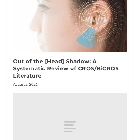
Out of the [Head] Shadow: A
Systematic Review of CROS/BiCROS
Literature
August 2, 2021