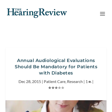
Annual Audiological Evaluations
Should Be Mandatory for Patients
with Diabetes
Dec 28, 2015
|
Patient Care
,
Research
|
1
|