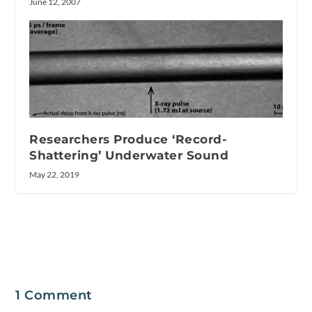
June 12, 2007
Researchers Produce ‘Record-
Shattering’ Underwater Sound
May 22, 2019
1 Comment