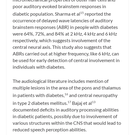
poor auditory evoked brainstem responses in
diabetic population. Sharma et al
reported the
15
occurrence of delayed wave latencies of auditory
brainstem responses (ABR) in people with diabetes
were 64%, 72%, and 84% at 2 kHz, 4 kHz and 6 kHz
respectively, which suggests involvement of the
central neural axis. This study also suggests that
ABRs carried out at higher frequency, like 6 kHz, can
be used for early detection of central involvement in
individuals with diabetes.
The audiological literature includes mention of
multiple lesions in the area of the pons and thalamus
in patients with diabetes,
and central neuropathy
16
in type 2 diabetes mellitus.
Bajaj et al
17
13
documented deficits in auditory processing abilities
in diabetic patients, possibly due to involvement of
various structures within the CNS that would lead to
reduced speech perception abilities.