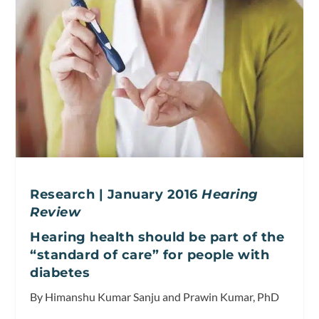
Research | January 2016
Hearing
Review
Hearing health should be part of the
“standard of care” for people with
diabetes
By Himanshu Kumar Sanju and Prawin Kumar, PhD