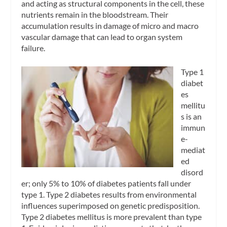
and acting as structural components in the cell, these
nutrients remain in the bloodstream. Their
accumulation results in damage of micro and macro
vascular damage that can lead to organ system
failure.
Type 1
diabet
es
mellitu
s is an
immun
e-
mediat
ed
disord
er; only 5% to 10% of diabetes patients fall under
type 1. Type 2 diabetes results from environmental
influences superimposed on genetic predisposition.
Type 2 diabetes mellitus is more prevalent than type