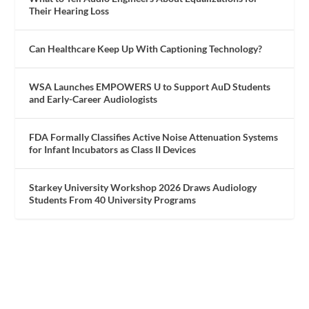
Their Hearing Loss
Can Healthcare Keep Up With Captioning Technology?
WSA Launches EMPOWERS U to Support AuD Students
and Early-Career Audiologists
FDA Formally Classifies Active Noise Attenuation Systems
for Infant Incubators as Class II Devices
Starkey University Workshop 2026 Draws Audiology
Students From 40 University Programs