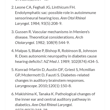
Leone CA, Feghali JG, Linthicum FH.
Endolymphatic sac: possible role in autoimmune
sensorineural hearing loss.
Ann Otol Rhinol
Laryngol
. 1984; 93(5):208-9.
Gussen R. Vascular mechanisms in Meniere’s
disease. Theoretical considerations.
Arch
Otolaryngol
. 1982; 108(9):544-9.
Malpas S, Blake P, Bishop R, Robinson B, Johnson
R. Does autonomic neuropathy in diabetes cause
hearing deficits?.
NZ Med J
. 1989; 102(874):434-5.
Konrad-Martin D, Austin DF, Griest S, Mcmillan
GP, Mcdermott D, Fausti S. Diabetes-related
changes in auditory brainstem responses.
Laryngoscope
. 2010;120(1):150-8.
Makishima K, Tanaka K. Pathological changes of
the inner ear and central auditory pathway in
diabetics.
Ann Otol Rhinol Laryngol
.
1971;80(2):218-28.