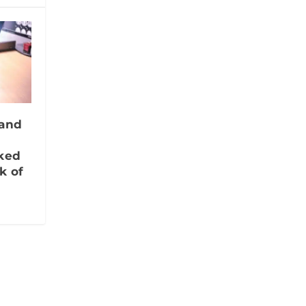
 and
nked
k of