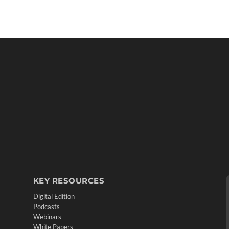
KEY RESOURCES
Digital Edition
Podcasts
Webinars
White Papers