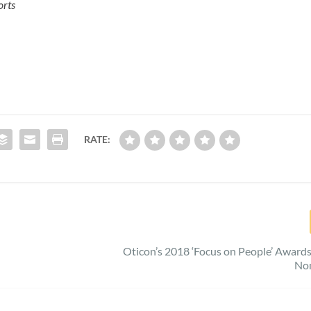
orts
RATE:
Oticon’s 2018 ‘Focus on People’ Award
No