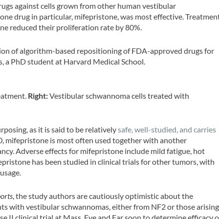
rugs against cells grown from other human vestibular
e drug in particular, mifepristone, was most effective. Treatmen
ne reduced their proliferation rate by 80%.
ation of algorithm-based repositioning of FDA-approved drugs for
ers, a PhD student at Harvard Medical School.
eatment.
Right:
Vestibular schwannoma cells treated with
posing, as it is said to be relatively
safe, well-studied, and carries
, mifepristone is most often used together with another
ncy. Adverse effects for mifepristone include mild fatigue, hot
pristone has been studied in clinical trials for other tumors, with
 usage.
ports
, the study authors are cautiously optimistic about the
ents with vestibular schwannomas, either from NF2 or those arisin
e II clinical trial at Mass. Eye and Ear soon to determine efficacy o