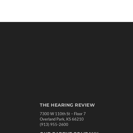
THE HEARING REVIEW
7300 W 110th St – Floor 7
Overland Park, KS 66210
(913) 955-2600