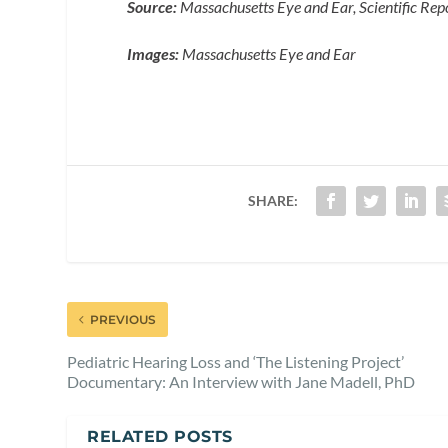
Source:
Massachusetts Eye and Ear, Scientific Rep
Images:
Massachusetts Eye and Ear
SHARE:
PREVIOUS
Pediatric Hearing Loss and ‘The Listening Project’
Documentary: An Interview with Jane Madell, PhD
RELATED POSTS