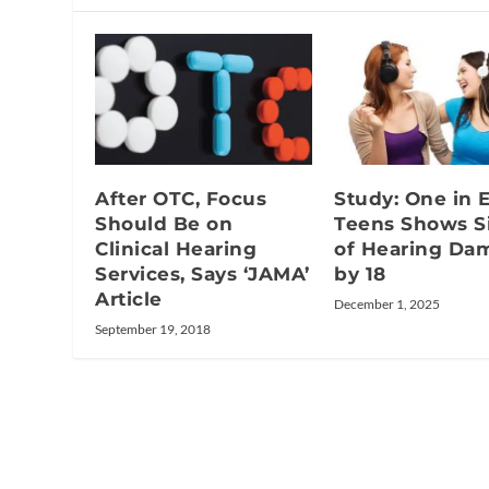
After OTC, Focus
Study: One in 
Should Be on
Teens Shows S
Clinical Hearing
of Hearing Da
Services, Says ‘JAMA’
by 18
Article
December 1, 2025
September 19, 2018