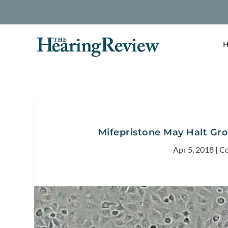
H
Mifepristone May Halt Gr
Apr 5, 2018
|
Co