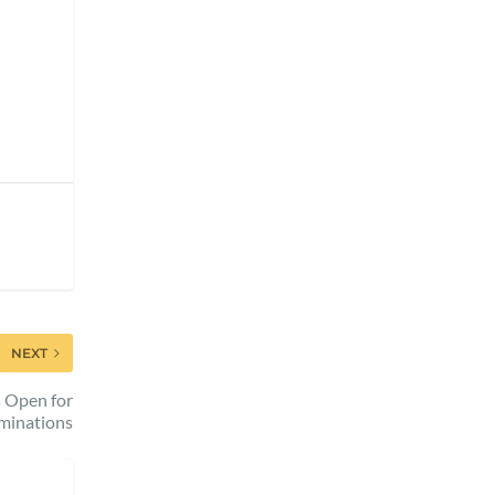
NEXT
s Open for
minations