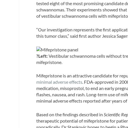
tested eight of the most promising candidate d
schwannomas. Their experiments showed that on
of vestibular schwannoma cells with mifepristo
“Our investigation represents the first applic
this tumor class,” said first author Jessica Sag
?Left:
Vestibular schwannoma cells without tr
mifepristone.
Mifepristone is an attractive candidate for repur
minimal adverse effects
. FDA-approved in 2000
medication, misoprostol, to end an early pregna
flashes, nausea, and rash. Long-term use of mife
minimal adverse effects reported after years of
Based on the findings described in
Scientific Re
therapeutic potential of mifepristone for pati
sporadically. Dr Stankovic hopes to begin a Phas