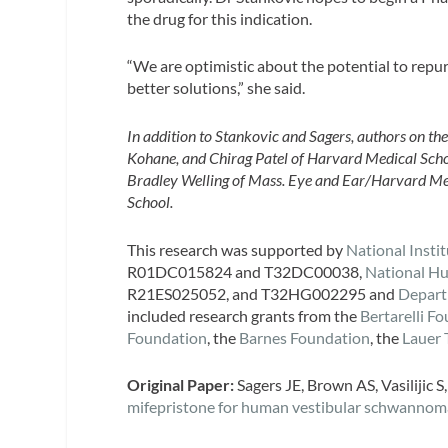
the drug for this indication.
“We are optimistic about the potential to repurp
better solutions,” she said.
In addition to Stankovic and Sagers, authors on th
Kohane, and Chirag Patel of Harvard Medical Schoo
Bradley Welling of Mass. Eye and Ear/Harvard Me
School.
This research was supported by
National Inst
R01DC015824 and T32DC00038,
National H
R21ES025052, and T32HG002295 and
Depart
included research grants from the
Bertarelli F
Foundation
, the
Barnes Foundation
, the
Lauer 
Original Paper:
Sagers JE, Brown AS, Vasilijic S,
mifepristone for human vestibular schwannom