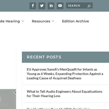
ide Hearing
Resources
Edition Archive
RECENT POSTS
EU Approves Sanofi’s MenQuadfi for Infants as
Young as 6 Weeks, Expanding Protection Against a
Leading Cause of Acquired Deafness
What to Tell Audio Engineers About Equalizations
for Their Hearing Loss