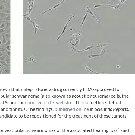
hown that mifepristone, a drug currently FDA-approved for
tibular schwannoma (also known as acoustic neuroma) cells, the
al School a
nnounced on its website.
This sometimes-lethal
 and tinnitus. The findings,
published online
in
Scientific Reports
,
candidate to be repositioned for the treatment of these tumors.
r vestibular schwannomas or the associated hearing loss,” said