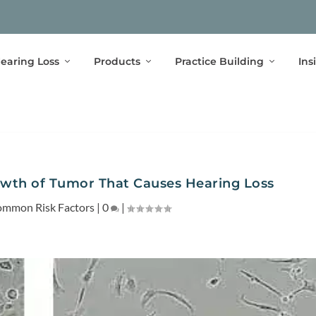
earing Loss
Products
Practice Building
Ins
owth of Tumor That Causes Hearing Loss
mmon Risk Factors
|
0
|