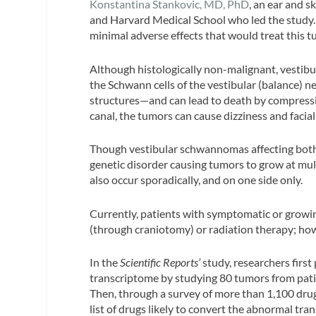
Konstantina Stankovic, MD, PhD
, an ear and 
and Harvard Medical School who led the study. 
minimal adverse effects that would treat this t
Although histologically non-malignant, vestibu
the Schwann cells of the vestibular (balance) 
structures—and can lead to death by compressi
canal, the tumors can cause dizziness and facial 
Though vestibular schwannomas affecting both 
genetic disorder causing tumors to grow at mul
also occur sporadically, and on one side only.
Currently, patients with symptomatic or growi
(through craniotomy) or radiation therapy; how
In the
Scientific Reports’
study, researchers firs
transcriptome by studying 80 tumors from pat
Then, through a survey of more than 1,100 drug
list of drugs likely to convert the abnormal tr