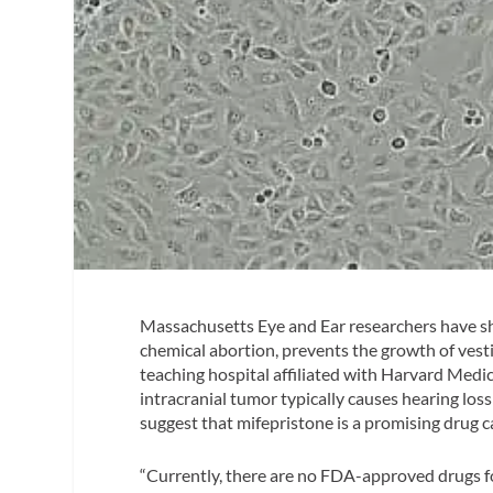
Massachusetts Eye and Ear researchers have s
chemical abortion, prevents the growth of ves
teaching hospital affiliated with Harvard Medic
intracranial tumor typically causes hearing loss
suggest that mifepristone is a promising drug 
“Currently, there are no FDA-approved drugs fo