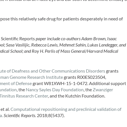
ose this relatively safe drug for patients desperately in need of
e
Scientific Reports
paper include co-authors Adam Brown, Isaac
l; Sasa Vasilijic, Rebecca Lewis, Mehmet Sahin, Lukas Landegger, and
dical School; and Roy H. Perlis of Mass General/Harvard Medical
itute of Deafness and Other Communications Disorders
grants
uman Genome Research Institute
grants R00ES023504,
ment of Defense
grant W81XWH-15-1-0472. Additional support
oundation
, the
Nancy Sayles Day Foundation
, the
Zwanziger
Tinnitus Research Center
, and the Kutchin Foundation.
 et al.
Computational repositioning and preclinical validation of
a.
Scientific Reports.
2018;8(5437).