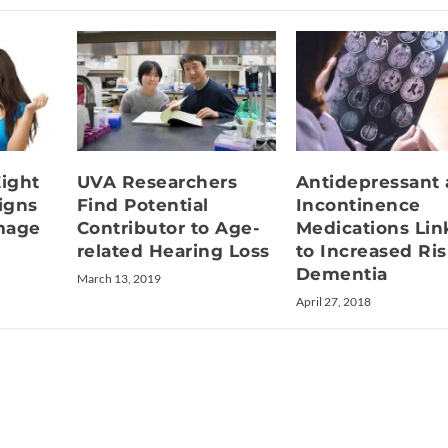
Eight
UVA Researchers
Antidepressant
igns
Find Potential
Incontinence
mage
Contributor to Age-
Medications Li
related Hearing Loss
to Increased Ris
Dementia
March 13, 2019
April 27, 2018