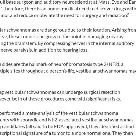
skull base surgeon and auditory neuroscientist at Mass. Eye and Ear
“Therefore, there is an unmet medical need to discover drugs wit
umor and reduce or obviate the need for surgery and radiation.”
lar schwannomas are dangerous due to their location. Arising fro
nerve, these tumors can grow to the point of damaging nearby
ng the brainstem. By compressing nerves in the internal auditory
nerve paralysis, in addition to hearing loss.
sides are the hallmark of neurofibromatosis type 2 (NF2), a
tiple sites throughout a person’s life, vestibular schwannomas ma
ng vestibular schwannomas can undergo surgical resection
ever, both of these procedures come with significant risks.
t performed a meta-analysis of the vestibular schwannoma
ients with sporadic and NF2-associated vestibular schwannomas.
 candidates (all said to be FDA-approved), they identified a short
anscriptional signature of a tumor to a more normal one. They then