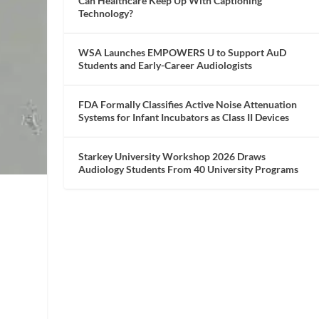
Can Healthcare Keep Up With Captioning
Technology?
WSA Launches EMPOWERS U to Support AuD
Students and Early-Career Audiologists
FDA Formally Classifies Active Noise Attenuation
Systems for Infant Incubators as Class II Devices
Starkey University Workshop 2026 Draws
Audiology Students From 40 University Programs