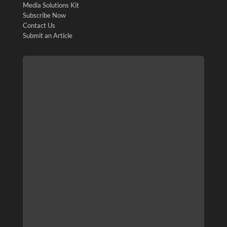
Media Solutions Kit
Subscribe Now
Contact Us
Submit an Article