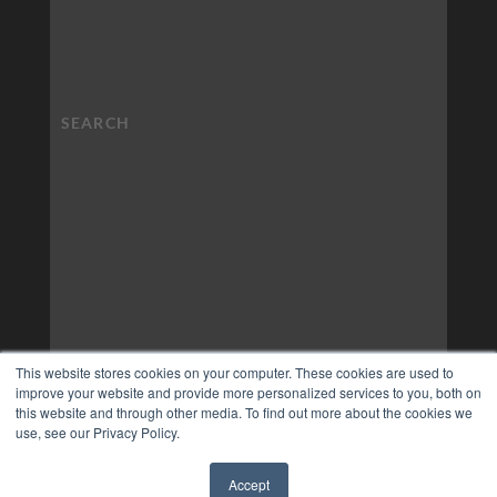
This website stores cookies on your computer. These cookies are used to
improve your website and provide more personalized services to you, both on
this website and through other media. To find out more about the cookies we
use, see our Privacy Policy.
Accept
✖