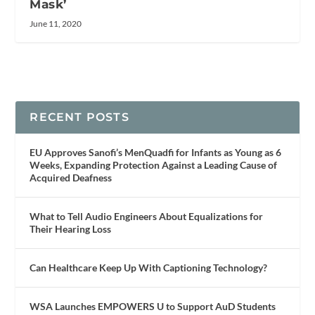
Mask’
June 11, 2020
RECENT POSTS
EU Approves Sanofi’s MenQuadfi for Infants as Young as 6
Weeks, Expanding Protection Against a Leading Cause of
Acquired Deafness
What to Tell Audio Engineers About Equalizations for
Their Hearing Loss
Can Healthcare Keep Up With Captioning Technology?
WSA Launches EMPOWERS U to Support AuD Students