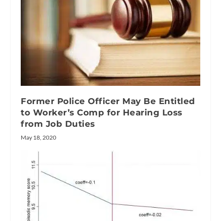
Former Police Officer May Be Entitled
to Worker’s Comp for Hearing Loss
from Job Duties
May 18, 2020