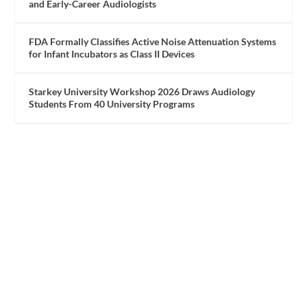
and Early-Career Audiologists
FDA Formally Classifies Active Noise Attenuation Systems
for Infant Incubators as Class II Devices
Starkey University Workshop 2026 Draws Audiology
Students From 40 University Programs