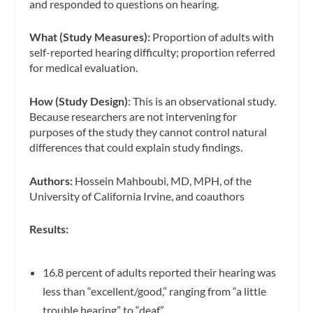
and responded to questions on hearing.
What (Study Measures):
Proportion of adults with
self-reported hearing difficulty; proportion referred
for medical evaluation.
How (Study Design)
: This is an observational study.
Because researchers are not intervening for
purposes of the study they cannot control natural
differences that could explain study findings.
Authors:
Hossein Mahboubi, MD, MPH, of the
University of California Irvine, and coauthors
Results:
16.8 percent of adults reported their hearing was
less than “excellent/good,” ranging from “a little
trouble hearing” to “deaf.”