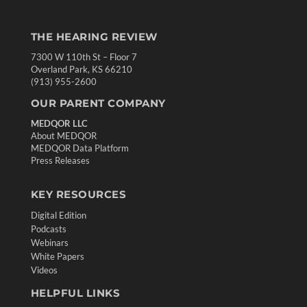
THE HEARING REVIEW
7300 W 110th St – Floor 7
Overland Park, KS 66210
(913) 955-2600
OUR PARENT COMPANY
MEDQOR LLC
About MEDQOR
MEDQOR Data Platform
Press Releases
KEY RESOURCES
Digital Edition
Podcasts
Webinars
White Papers
Videos
HELPFUL LINKS