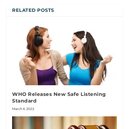
RELATED POSTS
WHO Releases New Safe Listening
Standard
March 4, 2022