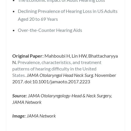
Declining Prevalence of Hearing Loss in US Adults
Aged 20 to 69 Years
Over-the-Counter Hearing Aids
Original Paper:
Mahboubi H, Lin HW, Bhattacharyya
N.
Prevalence, characteristics, and treatment
patterns of hearing difficulty in the United
States.
JAMA Otolaryngol Head Neck Surg.
November
2017. doi:10.1001/jamaoto.2017.2223
Source:
JAMA Otolaryngology-Head & Neck Surgery,
JAMA Network
Image:
JAMA Network