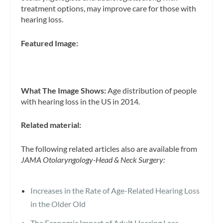
treatment options, may improve care for those with
hearing loss.
Featured Image:
What The Image Shows:
Age distribution of people
with hearing loss in the US in 2014.
Related material:
The following related articles also are available from
JAMA Otolaryngology-Head & Neck Surgery:
Increases in the Rate of Age-Related Hearing Loss
in the Older Old
The Economic Impact of Adult Hearing Loss