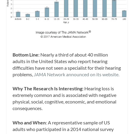
Bottom Line:
Nearly a third of about 40 million
adults in the United States who report hearing
difficulties have not seen a specialist for their hearing
problems,
JAMA
Network announced on its website.
Why The Research Is Interesting:
Hearing loss is
extremely common and is associated with negative
physical, social, cognitive, economic, and emotional
consequences.
Who and When
: A representative sample of US
adults who participated in a 2014 national survey