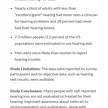
Nearly a third of adults with less than
“excellent/good” hearing had never seen a clinician
for hearing problems and 28 percent had never
had their hearing tested.
7.3 million people (3.1 percent of the US
population) were estimated to use hearing aids.
Men were more likely than women to report
hearing trouble.
Study Limitations:
The data were reported by survey
participants and no objective data, such as hearing
test results, were available.
Study Conclusions:
Many people with self-reported
hearing loss are not evaluated or treated for their
hearing. Improved awareness about referrals to
otolaryngologists and audiologists, along with