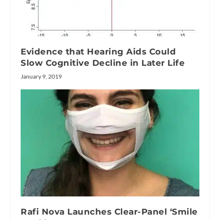
Evidence that Hearing Aids Could
Slow Cognitive Decline in Later Life
January 9, 2019
Rafi Nova Launches Clear-Panel ‘Smile