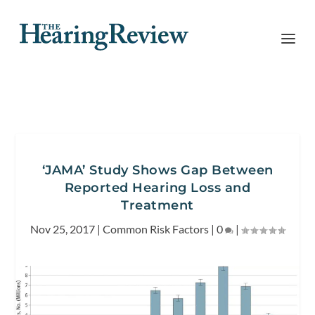
‘JAMA’ Study Shows Gap Between
Reported Hearing Loss and
Treatment
Nov 25, 2017
|
Common Risk Factors
|
0
|