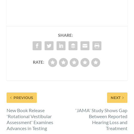
SHARE:
RATE:
PREVIOUS
NEXT
New Book Release
'JAMA' Study Shows Gap
'Rotational Vestibular
Between Reported
Assessment' Examines
Hearing Loss and
Advances in Testing
Treatment