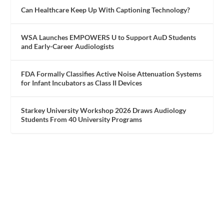
Can Healthcare Keep Up With Captioning Technology?
WSA Launches EMPOWERS U to Support AuD Students
and Early-Career Audiologists
FDA Formally Classifies Active Noise Attenuation Systems
for Infant Incubators as Class II Devices
Starkey University Workshop 2026 Draws Audiology
Students From 40 University Programs