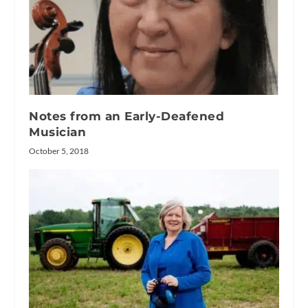
Notes from an Early-Deafened
Musician
October 5, 2018