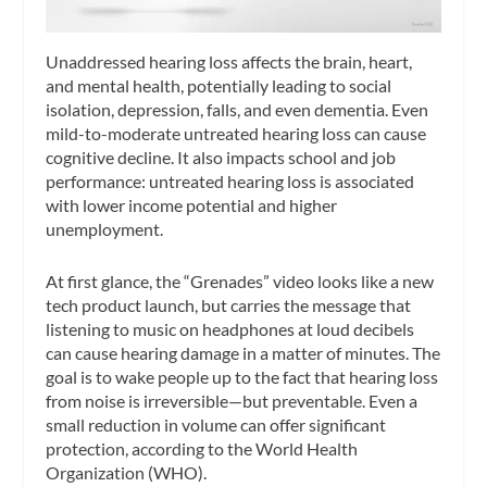
Unaddressed hearing loss affects the brain, heart,
and mental health, potentially leading to social
isolation, depression, falls, and even dementia. Even
mild-to-moderate untreated hearing loss can cause
cognitive decline. It also impacts school and job
performance: untreated hearing loss is associated
with lower income potential and higher
unemployment.
At first glance, the “Grenades” video looks like a new
tech product launch, but carries the message that
listening to music on headphones at loud decibels
can cause hearing damage in a matter of minutes. The
goal is to wake people up to the fact that hearing loss
from noise is irreversible—but preventable. Even a
small reduction in volume can offer significant
protection, according to the World Health
Organization (WHO).