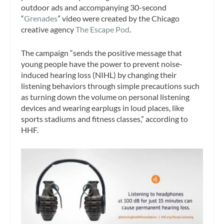
outdoor ads and accompanying 30-second
“
Grenades
” video were created by the Chicago
creative agency
The Escape Pod
.
The campaign “sends the positive message that
young people have the power to prevent noise-
induced hearing loss (NIHL) by changing their
listening behaviors through simple precautions such
as turning down the volume on personal listening
devices and wearing earplugs in loud places, like
sports stadiums and fitness classes,” according to
HHF.