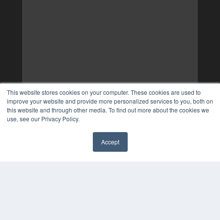
This website stores cookies on your computer. These cookies are used to
improve your website and provide more personalized services to you, both on
this website and through other media. To find out more about the cookies we
use, see our Privacy Policy.
Accept
✖