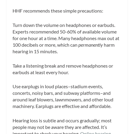
HHF recommends these simple precautions:
Turn down the volume on headphones or earbuds.
Experts recommended 50-60% of available volume
for one hour at a time. Many headphones max out at
100 decibels or more, which can
permanently
harm
hearing in 15 minutes.
Take a listening break and remove headphones or
earbuds at least every hour.
Use earplugs in loud places–stadium events,
concerts, noisy bars, and subway platforms–and
around leaf blowers, lawnmowers, and other loud
machinery. Earplugs are effective and affordable.
Hearing loss is subtle and occurs gradually; most
people may not be aware they are affected. It’s
important to check your hearing.
Online hearing