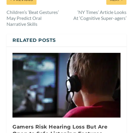
Children’s ‘Beat Gestures’
‘NY Times’ Article Looks
May Predict Oral
At ‘Cognitive Super-agers’
Narrative Skills
RELATED POSTS
Gamers Risk Hearing Loss But Are