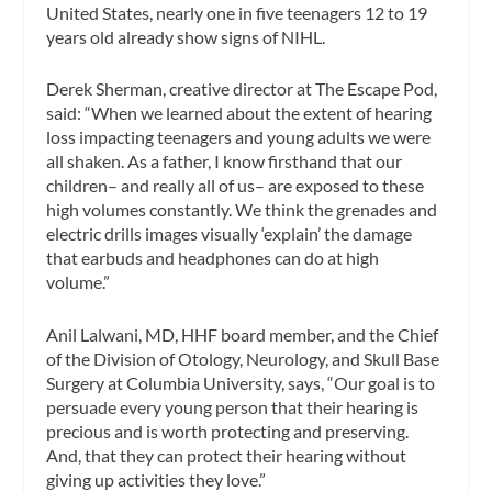
United States, nearly one in five teenagers 12 to 19
years old already show signs of NIHL.
Derek Sherman, creative director at The Escape Pod,
said: “When we learned about the extent of hearing
loss impacting teenagers and young adults we were
all shaken. As a father, I know firsthand that our
children– and really all of us– are exposed to these
high volumes constantly. We think the grenades and
electric drills images visually ‘explain’ the damage
that earbuds and headphones can do at high
volume.”
Anil Lalwani, MD, HHF board member, and the Chief
of the Division of Otology, Neurology, and Skull Base
Surgery at Columbia University, says, “Our goal is to
persuade every young person that their hearing is
precious and is worth protecting and preserving.
And, that they can protect their hearing without
giving up activities they love.”