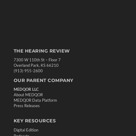
THE HEARING REVIEW
7300 W 110th St – Floor 7
Overland Park, KS 66210
(913) 955-2600
OUR PARENT COMPANY
MEDQOR LLC
About MEDQOR
MEDQOR Data Platform
Press Releases
KEY RESOURCES
Digital Edition
Podcasts