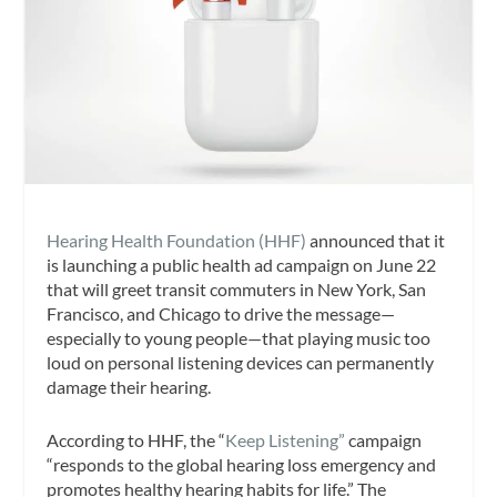
Hearing Health Foundation (HHF)
announced that it
is launching a public health ad campaign on June 22
that will greet transit commuters in New York, San
Francisco, and Chicago to drive the message—
especially to young people—that playing music too
loud on personal listening devices can permanently
damage their hearing.
According to HHF, the “
Keep Listening”
campaign
“responds to the global hearing loss emergency and
promotes healthy hearing habits for life.” The