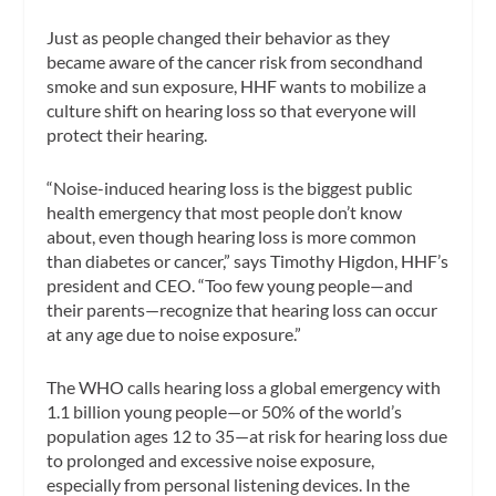
Just as people changed their behavior as they
became aware of the cancer risk from secondhand
smoke and sun exposure, HHF wants to mobilize a
culture shift on hearing loss so that everyone will
protect their hearing.
“Noise-induced hearing loss is the biggest public
health emergency that most people don’t know
about, even though hearing loss is more common
than diabetes or cancer,” says Timothy Higdon, HHF’s
president and CEO. “Too few young people—and
their parents—recognize that hearing loss can occur
at any age due to noise exposure.”
The WHO calls hearing loss a global emergency with
1.1 billion young people—or 50% of the world’s
population ages 12 to 35—at risk for hearing loss due
to prolonged and excessive noise exposure,
especially from personal listening devices. In the