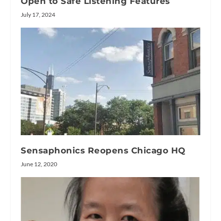
Open to Safe Listening Features
July 17, 2024
Sensaphonics Reopens Chicago HQ
June 12, 2020