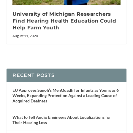
University of Michigan Researchers
Find Hearing Health Education Could
Help Farm Youth
August 11, 2020
RECENT POSTS
EU Approves Sanofi’s MenQuadfi for Infants as Young as 6
Weeks, Expanding Protection Against a Leading Cause of
Acquired Deafness
What to Tell Audio Engineers About Equalizations for
Their Hearing Loss