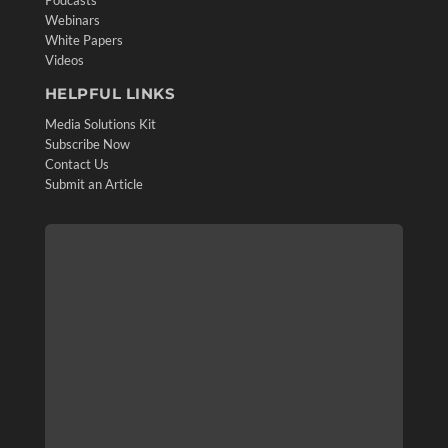
Webinars
White Papers
Videos
HELPFUL LINKS
Media Solutions Kit
Subscribe Now
Contact Us
Submit an Article