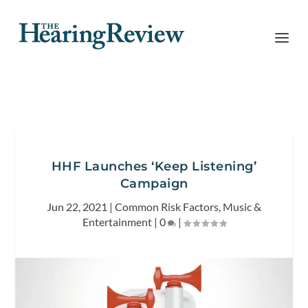
HHF Launches ‘Keep Listening’
Campaign
Jun 22, 2021
|
Common Risk Factors
,
Music &
Entertainment
|
0
|