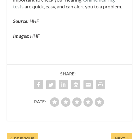
tests
are quick, easy, and can alert you to a problem.
Source:
HHF
Images:
HHF
SHARE:
RATE:
PREVIOUS
NEXT