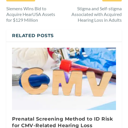
Siemens Wins Bid to
Stigma and Self-stigma
Acquire HearUSA Assets
Associated with Acquired
for $129 Million
Hearing Loss in Adults
RELATED POSTS
Prenatal Screening Method to ID Risk
for CMV-Related Hearing Loss