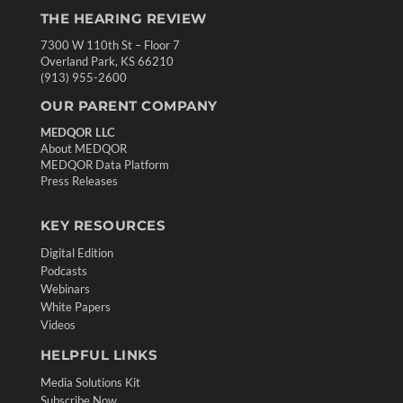
THE HEARING REVIEW
7300 W 110th St – Floor 7
Overland Park, KS 66210
(913) 955-2600
OUR PARENT COMPANY
MEDQOR LLC
About MEDQOR
MEDQOR Data Platform
Press Releases
KEY RESOURCES
Digital Edition
Podcasts
Webinars
White Papers
Videos
HELPFUL LINKS
Media Solutions Kit
Subscribe Now