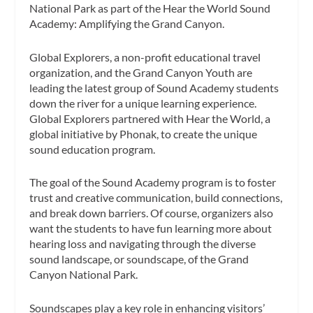
National Park as part of the Hear the World Sound
Academy: Amplifying the Grand Canyon.
Global Explorers, a non-profit educational travel
organization, and the Grand Canyon Youth are
leading the latest group of Sound Academy students
down the river for a unique learning experience.
Global Explorers partnered with Hear the World, a
global initiative by Phonak, to create the unique
sound education program.
The goal of the Sound Academy program is to foster
trust and creative communication, bu
ild connections,
and break down barriers. Of course, organizers also
want the students to have fun learning more about
hearing loss and navigating through the diverse
sound landscape, or soundscape, of the Grand
Canyon National Park.
Soundscapes play a key role in enhancing visitors’