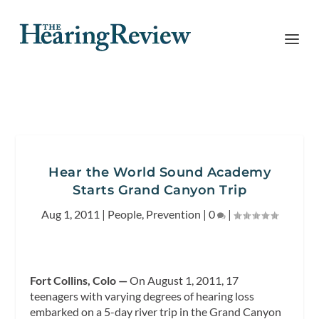
Hear the World Sound Academy
Starts Grand Canyon Trip
Aug 1, 2011
|
People
,
Prevention
|
0
|
Fort Collins, Colo —
On August 1, 2011, 17
teenagers with varying degrees of hearing loss
embarked on a 5-day river trip in the Grand Canyon