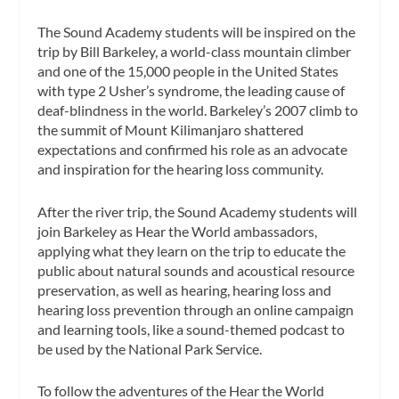
The Sound Academy students will be inspired on the
trip by Bill Barkeley, a world-class mountain climber
and one of the 15,000 people in the United States
with type 2 Usher’s syndrome, the leading cause of
deaf-blindness in the world. Barkeley’s 2007 climb to
the summit of Mount Kilimanjaro shattered
expectations and confirmed his role as an advocate
and inspiration for the hearing loss community.
After the river trip, the Sound Academy students will
join Barkeley as Hear the World ambassadors,
applying what they learn on the trip to educate the
public about natural sounds and acoustical resource
preservation, as well as hearing, hearing loss and
hearing loss prevention through an online campaign
and learning tools, like a sound-themed podcast to
be used by the National Park Service.
To follow the adventures of the Hear the World