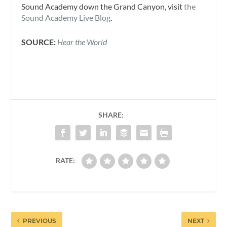
Sound Academy down the Grand Canyon, visit
the
Sound Academy Live Blog
.
SOURCE:
Hear the World
SHARE:
RATE:
PREVIOUS
NEXT