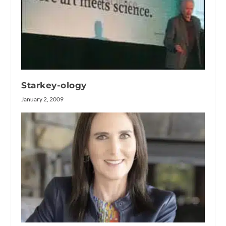
Starkey-ology
January 2, 2009