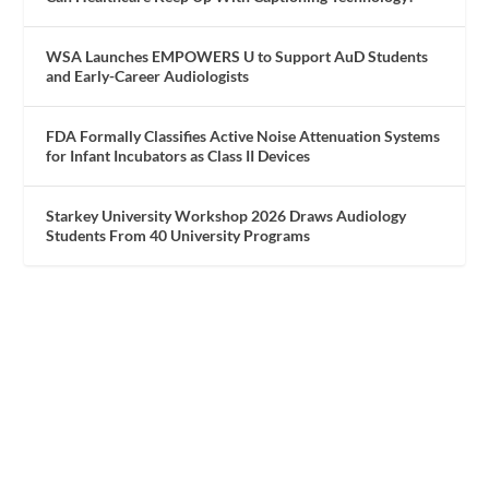
WSA Launches EMPOWERS U to Support AuD Students
and Early-Career Audiologists
FDA Formally Classifies Active Noise Attenuation Systems
for Infant Incubators as Class II Devices
Starkey University Workshop 2026 Draws Audiology
Students From 40 University Programs