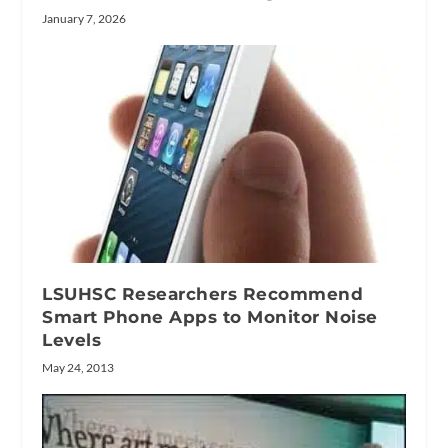
January 7, 2026
LSUHSC Researchers Recommend
Smart Phone Apps to Monitor Noise
Levels
May 24, 2013