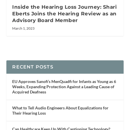
Inside the Hearing Loss Journey: Shari
Eberts Joins the Hearing Review as an
Advisory Board Member
March 1, 2023
RECENT POSTS
EU Approves Sanofi’s MenQuadfi for Infants as Young as 6
Weeks, Expanding Protection Against a Leading Cause of
Acquired Deafness
What to Tell Audio Engineers About Equalizations for
Their Hearing Loss
Can Healthcare Keep Up With Captioning Technology?