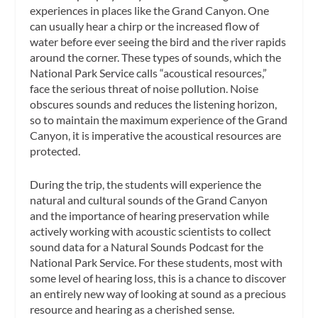
experiences in places like the Grand Canyon. One
can usually hear a chirp or the increased flow of
water before ever seeing the bird and the river rapids
around the corner. These types of sounds, which the
National Park Service calls “acoustical resources,”
face the serious threat of noise pollution. Noise
obscures sounds and reduces the listening horizon,
so to maintain the maximum experience of the Grand
Canyon, it is imperative the acoustical resources are
protected.
During the trip, the students will experience the
natural and cultural sounds of the Grand Canyon
and the importance of hearing preservation while
actively working with acoustic scientists to collect
sound data for a Natural Sounds Podcast for the
National Park Service. For these students, most with
some level of hearing loss, this is a chance to discover
an entirely new way of looking at sound as a precious
resource and hearing as a cherished sense.