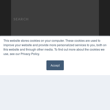
This website stores cookies on your computer. These cookies are used to
improve your website and provide more personalized services to you, both on
this website and through other media. To find out more about the cookies we
use, see our Privacy Policy.
Accept
✖