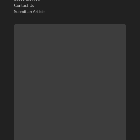
Contact Us
Submit an Article