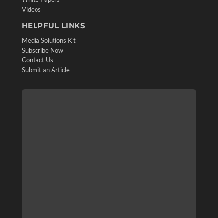
Videos
HELPFUL LINKS
Media Solutions Kit
Subscribe Now
Contact Us
Submit an Article