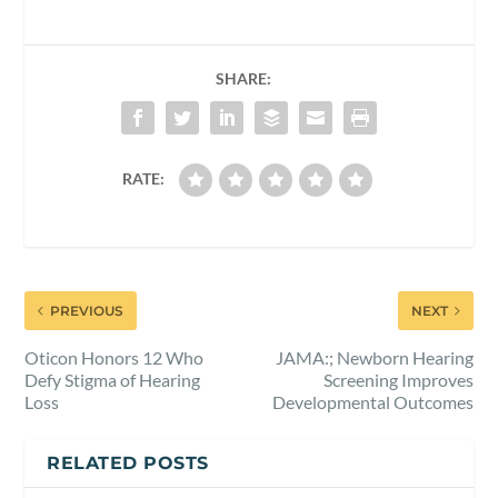
SHARE:
RATE:
PREVIOUS
NEXT
Oticon Honors 12 Who
JAMA:; Newborn Hearing
Defy Stigma of Hearing
Screening Improves
Loss
Developmental Outcomes
RELATED POSTS