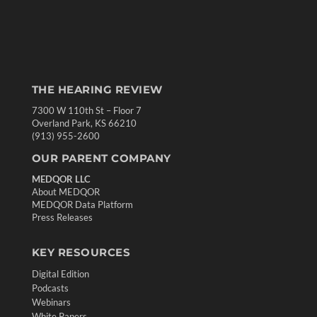
THE HEARING REVIEW
7300 W 110th St – Floor 7
Overland Park, KS 66210
(913) 955-2600
OUR PARENT COMPANY
MEDQOR LLC
About MEDQOR
MEDQOR Data Platform
Press Releases
KEY RESOURCES
Digital Edition
Podcasts
Webinars
White Papers