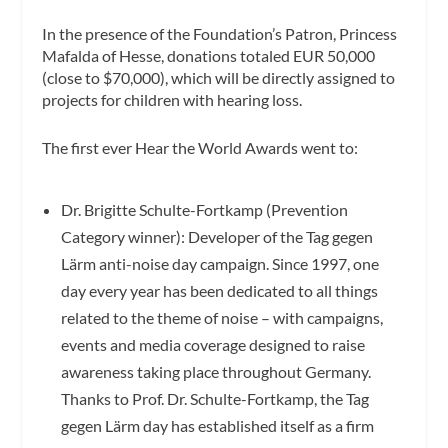
In the presence of the Foundation’s Patron, Princess
Mafalda of Hesse, donations totaled EUR 50,000
(close to $70,000), which will be directly assigned to
projects for children with hearing loss.
The first ever Hear the World Awards went to:
Dr. Brigitte Schulte-Fortkamp (Prevention
Category winner): Developer of the Tag gegen
Lärm anti-noise day campaign. Since 1997, one
day every year has been dedicated to all things
related to the theme of noise – with campaigns,
events and media coverage designed to raise
awareness taking place throughout Germany.
Thanks to Prof. Dr. Schulte-Fortkamp, the Tag
gegen Lärm day has established itself as a firm