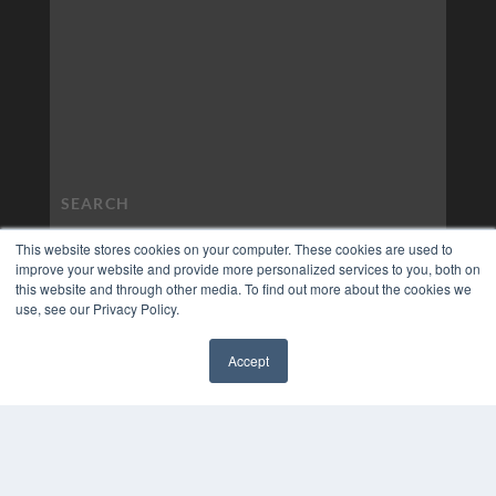
This website stores cookies on your computer. These cookies are used to
improve your website and provide more personalized services to you, both on
this website and through other media. To find out more about the cookies we
use, see our Privacy Policy.
Accept
✖