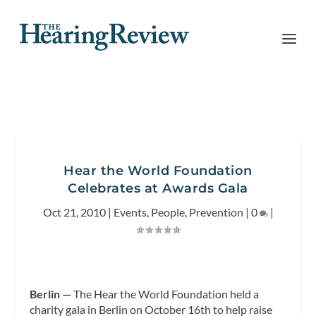
Hear the World Foundation
Celebrates at Awards Gala
Oct 21, 2010
|
Events
,
People
,
Prevention
|
0
|
Berlin —
The Hear the World Foundation held a
charity gala in Berlin on October 16th to help raise