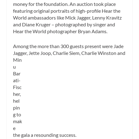
money for the foundation. An auction took place
featuring original portraits of high-profile Hear the
World ambassadors like Mick Jagger, Lenny Kravitz
and Diane Kruger – photographed by singer and
Hear the World photographer Bryan Adams.
Among the more than 300 guests present were Jade
Jagger, Jette Joop, Charlie Siem, Charlie Winston and
Min
u
Bar
ati-
Fisc
her,
hel
pin
g to
mak
e
the gala a resounding success.