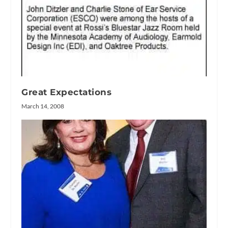
Great Expectations
March 14, 2008