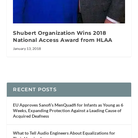
Shubert Organization Wins 2018
National Access Award from HLAA
January 13, 2018
RECENT POSTS
EU Approves Sanofi’s MenQuadfi for Infants as Young as 6
Weeks, Expanding Protection Against a Leading Cause of
Acquired Deafness
What to Tell Audio Engineers About Equalizations for