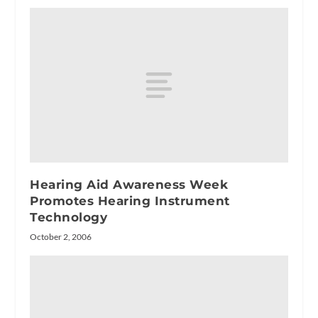
Hearing Aid Awareness Week
Promotes Hearing Instrument
Technology
October 2, 2006