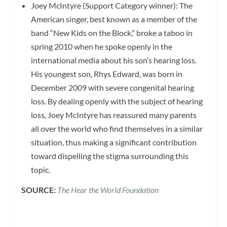
Joey McIntyre (Support Category winner): The
American singer, best known as a member of the
band “New Kids on the Block,” broke a taboo in
spring 2010 when he spoke openly in the
international media about his son’s hearing loss.
His youngest son, Rhys Edward, was born in
December 2009 with severe congenital hearing
loss. By dealing openly with the subject of hearing
loss, Joey McIntyre has reassured many parents
all over the world who find themselves in a similar
situation, thus making a significant contribution
toward dispelling the stigma surrounding this
topic.
SOURCE:
The Hear the World Foundation