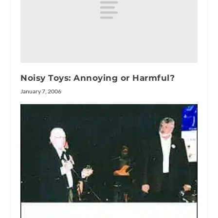
Noisy Toys: Annoying or Harmful?
January 7, 2006