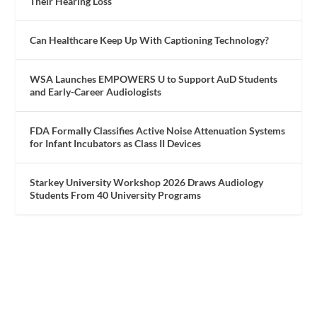
Their Hearing Loss
Can Healthcare Keep Up With Captioning Technology?
WSA Launches EMPOWERS U to Support AuD Students
and Early-Career Audiologists
FDA Formally Classifies Active Noise Attenuation Systems
for Infant Incubators as Class II Devices
Starkey University Workshop 2026 Draws Audiology
Students From 40 University Programs