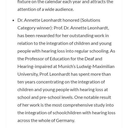
fixture on the calendar each year and attracts the
attention of a wide audience.
Dr. Annette Leonhardt honored (Solutions
Category winner): Prof. Dr. Annette Leonhardt,
has been rewarded for her outstanding work in
relation to the integration of children and young
people with hearing loss into regular schooling. As
the Professor of Education for the Deaf and
Hearing-impaired at Munich’s Ludwig-Maximilian
University, Prof. Leonhardt has spent more than
ten years concentrating on the integration of
children and young people with hearing loss at
school and pre-school levels. One notable result
of her work is the most comprehensive study into
the integration of schoolchildren with hearing loss
across the whole of Germany.