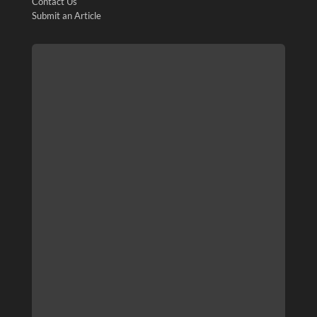
Contact Us
Submit an Article