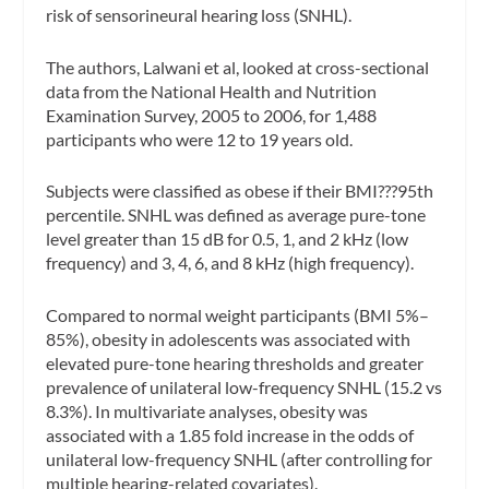
risk of sensorineural hearing loss (SNHL).
The authors, Lalwani et al, looked at
cross-sectional
data from the National Health and Nutrition
Examination Survey, 2005 to 2006, for 1,488
participants who were 12 to 19 years old.
Subjects were classified as obese if their BMI???95th
percentile. SNHL was defined as average pure-tone
level greater than 15 dB for 0.5, 1, and 2 kHz (low
frequency) and 3, 4, 6, and 8 kHz (high frequency).
Compared to normal weight participants (BMI 5%–
85%), obesity in adolescents was associated with
elevated pure-tone hearing thresholds and greater
prevalence of unilateral low-frequency SNHL (15.2 vs
8.3%). In multivariate analyses, obesity was
associated with a 1.85 fold increase in the odds of
unilateral low-frequency SNHL (after controlling for
multiple hearing-related covariates).