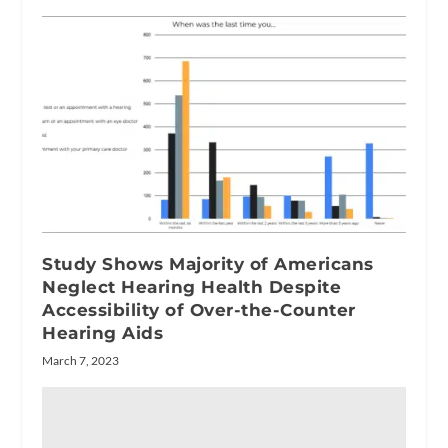
Study Shows Majority of Americans
Neglect Hearing Health Despite
Accessibility of Over-the-Counter
Hearing Aids
March 7, 2023