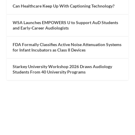
Can Healthcare Keep Up With Captioning Technology?
WSA Launches EMPOWERS U to Support AuD Students
and Early-Career Audiologists
FDA Formally Classifies Active Noise Attenuation Systems
for Infant Incubators as Class II Devices
Starkey University Workshop 2026 Draws Audiology
Students From 40 University Programs