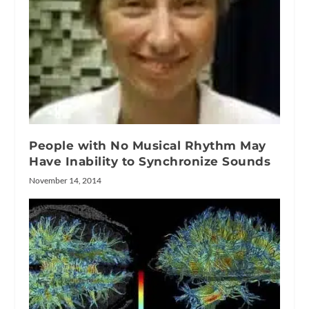
People with No Musical Rhythm May
Have Inability to Synchronize Sounds
November 14, 2014