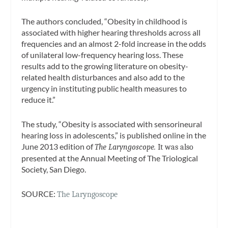
The authors concluded, “Obesity in childhood is
associated with higher hearing thresholds across all
frequencies and an almost 2-fold increase in the odds
of unilateral low-frequency hearing loss. These
results add to the growing literature on obesity-
related health disturbances and also add to the
urgency in instituting public health measures to
reduce it.”
The study, “Obesity is associated with sensorineural
hearing loss in adolescents,” is published online in the
June 2013 edition of
The Laryngoscope.
It was also
presented at the Annual Meeting of The Triological
Society, San Diego.
SOURCE:
The Laryngoscope