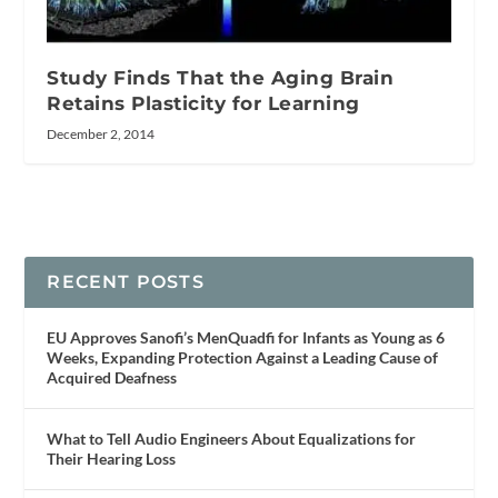
Study Finds That the Aging Brain
Retains Plasticity for Learning
December 2, 2014
RECENT POSTS
EU Approves Sanofi’s MenQuadfi for Infants as Young as 6
Weeks, Expanding Protection Against a Leading Cause of
Acquired Deafness
What to Tell Audio Engineers About Equalizations for
Their Hearing Loss