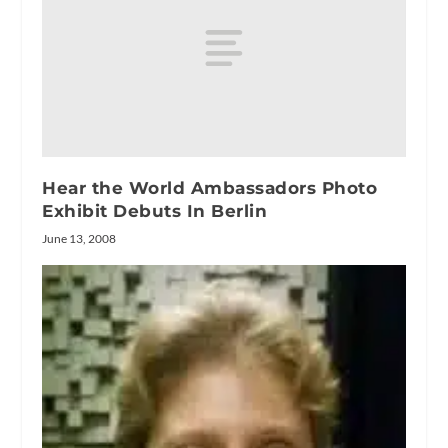
Hear the World Ambassadors Photo
Exhibit Debuts In Berlin
June 13, 2008