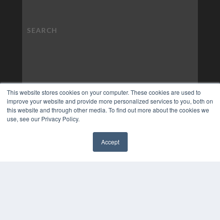
This website stores cookies on your computer. These cookies are used to
improve your website and provide more personalized services to you, both on
this website and through other media. To find out more about the cookies we
use, see our Privacy Policy.
Accept
✖