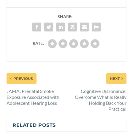
SHARE:
RATE:
PREVIOUS
NEXT
JAMA: Prenatal Smoke
Cognitive Dissonance:
Exposure Associated with
Overcome What Is Really
Adolescent Hearing Loss
Holding Back Your
Practice!
RELATED POSTS