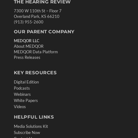
THE HEARING REVIEW
7300 W 110th St – Floor 7
Overland Park, KS 66210
(913) 955-2600
OUR PARENT COMPANY
MEDQOR LLC
About MEDQOR
MEDQOR Data Platform
Press Releases
KEY RESOURCES
Digital Edition
Podcasts
Webinars
White Papers
Videos
HELPFUL LINKS
Media Solutions Kit
Subscribe Now