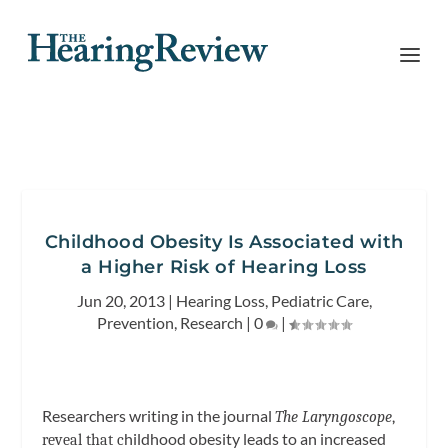
Childhood Obesity Is Associated with
a Higher Risk of Hearing Loss
Jun 20, 2013
|
Hearing Loss
,
Pediatric Care
,
Prevention
,
Research
|
0
|
Researchers writing in the journal
The Laryngoscope
,
hildhood obesity leads to an increased
reveal that
c