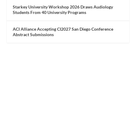
Starkey University Workshop 2026 Draws Audiology
Students From 40 University Programs
ACI Alliance Accepting CI2027 San Diego Conference
Abstract Submissions