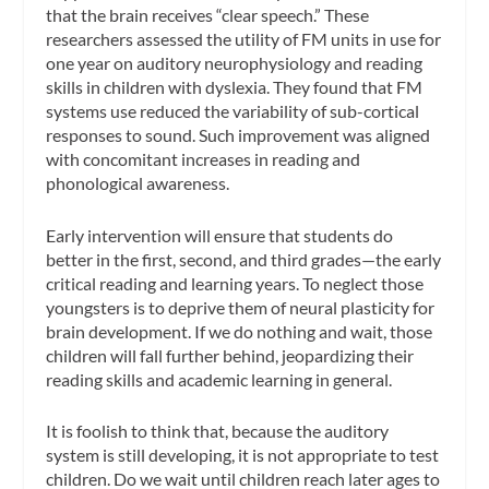
that the brain receives “clear speech.” These
researchers assessed the utility of FM units in use for
one year on auditory neurophysiology and reading
skills in children with dyslexia. They found that FM
systems use reduced the variability of sub-cortical
responses to sound. Such improvement was aligned
with concomitant increases in reading and
phonological awareness.
Early intervention will ensure that students do
better in the first, second, and third grades—the early
critical reading and learning years. To neglect those
youngsters is to deprive them of neural plasticity for
brain development. If we do nothing and wait, those
children will fall further behind, jeopardizing their
reading skills and academic learning in general.
It is foolish to think that, because the auditory
system is still developing, it is not appropriate to test
children. Do we wait until children reach later ages to