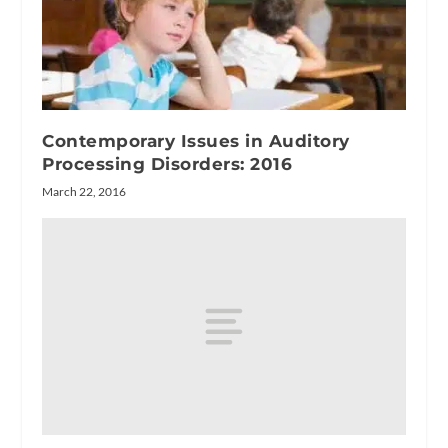
Contemporary Issues in Auditory
Processing Disorders: 2016
March 22, 2016