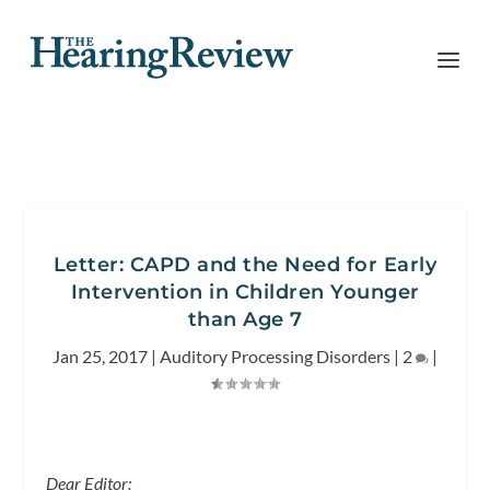
Letter: CAPD and the Need for Early
Intervention in Children Younger
than Age 7
Jan 25, 2017
|
Auditory Processing Disorders
|
2
|
Dear Editor: