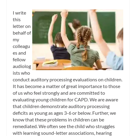
I write
this
letter on
behalf of
my
colleagu
es and
fellow
audiolog
ists who
conduct auditory processing evaluations on children.
It has become a matter of great importance to those
of us who feel strongly and are committed to
evaluating young children for CAPD. We are aware
that children demonstrate auditory processing
deficits as young as ages 3-6 or below. Further, we
know that these problems in children can be
remediated. We often see the child who struggles
with learning sound-letter associations, hearing