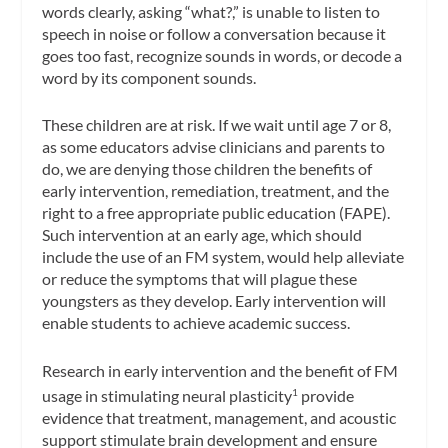
words clearly, asking “what?,” is unable to listen to
speech in noise or follow a conversation because it
goes too fast, recognize sounds in words, or decode a
word by its component sounds.
These children are at risk. If we wait until age 7 or 8,
as some educators advise clinicians and parents to
do, we are denying those children the benefits of
early intervention, remediation, treatment, and the
right to a free appropriate public education (FAPE).
Such intervention at an early age, which should
include the use of an FM system, would help alleviate
or reduce the symptoms that will plague these
youngsters as they develop. Early intervention will
enable students to achieve academic success.
Research in early intervention and the benefit of FM
usage in stimulating neural plasticity
provide
1
evidence that treatment, management, and acoustic
support stimulate brain development and ensure