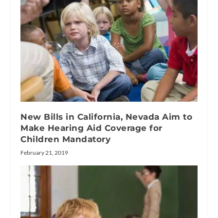
New Bills in California, Nevada Aim to
Make Hearing Aid Coverage for
Children Mandatory
February 21, 2019