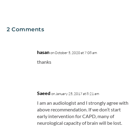
2 Comments
hasan
on October 5, 2020 at 7:08 am
thanks
Saeed
on January 25, 2017 at 8:21 am
I am an audiologist and I strongly agree with
above recommendation. If we don’t start
early intervention for CAPD, many of
neurological capacity of brain will be lost.