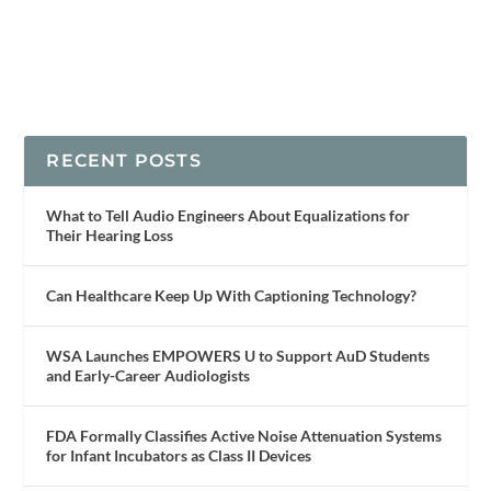
RECENT POSTS
What to Tell Audio Engineers About Equalizations for
Their Hearing Loss
Can Healthcare Keep Up With Captioning Technology?
WSA Launches EMPOWERS U to Support AuD Students
and Early-Career Audiologists
FDA Formally Classifies Active Noise Attenuation Systems
for Infant Incubators as Class II Devices