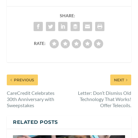
SHARE:
RATE:
PREVIOUS
NEXT
CareCredit Celebrates
Letter: Don’t Dismiss Old
30th Anniversary with
Technology That Works!
Sweepstakes
Offer Telecoils.
RELATED POSTS