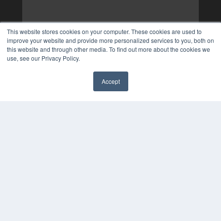
This website stores cookies on your computer. These cookies are used to
improve your website and provide more personalized services to you, both on
this website and through other media. To find out more about the cookies we
use, see our Privacy Policy.
Accept
✖