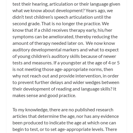
test their hearing, articulation or their language given
what we know about development? Years ago, we
didn’t test children’s speech articulation until the
second grade. That is no longer the practice. We
know that if a child receives therapy early, his/her
symptoms can be ameliorated, thereby reducing the
amount of therapy needed later on. We now know
auditory developmental markers and what to expect
of young children’s auditory skills because of newer
tests and measures. If a youngster at the age of 4 or 5
is not meeting those age-appropriate norms, then
why not reach out and provide intervention, in order
to prevent further delays and wider wedges between
their development of reading and language skills? It
makes sense and good practice.
To my knowledge, there are no published research
articles that determine the age, nor has any evidence
been produced to indicate the age at which one can
begin to test, or to set age-appropriate levels. There