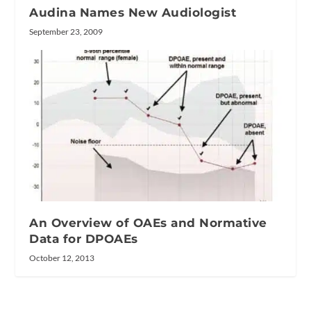
Audina Names New Audiologist
September 23, 2009
An Overview of OAEs and Normative
Data for DPOAEs
October 12, 2013