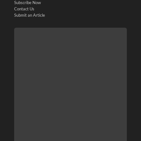
Subscribe Now
Contact Us
Submit an Article