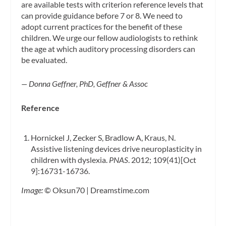
are available tests with criterion reference levels that
can provide guidance before 7 or 8. We need to
adopt current practices for the benefit of these
children. We urge our fellow audiologists to rethink
the age at which auditory processing disorders can
be evaluated.
— Donna Geffner, PhD, Geffner & Assoc
Reference
Hornickel J, Zecker S, Bradlow A, Kraus, N.
Assistive listening devices drive neuroplasticity in
children with dyslexia.
PNAS
. 2012; 109(41)[Oct
9]:16731-16736.
Image:
© Oksun70 | Dreamstime.com