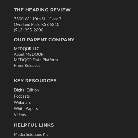
THE HEARING REVIEW
7300 W 110th St – Floor 7
Overland Park, KS 66210
(913) 955-2600
OUR PARENT COMPANY
MEDQOR LLC
About MEDQOR
MEDQOR Data Platform
Press Releases
KEY RESOURCES
Digital Edition
Podcasts
Webinars
White Papers
Videos
HELPFUL LINKS
Media Solutions Kit