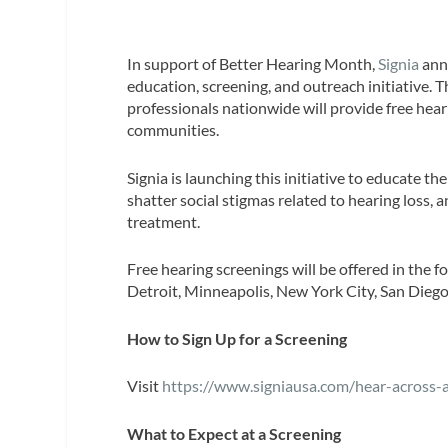
In support of Better Hearing Month,
Signia
ann
education, screening, and outreach initiative. 
professionals nationwide will provide free hea
communities.
Signia is launching this initiative to educate th
shatter social stigmas related to hearing loss,
treatment.
Free hearing screenings will be offered in the f
Detroit, Minneapolis, New York City, San Diego
How to Sign Up for a Screening
Visit
https://www.signiausa.com/hear-across-
What to Expect at a Screening