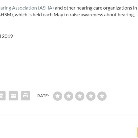
ring Association (ASHA)
and other hearing care organizations in
HSM), which is held each May to raise awareness about hearing,
d 2019
RATE: