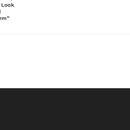
r Look
d
rm”