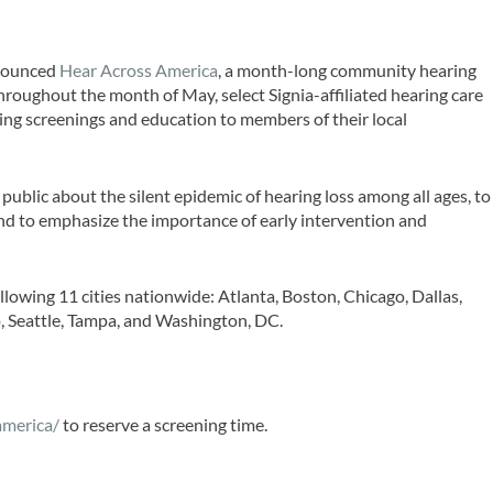
ounced
Hear Across America
, a month-long community hearing
Throughout the month of May, select Signia-affiliated hearing care
ring screenings and education to members of their local
e public about the silent epidemic of hearing loss among all ages, to
 and to emphasize the importance of early intervention and
ollowing 11 cities nationwide: Atlanta, Boston, Chicago, Dallas,
, Seattle, Tampa, and Washington, DC.
america/
to reserve a screening time.