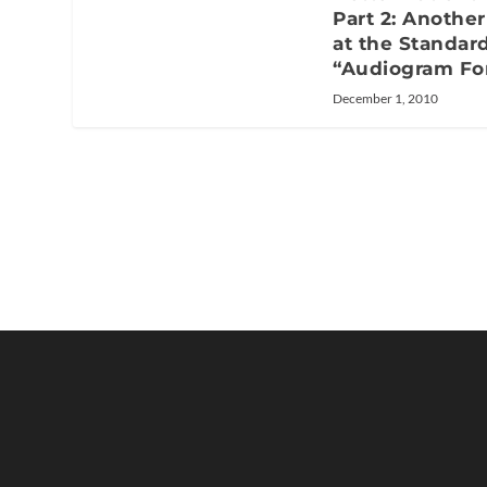
Part 2: Anothe
at the Standar
“Audiogram Fo
December 1, 2010