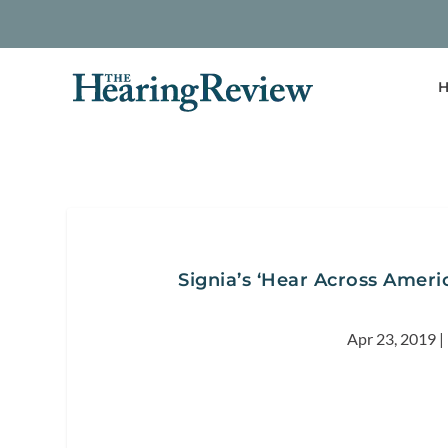
H
Signia’s ‘Hear Across Americ
Apr 23, 2019
|