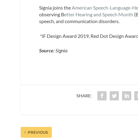
Signia joins the
American Speech-Language-Hea
observing B
etter Hearing and Speech Month
(B
speech, and communication disorders.
*iF Design Award 2019, Red Dot Design Awar
Source:
Signia
SHARE:
PREVIOUS