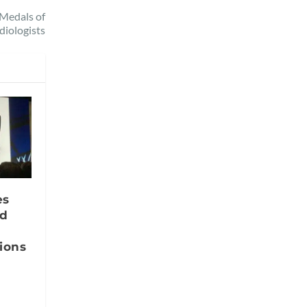
 Medals of
diologists
es
nd
ions