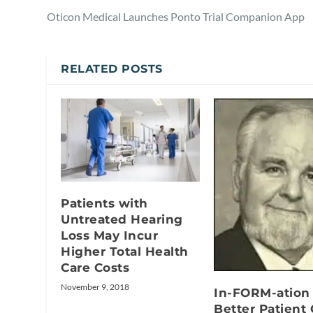
Oticon Medical Launches Ponto Trial Companion App
RELATED POSTS
Patients with
Untreated Hearing
Loss May Incur
Higher Total Health
Care Costs
November 9, 2018
In-FORM-ation 
Better Patient 