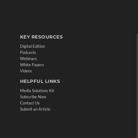
KEY RESOURCES
Digital Edition
Podcasts
Webinars
White Papers
Videos
HELPFUL LINKS
Media Solutions Kit
Subscribe Now
Contact Us
Submit an Article