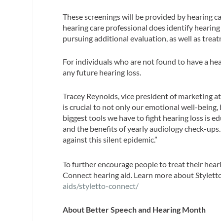
These screenings will be provided by hearing ca
hearing care professional does identify hearing 
pursuing additional evaluation, as well as trea
For individuals who are not found to have a hea
any future hearing loss.
Tracey Reynolds, vice president of marketing at 
is crucial to not only our emotional well-being,
biggest tools we have to fight hearing loss is 
and the benefits of yearly audiology check-ups
against this silent epidemic.”
To further encourage people to treat their hear
Connect hearing aid. Learn more about Stylett
aids/styletto-connect/
About Better Speech and Hearing Month