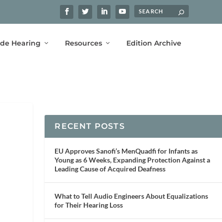
ide Hearing
Resources
Edition Archive
RECENT POSTS
EU Approves Sanofi’s MenQuadfi for Infants as
Young as 6 Weeks, Expanding Protection Against a
Leading Cause of Acquired Deafness
What to Tell Audio Engineers About Equalizations
for Their Hearing Loss