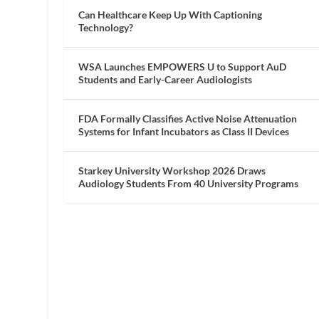
Can Healthcare Keep Up With Captioning
Technology?
WSA Launches EMPOWERS U to Support AuD
Students and Early-Career Audiologists
FDA Formally Classifies Active Noise Attenuation
Systems for Infant Incubators as Class II Devices
Starkey University Workshop 2026 Draws
Audiology Students From 40 University Programs