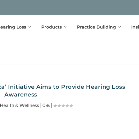
earing Loss
Products
Practice Building
Ins
a’ Initiative Aims to Provide Hearing Loss
Awareness
Health & Wellness
|
0
|