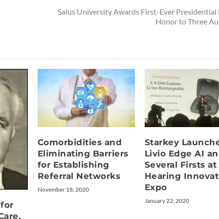
Salus University Awards First-Ever Presidential
Honor to Three Au
Comorbidities and
Starkey Launch
Eliminating Barriers
Livio Edge AI a
for Establishing
Several Firsts at
Referral Networks
Hearing Innovat
Expo
November 18, 2020
January 22, 2020
for
Care,