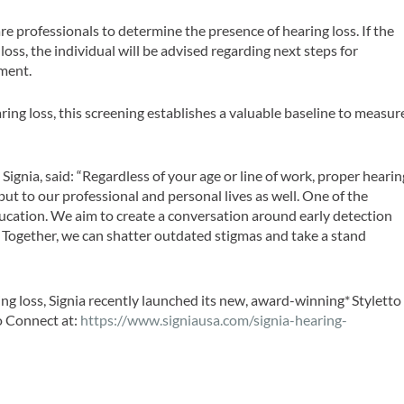
re professionals to determine the presence of hearing loss. If the
loss, the individual will be advised regarding next steps for
tment.
ring loss, this screening establishes a valuable baseline to measur
Signia, said: “Regardless of your age or line of work, proper hearin
 but to our professional and personal lives as well. One of the
education. We aim to create a conversation around early detection
. Together, we can shatter outdated stigmas and take a stand
ing loss, Signia recently launched its new, award-winning*
Styletto
o Connect at:
https://www.signiausa.com/signia-hearing-