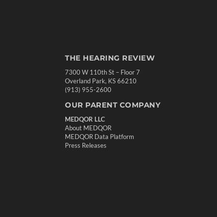
THE HEARING REVIEW
7300 W 110th St – Floor 7
Overland Park, KS 66210
(913) 955-2600
OUR PARENT COMPANY
MEDQOR LLC
About MEDQOR
MEDQOR Data Platform
Press Releases