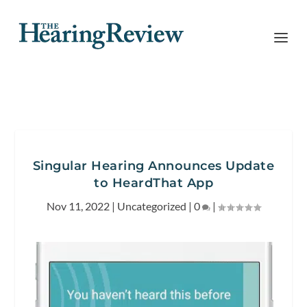
Singular Hearing Announces Update
to HeardThat App
Nov 11, 2022
|
Uncategorized
|
0
|