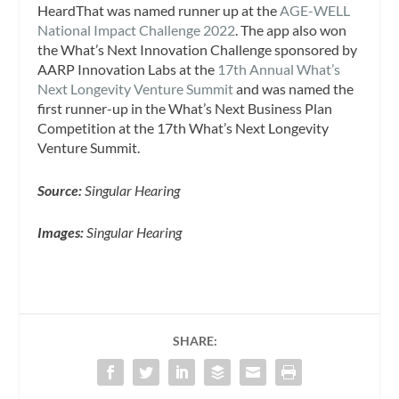
HeardThat was named runner up at the
AGE-WELL
National Impact Challenge 2022
. The app also won
the What’s Next Innovation Challenge sponsored by
AARP Innovation Labs at the
17th Annual What’s
Next Longevity Venture Summit
and was named the
first runner-up in the What’s Next Business Plan
Competition at the 17th What’s Next Longevity
Venture Summit.
Source:
Singular Hearing
Images:
Singular Hearing
SHARE: