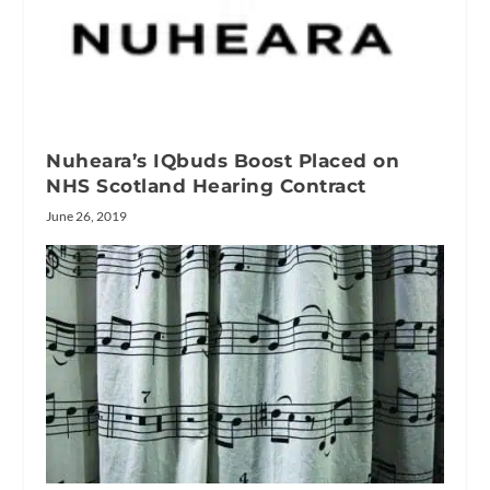
Nuheara’s IQbuds Boost Placed on
NHS Scotland Hearing Contract
June 26, 2019