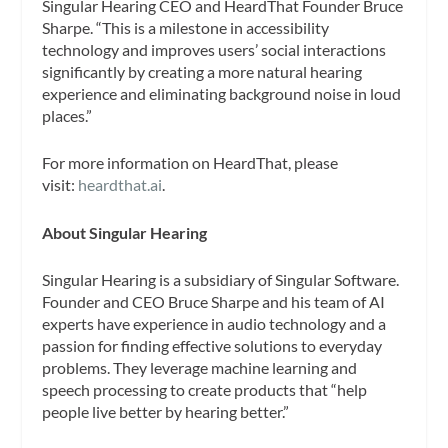
Singular Hearing CEO and HeardThat Founder Bruce
Sharpe. “This is a milestone in accessibility
technology and improves users’ social interactions
significantly by creating a more natural hearing
experience and eliminating background noise in loud
places.”
For more information on HeardThat, please
visit:
heardthat.ai
.
About Singular Hearing
Singular Hearing is a subsidiary of Singular Software.
Founder and CEO Bruce Sharpe and his team of AI
experts have experience in audio technology and a
passion for finding effective solutions to everyday
problems. They leverage machine learning and
speech processing to create products that “help
people live better by hearing better.”