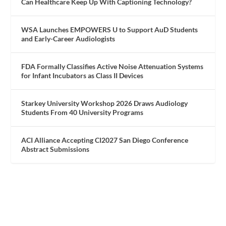
Can Healthcare Keep Up With Captioning Technology?
WSA Launches EMPOWERS U to Support AuD Students
and Early-Career Audiologists
FDA Formally Classifies Active Noise Attenuation Systems
for Infant Incubators as Class II Devices
Starkey University Workshop 2026 Draws Audiology
Students From 40 University Programs
ACI Alliance Accepting CI2027 San Diego Conference
Abstract Submissions