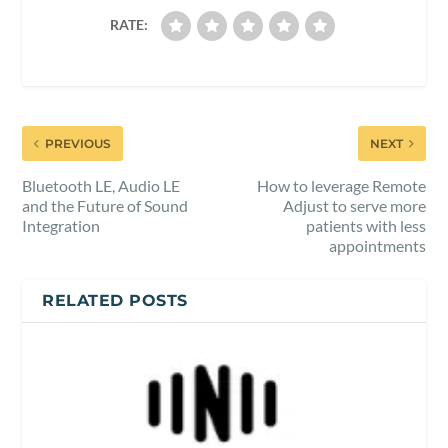
RATE:
PREVIOUS
NEXT
Bluetooth LE, Audio LE
How to leverage Remote
and the Future of Sound
Adjust to serve more
Integration
patients with less
appointments
RELATED POSTS