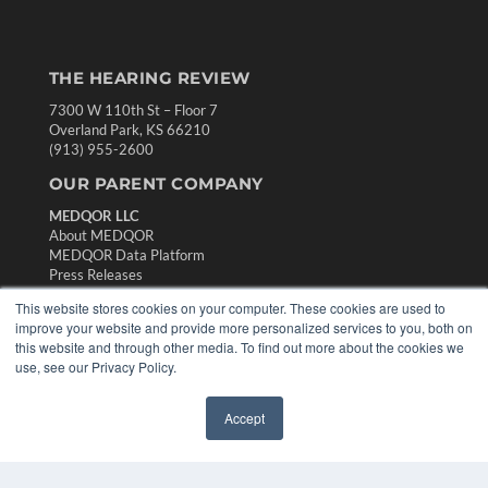
THE HEARING REVIEW
7300 W 110th St – Floor 7
Overland Park, KS 66210
(913) 955-2600
OUR PARENT COMPANY
MEDQOR LLC
About MEDQOR
MEDQOR Data Platform
Press Releases
This website stores cookies on your computer. These cookies are used to
improve your website and provide more personalized services to you, both on
KEY RESOURCES
this website and through other media. To find out more about the cookies we
Digital Edition
use, see our Privacy Policy.
Podcasts
Webinars
Accept
✖
White Papers
Videos
HELPFUL LINKS