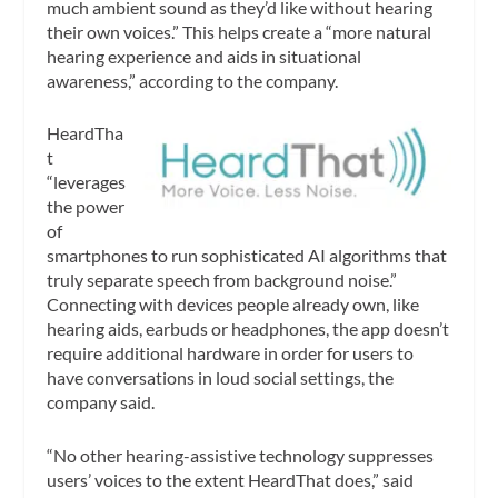
much ambient sound as they’d like without hearing
their own voices.” This helps create a “more natural
hearing experience and aids in situational
awareness,” according to the company.
HeardTha
t
“leverages
the power
of
smartphones to run sophisticated AI algorithms that
truly separate speech from background noise.”
Connecting with devices people already own, like
hearing aids, earbuds or headphones, the app doesn’t
require additional hardware in order for users to
have conversations in loud social settings, the
company said.
“No other hearing-assistive technology suppresses
users’ voices to the extent HeardThat does,” said