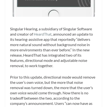
Singular Hearing, a subsidiary of Singular Software
and creator of
HeardThat
, announced an update to
its hearing-assistive app that reportedly “delivers
more natural sound without background noise in
more environments than ever before.” In the new
release, HeardThat has integrated two of its
features, directional mode and adjustable noise
removal, to work together.
Prior to this update, directional mode would remove
the user’s own voice, but the more that noise
removal was turned down, the more that the user’s
own voice would come through. Now there is no
tradeoff between the two, according to the
company’s announcement. Users “can now have as