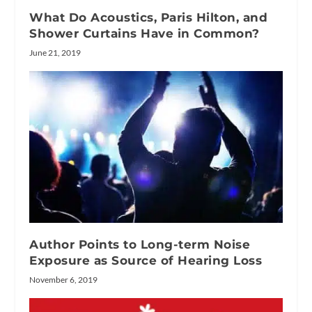
What Do Acoustics, Paris Hilton, and
Shower Curtains Have in Common?
June 21, 2019
Author Points to Long-term Noise
Exposure as Source of Hearing Loss
November 6, 2019