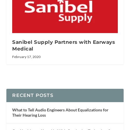
Sanibel Supply Partners with Earways
Medical
February 17, 2020
RECENT POSTS
What to Tell Audio Engineers About Equalizations for
Their Hearing Loss