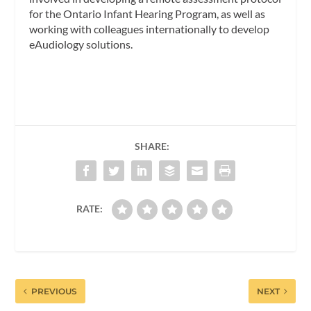
for the Ontario Infant Hearing Program, as well as
working with colleagues internationally to develop
eAudiology solutions.
SHARE:
RATE:
PREVIOUS
NEXT