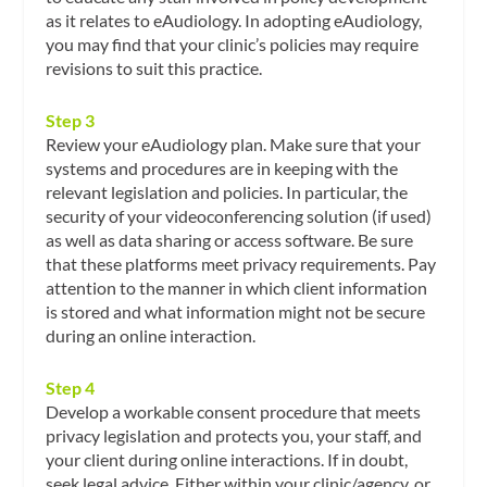
as it relates to eAudiology. In adopting eAudiology,
you may find that your clinic’s policies may require
revisions to suit this practice.
Step 3
Review your eAudiology plan. Make sure that your
systems and procedures are in keeping with the
relevant legislation and policies. In particular, the
security of your videoconferencing solution (if used)
as well as data sharing or access software. Be sure
that these platforms meet privacy requirements. Pay
attention to the manner in which client information
is stored and what information might not be secure
during an online interaction.
Step 4
Develop a workable consent procedure that meets
privacy legislation and protects you, your staff, and
your client during online interactions. If in doubt,
seek legal advice. Either within your clinic/agency, or