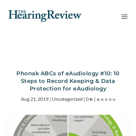
Phonak ABCs of eAudiology #10: 10
Steps to Record Keeping & Data
Protection for eAudiology
Aug 21, 2019
|
Uncategorized
|
0
|