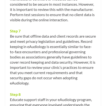
considered to be secure in most instances. However,
it is important to review this with the manufacturer.
Perform test sessions to ensure that no client data is
visible during the online interaction.
Step 7
Be sure that offline data and client records are secure
and meet privacy legislation and guidelines. Record
keeping in eAudiology is essentially similar to face-
to-face encounters and professional governing
bodies as associations generally have guidelines to
cover record keeping and data security. However, it is
important to review your clinic’s practices to ensure
that you meet current requirements and that
security gaps do not occur when adopting
eAudiology.
Step 8
Educate support staff in your eAudiology program,
ensuring that everyone involved understands the