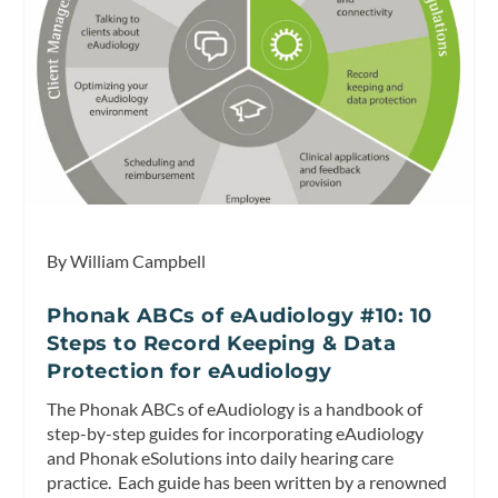
By William Campbell
Phonak ABCs of eAudiology #10: 10
Steps to Record Keeping & Data
Protection for eAudiology
The Phonak ABCs of eAudiology is a handbook of
step-by-step guides for incorporating eAudiology
and Phonak eSolutions into daily hearing care
practice. Each guide has been written by a renowned