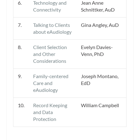
6.
Technology and
Jean Anne
Connectivity
Schnittker, AuD
7.
Talking to Clients
Gina Angley, AuD
about eAudiology
8.
Client Selection
Evelyn Davies-
and Other
Venn, PhD
Considerations
9.
Family-centered
Joseph Montano,
Care and
EdD
eAudiology
10.
Record Keeping
William Campbell
and Data
Protection