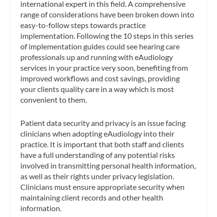
international expert in this field. A comprehensive
range of considerations have been broken down into
easy-to-follow steps towards practice
implementation.
Following the 10 steps in this series
of implementation guides could see hearing care
professionals up and running with eAudiology
services in your practice very soon, benefiting from
improved workflows and cost savings, providing
your clients quality care in a way which is most
convenient to them.
Patient data security and privacy is an issue facing
clinicians when adopting eAudiology into their
practice. It is important that both staff and clients
have a full understanding of any potential risks
involved in transmitting personal health information,
as well as their rights under privacy legislation.
Clinicians must ensure appropriate security when
maintaining client records and other health
information.