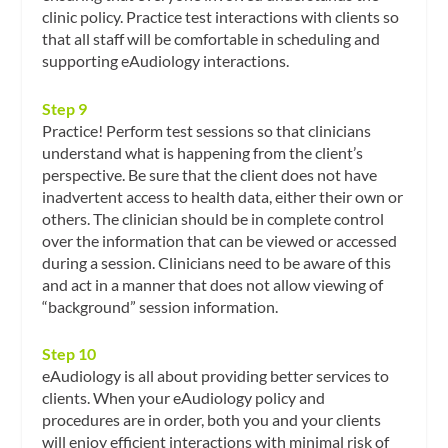
clinic policy. Practice test interactions with clients so
that all staff will be comfortable in scheduling and
supporting eAudiology interactions.
Step 9
Practice! Perform test sessions so that clinicians
understand what is happening from the client’s
perspective. Be sure that the client does not have
inadvertent access to health data, either their own or
others. The clinician should be in complete control
over the information that can be viewed or accessed
during a session. Clinicians need to be aware of this
and act in a manner that does not allow viewing of
“background” session information.
Step 10
eAudiology is all about providing better services to
clients. When your eAudiology policy and
procedures are in order, both you and your clients
will enjoy efficient interactions with minimal risk of