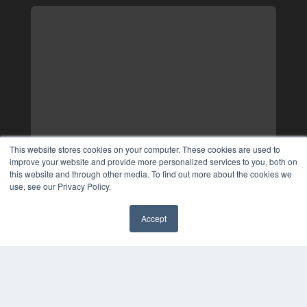
This website stores cookies on your computer. These cookies are used to
improve your website and provide more personalized services to you, both on
this website and through other media. To find out more about the cookies we
use, see our Privacy Policy.
Accept
✖