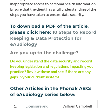
inappropriate access to personal health information.
Ensure that the client has a full understanding of the
steps you have taken to ensure data security.
To download a PDF of the article,
please click here:
10 Steps to Record
Keeping & Data Protection for
eAudiology
Are you up to the challenge?
Do you understand the data security and record
keeping legislation and regulations impacting your
practice? Review these and see if there are any
gaps in your current systems.
Other Articles in the Phonak ABCs
of eAudiology series below:
1.
Licensure and
William Campbell