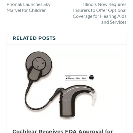
Phonak Launches Sky
Illinois Now Requires
Marvel for Children
Insurers to Offer Optional
Coverage for Hearing Aids
and Services
RELATED POSTS
Cochlear Receives FDA Approval for