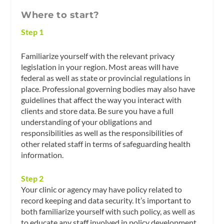
Where to start?
Step 1
Familiarize yourself with the relevant privacy
legislation in your region. Most areas will have
federal as well as state or provincial regulations in
place. Professional governing bodies may also have
guidelines that affect the way you interact with
clients and store data. Be sure you have a full
understanding of your obligations and
responsibilities as well as the responsibilities of
other related staff in terms of safeguarding health
information.
Step 2
Your clinic or agency may have policy related to
record keeping and data security. It’s important to
both familiarize yourself with such policy, as well as
to educate any staff involved in policy development