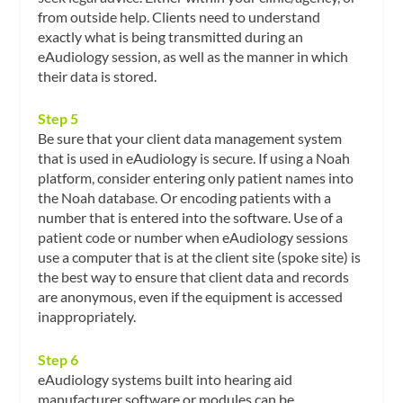
from outside help. Clients need to understand
exactly what is being transmitted during an
eAudiology session, as well as the manner in which
their data is stored.
Step 5
Be sure that your client data management system
that is used in eAudiology is secure. If using a Noah
platform, consider entering only patient names into
the Noah database. Or encoding patients with a
number that is entered into the software. Use of a
patient code or number when eAudiology sessions
use a computer that is at the client site (spoke site) is
the best way to ensure that client data and records
are anonymous, even if the equipment is accessed
inappropriately.
Step 6
eAudiology systems built into hearing aid
manufacturer software or modules can be