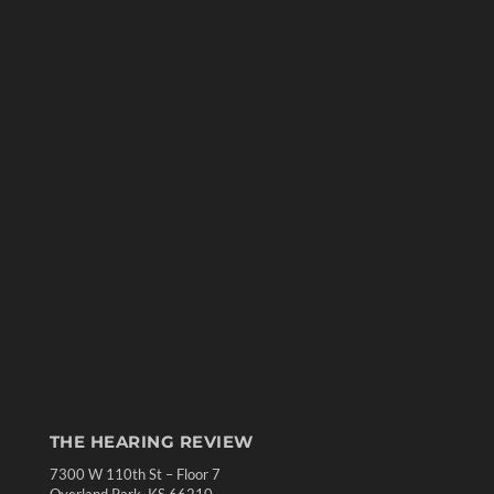
THE HEARING REVIEW
7300 W 110th St – Floor 7