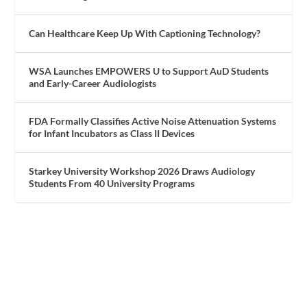
Can Healthcare Keep Up With Captioning Technology?
WSA Launches EMPOWERS U to Support AuD Students
and Early-Career Audiologists
FDA Formally Classifies Active Noise Attenuation Systems
for Infant Incubators as Class II Devices
Starkey University Workshop 2026 Draws Audiology
Students From 40 University Programs