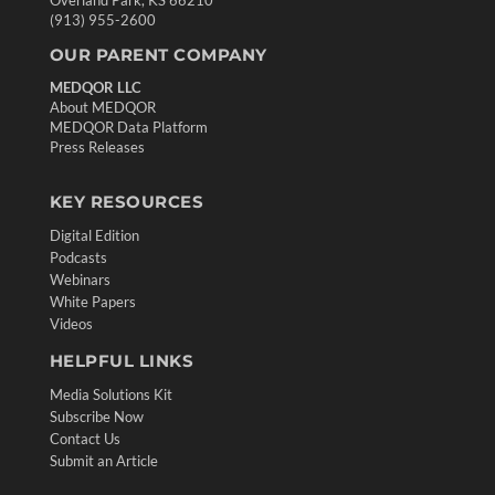
Overland Park, KS 66210
(913) 955-2600
OUR PARENT COMPANY
MEDQOR LLC
About MEDQOR
MEDQOR Data Platform
Press Releases
KEY RESOURCES
Digital Edition
Podcasts
Webinars
White Papers
Videos
HELPFUL LINKS
Media Solutions Kit
Subscribe Now
Contact Us
Submit an Article