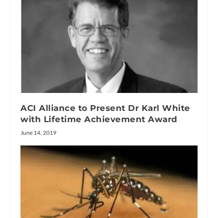
ACI Alliance to Present Dr Karl White
with Lifetime Achievement Award
June 14, 2019