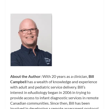
About the Author:
With 20 years as a clinician,
Bill
Campbell
has a wealth of knowledge and experience
with adult and pediatric service delivery. Bill’s
interest in eAudiology began in 2006 in trying to
provide access to infant diagnostic services in remote
Canadian communities. Since then, Bill has been
involved in developing a remote assessment protocol