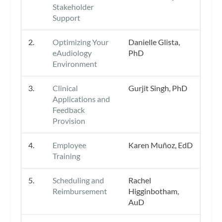
Stakeholder
Support
2.
Optimizing Your
Danielle Glista,
eAudiology
PhD
Environment
3.
Clinical
Gurjit Singh, PhD
Applications and
Feedback
Provision
4.
Employee
Karen Muñoz, EdD
Training
5.
Scheduling and
Rachel
Reimbursement
Higginbotham,
AuD