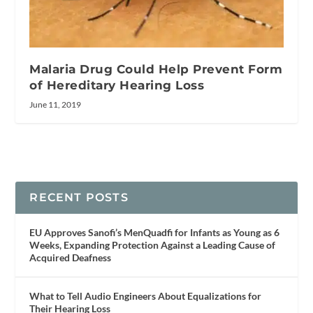
Malaria Drug Could Help Prevent Form
of Hereditary Hearing Loss
June 11, 2019
RECENT POSTS
EU Approves Sanofi’s MenQuadfi for Infants as Young as 6
Weeks, Expanding Protection Against a Leading Cause of
Acquired Deafness
What to Tell Audio Engineers About Equalizations for
Their Hearing Loss