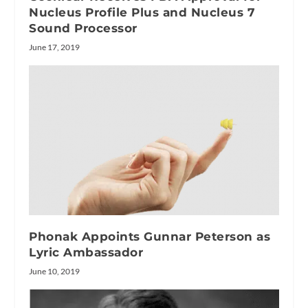
Nucleus Profile Plus and Nucleus 7
Sound Processor
June 17, 2019
Phonak Appoints Gunnar Peterson as
Lyric Ambassador
June 10, 2019