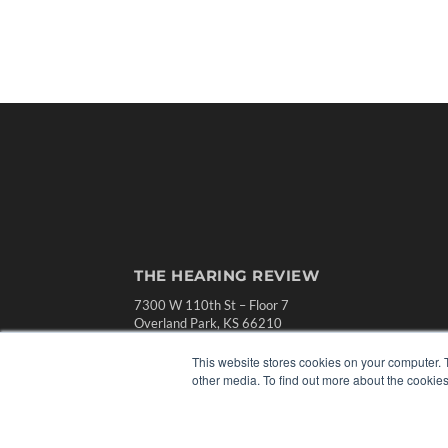
THE HEARING REVIEW
7300 W 110th St – Floor 7
Overland Park, KS 66210
(913) 955-2600
This website stores cookies on your computer. 
OUR PARENT COMPANY
other media. To find out more about the cookies
MEDQOR LLC
About MEDQOR
MEDQOR Data Platform