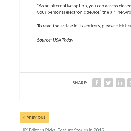
“As an alternative option, you can access clos
your personal electronic device,” the airline wro
To read the article in its entirety, please
click he
Source:
USA Today
SHARE:
PREVIOUS
‘HR’ Editor’s Picks: Feature Stories in 2019