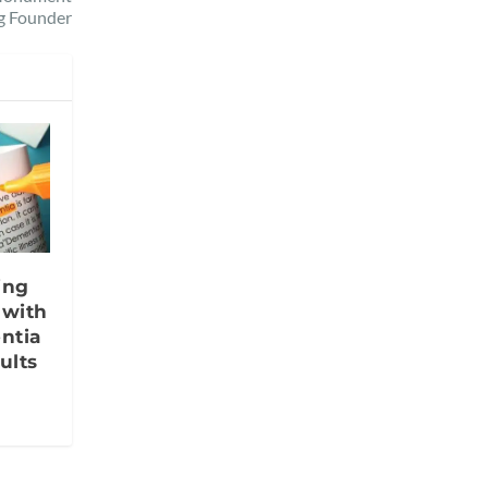
g Founder
ing
 with
ntia
ults