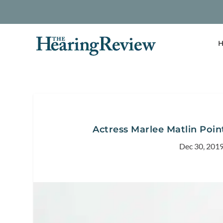
H
Actress Marlee Matlin Poin
Dec 30, 201