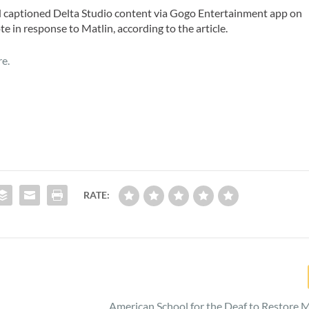
ed captioned Delta Studio content via Gogo Entertainment app on
te in response to Matlin, according to the article.
re.
RATE:
American School for the Deaf to Restore