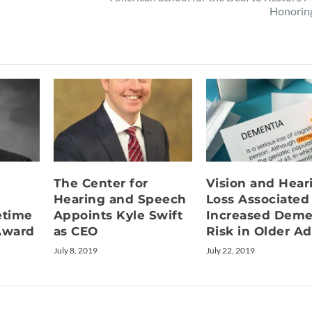
Honorin
The Center for
Vision and Hear
l
Hearing and Speech
Loss Associated
etime
Appoints Kyle Swift
Increased Deme
Award
as CEO
Risk in Older Ad
July 8, 2019
July 22, 2019