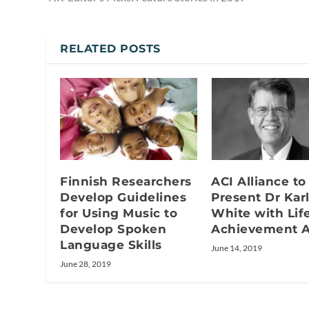
RELATED POSTS
Finnish Researchers
ACI Alliance to
Develop Guidelines
Present Dr Kar
for Using Music to
White with Lif
Develop Spoken
Achievement 
Language Skills
June 14, 2019
June 28, 2019