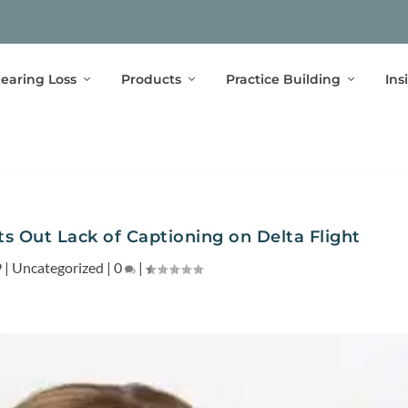
earing Loss
Products
Practice Building
Ins
ts Out Lack of Captioning on Delta Flight
9
|
Uncategorized
|
0
|