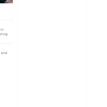
 in
aring
l and