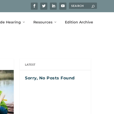
ide Hearing
Resources
Edition Archive
LATEST
Sorry, No Posts Found