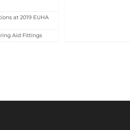
tions at 2019 EUHA
ing Aid Fittings