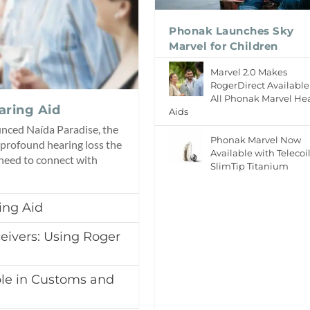
Phonak Launches Sky
Marvel for Children
Marvel 2.0 Makes
RogerDirect Available
All Phonak Marvel He
aring Aid
Aids
unced Naída Paradise, the
Phonak Marvel Now
 profound hearing loss the
Available with Telecoi
 need to connect with
SlimTip Titanium
ing Aid
eivers: Using Roger
le in Customs and