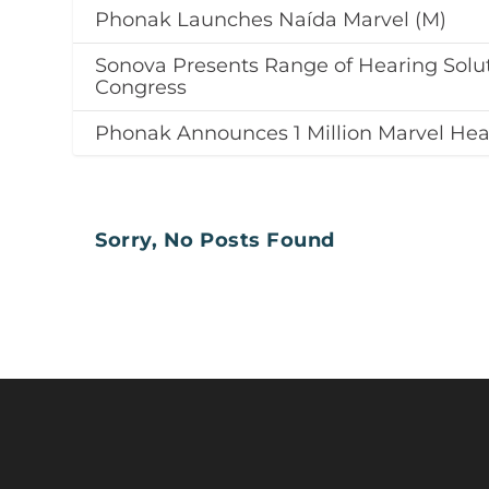
Phonak Launches Naída Marvel (M)
Sonova Presents Range of Hearing Solu
Congress
Phonak Announces 1 Million Marvel Hear
Sorry, No Posts Found