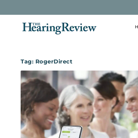
H
Tag:
RogerDirect