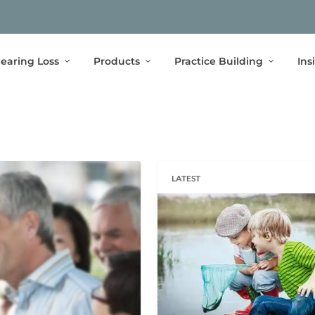
earing Loss
Products
Practice Building
Ins
LATEST