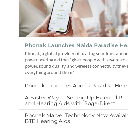
Phonak Launches Naida Paradise He
Phonak, a global provider of hearing solutions, anno
power hearing aid that “gives people with severe-to-
power, sound quality, and wireless connectivity they
everything around them.”
Phonak Launches Audéo Paradise Hear
A Faster Way to Setting Up External Rec
and Hearing Aids with RogerDirect
Phonak Marvel Technology Now Availab
BTE Hearing Aids