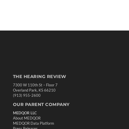
THE HEARING REVIEW
7300 W 110th St – Floor 7
Overland Park, KS 66210
(913) 955-2600
OUR PARENT COMPANY
MEDQOR LLC
About MEDQOR
MEDQOR Data Platform
Press Releases