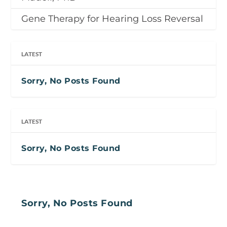
Gene Therapy for Hearing Loss Reversal
LATEST
Sorry, No Posts Found
LATEST
Sorry, No Posts Found
Sorry, No Posts Found