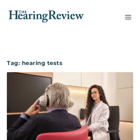
Tag:
hearing tests