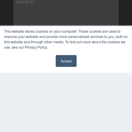
This website stores cookies on your computer. These cookies are used to
improve your website and provide more personalized services to you, both on
this website and through other media. To find out more about the cookies we
use, see our Privacy Policy.
Accept
✖
COPYRIGHT
PRIVACY POLICY
TERMS OF SERVICE
© 2024 MEDQOR LLC. ALL RIGHTS RESERVED