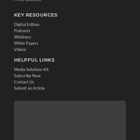
KEY RESOURCES
Digital Edition
Podcasts
Webinars
White Papers
Videos
HELPFUL LINKS
Media Solutions Kit
Subscribe Now
Contact Us
Submit an Article