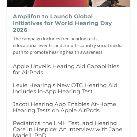
Amplifon to Launch Global
Initiatives for World Hearing Day
2026
The campaign includes free hearing tests,
educational events, and a multi-country social media
push to promote hearing health awareness.
Apple Unveils Hearing Aid Capabilities
for AirPods
Lexie Hearing’s New OTC Hearing Aid
Includes In-App Hearing Test
Jacoti Hearing App Enables At-Home
Hearing Tests on Apple AirPods
Pediatrics, the LMH Test, and Hearing
Care in Hospice: An Interview with Jane
Madell, PhD