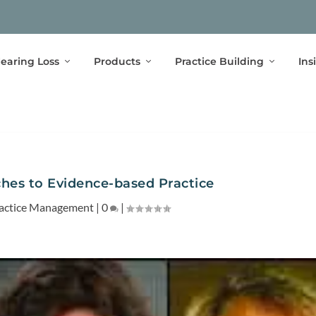
earing Loss
Products
Practice Building
Ins
ches to Evidence-based Practice
actice Management
|
0
|