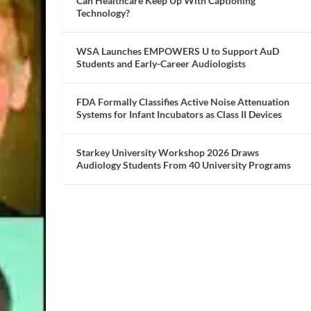
Can Healthcare Keep Up With Captioning
Technology?
WSA Launches EMPOWERS U to Support AuD
Students and Early-Career Audiologists
FDA Formally Classifies Active Noise Attenuation
Systems for Infant Incubators as Class II Devices
Starkey University Workshop 2026 Draws
Audiology Students From 40 University Programs