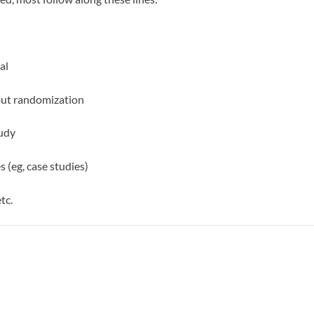
al
out randomization
tudy
 (eg, case studies)
tc.