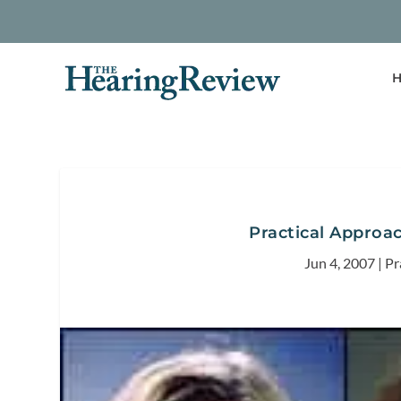
H
Practical Approa
Jun 4, 2007
|
Pr