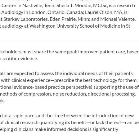
 Center in Nashville, Tenn; Sheila T. Moodie, MClSc, is a research
r Audiology in London, Ontario, Canada; Laurel Olson, MA, is
at Starkey Laboratories, Eden Prairie, Minn; and Michael Valente,
lt audiology at Washington University School of Medicine in St
stakeholders must share the same goal: improved patient care, base
ientific evidence.
ls are expected to assess the individual needs of their patients
with clinical experience—prescribe the best technology for them.
itional evidence-based practice perspective) supporting the use of
, methods of compression, noise reduction, directional processing,
ak.
d at a rapid pace, and the time between the introduction of new
f clinical research quantifying its benefit—or lack thereof—can be
 helping clinicians make informed decisions is significantly