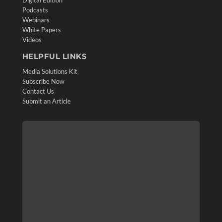
Digital Edition
Podcasts
Webinars
White Papers
Videos
HELPFUL LINKS
Media Solutions Kit
Subscribe Now
Contact Us
Submit an Article