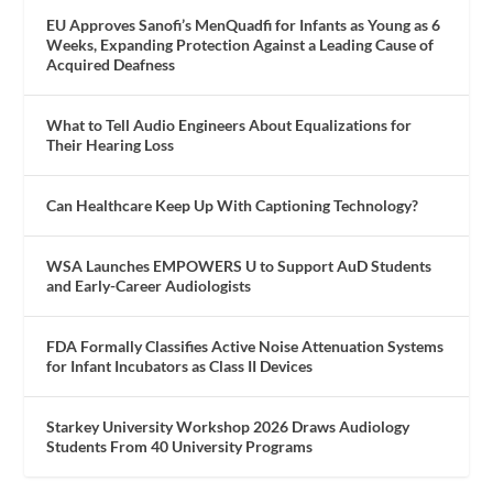
EU Approves Sanofi’s MenQuadfi for Infants as Young as 6
Weeks, Expanding Protection Against a Leading Cause of
Acquired Deafness
What to Tell Audio Engineers About Equalizations for
Their Hearing Loss
Can Healthcare Keep Up With Captioning Technology?
WSA Launches EMPOWERS U to Support AuD Students
and Early-Career Audiologists
FDA Formally Classifies Active Noise Attenuation Systems
for Infant Incubators as Class II Devices
Starkey University Workshop 2026 Draws Audiology
Students From 40 University Programs