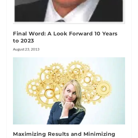
Final Word: A Look Forward 10 Years
to 2023
August 23, 2013
Maximizing Results and Minimizing