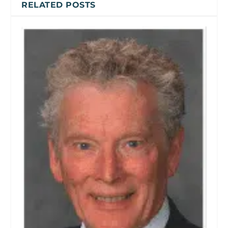
RELATED POSTS