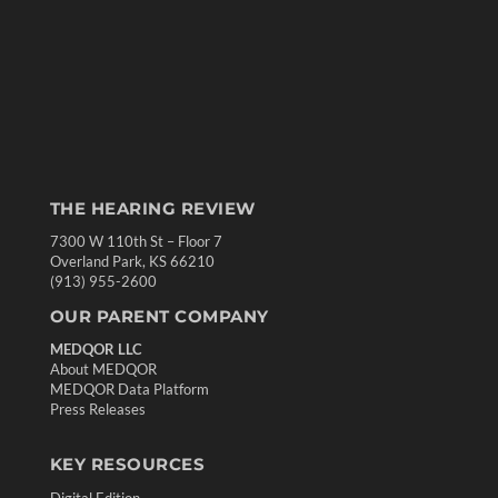
THE HEARING REVIEW
7300 W 110th St – Floor 7
Overland Park, KS 66210
(913) 955-2600
OUR PARENT COMPANY
MEDQOR LLC
About MEDQOR
MEDQOR Data Platform
Press Releases
KEY RESOURCES