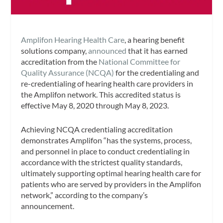
Amplifon Hearing Health Care
, a hearing benefit
solutions company,
announced
that it has earned
accreditation from the
National Committee for
Quality Assurance (NCQA)
for the credentialing and
re-credentialing of hearing health care providers in
the Amplifon network. This accredited status is
effective May 8, 2020 through May 8, 2023.
Achieving NCQA credentialing accreditation
demonstrates Amplifon “has the systems, process,
and personnel in place to conduct credentialing in
accordance with the strictest quality standards,
ultimately supporting optimal hearing health care for
patients who are served by providers in the Amplifon
network,” according to the company’s
announcement.