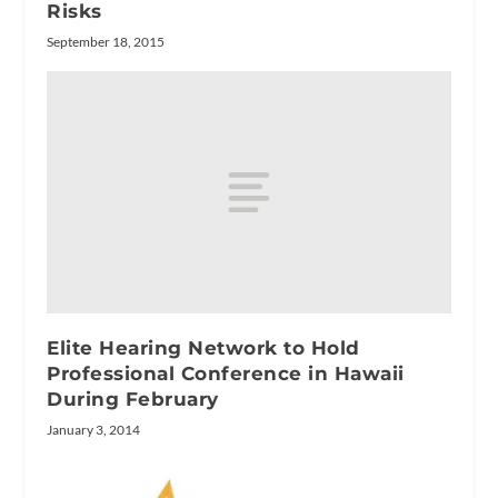
Risks
September 18, 2015
Elite Hearing Network to Hold
Professional Conference in Hawaii
During February
January 3, 2014