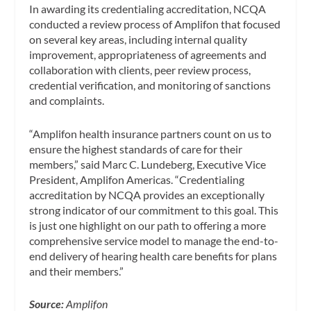
In awarding its credentialing accreditation, NCQA
conducted a review process of Amplifon that focused
on several key areas, including internal quality
improvement, appropriateness of agreements and
collaboration with clients, peer review process,
credential verification, and monitoring of sanctions
and complaints.
“Amplifon health insurance partners count on us to
ensure the highest standards of care for their
members,” said Marc C. Lundeberg, Executive Vice
President, Amplifon Americas. “Credentialing
accreditation by NCQA provides an exceptionally
strong indicator of our commitment to this goal. This
is just one highlight on our path to offering a more
comprehensive service model to manage the end-to-
end delivery of hearing health care benefits for plans
and their members.”
Source:
Amplifon