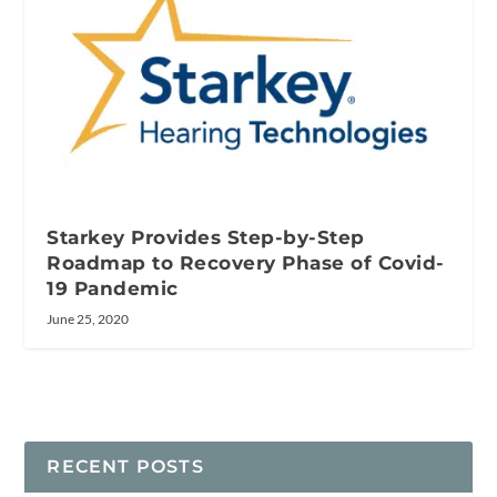
Starkey Provides Step-by-Step
Roadmap to Recovery Phase of Covid-
19 Pandemic
June 25, 2020
RECENT POSTS