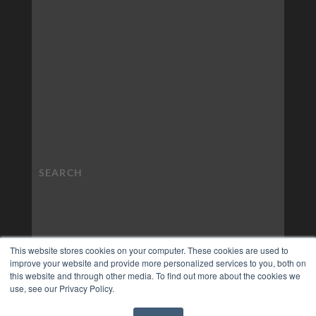
This website stores cookies on your computer. These cookies are used to
improve your website and provide more personalized services to you, both on
this website and through other media. To find out more about the cookies we
use, see our Privacy Policy.