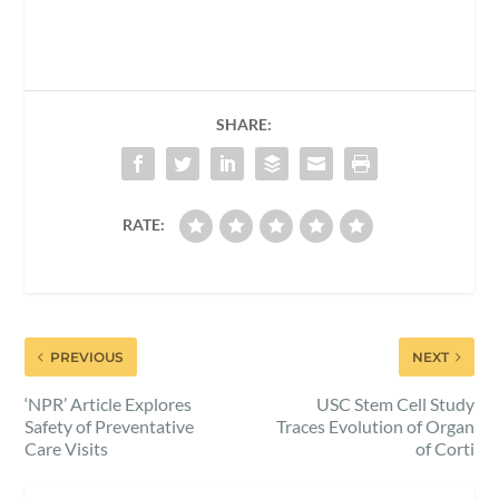
SHARE:
RATE:
PREVIOUS
NEXT
‘NPR’ Article Explores
USC Stem Cell Study
Safety of Preventative
Traces Evolution of Organ
Care Visits
of Corti