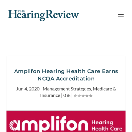
Amplifon Hearing Health Care Earns
NCQA Accreditation
Jun 4, 2020
|
Management Strategies
,
Medicare &
Insurance
|
0
|