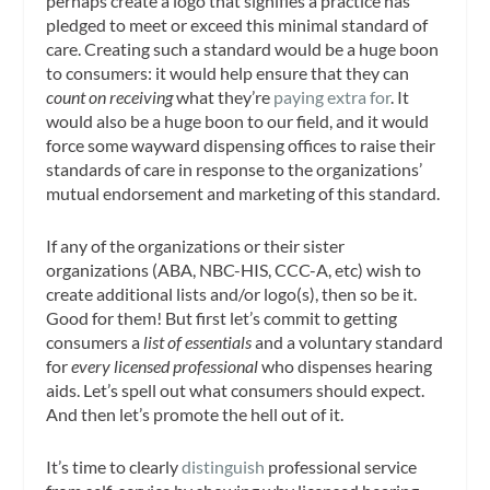
perhaps create a logo that signifies a practice has
pledged to meet or exceed this minimal standard of
care. Creating such a standard would be a huge boon
to consumers: it would help ensure that they can
count on receiving
what they’re
paying extra for
. It
would also be a huge boon to our field, and it would
force some wayward dispensing offices to raise their
standards of care in response to the organizations’
mutual endorsement and marketing of this standard.
If any of the organizations or their sister
organizations (ABA, NBC-HIS, CCC-A, etc) wish to
create additional lists and/or logo(s), then so be it.
Good for them! But first let’s commit to getting
consumers a
list of essentials
and a voluntary standard
for
every licensed professional
who dispenses hearing
aids. Let’s spell out what consumers should expect.
And then let’s promote the hell out of it.
It’s time to clearly
distinguish
professional service