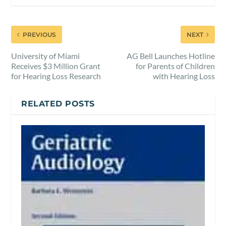
PREVIOUS
NEXT
University of Miami
AG Bell Launches Hotline
Receives $3 Million Grant
for Parents of Children
for Hearing Loss Research
with Hearing Loss
RELATED POSTS