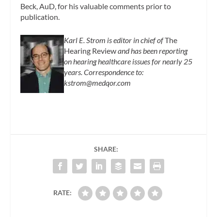
Beck, AuD, for his valuable comments prior to
publication.
Karl E. Strom is editor in chief of
The
Hearing Review
and has been reporting
on hearing healthcare issues for nearly 25
years. Correspondence to:
kstrom@medqor.com
SHARE:
RATE: