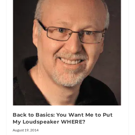
Back to Basics: You Want Me to Put
My Loudspeaker WHERE?
August 19, 2014