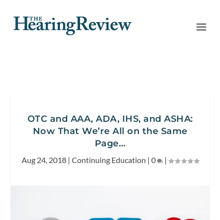
OTC and AAA, ADA, IHS, and ASHA:
Now That We’re All on the Same
Page…
Aug 24, 2018
|
Continuing Education
|
0
|