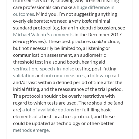
from self-service by showing why licensed hearing
care professionals can make a
huge difference in
outcomes
. Mind you, I’m not suggesting anything
overly elaborate; we need a
very basic
minimal
standard protocol (eg, for an in-depth discussion, see
Michael Valente’s comments
in the December 2017
Hearing Review
). These best practices
could
include,
but not necessarily be limited to, a listening or
communication assessment, an audiometric
threshold test in a sound booth, hearing aid
verification
,
speech-in-noise
testing, post-fitting
validation
and
outcome measures
, a
follow-up
call
and/or visit within a defined period of time after the
initial fitting, and the reassurance of the trial period.
The protocol shouldn’t be overly restrictive with
regard to which tests are used. There should be (and
are)
a lot of available options
for fulfilling basic
elements of a best-practices protocol, and these
could be updated as technology or other/better
methods emerge
.