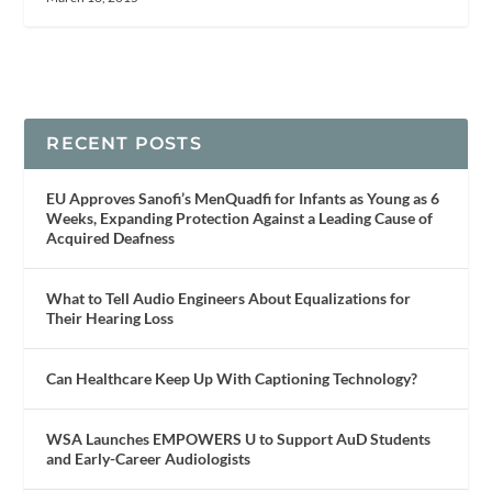
RECENT POSTS
EU Approves Sanofi’s MenQuadfi for Infants as Young as 6
Weeks, Expanding Protection Against a Leading Cause of
Acquired Deafness
What to Tell Audio Engineers About Equalizations for
Their Hearing Loss
Can Healthcare Keep Up With Captioning Technology?
WSA Launches EMPOWERS U to Support AuD Students
and Early-Career Audiologists