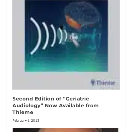
Second Edition of “Geriatric
Audiology” Now Available from
Thieme
February 6, 2013