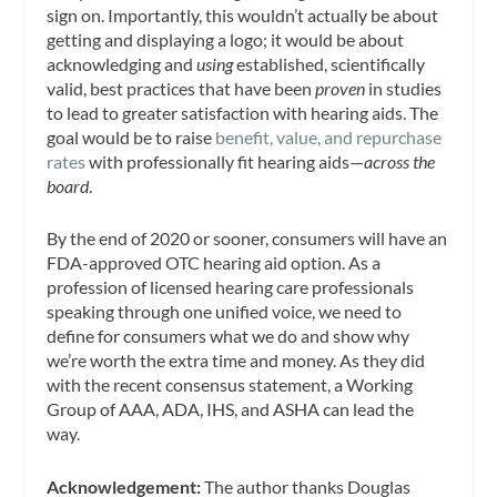
sign on. Importantly, this wouldn’t actually be about
getting and displaying a logo; it would be about
acknowledging and
using
established, scientifically
valid, best practices that have been
proven
in studies
to lead to greater satisfaction with hearing aids. The
goal would be to raise
benefit, value, and repurchase
rates
with professionally fit hearing aids—
across the
board
.
By the end of 2020 or sooner, consumers will have an
FDA-approved OTC hearing aid option. As a
profession of licensed hearing care professionals
speaking through one unified voice, we need to
define for consumers what we do and show why
we’re worth the extra time and money. As they did
with the recent consensus statement, a Working
Group of AAA, ADA, IHS, and ASHA can lead the
way.
Acknowledgement:
The author thanks Douglas