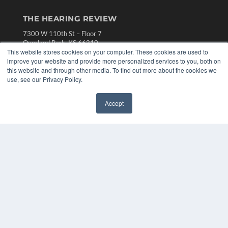
THE HEARING REVIEW
7300 W 110th St – Floor 7
Overland Park, KS 66210
This website stores cookies on your computer. These cookies are used to
(913) 955-2600
improve your website and provide more personalized services to you, both on
OUR PARENT COMPANY
this website and through other media. To find out more about the cookies we
use, see our Privacy Policy.
MEDQOR LLC
About MEDQOR
MEDQOR Data Platform
Accept
✖
Press Releases
KEY RESOURCES
Digital Edition
Podcasts
Webinars
White Papers
Videos
HELPFUL LINKS
Media Solutions Kit