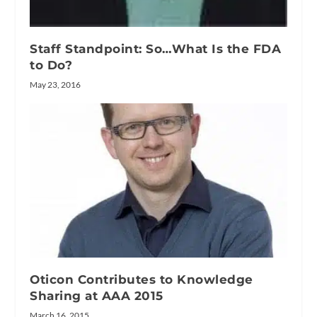
Staff Standpoint: So…What Is the FDA
to Do?
May 23, 2016
Oticon Contributes to Knowledge
Sharing at AAA 2015
March 16, 2015