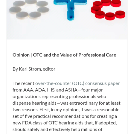
Opinion | OTC and the Value of Professional Care
By Karl Strom, editor
The recent
over-the-counter (OTC) consensus paper
from AAA, ADA, IHS, and ASHA—four major
organizations representing professionals who
dispense hearing aids—was extraordinary for at least
two reasons. First, in my opinion, it was a reasonable
set of five practical recommendations for creating a
new FDA class of OTC hearing aids that, if adopted,
should safely and effectively help millions of