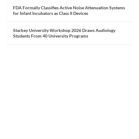
FDA Formally Classifies Active Noise Attenuation Systems
for Infant Incubators as Class II Devices
Starkey University Workshop 2026 Draws Audiology
Students From 40 University Programs