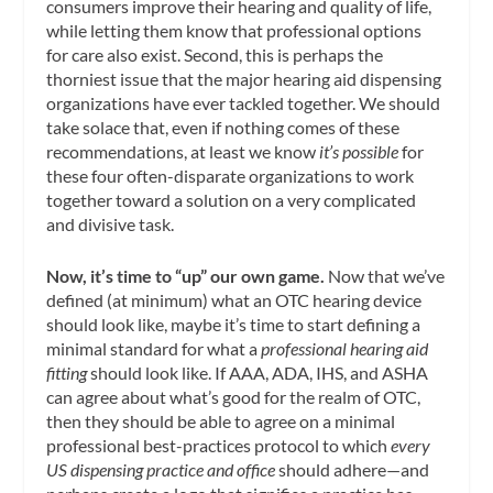
consumers improve their hearing and quality of life,
while letting them know that professional options
for care also exist. Second, this is perhaps the
thorniest issue that the major hearing aid dispensing
organizations have ever tackled together. We should
take solace that, even if nothing comes of these
recommendations, at least we know
it’s possible
for
these four often-disparate organizations to work
together toward a solution on a very complicated
and divisive task.
Now, it’s time to “up” our own game.
Now that we’ve
defined (at minimum) what an OTC hearing device
should look like, maybe it’s time to start defining a
minimal standard for what a
professional hearing aid
fitting
should look like. If AAA, ADA, IHS, and ASHA
can agree about what’s good for the realm of OTC,
then they should be able to agree on a minimal
professional best-practices protocol to which
every
US dispensing practice and office
should adhere—and