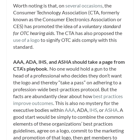
Worth noting is that, on
several occasions
, the
Consumer Technology Association (CTA, formerly
known as the Consumer Electronics Association or
CES) has promoted the idea of a
voluntary standard
for OTC hearing aids
. The CTA has also proposed the
use of a logo
to signify OTC aids comply with this
standard.
AAA, ADA, IHS, and ASHA should take a page from
CTA’s playbook.
No one would hold a gun to the
head of a professional who decides they don’t want
the logo and thereby “take a pass” on adhering to a
profession-wide best-practices protocol. But the
facts are abundantly clear about how
best practices
improve outcomes
. This is also no mystery for the
executive bodies within
AAA
, ADA,
IHS
, or
ASHA
. A
good start would be simply to combine the common
elements of these organizations’ best practices
guidelines, agree on a logo, commit to the marketing
and promotion of that logo, then get members to