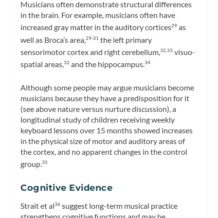
Musicians often demonstrate structural differences
in the brain. For example, musicians often have
increased gray matter in the auditory cortices
as
29
well as Broca’s area,
the left primary
29-31
sensorimotor cortex and right cerebellum,
visuo-
32,33
spatial areas,
and the hippocampus.
32
34
Although some people may argue musicians become
musicians because they have a predisposition for it
(see above nature versus nurture discussion), a
longitudinal study of children receiving weekly
keyboard lessons over 15 months showed increases
in the physical size of motor and auditory areas of
the cortex, and no apparent changes in the control
group.
35
Cognitive Evidence
Strait et al
suggest long-term musical practice
36
strengthens cognitive functions and may be