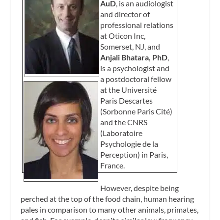
AuD
, is an audiologist
and director of
professional relations
at Oticon Inc,
Somerset, NJ, and
Anjali Bhatara, PhD
,
is a psychologist and
a postdoctoral fellow
at the Université
Paris Descartes
(Sorbonne Paris Cité)
and the CNRS
(Laboratoire
Psychologie de la
Perception) in Paris,
France.
However, despite being
perched at the top of the food chain, human hearing
pales in comparison to many other animals, primates,