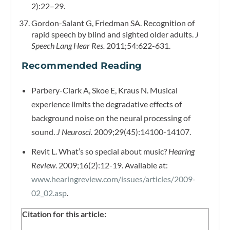
2):22–29.
Gordon-Salant G, Friedman SA. Recognition of
rapid speech by blind and sighted older adults.
J
Speech Lang Hear Res.
2011;54:622-631.
Recommended Reading
Parbery-Clark A, Skoe E, Kraus N. Musical
experience limits the degradative effects of
background noise on the neural processing of
sound.
J Neurosci.
2009;29(45):14100-14107.
Revit L. What’s so special about music?
Hearing
Review
. 2009;16(2):12-19. Available at:
www.hearingreview.com/issues/articles/2009-
02_02.asp
.
Citation for this article: