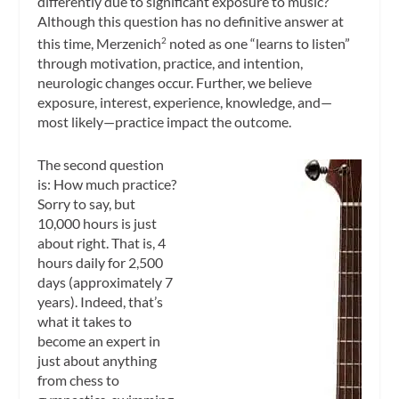
differently due to significant exposure to music?
Although this question has no definitive answer at
this time, Merzenich
noted as one “learns to listen”
2
through motivation, practice, and intention,
neurologic changes occur. Further, we believe
exposure, interest, experience, knowledge, and—
most likely—practice impact the outcome.
The second question
is: How much practice?
Sorry to say, but
10,000 hours is just
about right. That is, 4
hours daily for 2,500
days (approximately 7
years). Indeed, that’s
what it takes to
become an expert in
just about anything
from chess to