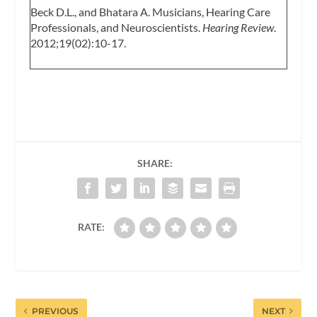
Beck D.L., and Bhatara A. Musicians, Hearing Care
Professionals, and Neuroscientists.
Hearing Review
.
2012;19(02):10-17.
SHARE:
RATE:
PREVIOUS
NEXT