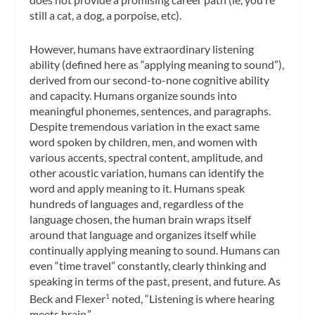
still a cat, a dog, a porpoise, etc).
However, humans have extraordinary listening
ability (defined here as “applying meaning to sound”),
derived from our second-to-none cognitive ability
and capacity. Humans organize sounds into
meaningful phonemes, sentences, and paragraphs.
Despite tremendous variation in the exact same
word spoken by children, men, and women with
various accents, spectral content, amplitude, and
other acoustic variation, humans can identify the
word and apply meaning to it. Humans speak
hundreds of languages and, regardless of the
language chosen, the human brain wraps itself
around that language and organizes itself while
continually applying meaning to sound. Humans can
even “time travel” constantly, clearly thinking and
speaking in terms of the past, present, and future. As
Beck and Flexer
noted, “Listening is where hearing
1
meets brain.”