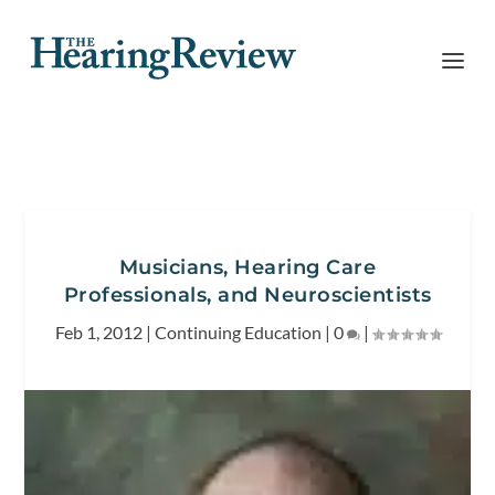
Musicians, Hearing Care
Professionals, and Neuroscientists
Feb 1, 2012
|
Continuing Education
|
0
|