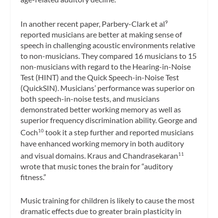
In another recent paper, Parbery-Clark et al
9
reported musicians are better at making sense of
speech in challenging acoustic environments relative
to non-musicians. They compared 16 musicians to 15
non-musicians with regard to the Hearing-in-Noise
Test (HINT) and the Quick Speech-in-Noise Test
(QuickSIN). Musicians’ performance was superior on
both speech-in-noise tests, and musicians
demonstrated better working memory as well as
superior frequency discrimination ability. George and
Coch
took it a step further and reported musicians
10
have enhanced working memory in both auditory
and visual domains. Kraus and Chandrasekaran
11
wrote that music tones the brain for “auditory
fitness.”
Music training for children is likely to cause the most
dramatic effects due to greater brain plasticity in