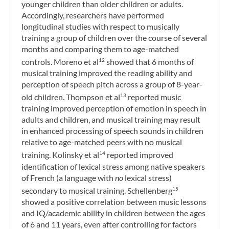
younger children than older children or adults.
Accordingly, researchers have performed
longitudinal studies with respect to musically
training a group of children over the course of several
months and comparing them to age-matched
controls. Moreno et al
showed that 6 months of
12
musical training improved the reading ability and
perception of speech pitch across a group of 8-year-
old children. Thompson et al
reported music
13
training improved perception of emotion in speech in
adults and children, and musical training may result
in enhanced processing of speech sounds in children
relative to age-matched peers with no musical
training. Kolinsky et al
reported improved
14
identification of lexical stress among native speakers
of French (a language with
no
lexical stress)
secondary to musical training. Schellenberg
15
showed a positive correlation between music lessons
and IQ/academic ability in children between the ages
of 6 and 11 years, even after controlling for factors