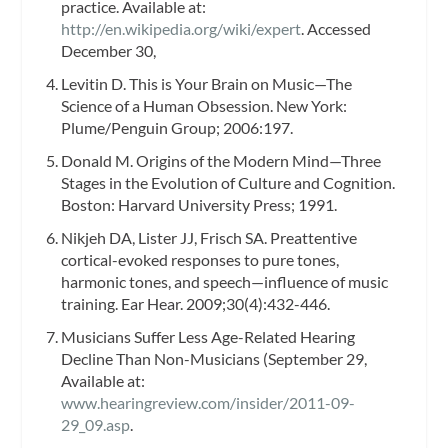
practice. Available at:
http://en.wikipedia.org/wiki/expert
. Accessed
December 30,
Levitin D. This is Your Brain on Music—The
Science of a Human Obsession. New York:
Plume/Penguin Group; 2006:197.
Donald M. Origins of the Modern Mind—Three
Stages in the Evolution of Culture and Cognition.
Boston: Harvard University Press; 1991.
Nikjeh DA, Lister JJ, Frisch SA. Preattentive
cortical-evoked responses to pure tones,
harmonic tones, and speech—influence of music
training. Ear Hear. 2009;30(4):432-446.
Musicians Suffer Less Age-Related Hearing
Decline Than Non-Musicians (September 29,
Available at:
www.hearingreview.com/insider/2011-09-
29_09.asp
.