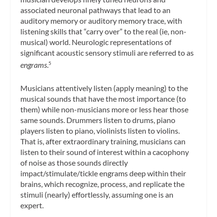
associated neuronal pathways that lead to an
auditory memory or auditory memory trace, with
listening skills that “carry over” to the real (ie, non-
musical) world. Neurologic representations of
significant acoustic sensory stimuli are referred to as
engrams
.
5
Musicians attentively listen (apply meaning) to the
musical sounds that have the most importance (to
them) while non-musicians more or less hear those
same sounds. Drummers listen to drums, piano
players listen to piano, violinists listen to violins.
That is, after extraordinary training, musicians can
listen to their sound of interest within a cacophony
of noise as those sounds directly
impact/stimulate/tickle engrams deep within their
brains, which recognize, process, and replicate the
stimuli (nearly) effortlessly, assuming one is an
expert.