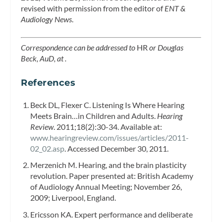
revised with permission from the editor of
ENT &
Audiology News
.
Correspondence can be addressed to
HR
or Douglas
Beck, AuD, at .
References
Beck DL, Flexer C. Listening Is Where Hearing
Meets Brain…in Children and Adults.
Hearing
Review
. 2011;18(2):30-34. Available at:
www.hearingreview.com/issues/articles/2011-
02_02.asp
. Accessed December 30, 2011.
Merzenich M. Hearing, and the brain plasticity
revolution. Paper presented at: British Academy
of Audiology Annual Meeting; November 26,
2009; Liverpool, England.
Ericsson KA. Expert performance and deliberate