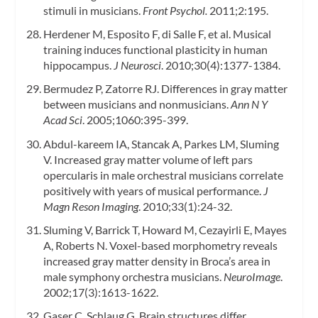
stimuli in musicians.
Front Psychol.
2011;2:195.
Herdener M, Esposito F, di Salle F, et al. Musical
training induces functional plasticity in human
hippocampus.
J Neurosci
. 2010;30(4):1377-1384.
Bermudez P, Zatorre RJ. Differences in gray matter
between musicians and nonmusicians.
Ann N Y
Acad Sci
. 2005;1060:395-399.
Abdul-kareem IA, Stancak A, Parkes LM, Sluming
V. Increased gray matter volume of left pars
opercularis in male orchestral musicians correlate
positively with years of musical performance.
J
Magn Reson Imaging
. 2010;33(1):24-32.
Sluming V, Barrick T, Howard M, Cezayirli E, Mayes
A, Roberts N. Voxel-based morphometry reveals
increased gray matter density in Broca’s area in
male symphony orchestra musicians.
NeuroImage
.
2002;17(3):1613-1622.
Gaser C, Schlaug G. Brain structures differ