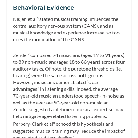
Behavioral Evidence
Nikjeh et al
stated musical training influences the
6
central auditory nervous system (CANS), and as
musical knowledge and experience increase, so too
does the modulation of the CANS.
Zendel
compared 74 musicians (ages 19 to 91 years)
7
to 89 non-musicians (ages 18 to 86 years) across four
auditory tasks. Of note, the puretone thresholds (ie,
hearing) were the same across both groups.
However, musicians demonstrated “clear
advantages” in listening skills. Indeed, the average
70-year-old musician understood speech-in-noise as
well as the average 50-year-old non-musician.
Zendel suggested a lifetime of musical expertise may
help mitigate age-related listening problems.
Parbery-Clark et al
echoed this hypothesis and
8
suggested musical training may “reduce the impact of
age-related auditory decline.”