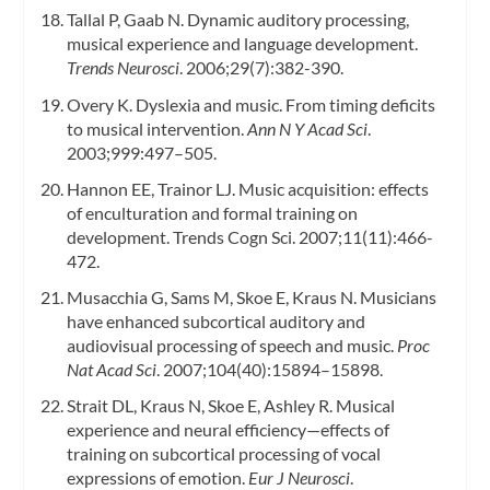
Tallal P, Gaab N. Dynamic auditory processing,
musical experience and language development.
Trends Neurosci
. 2006;29(7):382-390.
Overy K. Dyslexia and music. From timing deficits
to musical intervention.
Ann N Y Acad Sci
.
2003;999:497–505.
Hannon EE, Trainor LJ. Music acquisition: effects
of enculturation and formal training on
development. Trends Cogn Sci. 2007;11(11):466-
472.
Musacchia G, Sams M, Skoe E, Kraus N. Musicians
have enhanced subcortical auditory and
audiovisual processing of speech and music.
Proc
Nat Acad Sci
. 2007;104(40):15894–15898.
Strait DL, Kraus N, Skoe E, Ashley R. Musical
experience and neural efficiency—effects of
training on subcortical processing of vocal
expressions of emotion.
Eur J Neurosci
.