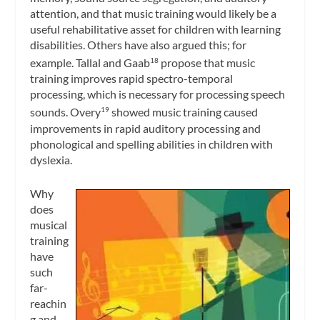
attention, and that music training would likely be a
useful rehabilitative asset for children with learning
disabilities. Others have also argued this; for
example. Tallal and Gaab
propose that music
18
training improves rapid spectro-temporal
processing, which is necessary for processing speech
sounds. Overy
showed music training caused
19
improvements in rapid auditory processing and
phonological and spelling abilities in children with
dyslexia.
Why
does
musical
training
have
such
far-
reachin
g and