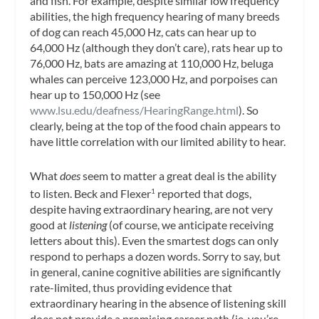
and fish. For example, despite similar low frequency
abilities, the high frequency hearing of many breeds
of dog can reach 45,000 Hz, cats can hear up to
64,000 Hz (although they don’t care), rats hear up to
76,000 Hz, bats are amazing at 110,000 Hz, beluga
whales can perceive 123,000 Hz, and porpoises can
hear up to 150,000 Hz (see
www.lsu.edu/deafness/HearingRange.html
). So
clearly, being at the top of the food chain appears to
have little correlation with our limited ability to hear.
What
does
seem to matter a great deal is the ability
to listen. Beck and Flexer
reported that dogs,
1
despite having extraordinary hearing, are not very
good at
listening
(of course, we anticipate receiving
letters about this). Even the smartest dogs can only
respond to perhaps a dozen words. Sorry to say, but
in general, canine cognitive abilities are significantly
rate-limited, thus providing evidence that
extraordinary hearing in the absence of listening skill
does not provide a promising career path (ie, you’re