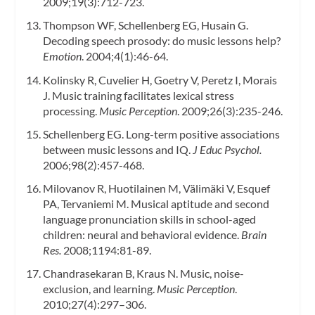
2009;19(3):712-723.
Thompson WF, Schellenberg EG, Husain G.
Decoding speech prosody: do music lessons help?
Emotion
. 2004;4(1):46-64.
Kolinsky R, Cuvelier H, Goetry V, Peretz I, Morais
J. Music training facilitates lexical stress
processing.
Music Perception
. 2009;26(3):235-246.
Schellenberg EG. Long-term positive associations
between music lessons and IQ.
J Educ Psychol.
2006;98(2):457-468.
Milovanov R, Huotilainen M, Välimäki V, Esquef
PA, Tervaniemi M. Musical aptitude and second
language pronunciation skills in school-aged
children: neural and behavioral evidence.
Brain
Res.
2008;1194:81-89.
Chandrasekaran B, Kraus N. Music, noise-
exclusion, and learning.
Music Perception
.
2010;27(4):297–306.