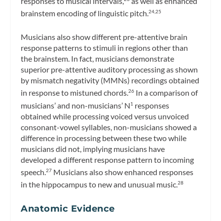
responses to musical intervals,
as well as enhanced
brainstem encoding of linguistic pitch.
24,25
Musicians also show different pre-attentive brain
response patterns to stimuli in regions other than
the brainstem. In fact, musicians demonstrate
superior pre-attentive auditory processing as shown
by mismatch negativity (MMNs) recordings obtained
in response to mistuned chords.
In a comparison of
26
musicians’ and non-musicians’ N
responses
1
obtained while processing voiced versus unvoiced
consonant-vowel syllables, non-musicians showed a
difference in processing between these two while
musicians did not, implying musicians have
developed a different response pattern to incoming
speech.
Musicians also show enhanced responses
27
in the hippocampus to new and unusual music.
28
Anatomic Evidence