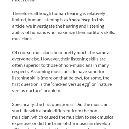
Therefore, although human hearing is relatively
limited, human listening is
extraordinary
. In this
article, we investigate the hearing and listening
ability of humans who maximize their auditory skills:
musicians.
Of course, musicians hear pretty much the same as
everyone else. However, their listening skills are
often superior to those of non-musicians in many
respects. Assuming musicians do have superior
listening skills (more on that below), for some, the
first question is the “chicken versus egg” or “nature
versus nurture” problem.
Specifically, the first question is: Did the musician
start life with a brain different from the non-
musician, which caused the musician to seek musical
expertise, or did the brain of the musician develop