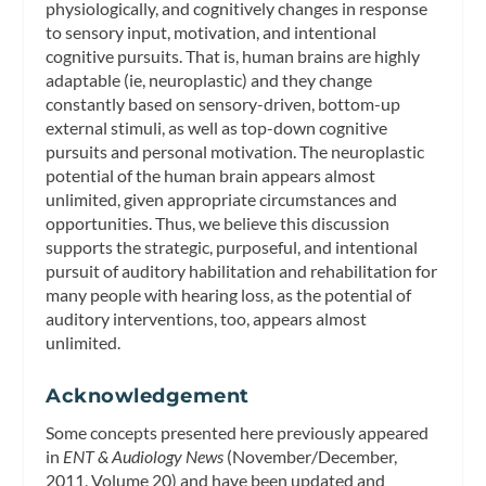
physiologically, and cognitively changes in response
to sensory input, motivation, and intentional
cognitive pursuits. That is, human brains are highly
adaptable (ie, neuroplastic) and they change
constantly based on sensory-driven, bottom-up
external stimuli, as well as top-down cognitive
pursuits and personal motivation. The neuroplastic
potential of the human brain appears almost
unlimited, given appropriate circumstances and
opportunities. Thus, we believe this discussion
supports the strategic, purposeful, and intentional
pursuit of auditory habilitation and rehabilitation for
many people with hearing loss, as the potential of
auditory interventions, too, appears almost
unlimited.
Acknowledgement
Some concepts presented here previously appeared
in
ENT & Audiology News
(November/December,
2011, Volume 20) and have been updated and