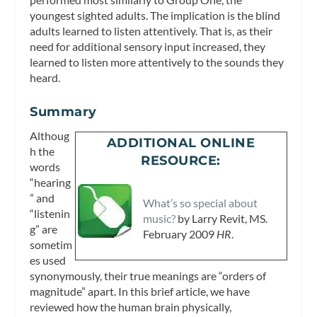
youngest sighted adults. The implication is the blind
adults learned to listen attentively. That is, as their
need for additional sensory input increased, they
learned to listen more attentively to the sounds they
heard.
Summary
Althoug
ADDITIONAL ONLINE
h the
RESOURCE:
words
“hearing
” and
What’s so special about
“listenin
music?
by Larry Revit, MS.
g” are
February 2009
HR
.
sometim
es used
synonymously, their true meanings are “orders of
magnitude” apart. In this brief article, we have
reviewed how the human brain physically,