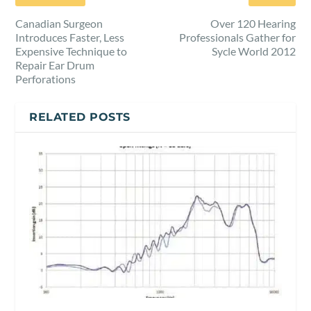
Canadian Surgeon
Over 120 Hearing
Introduces Faster, Less
Professionals Gather for
Expensive Technique to
Sycle World 2012
Repair Ear Drum
Perforations
RELATED POSTS