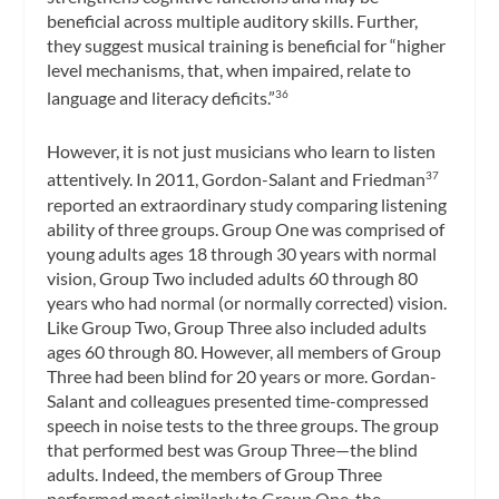
beneficial across multiple auditory skills. Further,
they suggest musical training is beneficial for “higher
level mechanisms, that, when impaired, relate to
language and literacy deficits.”
36
However, it is not just musicians who learn to listen
attentively. In 2011, Gordon-Salant and Friedman
37
reported an extraordinary study comparing listening
ability of three groups. Group One was comprised of
young adults ages 18 through 30 years with normal
vision, Group Two included adults 60 through 80
years who had normal (or normally corrected) vision.
Like Group Two, Group Three also included adults
ages 60 through 80. However, all members of Group
Three had been blind for 20 years or more. Gordan-
Salant and colleagues presented time-compressed
speech in noise tests to the three groups. The group
that performed best was Group Three—the blind
adults. Indeed, the members of Group Three
performed most similarly to Group One, the