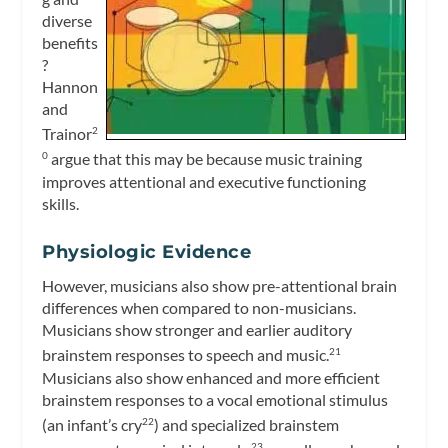
diverse
benefits
?
Hannon
and
Trainor
2
argue that this may be because music training
0
improves attentional and executive functioning
skills.
Physiologic Evidence
However, musicians also show pre-attentional brain
differences when compared to non-musicians.
Musicians show stronger and earlier auditory
brainstem responses to speech and music.
21
Musicians also show enhanced and more efficient
brainstem responses to a vocal emotional stimulus
(an infant’s cry
) and specialized brainstem
22
23