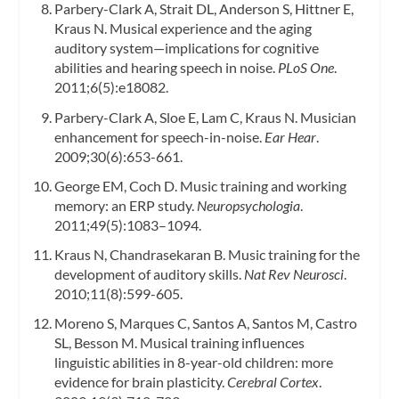
Parbery-Clark A, Strait DL, Anderson S, Hittner E,
Kraus N. Musical experience and the aging
auditory system—implications for cognitive
abilities and hearing speech in noise.
PLoS One
.
2011;6(5):e18082.
Parbery-Clark A, Sloe E, Lam C, Kraus N. Musician
enhancement for speech-in-noise.
Ear Hear
.
2009;30(6):653-661.
George EM, Coch D. Music training and working
memory: an ERP study.
Neuropsychologia
.
2011;49(5):1083–1094.
Kraus N, Chandrasekaran B. Music training for the
development of auditory skills.
Nat Rev Neurosci
.
2010;11(8):599-605.
Moreno S, Marques C, Santos A, Santos M, Castro
SL, Besson M. Musical training influences
linguistic abilities in 8-year-old children: more
evidence for brain plasticity.
Cerebral Cortex
.