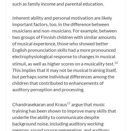
such as family income and parental education.
Inherent ability and personal motivation are likely
important factors, too, in the difference between
musicians and non-musicians. For example, between
two groups of Finnish children with similar amounts
of musical experience, those who showed better
English pronunciation skills had a more pronounced
electrophysiological response to changes in musical
stimuli, as well as higher scores on a musicality test.
16
This implies that it may not be musical training itself,
but perhaps some individual differences among the
children that contributed to enhancements of
auditory perception and processing.
Chandrasekaran and Kraus
argue that music
17
training has been shown to improve many skills that
underlie the ability to communicate despite
background noise, including auditory working
memory, sound source segregation, and auditory