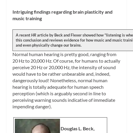
Intriguing findings regarding brain plasticity and
music training
A recent
HR
article by Beck and Flexer showed how “listening is wher
this conclusion and reviews evidence for how music and music traini
and even physically change our brains.
Normal human hearing is pretty good, ranging from
20 Hz to 20,000 Hz. Of course, for humans to actually
perceive 20 Hz or 20,000 Hz, the intensity of sound
would have to be rather unbearable and, indeed,
dangerously loud! Nonetheless, normal human
hearing is totally adequate for human speech
perception (which is arguably second in line to
perceiving warning sounds indicative of immediate
impending danger).
Douglas L. Beck,