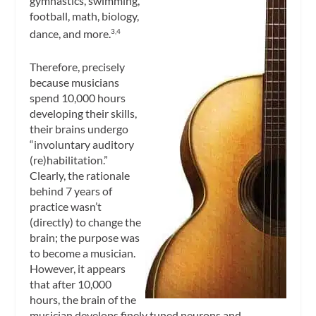
gymnastics, swimming,
football, math, biology,
dance, and more.
3,4
Therefore, precisely
because musicians
spend 10,000 hours
developing their skills,
their brains undergo
“involuntary auditory
(re)habilitation.”
Clearly, the rationale
behind 7 years of
practice wasn’t
(directly) to change the
brain; the purpose was
to become a musician.
However, it appears
that after 10,000
hours, the brain of the
musician develops finely tuned neurons and