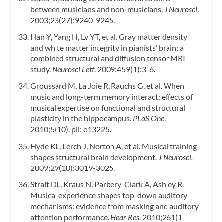
between musicians and non-musicians.
J Neurosci
.
2003;23(27):9240-9245.
Han Y, Yang H, Lv YT, et al. Gray matter density
and white matter integrity in pianists’ brain: a
combined structural and diffusion tensor MRI
study.
Neurosci Lett
. 2009;459(1):3-6.
Groussard M, La Joie R, Rauchs G, et al. When
music and long-term memory interact: effects of
musical expertise on functional and structural
plasticity in the hippocampus.
PLoS One
.
2010;5(10). pii: e13225.
Hyde KL, Lerch J, Norton A, et al. Musical training
shapes structural brain development.
J Neurosci.
2009;29(10):3019-3025.
Strait DL, Kraus N, Parbery-Clark A, Ashley R.
Musical experience shapes top-down auditory
mechanisms: evidence from masking and auditory
attention performance.
Hear Res
. 2010;261(1-