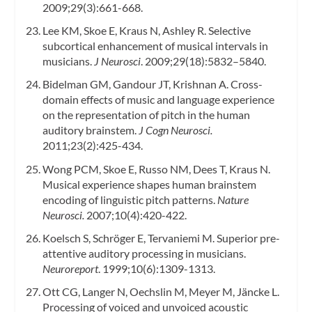
2009;29(3):661-668.
Lee KM, Skoe E, Kraus N, Ashley R. Selective
subcortical enhancement of musical intervals in
musicians.
J Neurosci
. 2009;29(18):5832–5840.
Bidelman GM, Gandour JT, Krishnan A. Cross-
domain effects of music and language experience
on the representation of pitch in the human
auditory brainstem.
J Cogn Neurosci.
2011;23(2):425-434.
Wong PCM, Skoe E, Russo NM, Dees T, Kraus N.
Musical experience shapes human brainstem
encoding of linguistic pitch patterns.
Nature
Neurosci.
2007;10(4):420-422.
Koelsch S, Schröger E, Tervaniemi M. Superior pre-
attentive auditory processing in musicians.
Neuroreport
. 1999;10(6):1309-1313.
Ott CG, Langer N, Oechslin M, Meyer M, Jäncke L.
Processing of voiced and unvoiced acoustic