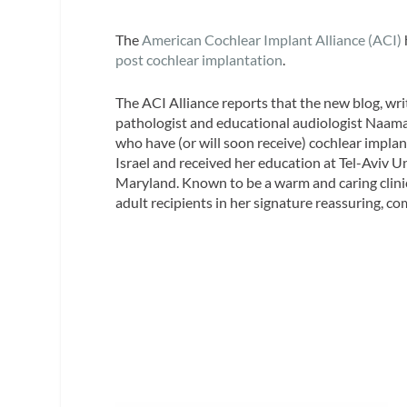
The
American Cochlear Implant Alliance (ACI)
post cochlear implantation
.
The ACI Alliance reports that the new blog, wr
pathologist and educational audiologist Naama 
who have (or will soon receive) cochlear implant
Israel and received her education at Tel-Aviv U
Maryland. Known to be a warm and caring clinici
adult recipients in her signature reassuring, 