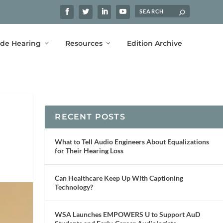
ide Hearing
Resources
Edition Archive
RECENT POSTS
What to Tell Audio Engineers About Equalizations
for Their Hearing Loss
Can Healthcare Keep Up With Captioning
Technology?
WSA Launches EMPOWERS U to Support AuD