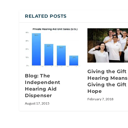
RELATED POSTS
Giving the Gift
Blog: The
Hearing Means
Independent
Giving the Gift
Hearing Aid
Hope
Dispenser
February 7, 2018
August 17, 2015