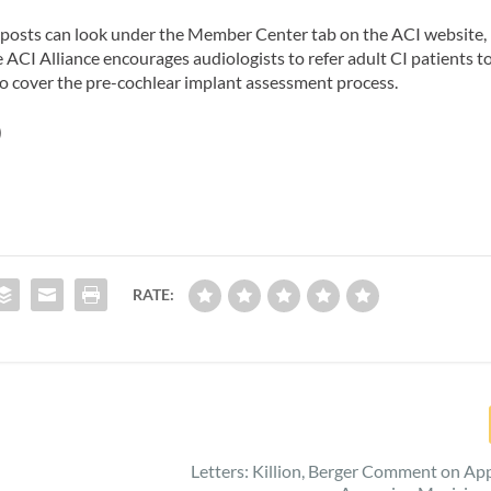
g posts can look under the Member Center tab on the ACI website,
e ACI Alliance encourages audiologists to refer adult CI patients t
d to cover the pre-cochlear implant assessment process.
)
RATE:
Letters: Killion, Berger Comment on Ap