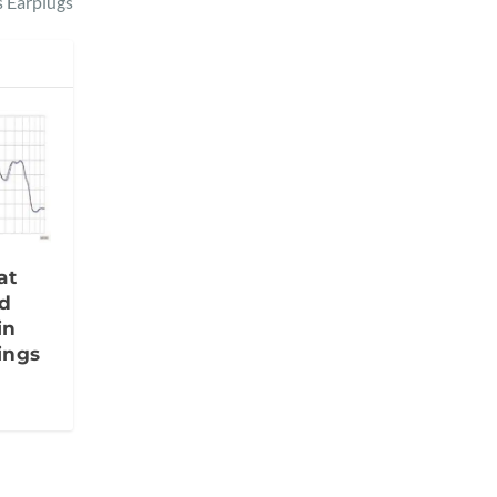
s Earplugs
at
d
in
ings