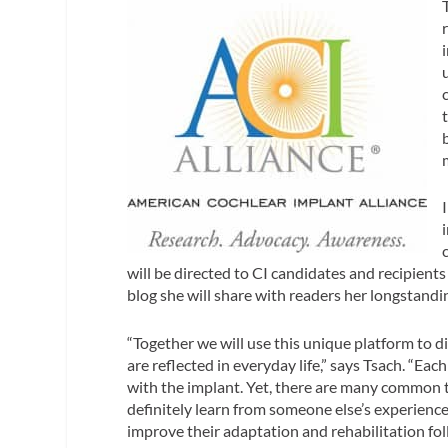
will be directed to CI candidates and recipient
blog she will share with readers her longstand
“Together we will use this unique platform to di
are reflected in everyday life,” says Tsach. “Ea
with the implant. Yet, there are many common t
definitely learn from someone else’s experienc
improve their adaptation and rehabilitation fol