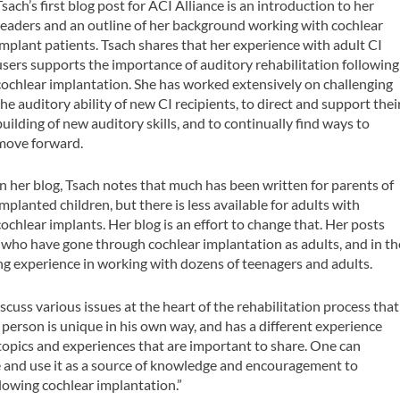
Tsach’s first blog post for ACI Alliance is an introduction to her
readers and an outline of her background working with cochlear
implant patients. Tsach shares that her experience with adult CI
users supports the importance of auditory rehabilitation following
cochlear implantation. She has worked extensively on challenging
the auditory ability of new CI recipients, to direct and support thei
building of new auditory skills, and to continually find ways to
move forward.
In her blog, Tsach notes that much has been written for parents of
implanted children, but there is less available for adults with
cochlear implants. Her blog is an effort to change that. Her posts
s who have gone through cochlear implantation as adults, and in th
ing experience in working with dozens of teenagers and adults.
scuss various issues at the heart of the rehabilitation process that
ch person is unique in his own way, and has a different experience
opics and experiences that are important to share. One can
e and use it as a source of knowledge and encouragement to
lowing cochlear implantation.”