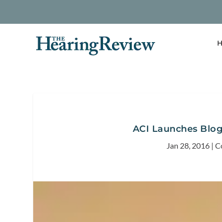
H
ACI Launches Blog
Jan 28, 2016
|
C