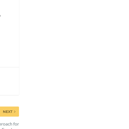
o
NEXT
proach for