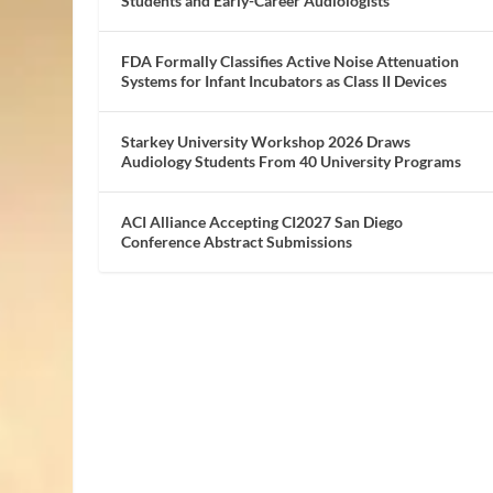
Students and Early-Career Audiologists
FDA Formally Classifies Active Noise Attenuation
Systems for Infant Incubators as Class II Devices
Starkey University Workshop 2026 Draws
Audiology Students From 40 University Programs
ACI Alliance Accepting CI2027 San Diego
Conference Abstract Submissions