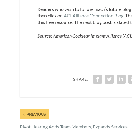
Readers who wish to follow Tsach’s future blo
then click on
ACI Alliance Connection Blog
. Th
this free resource. The next blog post is slate
Source:
American Cochlear Implant Alliance (ACI
SHARE:
PREVIOUS
Pivot Hearing Adds Team Members, Expands Services