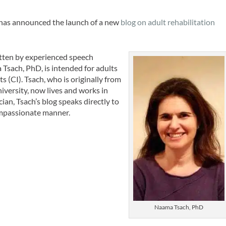
has announced the launch of a new
blog on adult rehabilitation
itten by experienced speech
Tsach, PhD, is intended for adults
s (CI). Tsach, who is originally from
niversity, now lives and works in
an, Tsach’s blog speaks directly to
compassionate manner.
Naama Tsach, PhD