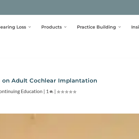
earing Loss
Products
Practice Building
Ins
 on Adult Cochlear Implantation
ontinuing Education
|
1
|