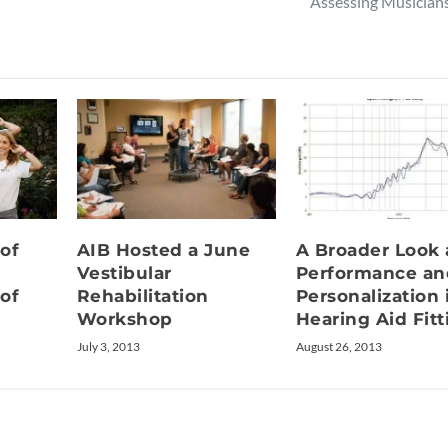
Assessing Musician
 of
AIB Hosted a June
A Broader Look 
Vestibular
Performance an
 of
Rehabilitation
Personalization 
Workshop
Hearing Aid Fitt
July 3, 2013
August 26, 2013