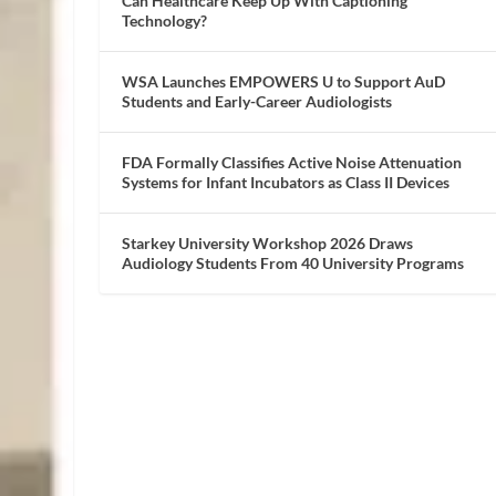
Can Healthcare Keep Up With Captioning
Technology?
WSA Launches EMPOWERS U to Support AuD
Students and Early-Career Audiologists
FDA Formally Classifies Active Noise Attenuation
Systems for Infant Incubators as Class II Devices
Starkey University Workshop 2026 Draws
Audiology Students From 40 University Programs