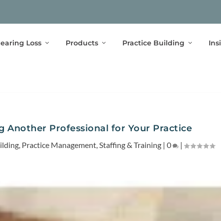
earing Loss
Products
Practice Building
Ins
g Another Professional for Your Practice
ilding
,
Practice Management
,
Staffing & Training
|
0
|