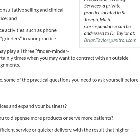
Services, a private
nsultative selling and clinical
practice located in St
tice; and
Joseph, Mich.
Correspondance can be
ce activities, such as phone
addressed to Dr Taylor at:
 “grinders” in your practice.
Brian.Taylor@unitron.com
ay play all three “finder-minder-
ertainly times when you may want to contract with an outside
signments.
e, some of the practical questions you need to ask yourself before
vices and expand your business?
ou to dispense more products or serve more patients?
ficient service or quicker delivery, with the result that higher