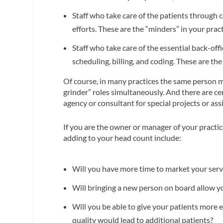
Staff who take care of the patients through co
efforts. These are the “minders” in your prac
Staff who take care of the essential back-offi
scheduling, billing, and coding. These are the
Of course, in many practices the same person m
grinder” roles simultaneously. And there are c
agency or consultant for special projects or as
If you are the owner or manager of your practic
adding to your head count include:
Will you have more time to market your ser
Will bringing a new person on board allow y
Will you be able to give your patients more ef
quality would lead to additional patients?