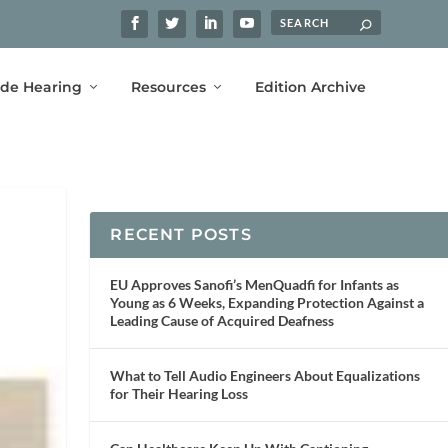
ide Hearing
Resources
Edition Archive
RECENT POSTS
EU Approves Sanofi’s MenQuadfi for Infants as
Young as 6 Weeks, Expanding Protection Against a
Leading Cause of Acquired Deafness
What to Tell Audio Engineers About Equalizations
for Their Hearing Loss