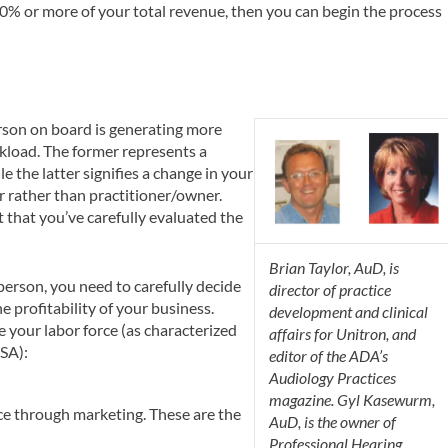
 10% or more of your total revenue, then you can begin the process
rson on board is generating more
kload. The former represents a
e the latter signifies a change in your
r rather than practitioner/owner.
nt that you’ve carefully evaluated the
Brian Taylor, AuD, is
erson, you need to carefully decide
director of practice
e profitability of your business.
development and clinical
e your labor force (as characterized
affairs for Unitron, and
SA):
editor of the ADA’s
Audiology Practices
magazine. Gyl Kasewurm,
ice through marketing. These are the
AuD, is the owner of
Professional Hearing