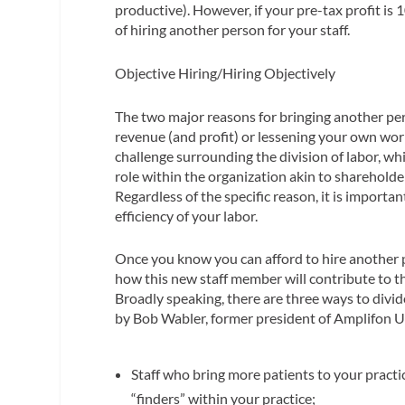
productive). However, if your pre-tax profit is
of hiring another person for your staff.
Objective Hiring/Hiring Objectively
The two major reasons for bringing another pe
revenue (and profit) or lessening your own wor
challenge surrounding the division of labor, whil
role within the organization akin to shareholde
Regardless of the specific reason, it is importa
efficiency of your labor.
Once you know you can afford to hire another p
how this new staff member will contribute to th
Broadly speaking, there are three ways to divid
by Bob Wabler, former president of Amplifon U
Staff who bring more patients to your pract
“finders” within your practice;