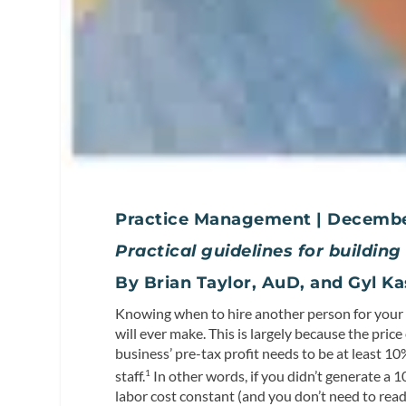
Practice Management | Decemb
Practical guidelines for buildin
By Brian Taylor, AuD, and Gyl 
Knowing when to hire another person for your p
will ever make. This is largely because the price 
business’ pre-tax profit needs to be at least 1
staff.
In other words, if you didn’t generate a 1
1
labor cost constant (and you don’t need to rea