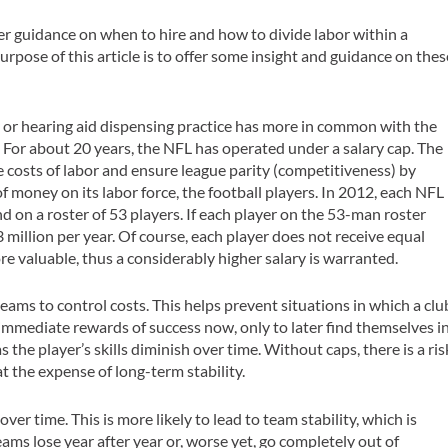
er guidance on when to hire and how to divide labor within a
urpose of this article is to offer some insight and guidance on thes
gy or hearing aid dispensing practice has more in common with the
. For about 20 years, the NFL has operated under a
salary cap
. The
he costs of labor and ensure league parity (competitiveness) by
 money on its labor force, the football players. In 2012, each NFL
 on a roster of 53 players. If each player on the 53-man roster
 million per year. Of course, each player does not receive equal
e valuable, thus a considerably higher salary is warranted.
eams to control costs. This helps prevent situations in which a clu
e immediate rewards of success now, only to later find themselves i
s the player’s skills diminish over time. Without caps, there is a ris
t the expense of long-term stability.
 over time
. This is more likely to lead to team stability, which is
ams lose year after year or, worse yet, go completely out of