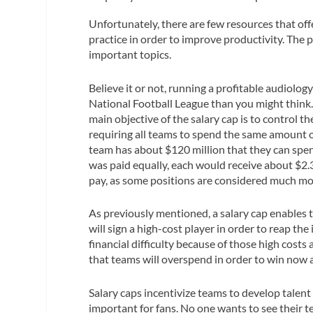
Unfortunately, there are few resources that off
practice in order to improve productivity. The p
important topics.
Believe it or not, running a profitable audiolo
National Football League than you might think
main objective of the salary cap is to control t
requiring all teams to spend the same amount of
team has about $120 million that they can spend
was paid equally, each would receive about $2.3
pay, as some positions are considered much mor
As previously mentioned, a salary cap enables t
will sign a high-cost player in order to reap th
financial difficulty because of those high costs a
that teams will overspend in order to win now a
Salary caps incentivize teams to
develop talent
important for fans. No one wants to see their te