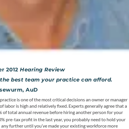
er 2012
Hearing Review
g the best team your practice can afford.
Kasewurm, AuD
ractice is one of the most critical decisions an owner or manager
of labor is high and relatively fixed. Experts generally agree that a
0% of total annual revenue before hiring another person for your
0% pre-tax profit in the last year, you probably need to hold your
d any further until you’ve made your
existing
workforce more