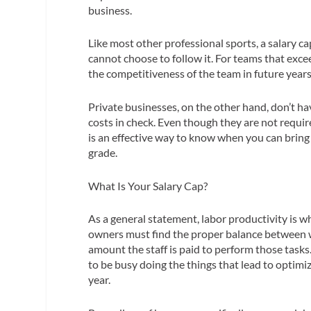
business.
Like most other professional sports, a salary 
cannot
choose
to follow it. For teams that exce
the competitiveness of the team in future years
Private businesses, on the other hand, don’t ha
costs in check. Even though they are not require
is an effective way to know when you can brin
grade.
What Is
Your
Salary Cap?
As a general statement,
labor productivity
is w
owners must find the proper balance between w
amount the staff is paid to perform those tasks
to be busy doing the things that lead to optimi
year.