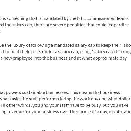
cap is something that is mandated by the NFL commissioner. Teams
ed the salary cap, there are severe penalties that could jeopardize
.
ve the luxury of following a mandated salary cap to keep their labo
d to hold their costs under a salary cap, using “salary cap thinking
g a new employee into the business and at what approximate pay
hat powers sustainable businesses. This means that business
hat tasks the staff performs during the work day and what dollar
. In other words, you and your staff have to be busy, but you have
zing revenue for your business over the course of a day, month, an