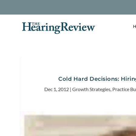
H
Cold Hard Decisions: Hirin
Dec 1, 2012
|
Growth Strategies
,
Practice Bu