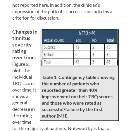
not reported here. In addition, the clinician’s
impression of the patient’s success is included as a
criterion for discussion.
Changes in
tinnitus
severity
rating
over time.
Figure 2,
plots the
individual
Table 1. Contingency table showing
TRQ scores
the number of patients who
over time. It
reported greater than 40%
shows a
improvement on their TRQ scores
general
and those who were rated as
decrease in
successful/failure by the first
the rating
author (MH).
over time
for the majority of patients. Noteworthy is that a