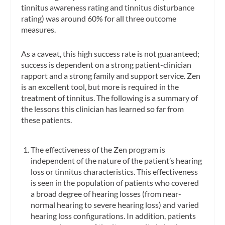
tinnitus awareness rating and tinnitus disturbance
rating) was around 60% for all three outcome
measures.
As a caveat, this high success rate is not guaranteed;
success is dependent on a strong patient-clinician
rapport and a strong family and support service. Zen
is an excellent tool, but more is required in the
treatment of tinnitus. The following is a summary of
the lessons this clinician has learned so far from
these patients.
The effectiveness of the Zen program is
independent of the nature of the patient’s hearing
loss or tinnitus characteristics. This effectiveness
is seen in the population of patients who covered
a broad degree of hearing losses (from near-
normal hearing to severe hearing loss) and varied
hearing loss configurations. In addition, patients