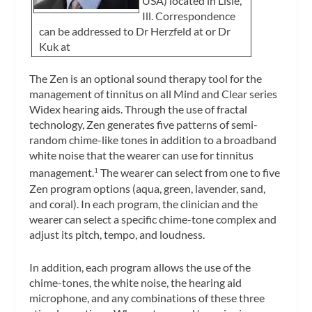
USA) located in Lisle,
Ill. Correspondence
can be addressed to Dr Herzfeld at
or Dr
Kuk at
The Zen is an optional sound therapy tool for the
management of tinnitus on all Mind and Clear series
Widex hearing aids. Through the use of fractal
technology, Zen generates five patterns of semi-
random chime-like tones in addition to a broadband
white noise that the wearer can use for tinnitus
management.
The wearer can select from one to five
1
Zen program options (aqua, green, lavender, sand,
and coral). In each program, the clinician and the
wearer can select a specific chime-tone complex and
adjust its pitch, tempo, and loudness.
In addition, each program allows the use of the
chime-tones, the white noise, the hearing aid
microphone, and any combinations of these three