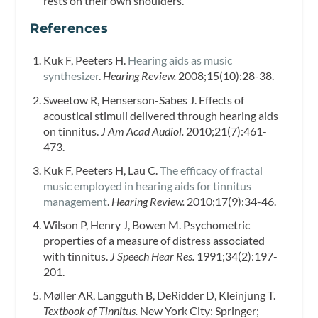
rests on their own shoulders.
References
Kuk F, Peeters H.
Hearing aids as music
synthesizer
.
Hearing Review.
2008;15(10):28-38.
Sweetow R, Henserson-Sabes J. Effects of
acoustical stimuli delivered through hearing aids
on tinnitus.
J Am Acad Audiol.
2010;21(7):461-
473.
Kuk F, Peeters H, Lau C.
The efficacy of fractal
music employed in hearing aids for tinnitus
management
.
Hearing Review.
2010;17(9):34-46.
Wilson P, Henry J, Bowen M. Psychometric
properties of a measure of distress associated
with tinnitus.
J Speech Hear Res.
1991;34(2):197-
201.
Møller AR, Langguth B, DeRidder D, Kleinjung T.
Textbook of Tinnitus.
New York City: Springer;