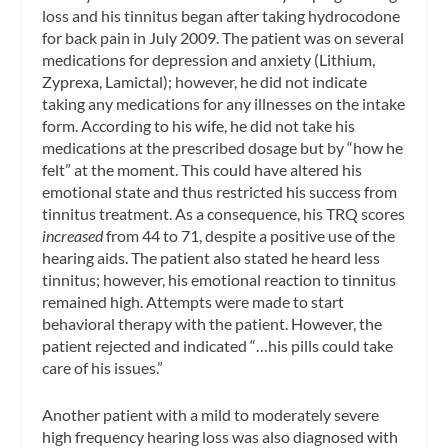
loss and his tinnitus began after taking hydrocodone
for back pain in July 2009. The patient was on several
medications for depression and anxiety (Lithium,
Zyprexa, Lamictal); however, he did not indicate
taking any medications for any illnesses on the intake
form. According to his wife, he did not take his
medications at the prescribed dosage but by “how he
felt” at the moment. This could have altered his
emotional state and thus restricted his success from
tinnitus treatment. As a consequence, his TRQ scores
increased
from 44 to 71, despite a positive use of the
hearing aids. The patient also stated he heard less
tinnitus; however, his emotional reaction to tinnitus
remained high. Attempts were made to start
behavioral therapy with the patient. However, the
patient rejected and indicated “…his pills could take
care of his issues.”
Another patient with a mild to moderately severe
high frequency hearing loss was also diagnosed with