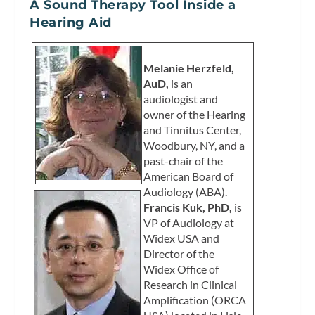
A Sound Therapy Tool Inside a
Hearing Aid
Melanie Herzfeld,
AuD,
is an
audiologist and
owner of the Hearing
and Tinnitus Center,
Woodbury, NY, and a
past-chair of the
American Board of
Audiology (ABA).
Francis Kuk, PhD,
is
VP of Audiology at
Widex USA and
Director of the
Widex Office of
Research in Clinical
Amplification (ORCA