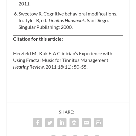
2011.
Sweetow R. Cognitive behavioral modifications.
In: Tyler R, ed.
Tinnitus Handbook.
San Diego:
Singular Publishing; 2000.
Citation for this article:
Herzfeld M., Kuk F. A Clinician’s Experience with
Using Fractal Music for Tinnitus Management
Hearing Review
. 2011;18(11): 50-55.
SHARE: