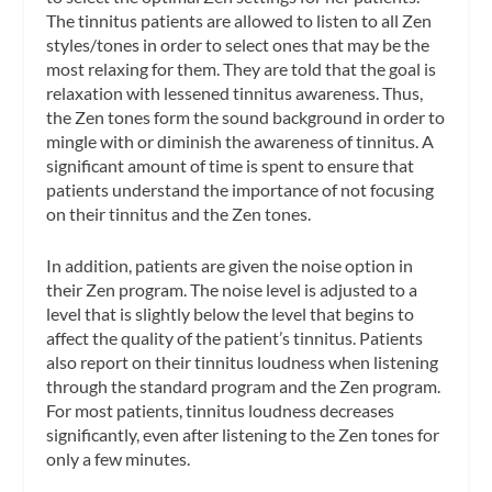
The tinnitus patients are allowed to listen to all Zen
styles/tones in order to select ones that may be the
most relaxing for them. They are told that the goal is
relaxation with lessened tinnitus awareness. Thus,
the Zen tones form the sound background in order to
mingle with or diminish the awareness of tinnitus. A
significant amount of time is spent to ensure that
patients understand the importance of not focusing
on their tinnitus and the Zen tones.
In addition, patients are given the noise option in
their Zen program. The noise level is adjusted to a
level that is slightly below the level that begins to
affect the quality of the patient’s tinnitus. Patients
also report on their tinnitus loudness when listening
through the standard program and the Zen program.
For most patients, tinnitus loudness decreases
significantly, even after listening to the Zen tones for
only a few minutes.