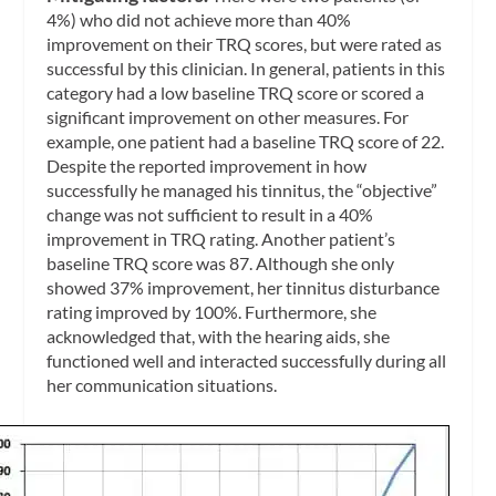
4%) who did not achieve more than 40%
improvement on their TRQ scores, but were rated as
successful by this clinician. In general, patients in this
category had a low baseline TRQ score or scored a
significant improvement on other measures. For
example, one patient had a baseline TRQ score of 22.
Despite the reported improvement in how
successfully he managed his tinnitus, the “objective”
change was not sufficient to result in a 40%
improvement in TRQ rating. Another patient’s
baseline TRQ score was 87. Although she only
showed 37% improvement, her tinnitus disturbance
rating improved by 100%. Furthermore, she
acknowledged that, with the hearing aids, she
functioned well and interacted successfully during all
her communication situations.