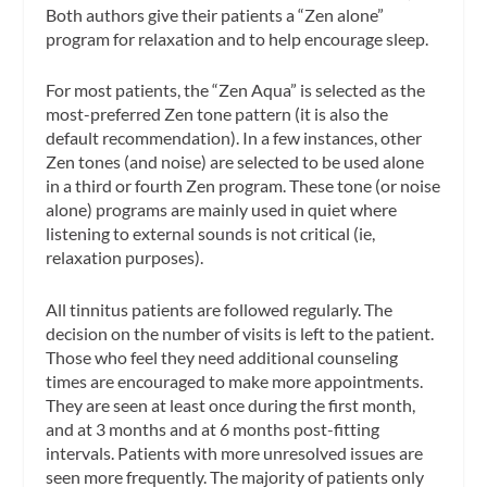
Both authors give their patients a “Zen alone”
program for relaxation and to help encourage sleep.
For most patients, the “Zen Aqua” is selected as the
most-preferred Zen tone pattern (it is also the
default recommendation). In a few instances, other
Zen tones (and noise) are selected to be used alone
in a third or fourth Zen program. These tone (or noise
alone) programs are mainly used in quiet where
listening to external sounds is not critical (ie,
relaxation purposes).
All tinnitus patients are followed regularly. The
decision on the number of visits is left to the patient.
Those who feel they need additional counseling
times are encouraged to make more appointments.
They are seen at least once during the first month,
and at 3 months and at 6 months post-fitting
intervals. Patients with more unresolved issues are
seen more frequently. The majority of patients only