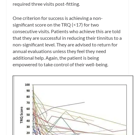
required three visits post-fitting.
One criterion for success is achieving a non-
significant score on the TRQ (<17) for two
consecutive visits. Patients who achieve this are told
that they are successful in reducing their tinnitus to a
non-significant level. They are advised to return for
annual evaluations unless they feel they need
additional help. Again, the patient is being
empowered to take control of their well-being.