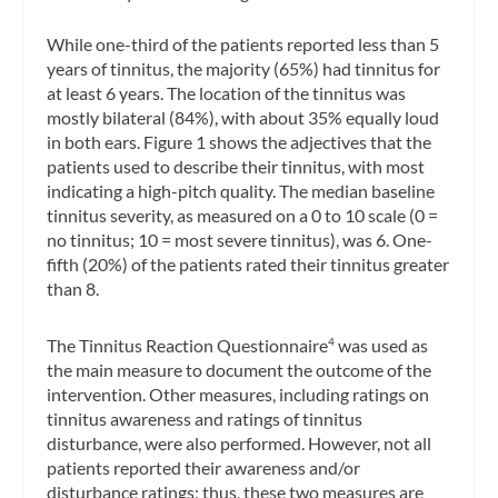
While one-third of the patients reported less than 5
years of tinnitus, the majority (65%) had tinnitus for
at least 6 years. The location of the tinnitus was
mostly bilateral (84%), with about 35% equally loud
in both ears. Figure 1 shows the adjectives that the
patients used to describe their tinnitus, with most
indicating a high-pitch quality. The median baseline
tinnitus severity, as measured on a 0 to 10 scale (0 =
no tinnitus; 10 = most severe tinnitus), was 6. One-
fifth (20%) of the patients rated their tinnitus greater
than 8.
The Tinnitus Reaction Questionnaire
was used as
4
the main measure to document the outcome of the
intervention. Other measures, including ratings on
tinnitus awareness and ratings of tinnitus
disturbance, were also performed. However, not all
patients reported their awareness and/or
disturbance ratings; thus, these two measures are