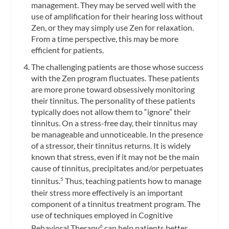
management. They may be served well with the
use of amplification for their hearing loss without
Zen, or they may simply use Zen for relaxation.
From a time perspective, this may be more
efficient for patients.
The challenging patients are those whose success
with the Zen program fluctuates. These patients
are more prone toward obsessively monitoring
their tinnitus. The personality of these patients
typically does not allow them to “ignore” their
tinnitus. On a stress-free day, their tinnitus may
be manageable and unnoticeable. In the presence
of a stressor, their tinnitus returns. It is widely
known that stress, even if it may not be the main
cause of tinnitus, precipitates and/or perpetuates
tinnitus.
Thus, teaching patients how to manage
5
their stress more effectively is an important
component of a tinnitus treatment program. The
use of techniques employed in Cognitive
Behavioral Therapy
can help patients better
6