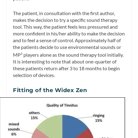
The patient, in consultation with the first author,
makes the decision to try a specific sound therapy
tool. This way, the patient feels less pressured and
more confident in his/her ability to make the decision
and to feel a sense of control. Approximately half of
the patients decide to use environmental sounds or
MP
players alone as the sound therapy tool initially.
3
It is interesting to note that about one-quarter of
these patients return after 3 to 18 months to begin
selection of devices.
Fitting of the Widex Zen