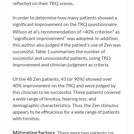
reflected on their TRQ scores.
In order to determine how many patients showed a
significant improvement on the TRQ questionnaire,
Wilson et al’s recommendation of >40% criterion
as
4
“significant improvement” was adopted. In addition,
this author also judged if the patient’s use of Zen was
successful. Table 1 summarizes the number of
successful and unsuccessful patients, using TRQ
improvement and clinician judgment as criteria.
Of the 48 Zen patients, 43 (or 90%) showed over
40% improvement on the TRQ and were judged by
this clinician to be successful. These patients covered
a wide range of tinnitus, hearing loss, and
demographic characteristics. Thus, the Zen stimulus
appears to be efficacious for a wide range of patients
with tinnitus.
Mitigating factors.
There were two patients (or