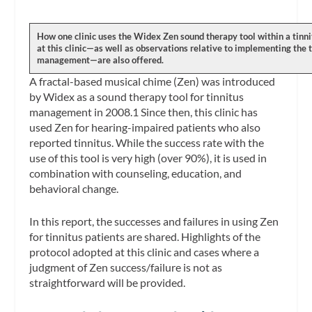
How one clinic uses the Widex Zen sound therapy tool within a tinn
at this clinic—as well as observations relative to implementing the to
management—are also offered.
A fractal-based musical chime (Zen) was introduced
by Widex as a sound therapy tool for tinnitus
management in 2008.1 Since then, this clinic has
used Zen for hearing-impaired patients who also
reported tinnitus. While the success rate with the
use of this tool is very high (over 90%), it is used in
combination with counseling, education, and
behavioral change.
In this report, the successes and failures in using Zen
for tinnitus patients are shared. Highlights of the
protocol adopted at this clinic and cases where a
judgment of Zen success/failure is not as
straightforward will be provided.