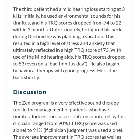
The third patient had a mild hearing loss starting at 3
kHz. Initially, he used environmental sounds for his
tinnitus, and his TRQ scores dropped from 74 to 22
within 3 months. Unfortunately, he injured his neck
during the time he was planning a vacation. This
resulted in a high level of stress and anxiety that
ultimately reflected in a high TRQ score of 73. With
use of the Mind hearing aids, his TRQ scores dropped
to 53 (even on a “bad tinnitus day”). He also began
behavioral therapy with good progress. He is due
back shortly.
Discussion
The Zen program is a very effective sound therapy
tool in the management of patients who have
tinnitus. Indeed, the success rate encountered by this
clinician ranged from 90% (if TRQ score was used
alone) to 94% (if clinician judgment was used alone).
The average improvement in TRQ scores (as well as