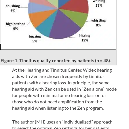
Figure 1. Tinnitus quality reported by patients (n = 48).
At the Hearing and Tinnitus Center, Widex hearing
aids with Zen are chosen frequently by tinnitus
patients with a hearing loss. In principle, the same
hearing aid with Zen can be used in “Zen alone” mode
for people with minimal or no hearing loss or for
those who do not need amplification from the
hearing aid when listening to the Zen program.
The author (MH) uses an “individualized” approach
to select the optimal Zen settings for her patients.