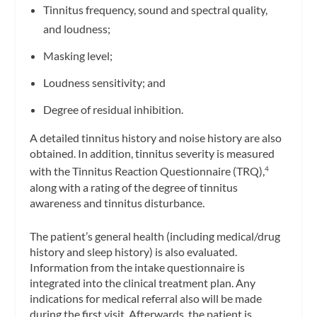
Tinnitus frequency, sound and spectral quality,
and loudness;
Masking level;
Loudness sensitivity; and
Degree of residual inhibition.
A detailed tinnitus history and noise history are also
obtained. In addition, tinnitus severity is measured
with the Tinnitus Reaction Questionnaire (TRQ),
4
along with a rating of the degree of tinnitus
awareness and tinnitus disturbance.
The patient’s general health (including medical/drug
history and sleep history) is also evaluated.
Information from the intake questionnaire is
integrated into the clinical treatment plan. Any
indications for medical referral also will be made
during the first visit. Afterwards, the patient is