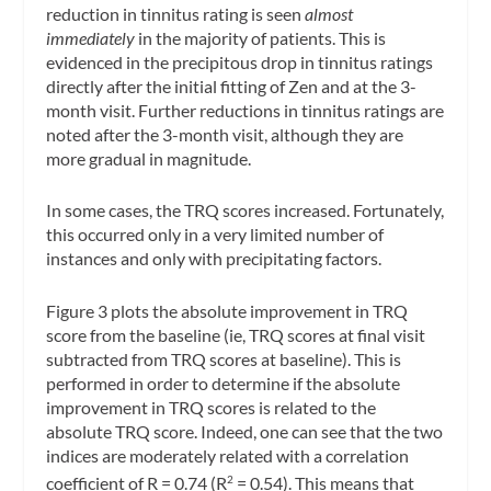
reduction in tinnitus rating is seen
almost
immediately
in the majority of patients. This is
evidenced in the precipitous drop in tinnitus ratings
directly after the initial fitting of Zen and at the 3-
month visit. Further reductions in tinnitus ratings are
noted after the 3-month visit, although they are
more gradual in magnitude.
In some cases, the TRQ scores increased. Fortunately,
this occurred only in a very limited number of
instances and only with precipitating factors.
Figure 3 plots the absolute improvement in TRQ
score from the baseline (ie, TRQ scores at final visit
subtracted from TRQ scores at baseline). This is
performed in order to determine if the absolute
improvement in TRQ scores is related to the
absolute TRQ score. Indeed, one can see that the two
indices are moderately related with a correlation
coefficient of R = 0.74 (R
= 0.54). This means that
2