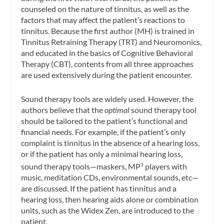
counseled on the nature of tinnitus, as well as the
factors that may affect the patient’s reactions to
tinnitus. Because the first author (MH) is trained in
Tinnitus Retraining Therapy (TRT) and Neuromonics,
and educated in the basics of Cognitive Behavioral
Therapy (CBT), contents from all three approaches
are used extensively during the patient encounter.
Sound therapy tools are widely used. However, the
authors believe that the
optimal
sound therapy tool
should be tailored to the patient’s functional and
financial needs. For example, if the patient’s only
complaint is tinnitus in the absence of a hearing loss,
or if the patient has only a minimal hearing loss,
sound therapy tools—maskers, MP
players with
3
music, meditation CDs, environmental sounds, etc—
are discussed. If the patient has tinnitus and a
hearing loss, then hearing aids alone or combination
units, such as the Widex Zen, are introduced to the
patient.