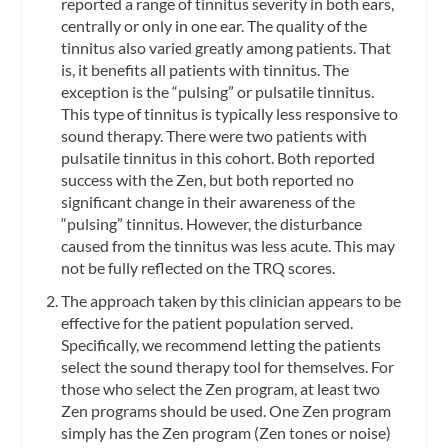
reported a range of tinnitus severity in both ears,
centrally or only in one ear. The quality of the
tinnitus also varied greatly among patients. That
is, it benefits all patients with tinnitus. The
exception is the “pulsing” or pulsatile tinnitus.
This type of tinnitus is typically less responsive to
sound therapy. There were two patients with
pulsatile tinnitus in this cohort. Both reported
success with the Zen, but both reported no
significant change in their awareness of the
“pulsing” tinnitus. However, the disturbance
caused from the tinnitus was less acute. This may
not be fully reflected on the TRQ scores.
The approach taken by this clinician appears to be
effective for the patient population served.
Specifically, we recommend letting the patients
select the sound therapy tool for themselves. For
those who select the Zen program, at least two
Zen programs should be used. One Zen program
simply has the Zen program (Zen tones or noise)