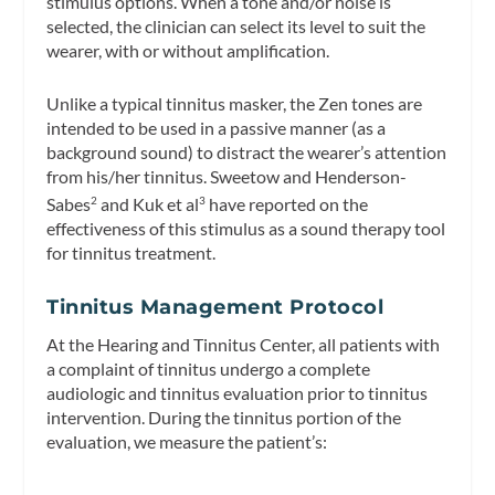
stimulus options. When a tone and/or noise is
selected, the clinician can select its level to suit the
wearer, with or without amplification.
Unlike a typical tinnitus masker, the Zen tones are
intended to be used in a passive manner (as a
background sound) to distract the wearer’s attention
from his/her tinnitus. Sweetow and Henderson-
Sabes
and Kuk et al
have reported on the
2
3
effectiveness of this stimulus as a sound therapy tool
for tinnitus treatment.
Tinnitus Management Protocol
At the Hearing and Tinnitus Center, all patients with
a complaint of tinnitus undergo a complete
audiologic and tinnitus evaluation prior to tinnitus
intervention. During the tinnitus portion of the
evaluation, we measure the patient’s: