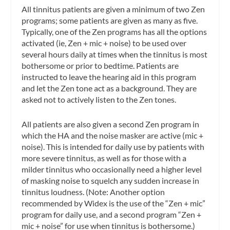
All tinnitus patients are given a minimum of two Zen
programs; some patients are given as many as five.
Typically, one of the Zen programs has all the options
activated (ie, Zen + mic + noise) to be used over
several hours daily at times when the tinnitus is most
bothersome or prior to bedtime. Patients are
instructed to leave the hearing aid in this program
and let the Zen tone act as a background. They are
asked not to actively listen to the Zen tones.
All patients are also given a second Zen program in
which the HA and the noise masker are active (mic +
noise). This is intended for daily use by patients with
more severe tinnitus, as well as for those with a
milder tinnitus who occasionally need a higher level
of masking noise to squelch any sudden increase in
tinnitus loudness. (Note: Another option
recommended by Widex is the use of the “Zen + mic”
program for daily use, and a second program “Zen +
mic + noise” for use when tinnitus is bothersome.)