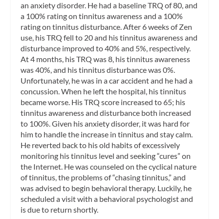
an anxiety disorder. He had a baseline TRQ of 80, and
a 100% rating on tinnitus awareness and a 100%
rating on tinnitus disturbance. After 6 weeks of Zen
use, his TRQ fell to 20 and his tinnitus awareness and
disturbance improved to 40% and 5%, respectively.
At 4 months, his TRQ was 8, his tinnitus awareness
was 40%, and his tinnitus disturbance was 0%.
Unfortunately, he was in a car accident and he had a
concussion. When he left the hospital, his tinnitus
became worse. His TRQ score increased to 65; his
tinnitus awareness and disturbance both increased
to 100%. Given his anxiety disorder, it was hard for
him to handle the increase in tinnitus and stay calm.
He reverted back to his old habits of excessively
monitoring his tinnitus level and seeking “cures” on
the Internet. He was counseled on the cyclical nature
of tinnitus, the problems of “chasing tinnitus,” and
was advised to begin behavioral therapy. Luckily, he
scheduled a visit with a behavioral psychologist and
is due to return shortly.