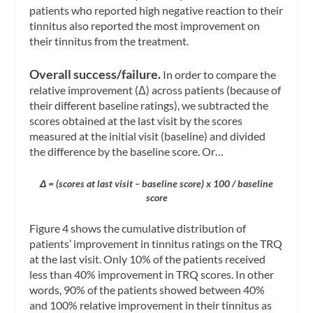
patients who reported high negative reaction to their
tinnitus also reported the most improvement on
their tinnitus from the treatment.
Overall success/failure.
In order to compare the
relative improvement (Δ) across patients (because of
their different baseline ratings), we subtracted the
scores obtained at the last visit by the scores
measured at the initial visit (baseline) and divided
the difference by the baseline score. Or…
Δ = (scores at last visit – baseline score) x 100 / baseline
score
Figure 4 shows the cumulative distribution of
patients’ improvement in tinnitus ratings on the TRQ
at the last visit. Only 10% of the patients received
less than 40% improvement in TRQ scores. In other
words, 90% of the patients showed between 40%
and 100% relative improvement in their tinnitus as