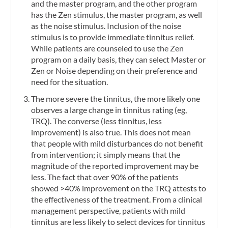
and the master program, and the other program
has the Zen stimulus, the master program, as well
as the noise stimulus. Inclusion of the noise
stimulus is to provide immediate tinnitus relief.
While patients are counseled to use the Zen
program on a daily basis, they can select Master or
Zen or Noise depending on their preference and
need for the situation.
The more severe the tinnitus, the more likely one
observes a large change in tinnitus rating (eg,
TRQ). The converse (less tinnitus, less
improvement) is also true. This does not mean
that people with mild disturbances do not benefit
from intervention; it simply means that the
magnitude of the reported improvement may be
less. The fact that over 90% of the patients
showed >40% improvement on the TRQ attests to
the effectiveness of the treatment. From a clinical
management perspective, patients with mild
tinnitus are less likely to select devices for tinnitus