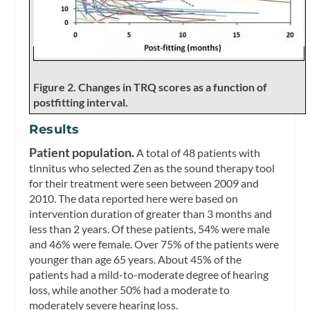
Figure 2. Changes in TRQ scores as a function of
postfitting interval.
Results
Patient population.
A total of 48 patients with
tinnitus who selected Zen as the sound therapy tool
for their treatment were seen between 2009 and
2010. The data reported here were based on
intervention duration of greater than 3 months and
less than 2 years. Of these patients, 54% were male
and 46% were female. Over 75% of the patients were
younger than age 65 years. About 45% of the
patients had a mild-to-moderate degree of hearing
loss, while another 50% had a moderate to
moderately severe hearing loss.