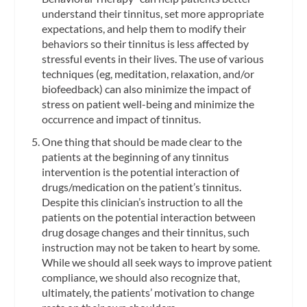
understand their tinnitus, set more appropriate
expectations, and help them to modify their
behaviors so their tinnitus is less affected by
stressful events in their lives. The use of various
techniques (eg, meditation, relaxation, and/or
biofeedback) can also minimize the impact of
stress on patient well-being and minimize the
occurrence and impact of tinnitus.
One thing that should be made clear to the
patients at the beginning of any tinnitus
intervention is the potential interaction of
drugs/medication on the patient’s tinnitus.
Despite this clinician’s instruction to all the
patients on the potential interaction between
drug dosage changes and their tinnitus, such
instruction may not be taken to heart by some.
While we should all seek ways to improve patient
compliance, we should also recognize that,
ultimately, the patients’ motivation to change