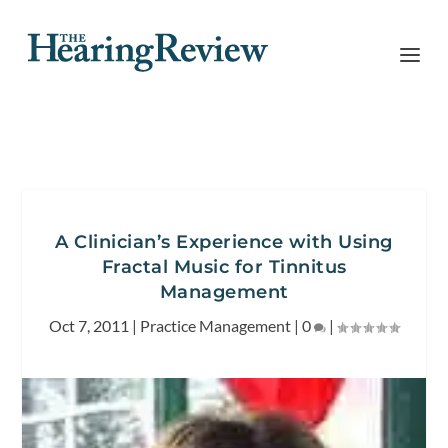
A Clinician’s Experience with Using
Fractal Music for Tinnitus
Management
Oct 7, 2011
|
Practice Management
|
0
|