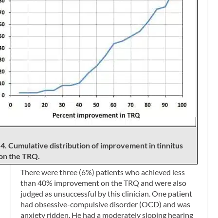
 4. Cumulative distribution of improvement in tinnitus
 on the TRQ.
There were three (6%) patients who achieved less
than 40% improvement on the TRQ and were also
judged as unsuccessful by this clinician. One patient
had obsessive-compulsive disorder (OCD) and was
anxiety ridden. He had a moderately sloping hearing