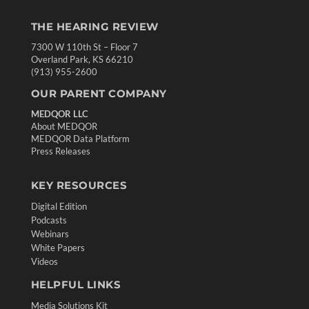
THE HEARING REVIEW
7300 W 110th St – Floor 7
Overland Park, KS 66210
(913) 955-2600
OUR PARENT COMPANY
MEDQOR LLC
About MEDQOR
MEDQOR Data Platform
Press Releases
KEY RESOURCES
Digital Edition
Podcasts
Webinars
White Papers
Videos
HELPFUL LINKS
Media Solutions Kit