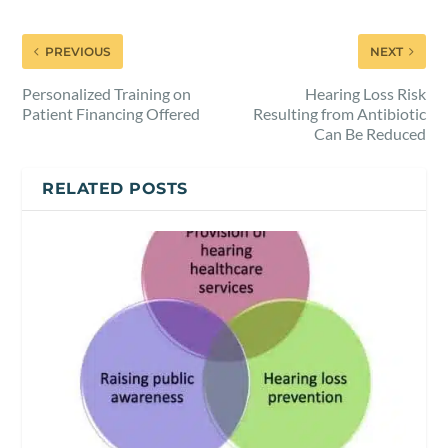
PREVIOUS
NEXT
Personalized Training on
Hearing Loss Risk
Patient Financing Offered
Resulting from Antibiotic
Can Be Reduced
RELATED POSTS