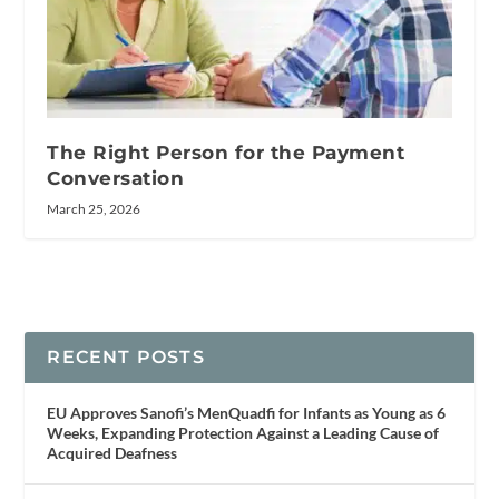
The Right Person for the Payment
Conversation
March 25, 2026
RECENT POSTS
EU Approves Sanofi’s MenQuadfi for Infants as Young as 6
Weeks, Expanding Protection Against a Leading Cause of
Acquired Deafness