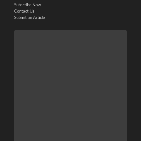
Subscribe Now
Contact Us
Submit an Article