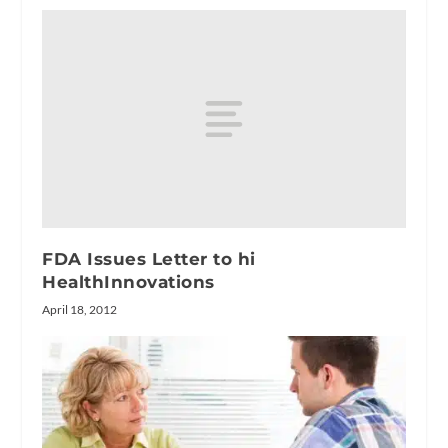
FDA Issues Letter to hi
HealthInnovations
April 18, 2012