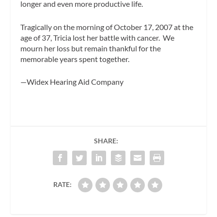
longer and even more productive life.
Tragically on the morning of October 17, 2007 at the
age of 37, Tricia lost her battle with cancer. We
mourn her loss but remain thankful for the
memorable years spent together.
—Widex Hearing Aid Company
SHARE:
RATE: