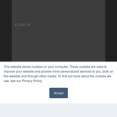
This website stores cookies on your computer. These cookies are used to
improve your website and provide more personalized services to you, both on
this website and through other media. To find out more about the cookies we
use, see our Privacy Policy.
Accept
✖