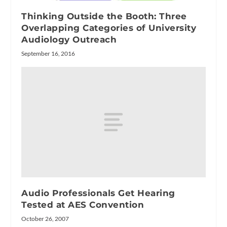
Thinking Outside the Booth: Three
Overlapping Categories of University
Audiology Outreach
September 16, 2016
Audio Professionals Get Hearing
Tested at AES Convention
October 26, 2007