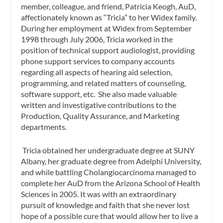
member, colleague, and friend, Patricia Keogh, AuD,
affectionately known as “Tricia” to her Widex family.
During her employment at Widex from September
1998 through July 2006, Tricia worked in the
position of technical support audiologist, providing
phone support services to company accounts
regarding all aspects of hearing aid selection,
programming, and related matters of counseling,
software support, etc. She also made valuable
written and investigative contributions to the
Production, Quality Assurance, and Marketing
departments.
Tricia obtained her undergraduate degree at SUNY
Albany, her graduate degree from Adelphi University,
and while battling Cholangiocarcinoma managed to
complete her AuD from the Arizona School of Health
Sciences in 2005. It was with an extraordinary
pursuit of knowledge and faith that she never lost
hope of a possible cure that would allow her to live a