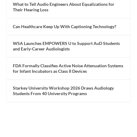
What to Tell Audio Engineers About Equalizations for
Their Hearing Loss
Can Healthcare Keep Up With Captioning Technology?
WSA Launches EMPOWERS U to Support AuD Students
and Early-Career Audiologists
FDA Formally Classifies Active Noise Attenuation Systems
for Infant Incubators as Class II Devices
Starkey University Workshop 2026 Draws Audiology
Students From 40 University Programs