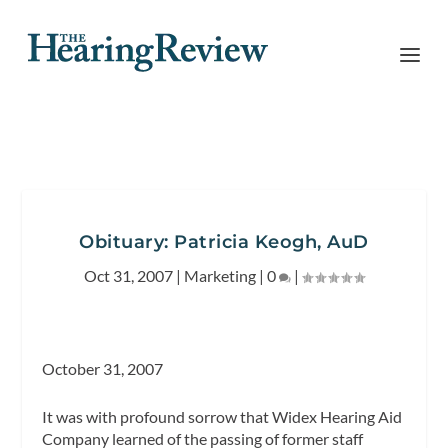
Obituary: Patricia Keogh, AuD
Oct 31, 2007
|
Marketing
|
0
|
October 31, 2007
It was with profound sorrow that Widex Hearing Aid
Company learned of the passing of former staff