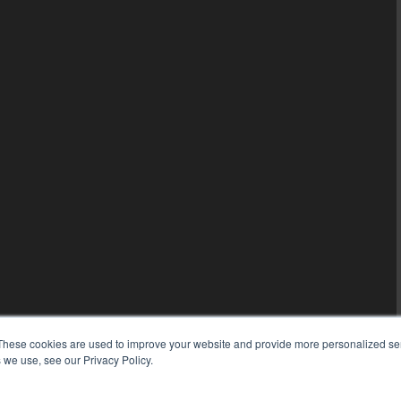
These cookies are used to improve your website and provide more personalized ser
 we use, see our Privacy Policy.