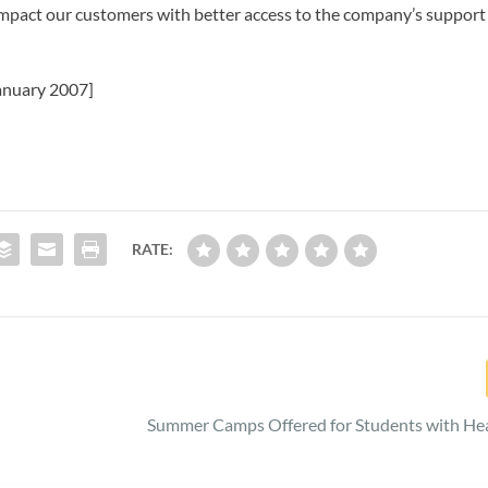
impact our customers with better access to the company’s support
anuary 2007]
RATE:
Summer Camps Offered for Students with Hea