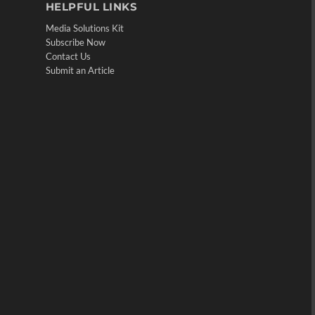
HELPFUL LINKS
Media Solutions Kit
Subscribe Now
Contact Us
Submit an Article