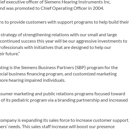
ef executive officer of Siemens Hearing Instruments Inc,
and was promoted to Chief Operating Officer in 2004.
s to provide customers with support programs to help build thei
strategy of strengthening relations with our small and large
 continued success this year will be our aggressive investments to
ofessionals with initiatives that are designed to help our
ir future.”
ting is the Siemens Business Partners (SBP) program for the
pecial business financing program, and customized marketing
more hearing impaired individuals.
onsumer marketing and public relations programs focused toward
 of its pediatric program via a branding partnership and increased
he company is expanding its sales force to increase customer support
s’ needs. This sales staff increase will boost our presence