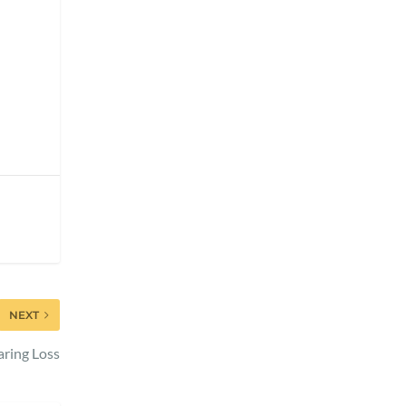
NEXT
ring Loss