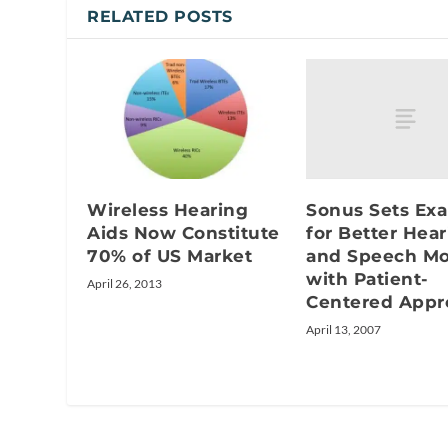
RELATED POSTS
Sonus Sets Ex
Wireless Hearing
for Better Hea
Aids Now Constitute
and Speech M
70% of US Market
with Patient-
April 26, 2013
Centered Appr
April 13, 2007