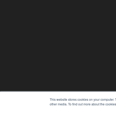
This website stores cookies on your computer. 
other media. To find out more about the cookies