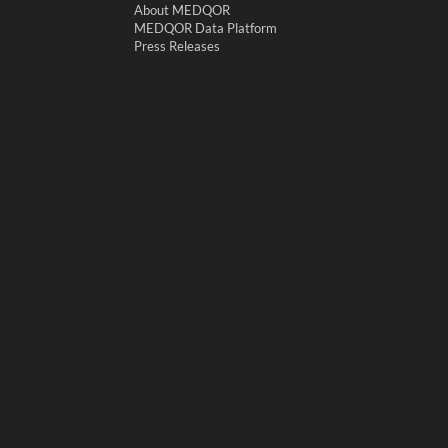
About MEDQOR
MEDQOR Data Platform
Press Releases