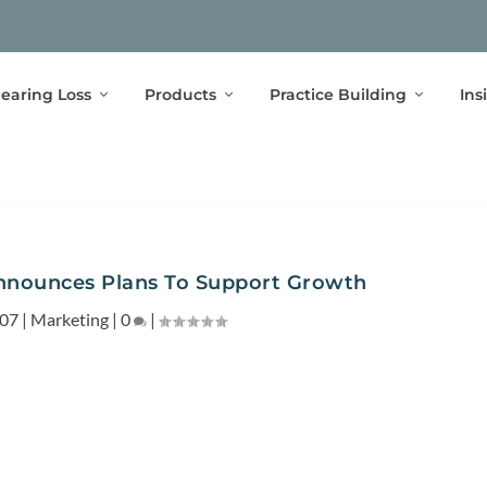
earing Loss
Products
Practice Building
Ins
nounces Plans To Support Growth
007
|
Marketing
|
0
|