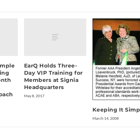
ample
EarQ Holds Three-
ring
Day VIP Training for
onth
Members at Signia
Headquarters
oach
May 8, 2017
Keeping It Simp
March 14, 2008