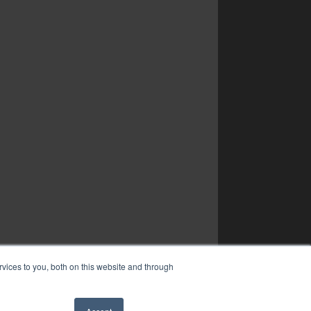
vices to you, both on this website and through