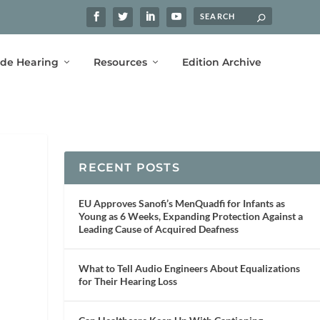
ide Hearing
Resources
Edition Archive
RECENT POSTS
EU Approves Sanofi’s MenQuadfi for Infants as
Young as 6 Weeks, Expanding Protection Against a
Leading Cause of Acquired Deafness
What to Tell Audio Engineers About Equalizations
for Their Hearing Loss