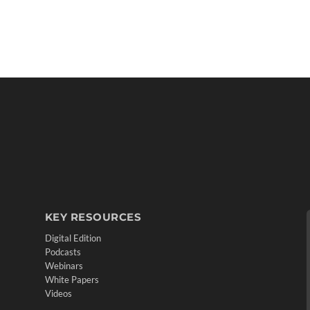
KEY RESOURCES
Digital Edition
Podcasts
Webinars
White Papers
Videos