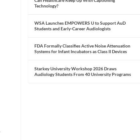
Can Healthcare Keep Up With Captioning
Technology?
WSA Launches EMPOWERS U to Support AuD
r
Students and Early-Career Audiologists
FDA Formally Classifies Active Noise Attenuation
Systems for Infant Incubators as Class II Devices
Starkey University Workshop 2026 Draws
Audiology Students From 40 University Programs
.