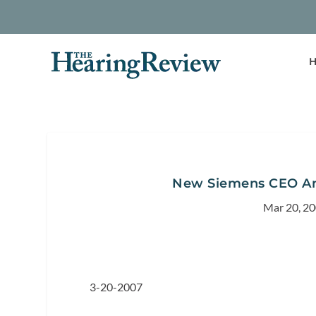
H
New Siemens CEO An
Mar 20, 2
3-20-2007