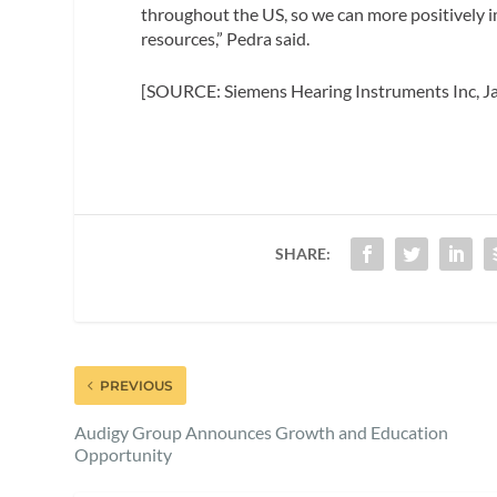
throughout the US, so we can more positively 
resources,” Pedra said.
[SOURCE: Siemens Hearing Instruments Inc, J
SHARE:
PREVIOUS
Audigy Group Announces Growth and Education
Opportunity