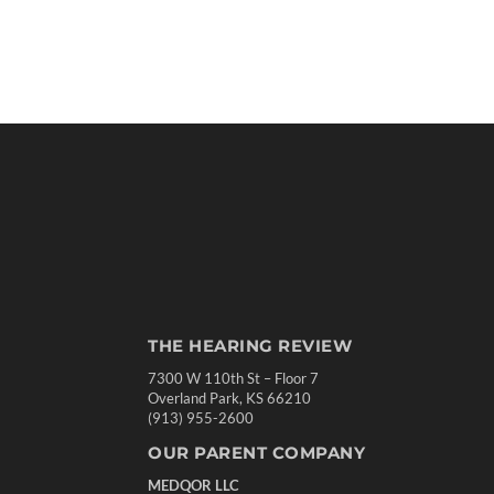
THE HEARING REVIEW
7300 W 110th St – Floor 7
Overland Park, KS 66210
(913) 955-2600
OUR PARENT COMPANY
MEDQOR LLC