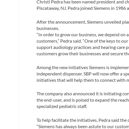
Christi Pedra has been named president and chi
Piscataway, NJ. Pedra joined Siemens in 1986 
After the announcement, Siemens unveiled plan
businesses.
“In order to grow our business, we depend on a 
customers,” Pedra said. “One of the keys to our
support audiology practices and hearing care pr
customers grow their businesses and secure the
Among the new initiatives Siemens is implemen
independent dispenser. SBP will now offer a s
initiatives that will help them to connect with 
The company also announced it is initiating c
the end-user, and is poised to expand the reach
specialized pediatric staff.
To help facilitate the initiatives, Pedra said t
“Siemens has always been astute to our customer