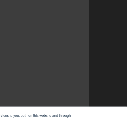
vices to you, both on this website and through