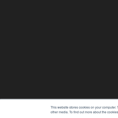
This website stores cookies on your computer. 
other media. To find out more about the cookies