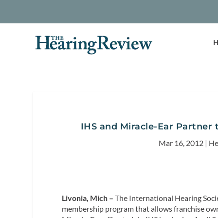
H
IHS and Miracle-Ear Partner
Mar 16, 2012
|
He
Livonia, Mich –
The International Hearing Soci
membership program that allows franchise owne