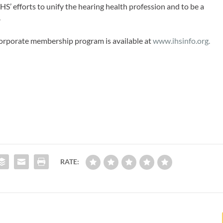
HS’ efforts to unify the hearing health profession and to be a
.
orporate membership program is available at
www.ihsinfo.org.
RATE: