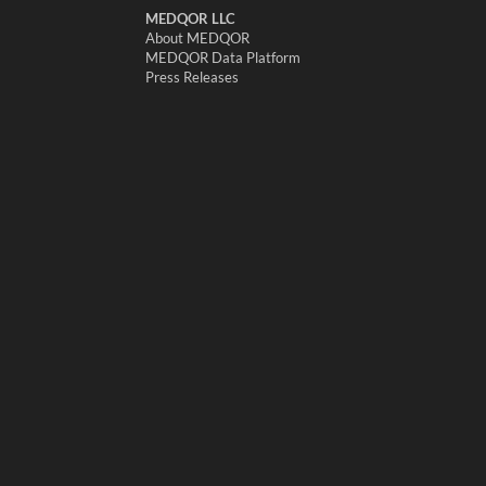
MEDQOR LLC
About MEDQOR
MEDQOR Data Platform
Press Releases