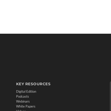
KEY RESOURCES
Digital Edition
Podcasts
Webinars
White Papers