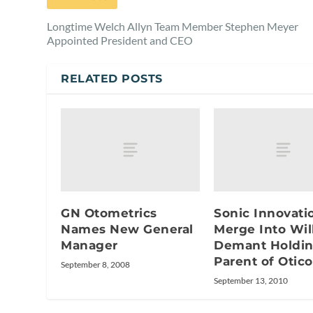
Longtime Welch Allyn Team Member Stephen Meyer
Appointed President and CEO
RELATED POSTS
GN Otometrics
Sonic Innovati
Names New General
Merge Into Wil
Manager
Demant Holdin
Parent of Otic
September 8, 2008
September 13, 2010