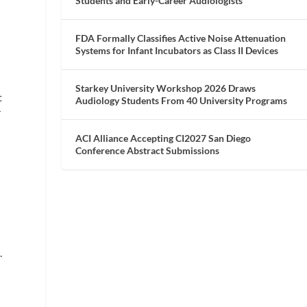
Students and Early-Career Audiologists
FDA Formally Classifies Active Noise Attenuation
Systems for Infant Incubators as Class II Devices
Starkey University Workshop 2026 Draws
t
Audiology Students From 40 University Programs
r
ACI Alliance Accepting CI2027 San Diego
Conference Abstract Submissions
n
.