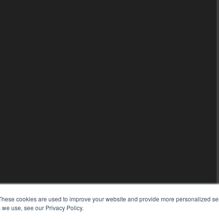
These cookies are used to improve your website and provide more personalized ser
 we use, see our Privacy Policy.