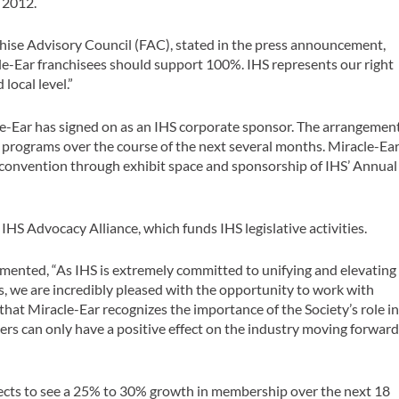
, 2012.
nchise Advisory Council (FAC), stated in the press announcement,
le-Ear franchisees should support 100%. IHS represents our right
 local level.”
e-Ear has signed on as an IHS corporate sponsor. The arrangemen
g programs over the course of the next several months. Miracle-Ea
S convention through exhibit space and sponsorship of IHS’ Annual
IHS Advocacy Alliance, which funds IHS legislative activities.
mented, “As IHS is extremely committed to unifying and elevating
s, we are incredibly pleased with the opportunity to work with
 that Miracle-Ear recognizes the importance of the Society’s role i
s can only have a positive effect on the industry moving forward
expects to see a 25% to 30% growth in membership over the next 18