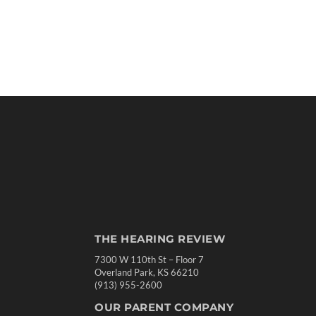
THE HEARING REVIEW
7300 W 110th St – Floor 7
Overland Park, KS 66210
(913) 955-2600
OUR PARENT COMPANY