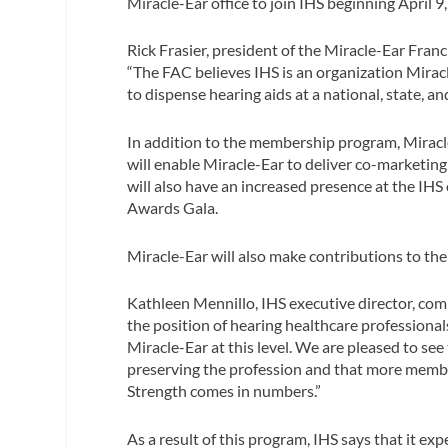
Miracle-Ear office to join IHS beginning April 9
Rick Frasier, president of the Miracle-Ear Fra
“The FAC believes IHS is an organization Mirac
to dispense hearing aids at a national, state, and
In addition to the membership program, Miracl
will enable Miracle-Ear to deliver co-marketin
will also have an increased presence at the IH
Awards Gala.
Miracle-Ear will also make contributions to the 
Kathleen Mennillo, IHS executive director, com
the position of hearing healthcare professional
Miracle-Ear at this level. We are pleased to see
preserving the profession and that more member
Strength comes in numbers.”
As a result of this program, IHS says that it 