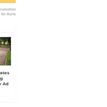
 Promotion
for Aurix
ates
ng
w Ad