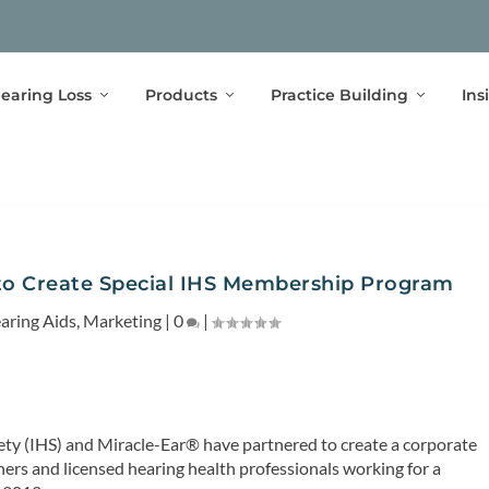
earing Loss
Products
Practice Building
Ins
 to Create Special IHS Membership Program
aring Aids
,
Marketing
|
0
|
ety (IHS) and Miracle-Ear® have partnered to create a corporate
rs and licensed hearing health professionals working for a