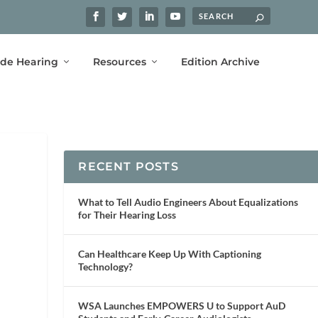
ide Hearing
Resources
Edition Archive
RECENT POSTS
What to Tell Audio Engineers About Equalizations
for Their Hearing Loss
Can Healthcare Keep Up With Captioning
Technology?
WSA Launches EMPOWERS U to Support AuD