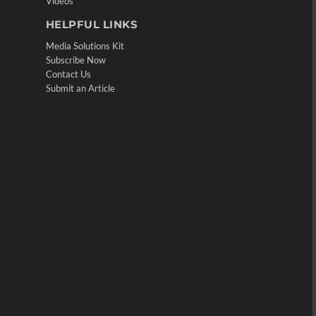
Videos
HELPFUL LINKS
Media Solutions Kit
Subscribe Now
Contact Us
Submit an Article