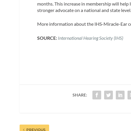
months. This increase in membership will help I
stronger advocate on a national and state level
More information about the IHS-Miracle-Ear c
SOURCE:
International Hearing Society (IHS)
SHARE:
PREVIOUS