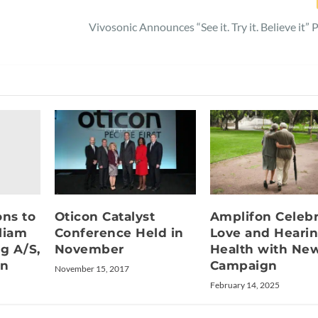
Vivosonic Announces “See it. Try it. Believe it”
ons to
Oticon Catalyst
Amplifon Celebr
liam
Conference Held in
Love and Heari
g A/S,
November
Health with Ne
on
Campaign
November 15, 2017
February 14, 2025