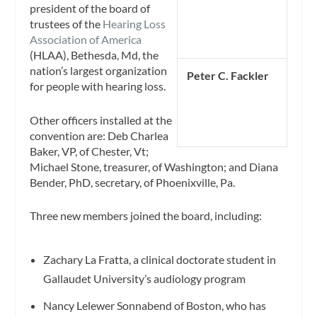
president of the board of
trustees of the
Hearing Loss
Association of America
(HLAA), Bethesda, Md, the
nation’s largest organization
Peter C. Fackler
for people with hearing loss.
Other officers installed at the
convention are: Deb Charlea
Baker, VP, of Chester, Vt;
Michael Stone, treasurer, of Washington; and Diana
Bender, PhD, secretary, of Phoenixville, Pa.
Three new members joined the board, including:
Zachary La Fratta, a clinical doctorate student in
Gallaudet University’s audiology program
Nancy Lelewer Sonnabend of Boston, who has