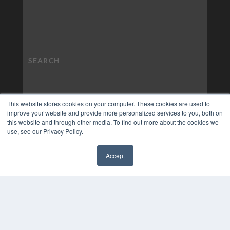
This website stores cookies on your computer. These cookies are used to
improve your website and provide more personalized services to you, both on
this website and through other media. To find out more about the cookies we
use, see our Privacy Policy.
Accept
✖