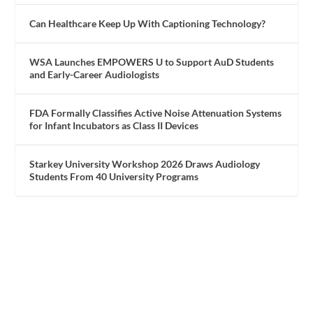
Can Healthcare Keep Up With Captioning Technology?
WSA Launches EMPOWERS U to Support AuD Students
and Early-Career Audiologists
FDA Formally Classifies Active Noise Attenuation Systems
for Infant Incubators as Class II Devices
Starkey University Workshop 2026 Draws Audiology
Students From 40 University Programs