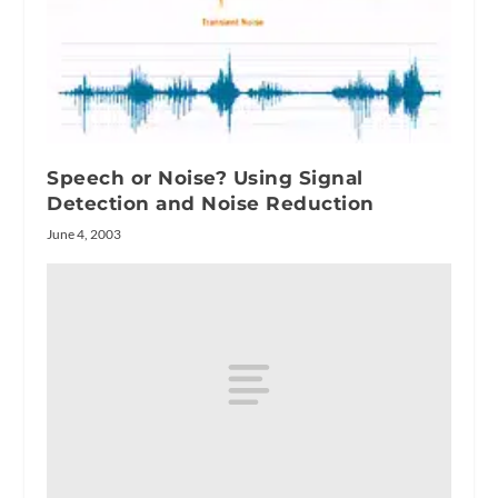
Speech or Noise? Using Signal
Detection and Noise Reduction
June 4, 2003