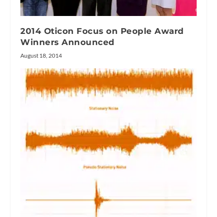
2014 Oticon Focus on People Award
Winners Announced
August 18, 2014