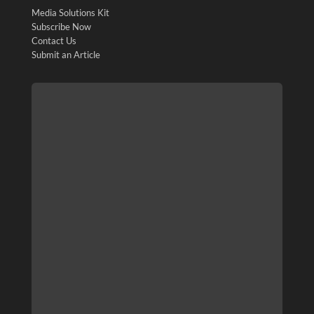
Media Solutions Kit
Subscribe Now
Contact Us
Submit an Article