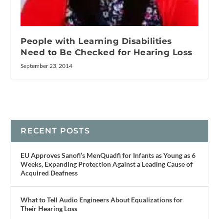
People with Learning Disabilities
Need to Be Checked for Hearing Loss
September 23, 2014
RECENT POSTS
EU Approves Sanofi’s MenQuadfi for Infants as Young as 6
Weeks, Expanding Protection Against a Leading Cause of
Acquired Deafness
What to Tell Audio Engineers About Equalizations for
Their Hearing Loss