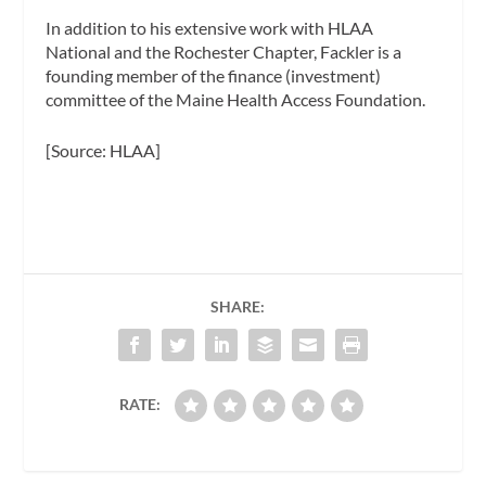
In addition to his extensive work with HLAA
National and the Rochester Chapter, Fackler is a
founding member of the finance (investment)
committee of the Maine Health Access Foundation.
[Source: HLAA]
SHARE:
RATE: