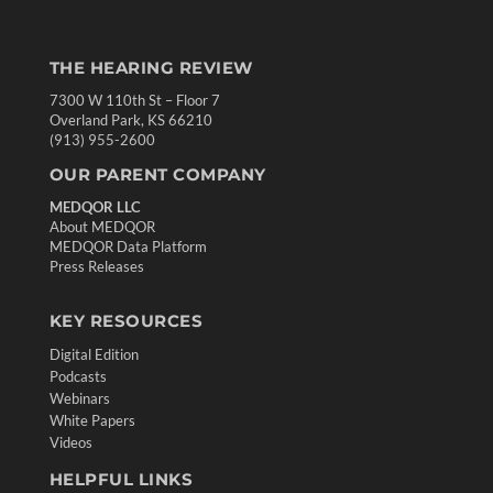
THE HEARING REVIEW
7300 W 110th St – Floor 7
Overland Park, KS 66210
(913) 955-2600
OUR PARENT COMPANY
MEDQOR LLC
About MEDQOR
MEDQOR Data Platform
Press Releases
KEY RESOURCES
Digital Edition
Podcasts
Webinars
White Papers
Videos
HELPFUL LINKS