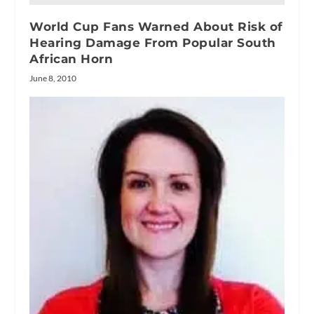
World Cup Fans Warned About Risk of
Hearing Damage From Popular South
African Horn
June 8, 2010