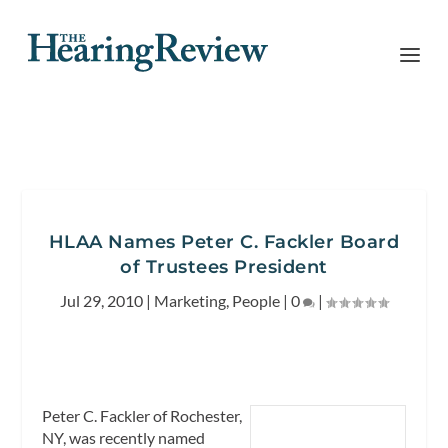
HLAA Names Peter C. Fackler Board
of Trustees President
Jul 29, 2010
|
Marketing
,
People
|
0
|
Peter C. Fackler of Rochester,
NY, was recently named