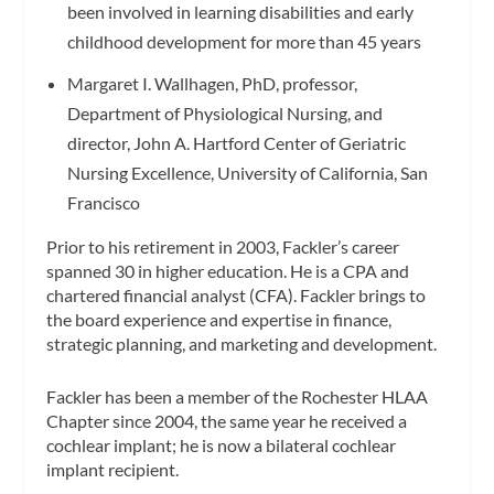
been involved in learning disabilities and early
childhood development for more than 45 years
Margaret I. Wallhagen, PhD, professor,
Department of Physiological Nursing, and
director, John A. Hartford Center of Geriatric
Nursing Excellence, University of California, San
Francisco
Prior to his retirement in 2003, Fackler’s career
spanned 30 in higher education. He is a CPA and
chartered financial analyst (CFA). Fackler brings to
the board experience and expertise in finance,
strategic planning, and marketing and development.
Fackler has been a member of the Rochester HLAA
Chapter since 2004, the same year he received a
cochlear implant; he is now a bilateral cochlear
implant recipient.