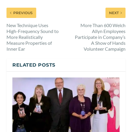
PREVIOUS
NEXT
New Technique Uses
More Than 600 Welch
High-Frequency Sound to
Allyn Employees
More Realistically
Participate in Company’s
Measure Properties of
A Show of Hands
Inner Ear
Volunteer Campaign
RELATED POSTS