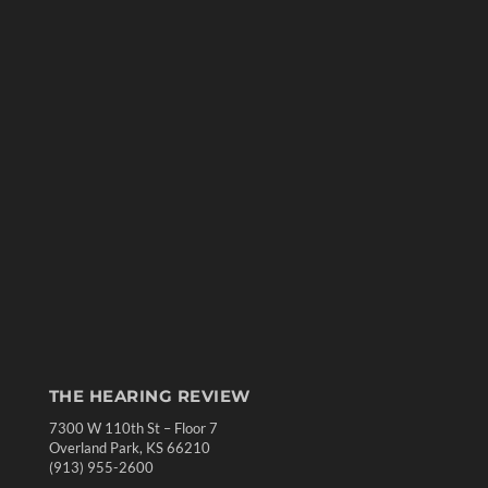
THE HEARING REVIEW
7300 W 110th St – Floor 7
Overland Park, KS 66210
(913) 955-2600