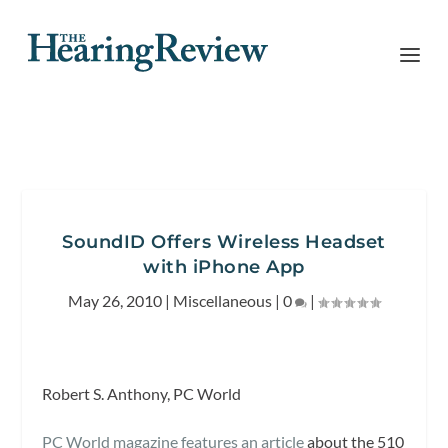
SoundID Offers Wireless Headset
with iPhone App
May 26, 2010
|
Miscellaneous
|
0
|
Robert S. Anthony, PC World
PC World magazine features an article
about the 510