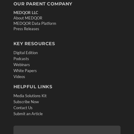
OUR PARENT COMPANY
MEDQOR LLC
About MEDQOR
MEDQOR Data Platform
Press Releases
KEY RESOURCES
Digital Edition
Podcasts
Webinars
White Papers
Videos
HELPFUL LINKS
Media Solutions Kit
Subscribe Now
Contact Us
Submit an Article