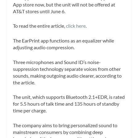
App store now, but the unit will not be offered at
AT&T stores until June 6.
To read the entire article,
click here
.
The EarPrint app functions as an equalizer while
adjusting audio compression.
Three microphones and Sound ID’s noise-
suppression technology separate voices from other
sounds, making outgoing audio clearer, according to
the article.
The unit, which supports Bluetooth 2.1+EDR, is rated
for 5.5 hours of talk time and 135 hours of standby
time per charge.
The company aims to bring personalized sound to
mainstream consumers by combining deep