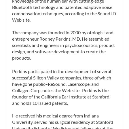
knowledge of the human ear with cutting-edge
Bluetooth technology and patented adaptive noise
compensation techniques, according to the Sound ID
Web site.
The company was founded in 2000 by otologist and
entrepreneur Rodney Perkins, MD. He assembled
scientists and engineers in psychoacoustics, product
design, and software development to create the
products.
Perkins participated in the development of several
successful Silicon Valley companies, three of which
have gone public–ReSound, Laserscope, and
Collagen Corp, notes the Web site. Perkins is the
founder of the California Ear Institute at Stanford,
and holds 10 issued patents.
He received his medical degree from Indiana
University, served his surgical residency at Stanford
University School of Medicine and fellowship at the