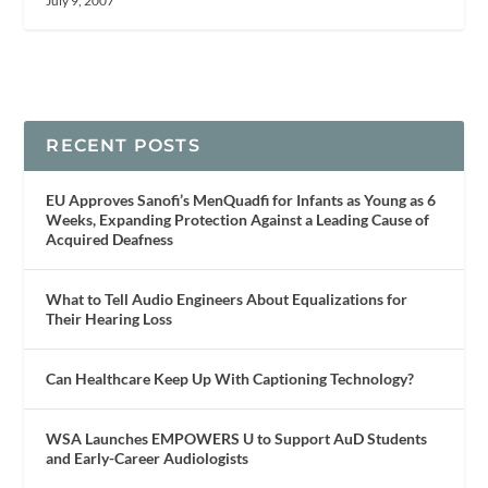
July 9, 2007
RECENT POSTS
EU Approves Sanofi’s MenQuadfi for Infants as Young as 6
Weeks, Expanding Protection Against a Leading Cause of
Acquired Deafness
What to Tell Audio Engineers About Equalizations for
Their Hearing Loss
Can Healthcare Keep Up With Captioning Technology?
WSA Launches EMPOWERS U to Support AuD Students
and Early-Career Audiologists