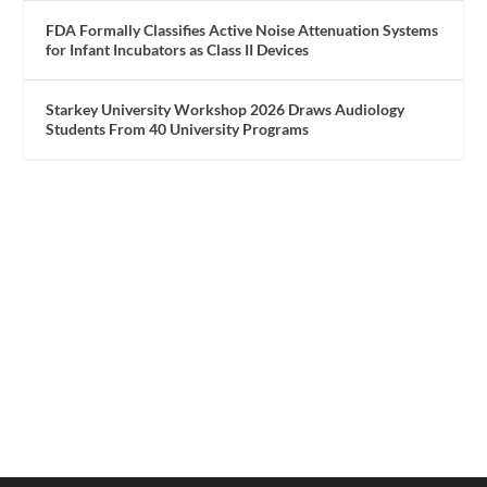
FDA Formally Classifies Active Noise Attenuation Systems
for Infant Incubators as Class II Devices
Starkey University Workshop 2026 Draws Audiology
Students From 40 University Programs