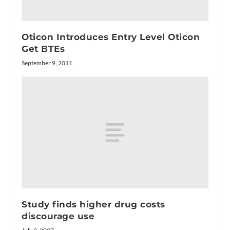
Oticon Introduces Entry Level Oticon
Get BTEs
September 9, 2011
Study finds higher drug costs
discourage use