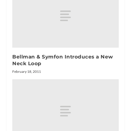
Bellman & Symfon Introduces a New
Neck Loop
February 18, 2011