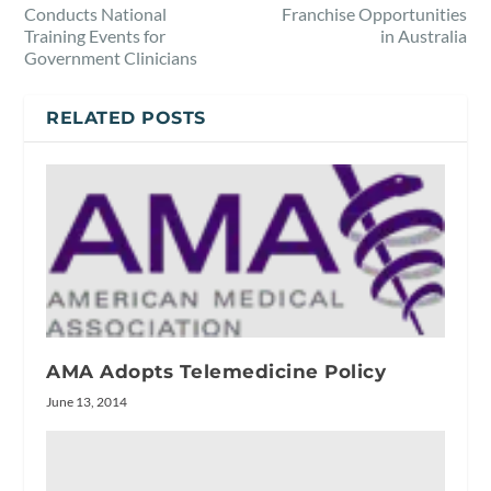
Conducts National
Franchise Opportunities
Training Events for
in Australia
Government Clinicians
RELATED POSTS
AMA Adopts Telemedicine Policy
June 13, 2014