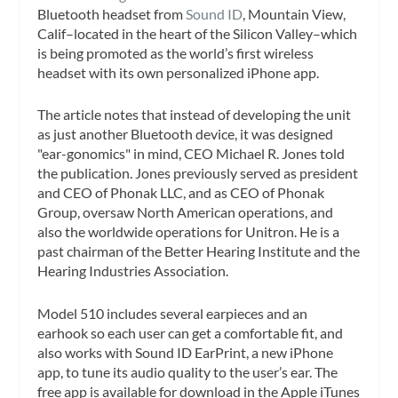
Bluetooth headset from
Sound ID
, Mountain View,
Calif–located in the heart of the Silicon Valley–which
is being promoted as the world’s first wireless
headset with its own personalized iPhone app.
The article notes that instead of developing the unit
as just another Bluetooth device, it was designed
"ear-gonomics" in mind, CEO Michael R. Jones told
the publication. Jones previously served as president
and CEO of Phonak LLC, and as CEO of Phonak
Group, oversaw North American operations, and
also the worldwide operations for Unitron. He is a
past chairman of the Better Hearing Institute and the
Hearing Industries Association.
Model 510 includes several earpieces and an
earhook so each user can get a comfortable fit, and
also works with Sound ID EarPrint, a new iPhone
app, to tune its audio quality to the user’s ear. The
free app is available for download in the Apple iTunes