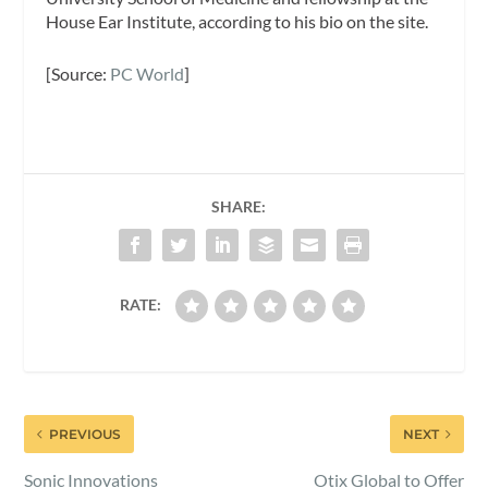
House Ear Institute, according to his bio on the site.
[Source:
PC World
]
SHARE:
RATE:
PREVIOUS
NEXT
Sonic Innovations
Otix Global to Offer