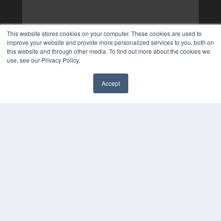
This website stores cookies on your computer. These cookies are used to
improve your website and provide more personalized services to you, both on
this website and through other media. To find out more about the cookies we
use, see our Privacy Policy.
Accept
✖