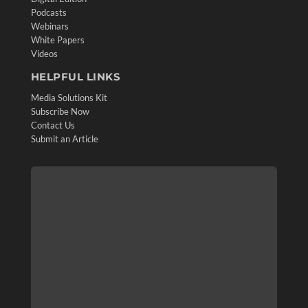
Podcasts
Webinars
White Papers
Videos
HELPFUL LINKS
Media Solutions Kit
Subscribe Now
Contact Us
Submit an Article