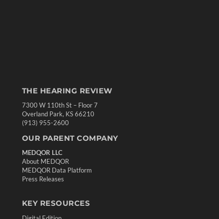
THE HEARING REVIEW
7300 W 110th St – Floor 7
Overland Park, KS 66210
(913) 955-2600
OUR PARENT COMPANY
MEDQOR LLC
About MEDQOR
MEDQOR Data Platform
Press Releases
KEY RESOURCES
Digital Edition