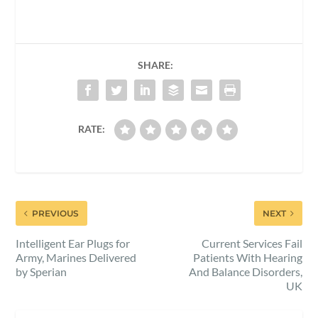
SHARE:
RATE:
PREVIOUS
NEXT
Intelligent Ear Plugs for
Current Services Fail
Army, Marines Delivered
Patients With Hearing
by Sperian
And Balance Disorders,
UK