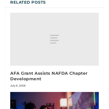
RELATED POSTS
AFA Grant Assists NAFDA Chapter
Development
July 8, 2008