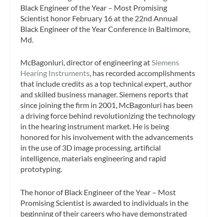
Black Engineer of the Year – Most Promising
Scientist honor February 16 at the 22nd Annual
Black Engineer of the Year Conference in Baltimore,
Md.
McBagonluri, director of engineering at
Siemens
Hearing Instruments
, has recorded accomplishments
that include credits as a top technical expert, author
and skilled business manager. Siemens reports that
since joining the firm in 2001, McBagonluri has been
a driving force behind revolutionizing the technology
in the hearing instrument market. He is being
honored for his involvement with the advancements
in the use of 3D image processing, artificial
intelligence, materials engineering and rapid
prototyping.
The honor of Black Engineer of the Year – Most
Promising Scientist is awarded to individuals in the
beginning of their careers who have demonstrated