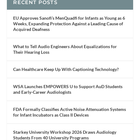
RECENT POSTS
EU Approves Sanofi’s MenQuadfi for Infants as Young as 6
Weeks, Expanding Protection Against a Leading Cause of
Acquired Deafness
What to Tell Audio Engineers About Equalizations for
Their Hearing Loss
Can Healthcare Keep Up With Captioning Technology?
WSA Launches EMPOWERS U to Support AuD Students
and Early-Career Audiologists
FDA Formally Classifies Active Noise Attenuation Systems
for Infant Incubators as Class II Devices
Starkey University Workshop 2026 Draws Audiology
Students From 40 University Programs