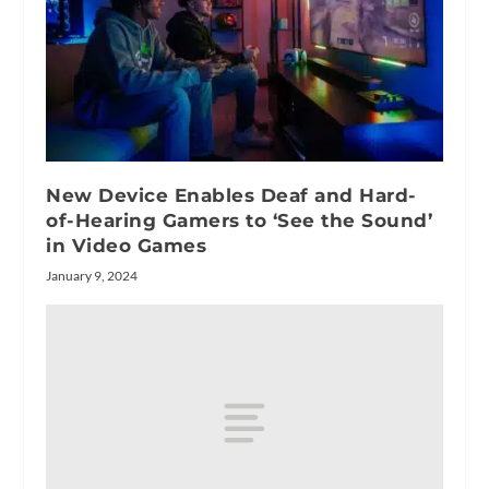
New Device Enables Deaf and Hard-
of-Hearing Gamers to ‘See the Sound’
in Video Games
January 9, 2024