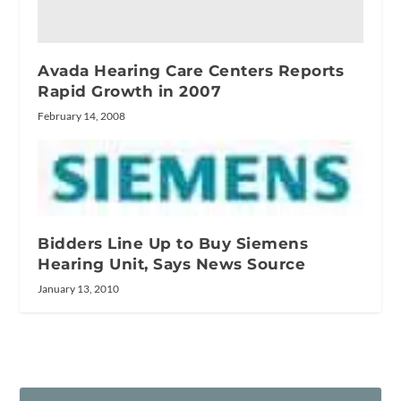
Avada Hearing Care Centers Reports
Rapid Growth in 2007
February 14, 2008
Bidders Line Up to Buy Siemens
Hearing Unit, Says News Source
January 13, 2010