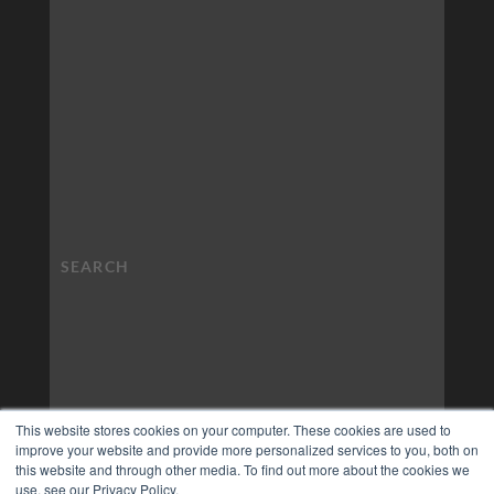
This website stores cookies on your computer. These cookies are used to
improve your website and provide more personalized services to you, both on
this website and through other media. To find out more about the cookies we
use, see our Privacy Policy.