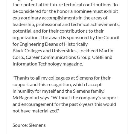
their potential for future technical contributions. To
be considered for the honor a nominee must exhibit
extraordinary accomplishments in the areas of
leadership, professional and technical achievements,
potential, and for their contributions to their
organization. The award is sponsored by the Council
for Engineering Deans of Historically
Black Colleges and Universities, Lockheed Martin,
Corp., Career Communications Group, USBE and
Information Technology magazine.
"Thanks to all my colleagues at Siemens for their
support and this recognition, which I accept
in humility for myself and the Siemens family,"
McBagonluri says. "Without the company’s support
and encouragement for the past 6 years this would
not have materialized."
Source: Siemens