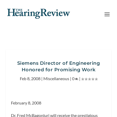
Siemens Director of Engineering
Honored for Promising Work
Feb 8, 2008
|
Miscellaneous
|
0
|
February 8, 2008
Dr. Fred McBagonluri will receive the prestigious