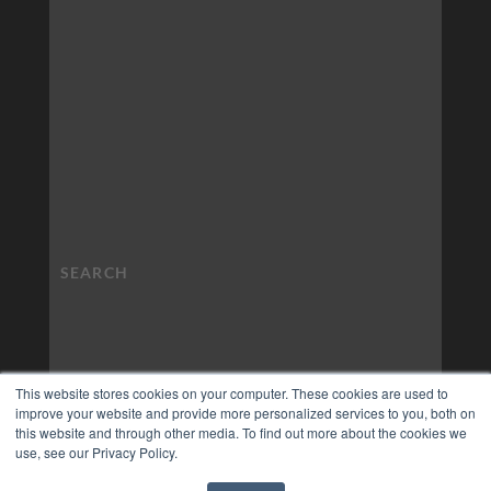
This website stores cookies on your computer. These cookies are used to
improve your website and provide more personalized services to you, both on
this website and through other media. To find out more about the cookies we
use, see our Privacy Policy.