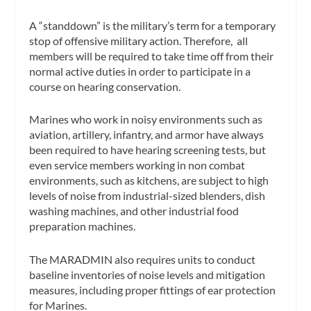
A “standdown” is the military’s term for a temporary
stop of offensive military action. Therefore, all
members will be required to take time off from their
normal active duties in order to participate in a
course on hearing conservation.
Marines who work in noisy environments such as
aviation, artillery, infantry, and armor have always
been required to have hearing screening tests, but
even service members working in non combat
environments, such as kitchens, are subject to high
levels of noise from industrial-sized blenders, dish
washing machines, and other industrial food
preparation machines.
The MARADMIN also requires units to conduct
baseline inventories of noise levels and mitigation
measures, including proper fittings of ear protection
for Marines.