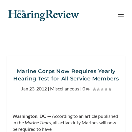
Marine Corps Now Requires Yearly
Hearing Test for All Service Members
Jan 23, 2012
|
Miscellaneous
|
0
|
Washington, DC —
According to an article published
in the
Marine Times
, all active duty Marines will
now
be required to have