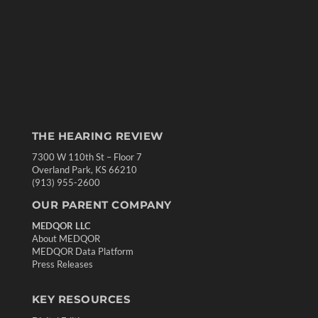
THE HEARING REVIEW
7300 W 110th St – Floor 7
Overland Park, KS 66210
(913) 955-2600
OUR PARENT COMPANY
MEDQOR LLC
About MEDQOR
MEDQOR Data Platform
Press Releases
KEY RESOURCES