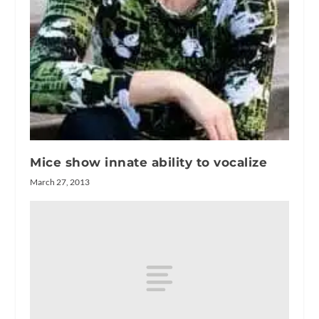
Mice show innate ability to vocalize
March 27, 2013