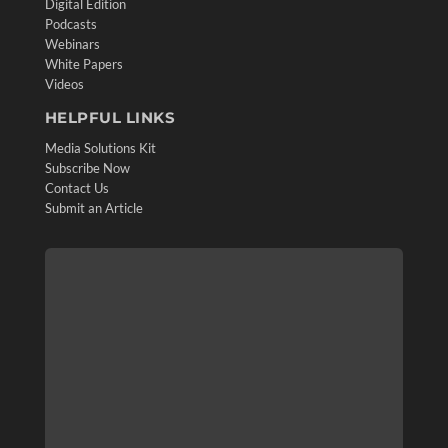
Digital Edition
Podcasts
Webinars
White Papers
Videos
HELPFUL LINKS
Media Solutions Kit
Subscribe Now
Contact Us
Submit an Article