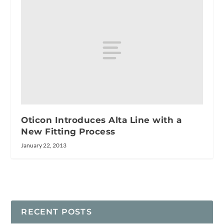
Oticon Introduces Alta Line with a
New Fitting Process
January 22, 2013
RECENT POSTS