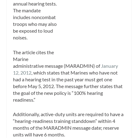
annual hearing tests.
The mandate
includes noncombat
troops who may also
be exposed to loud
noises.
The article cites the
Marine
administrative message (MARADMIN) of
January
12, 2012
, which states that Marines who have not
had a hearing test in the past year must get one
before May 5, 2012. The message further states that
the goal of the new policy is “100% hearing
readiness.”
Additionally, active-duty units are required to have a
“hearing-readiness training standdown” within 4
months of the MARADMIN message date; reserve
units will have 6 months.