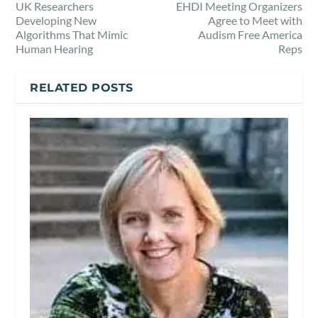
UK Researchers
EHDI Meeting Organizers
Developing New
Agree to Meet with
Algorithms That Mimic
Audism Free America
Human Hearing
Reps
RELATED POSTS