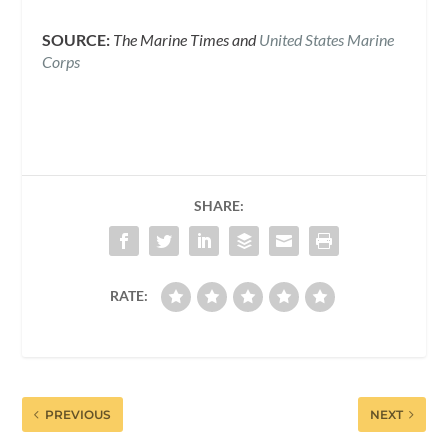
SOURCE:
The Marine Times and
United States Marine
Corps
SHARE:
RATE:
PREVIOUS
NEXT