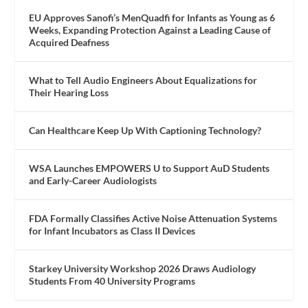
EU Approves Sanofi’s MenQuadfi for Infants as Young as 6
Weeks, Expanding Protection Against a Leading Cause of
Acquired Deafness
What to Tell Audio Engineers About Equalizations for
Their Hearing Loss
Can Healthcare Keep Up With Captioning Technology?
WSA Launches EMPOWERS U to Support AuD Students
and Early-Career Audiologists
FDA Formally Classifies Active Noise Attenuation Systems
for Infant Incubators as Class II Devices
Starkey University Workshop 2026 Draws Audiology
Students From 40 University Programs