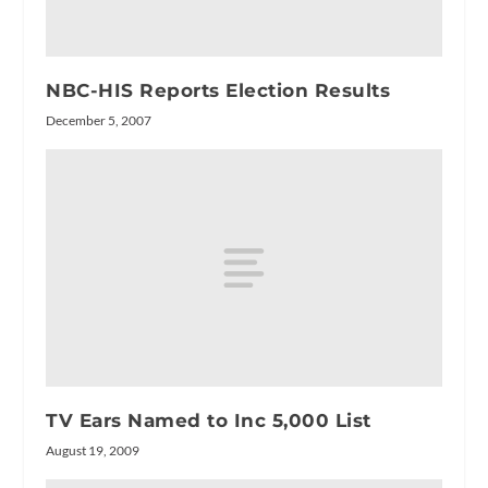
NBC-HIS Reports Election Results
December 5, 2007
TV Ears Named to Inc 5,000 List
August 19, 2009