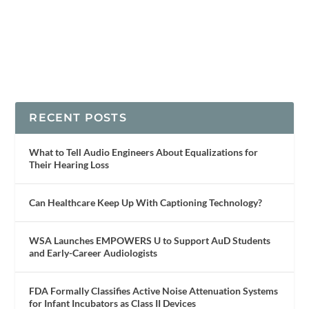
RECENT POSTS
What to Tell Audio Engineers About Equalizations for
Their Hearing Loss
Can Healthcare Keep Up With Captioning Technology?
WSA Launches EMPOWERS U to Support AuD Students
and Early-Career Audiologists
FDA Formally Classifies Active Noise Attenuation Systems
for Infant Incubators as Class II Devices