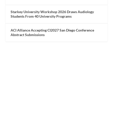
Starkey University Workshop 2026 Draws Audiology
Students From 40 University Programs
ACI Alliance Accepting CI2027 San Diego Conference
Abstract Submissions