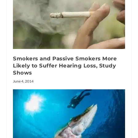
Smokers and Passive Smokers More
Likely to Suffer Hearing Loss, Study
Shows
June 4, 2014