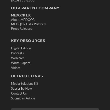
(913) 955-2600
OUR PARENT COMPANY
MEDQOR LLC
About MEDQOR
MEDQOR Data Platform
Press Releases
KEY RESOURCES
Digital Edition
Podcasts
Webinars
White Papers
Videos
HELPFUL LINKS
Media Solutions Kit
Subscribe Now
Contact Us
Submit an Article