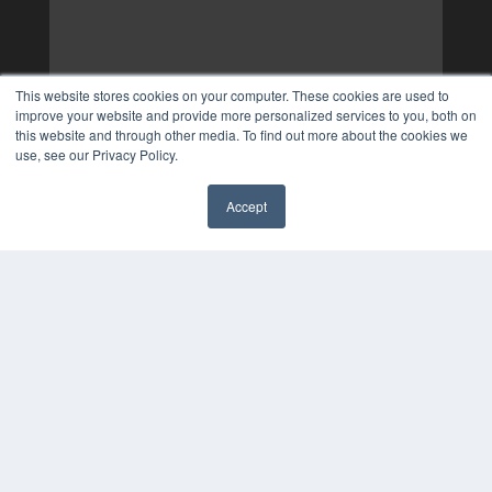
This website stores cookies on your computer. These cookies are used to
improve your website and provide more personalized services to you, both on
this website and through other media. To find out more about the cookies we
use, see our Privacy Policy.
Accept
✖