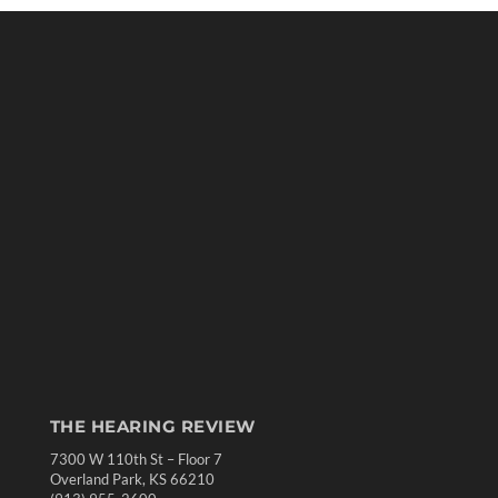
THE HEARING REVIEW
7300 W 110th St – Floor 7
Overland Park, KS 66210