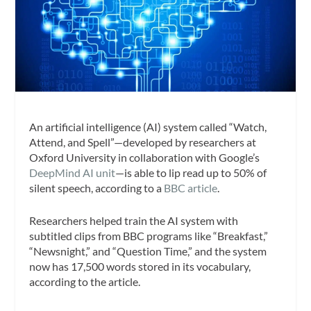
An artificial intelligence (AI) system called “Watch,
Attend, and Spell”—developed by researchers at
Oxford University in collaboration with Google’s
DeepMind AI unit
—is able to lip read up to 50% of
silent speech, according to a
BBC article
.
Researchers helped train the AI system with
subtitled clips from BBC programs like “Breakfast,”
“Newsnight,” and “Question Time,” and the system
now has 17,500 words stored in its vocabulary,
according to the article.