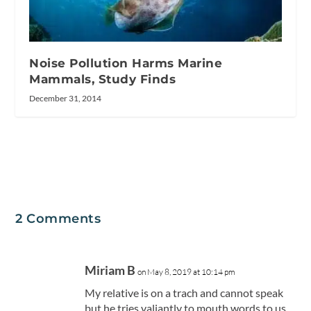
Noise Pollution Harms Marine
Mammals, Study Finds
December 31, 2014
2 Comments
Miriam B
on May 8, 2019 at 10:14 pm
My relative is on a trach and cannot speak
but he tries valiantly to mouth words to us..