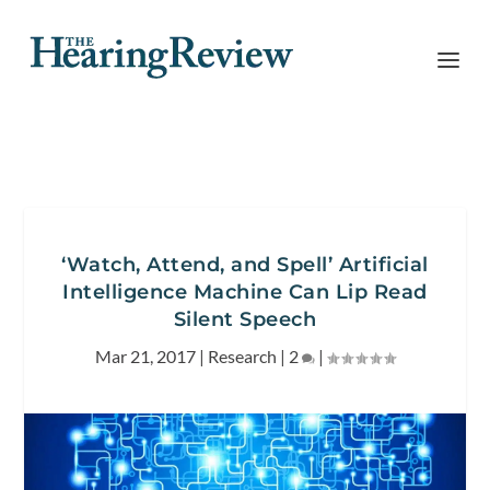
‘Watch, Attend, and Spell’ Artificial
Intelligence Machine Can Lip Read
Silent Speech
Mar 21, 2017
|
Research
|
2
|