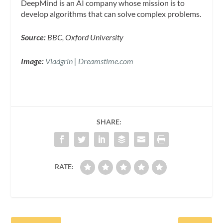
DeepMind is an AI company whose mission is to
develop algorithms that can solve complex problems.
Source:
BBC, Oxford University
Image:
Vladgrin | Dreamstime.com
SHARE:
RATE: