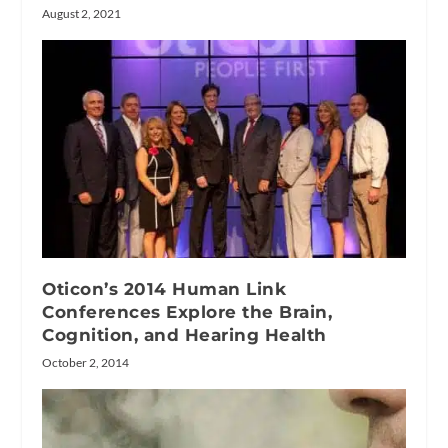
August 2, 2021
Oticon’s 2014 Human Link
Conferences Explore the Brain,
Cognition, and Hearing Health
October 2, 2014