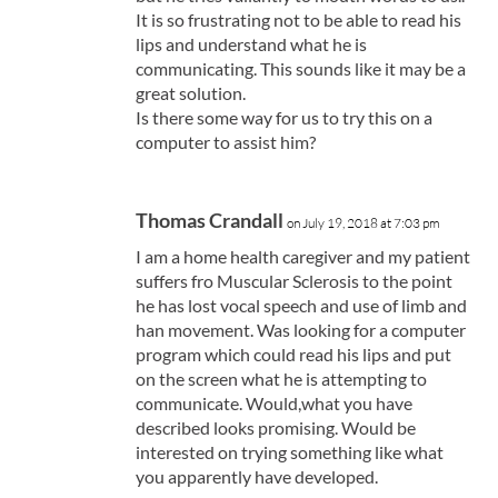
It is so frustrating not to be able to read his
lips and understand what he is
communicating. This sounds like it may be a
great solution.
Is there some way for us to try this on a
computer to assist him?
Thomas Crandall
on July 19, 2018 at 7:03 pm
I am a home health caregiver and my patient
suffers fro Muscular Sclerosis to the point
he has lost vocal speech and use of limb and
han movement. Was looking for a computer
program which could read his lips and put
on the screen what he is attempting to
communicate. Would,what you have
described looks promising. Would be
interested on trying something like what
you apparently have developed.