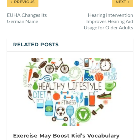
PREVIOUS
NEXT
EUHA Changes Its
Hearing Intervention
German Name
Improves Hearing Aid
Usage for Older Adults
RELATED POSTS
Exercise May Boost Kid’s Vocabulary