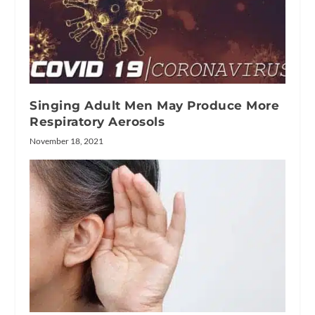
Singing Adult Men May Produce More
Respiratory Aerosols
November 18, 2021