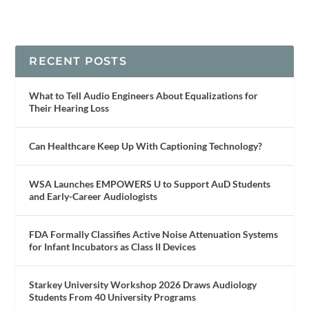
RECENT POSTS
What to Tell Audio Engineers About Equalizations for
Their Hearing Loss
Can Healthcare Keep Up With Captioning Technology?
WSA Launches EMPOWERS U to Support AuD Students
and Early-Career Audiologists
FDA Formally Classifies Active Noise Attenuation Systems
for Infant Incubators as Class II Devices
Starkey University Workshop 2026 Draws Audiology
Students From 40 University Programs