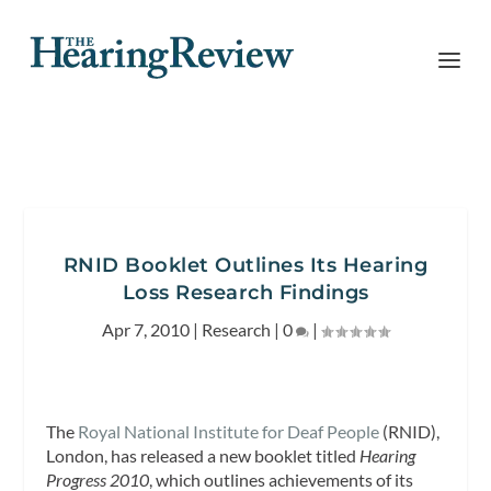
RNID Booklet Outlines Its Hearing
Loss Research Findings
Apr 7, 2010
|
Research
|
0
|
The
Royal National Institute for Deaf People
(RNID),
London, has released a new booklet titled
Hearing
Progress 2010
, which outlines achievements of its