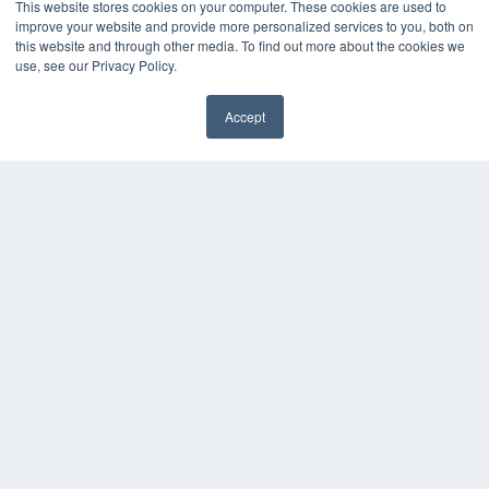
This website stores cookies on your computer. These cookies are used to
improve your website and provide more personalized services to you, both on
this website and through other media. To find out more about the cookies we
use, see our Privacy Policy.
Accept
✖
COPYRIGHT
PRIVACY POLICY
TERMS OF SERVICE