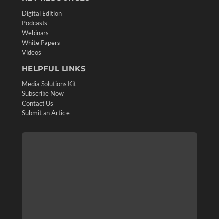
Digital Edition
Podcasts
Webinars
White Papers
Videos
HELPFUL LINKS
Media Solutions Kit
Subscribe Now
Contact Us
Submit an Article