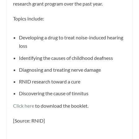
research grant program over the past year.
Topics include:
Developing a drug to treat noise-induced hearing
loss
Identifying the causes of childhood deafness
Diagnosing and treating nerve damage
RNID research toward a cure
Discovering the cause of tinnitus
Click here
to download the booklet.
[Source: RNID]