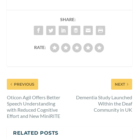
SHARE:
RATE:
PREVIOUS
NEXT
Oticon Agil Offers Better
Dementia Study Launched
Speech Understanding
Within the Deaf
with Reduced Cognitive
Community in UK
Effort and New MiniRITE
RELATED POSTS