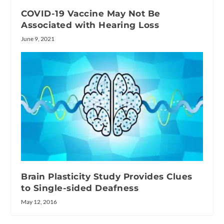
COVID-19 Vaccine May Not Be
Associated with Hearing Loss
June 9, 2021
Brain Plasticity Study Provides Clues
to Single-sided Deafness
May 12, 2016