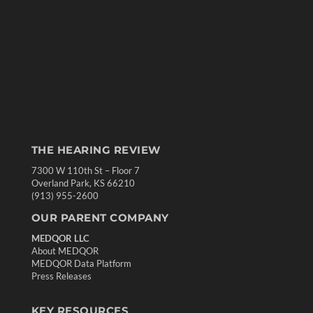
THE HEARING REVIEW
7300 W 110th St – Floor 7
Overland Park, KS 66210
(913) 955-2600
OUR PARENT COMPANY
MEDQOR LLC
About MEDQOR
MEDQOR Data Platform
Press Releases
KEY RESOURCES