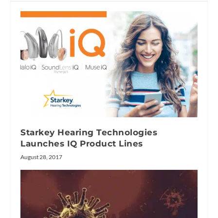
Starkey Hearing Technologies
Launches IQ Product Lines
August 28, 2017