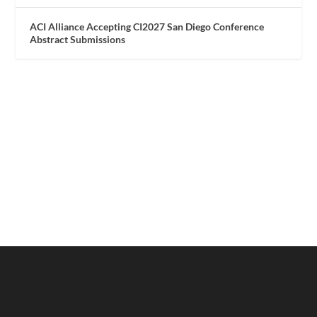
ACI Alliance Accepting CI2027 San Diego Conference
Abstract Submissions