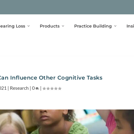
earing Loss
Products
Practice Building
Ins
Can Influence Other Cognitive Tasks
021
|
Research
|
0
|