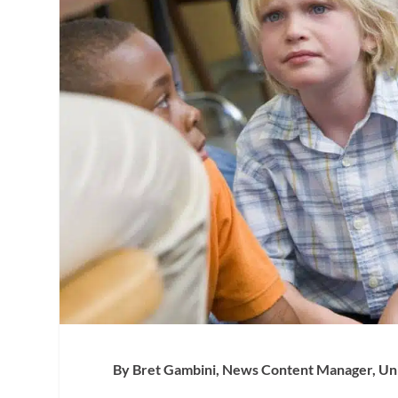
By Bret Gambini, News Content Manager, Univ