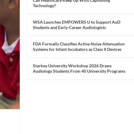
Can Healthcare Keep Up With Captioning
Technology?
WSA Launches EMPOWERS U to Support AuD
Students and Early-Career Audiologists
FDA Formally Classifies Active Noise Attenuation
Systems for Infant Incubators as Class II Devices
Starkey University Workshop 2026 Draws
Audiology Students From 40 University Programs