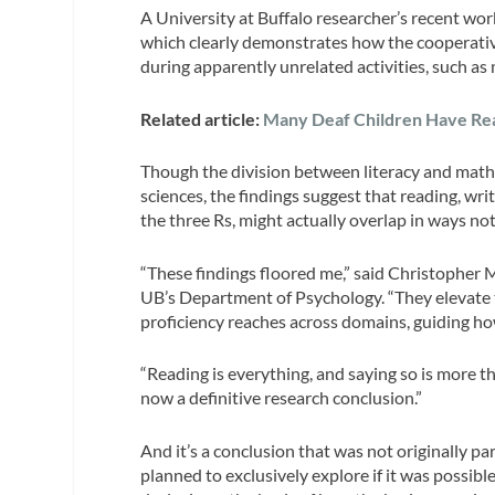
A University at Buffalo researcher’s recent wo
which clearly demonstrates how the cooperative 
during apparently unrelated activities, such as 
Related article:
Many Deaf Children Have Readi
Though the division between literacy and math 
sciences, the findings suggest that reading, writ
the three Rs, might actually overlap in ways no
“These findings floored me,” said Christopher 
UB’s Department of Psychology. “They elevate 
proficiency reaches across domains, guiding h
“Reading is everything, and saying so is more th
now a definitive research conclusion.”
And it’s a conclusion that was not originally p
planned to exclusively explore if it was possible