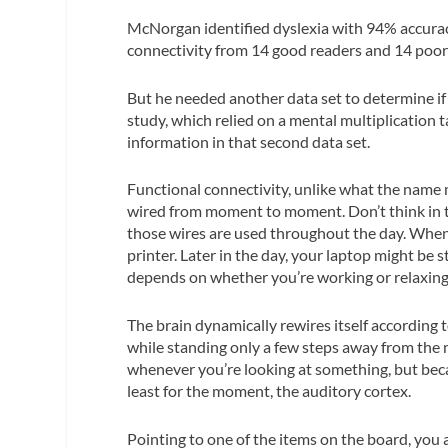
McNorgan identified dyslexia with 94% accuracy 
connectivity from 14 good readers and 14 poor 
But he needed another data set to determine if
study, which relied on a mental multiplication
information in that second data set.
Functional connectivity, unlike what the name m
wired from moment to moment. Don’t think in te
those wires are used throughout the day. When
printer. Later in the day, your laptop might be
depends on whether you’re working or relaxing.
The brain dynamically rewires itself according to
while standing only a few steps away from the m
whenever you’re looking at something, but becau
least for the moment, the auditory cortex.
Pointing to one of the items on the board, you a