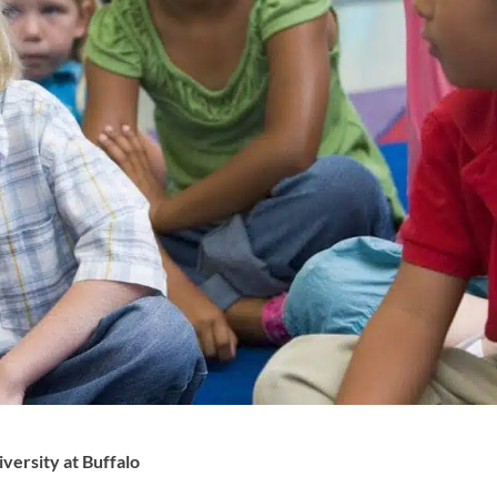
ersity at Buffalo