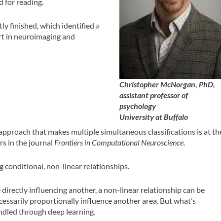
d for reading.
tly finished, which identified
a
rt in neuroimaging and
Christopher McNorgan, PhD,
assistant professor of
psychology
University at Buffalo
 approach that makes multiple simultaneous classifications is at th
s in the journal
Frontiers in Computational Neuroscience
.
 conditional, non-linear relationships.
 directly influencing another, a non-linear relationship can be
cessarily proportionally influence another area. But what’s
andled through deep learning.