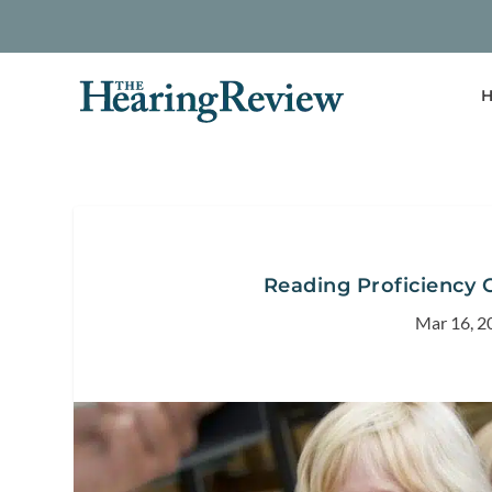
H
Reading Proficiency 
Mar 16, 2