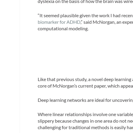
dyslexia on the basis of how the brain was wire
“It seemed plausible given the work I had recen
biomarker for ADHD
,” said McNorgan, an expe
computational modeling.
Like that previous study, a novel deep learning
core of McNorgan’s current paper, which appear
Deep learning networks are ideal for uncovering
Where linear relationships involve one variable
slippery because changes in one area do not ne
challenging for traditional methods is easily h