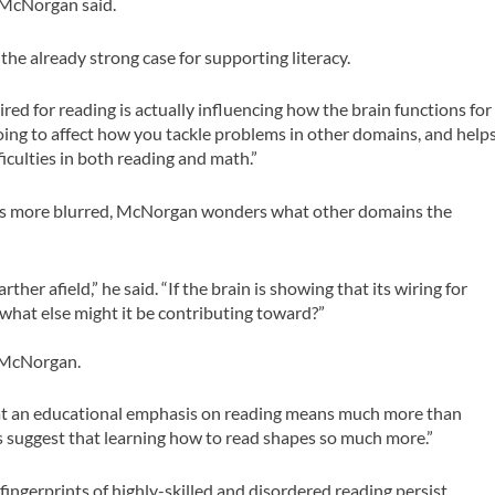
 McNorgan said.
 the already strong case for supporting literacy.
red for reading is actually influencing how the brain functions for
 going to affect how you tackle problems in other domains, and help
iculties in both reading and math.”
es more blurred, McNorgan wonders what other domains the
her afield,” he said. “If the brain is showing that its wiring for
 what else might it be contributing toward?”
o McNorgan.
hat an educational emphasis on reading means much more than
ngs suggest that learning how to read shapes so much more.”
ngerprints of highly-skilled and disordered reading persist