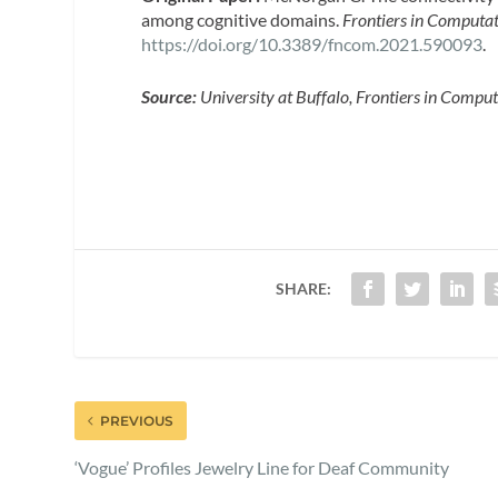
among cognitive domains.
Frontiers in Computat
https://doi.org/10.3389/fncom.2021.590093
.
Source:
University at Buffalo, Frontiers in Compu
SHARE:
PREVIOUS
‘Vogue’ Profiles Jewelry Line for Deaf Community