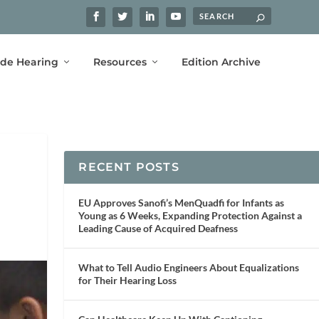
ide Hearing
Resources
Edition Archive
RECENT POSTS
EU Approves Sanofi’s MenQuadfi for Infants as
Young as 6 Weeks, Expanding Protection Against a
Leading Cause of Acquired Deafness
What to Tell Audio Engineers About Equalizations
for Their Hearing Loss