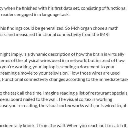
when he finished with his first data set, consisting of functional
readers engaged in a language task.
 his findings could be generalized. So McNorgan chose a math
 task, and measured functional connectivity from the fMRI
ight imply, is a dynamic description of how the brain is virtually
rms of the physical wires used in a network, but instead of how
 you’re working, your laptop is sending a document to your
 streaming a movie to your television. How those wires are used
 Functional connectivity changes according to the immediate task
 the task all the time. Imagine reading a list of restaurant specials
enu board nailed to the wall. The visual cortex is working
se you’re reading, the visual cortex works with, or is wired to, at
ccidentally knock it from the wall. When you reach out to catch it,