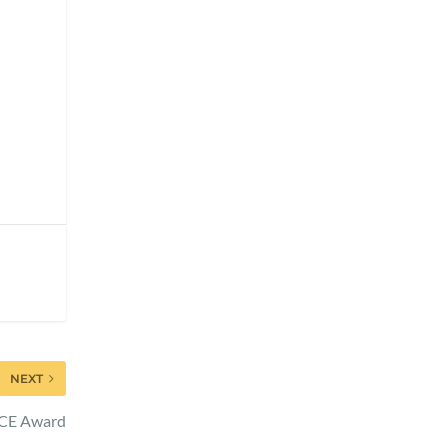
NEXT
ACE Award