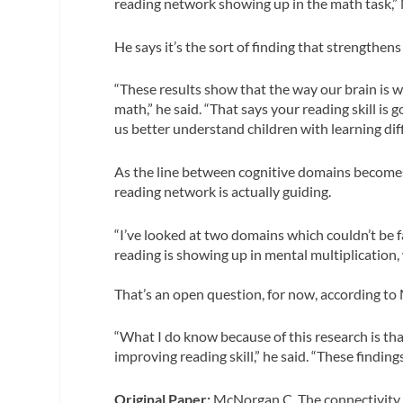
reading network showing up in the math task,”
He says it’s the sort of finding that strengthens
“These results show that the way our brain is wi
math,” he said. “That says your reading skill is
us better understand children with learning diff
As the line between cognitive domains becom
reading network is actually guiding.
“I’ve looked at two domains which couldn’t be fart
reading is showing up in mental multiplication,
That’s an open question, for now, according t
“What I do know because of this research is t
improving reading skill,” he said. “These findi
Original Paper:
McNorgan C. The connectivity fi