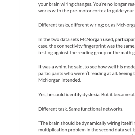
your brain wiring changes. You’re no longer read
works with the pre-motor cortex to guide your
Different tasks, different wiring; or, as McNorg
In the two data sets McNorgan used, participan
case, the connectivity fingerprint was the sam
testing against the reading group or the math 
It was a whim, he said, to see how well his mod
participants who weren’t reading at all. Seeing 
McNorgan intended.
Yes, he could identify dyslexia. But it became o
Different task. Same functional networks.
“The brain should be dynamically wiring itself i
multiplication problem in the second data set, 