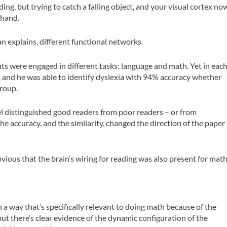
ing, but trying to catch a falling object, and your visual cortex no
 hand.
an explains, different functional networks.
ts were engaged in different tasks: language and math. Yet in eac
e, and he was able to identify dyslexia with 94% accuracy whether
group.
el distinguished good readers from poor readers – or from
the accuracy, and the similarity, changed the direction of the paper
bvious that the brain’s wiring for reading was also present for math
n a way that’s specifically relevant to doing math because of the
but there’s clear evidence of the dynamic configuration of the