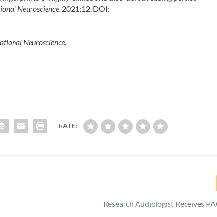
ional Neuroscience.
2021;12. DOI:
tational Neuroscience.
RATE:
Research Audiologist Receives P