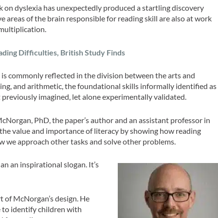
rk on dyslexia has unexpectedly produced a startling discovery
areas of the brain responsible for reading skill are also at work
multiplication.
ng Difficulties, British Study Finds
is commonly reflected in the division between the arts and
ing, and arithmetic, the foundational skills informally identified as
t previously imagined, let alone experimentally validated.
McNorgan, PhD, the paper’s author and an assistant professor in
the value and importance of literacy by showing how reading
ow we approach other tasks and solve other problems.
an an inspirational slogan. It’s
art of McNorgan’s design. He
 to identify children with