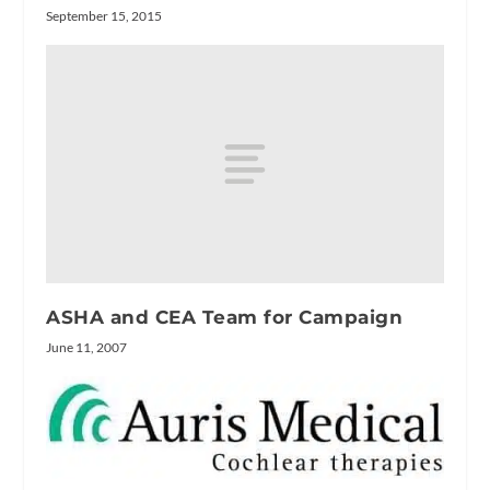
September 15, 2015
ASHA and CEA Team for Campaign
June 11, 2007