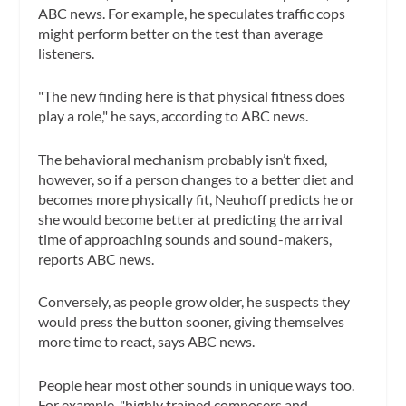
ABC news. For example, he speculates traffic cops
might perform better on the test than average
listeners.
"The new finding here is that physical fitness does
play a role," he says, according to ABC news.
The behavioral mechanism probably isn’t fixed,
however, so if a person changes to a better diet and
becomes more physically fit, Neuhoff predicts he or
she would become better at predicting the arrival
time of approaching sounds and sound-makers,
reports ABC news.
Conversely, as people grow older, he suspects they
would press the button sooner, giving themselves
more time to react, says ABC news.
People hear most other sounds in unique ways too.
For example, "highly trained composers and