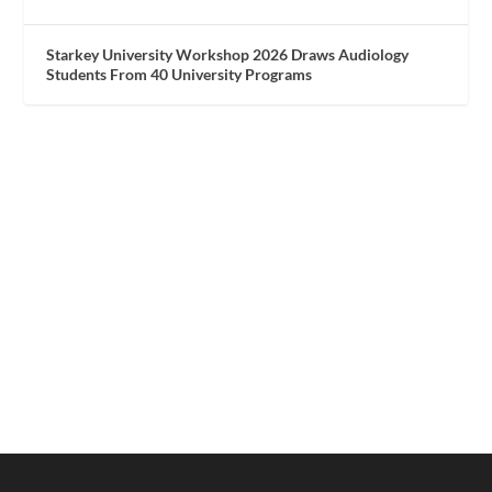
Starkey University Workshop 2026 Draws Audiology
Students From 40 University Programs