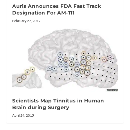
Auris Announces FDA Fast Track
Designation For AM-111
February 27, 2017
Scientists Map Tinnitus in Human
Brain during Surgery
April 24, 2015