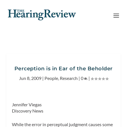
Perception is in Ear of the Beholder
Jun 8, 2009
|
People
,
Research
|
0
|
Jennifer Viegas
Discovery News
While the error in perceptual judgment causes some