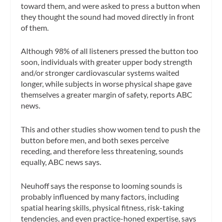
toward them, and were asked to press a button when
they thought the sound had moved directly in front
of them.
Although 98% of all listeners pressed the button too
soon, individuals with greater upper body strength
and/or stronger cardiovascular systems waited
longer, while subjects in worse physical shape gave
themselves a greater margin of safety, reports ABC
news.
This and other studies show women tend to push the
button before men, and both sexes perceive
receding, and therefore less threatening, sounds
equally, ABC news says.
Neuhoff says the response to looming sounds is
probably influenced by many factors, including
spatial hearing skills, physical fitness, risk-taking
tendencies, and even practice-honed expertise, says