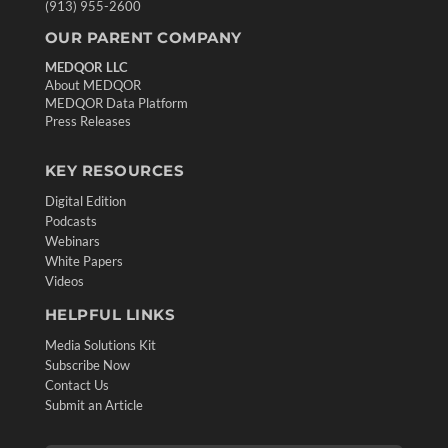
(913) 955-2600
OUR PARENT COMPANY
MEDQOR LLC
About MEDQOR
MEDQOR Data Platform
Press Releases
KEY RESOURCES
Digital Edition
Podcasts
Webinars
White Papers
Videos
HELPFUL LINKS
Media Solutions Kit
Subscribe Now
Contact Us
Submit an Article