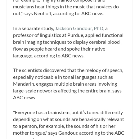
musicians hear things in the music that novices do
not," says Neuhoff, according to ABC news.
In a separate study,
Jackson Gandour, PhD
, a
professor of linguistics at Purdue, applied functional
brain imaging techniques to display cerebral blood
flow as people heard and spoke their native
language, according to ABC news.
The scientists discovered that the melody of speech,
especially noticeable in tonal languages such as
Mandarin, engages multiple brain areas involving
large-scale networks affecting the entire brain, says
ABC news.
"Everyone has a brainstem, but it’s tuned differently
depending on what sounds are behaviorally relevant
to a person, for example, the sounds of his or her
mother tongue," says Gandour, according to the ABC