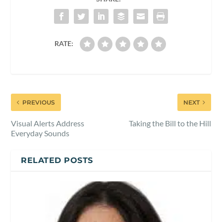
RATE:
PREVIOUS
NEXT
Visual Alerts Address
Taking the Bill to the Hill
Everyday Sounds
RELATED POSTS