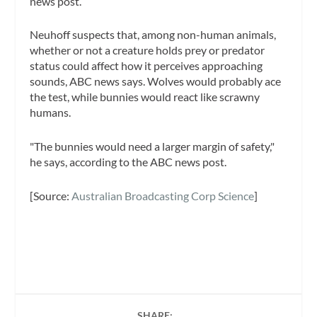
news post.
Neuhoff suspects that, among non-human animals,
whether or not a creature holds prey or predator
status could affect how it perceives approaching
sounds, ABC news says. Wolves would probably ace
the test, while bunnies would react like scrawny
humans.
"The bunnies would need a larger margin of safety,"
he says, according to the ABC news post.
[Source:
Australian Broadcasting Corp Science
]
SHARE: