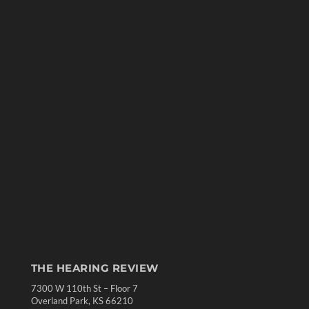
THE HEARING REVIEW
7300 W 110th St – Floor 7
Overland Park, KS 66210