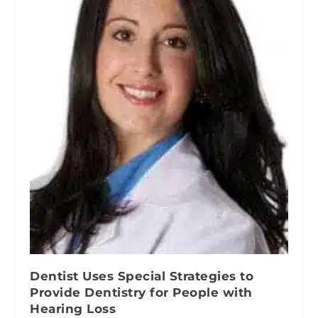
Dentist Uses Special Strategies to
Provide Dentistry for People with
Hearing Loss