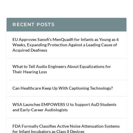
RECENT POSTS
EU Approves Sanofi’s MenQuadfi for Infants as Young as 6
Weeks, Expanding Protection Against a Leading Cause of
Acquired Deafness
What to Tell Audio Engineers About Equalizations for
Their Hearing Loss
Can Healthcare Keep Up With Captioning Technology?
WSA Launches EMPOWERS U to Support AuD Students
and Early-Career Audiologists
FDA Formally Classifies Active Noise Attenuation Systems
for Infant Incubators as Class II Devices