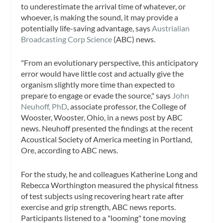
to underestimate the arrival time of whatever, or
whoever, is making the sound, it may provide a
potentially life-saving advantage, says
Austrialian
Broadcasting Corp Science
(ABC) news.
"From an evolutionary perspective, this anticipatory
error would have little cost and actually give the
organism slightly more time than expected to
prepare to engage or evade the source," says
John
Neuhoff, PhD
, associate professor, the College of
Wooster, Wooster, Ohio, in a news post by ABC
news. Neuhoff presented the findings at the recent
Acoustical Society of America meeting in Portland,
Ore, according to ABC news.
For the study, he and colleagues Katherine Long and
Rebecca Worthington measured the physical fitness
of test subjects using recovering heart rate after
exercise and grip strength, ABC news reports.
Participants listened to a "looming" tone moving