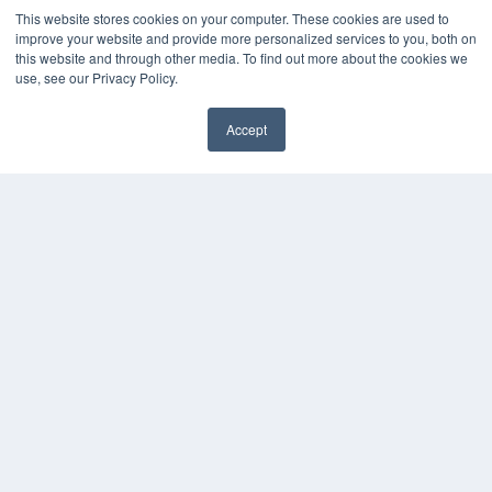
This website stores cookies on your computer. These cookies are used to
improve your website and provide more personalized services to you, both on
this website and through other media. To find out more about the cookies we
use, see our Privacy Policy.
Accept
✖