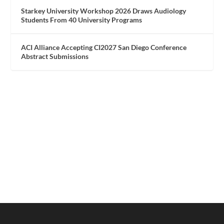
Starkey University Workshop 2026 Draws Audiology
Students From 40 University Programs
ACI Alliance Accepting CI2027 San Diego Conference
Abstract Submissions