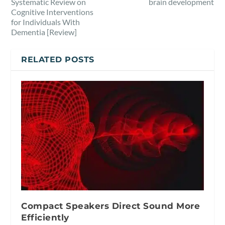
Systematic Review on
brain development
Cognitive Interventions
for Individuals With
Dementia [Review]
RELATED POSTS
Compact Speakers Direct Sound More
Efficiently