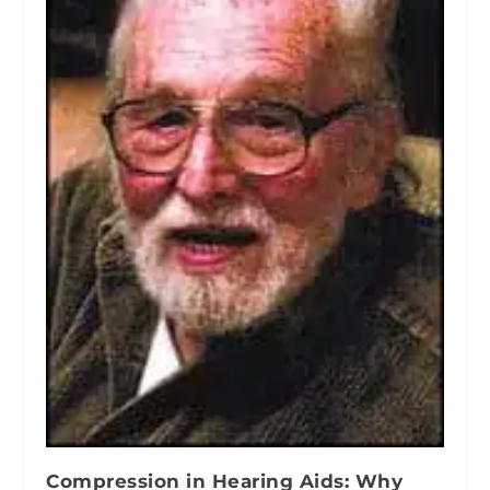
Compression in Hearing Aids: Why