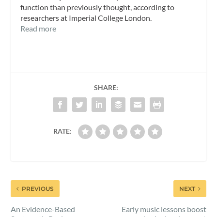
function than previously thought, according to
researchers at Imperial College London.
Read more
SHARE:
RATE:
PREVIOUS
NEXT
An Evidence-Based
Early music lessons boost