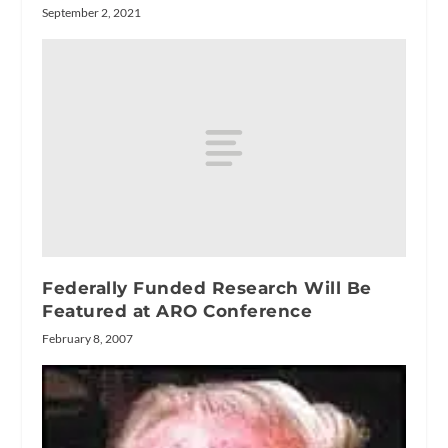
September 2, 2021
Federally Funded Research Will Be
Featured at ARO Conference
February 8, 2007