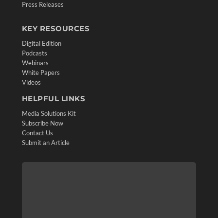
Press Releases
KEY RESOURCES
Digital Edition
Podcasts
Webinars
White Papers
Videos
HELPFUL LINKS
Media Solutions Kit
Subscribe Now
Contact Us
Submit an Article