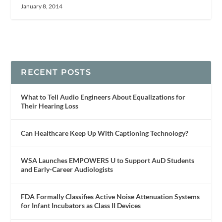
January 8, 2014
RECENT POSTS
What to Tell Audio Engineers About Equalizations for
Their Hearing Loss
Can Healthcare Keep Up With Captioning Technology?
WSA Launches EMPOWERS U to Support AuD Students
and Early-Career Audiologists
FDA Formally Classifies Active Noise Attenuation Systems
for Infant Incubators as Class II Devices