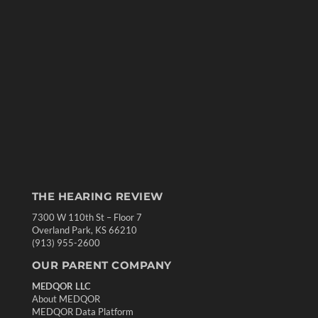
THE HEARING REVIEW
7300 W 110th St – Floor 7
Overland Park, KS 66210
(913) 955-2600
OUR PARENT COMPANY
MEDQOR LLC
About MEDQOR
MEDQOR Data Platform