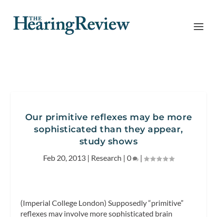
Our primitive reflexes may be more
sophisticated than they appear,
study shows
Feb 20, 2013
|
Research
|
0
|
(Imperial College London) Supposedly “primitive”
reflexes may involve more sophisticated brain