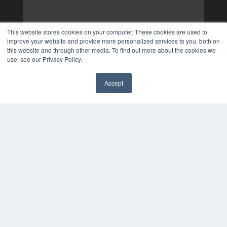
This website stores cookies on your computer. These cookies are used to
improve your website and provide more personalized services to you, both on
this website and through other media. To find out more about the cookies we
use, see our Privacy Policy.
Accept
✖
COPYRIGHT