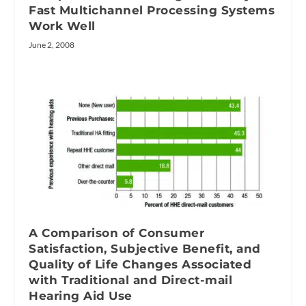
Fast Multichannel Processing Systems
Work Well
June 2, 2008
A Comparison of Consumer
Satisfaction, Subjective Benefit, and
Quality of Life Changes Associated
with Traditional and Direct-mail
Hearing Aid Use