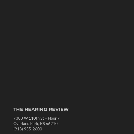
THE HEARING REVIEW
7300 W 110th St – Floor 7
Overland Park, KS 66210
(913) 955-2600