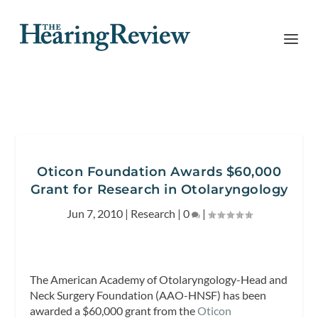
Oticon Foundation Awards $60,000
Grant for Research in Otolaryngology
Jun 7, 2010
|
Research
|
0
|
The American Academy of Otolaryngology-Head and
Neck Surgery Foundation (AAO-HNSF) has been
awarded a $60,000 grant from the
Oticon