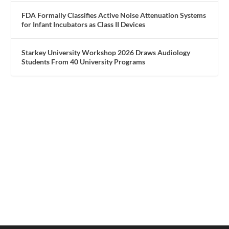
FDA Formally Classifies Active Noise Attenuation Systems
for Infant Incubators as Class II Devices
Starkey University Workshop 2026 Draws Audiology
Students From 40 University Programs