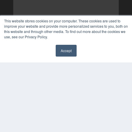
This website stores cookies on your computer. These cookies are used to
improve your website and provide more personalized services to you, both on
this website and through other media. To find out more about the cookies we
use, see our Privacy Policy.
Accept
✖