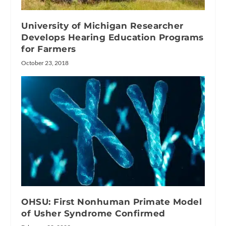
University of Michigan Researcher
Develops Hearing Education Programs
for Farmers
October 23, 2018
OHSU: First Nonhuman Primate Model
of Usher Syndrome Confirmed