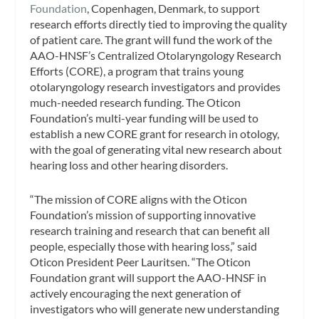
Foundation
, Copenhagen, Denmark, to support
research efforts directly tied to improving the quality
of patient care. The grant will fund the work of the
AAO-HNSF’s Centralized Otolaryngology Research
Efforts (CORE), a program that trains young
otolaryngology research investigators and provides
much-needed research funding. The Oticon
Foundation’s multi-year funding will be used to
establish a new CORE grant for research in otology,
with the goal of generating vital new research about
hearing loss and other hearing disorders.
“The mission of CORE aligns with the Oticon
Foundation’s mission of supporting innovative
research training and research that can benefit all
people, especially those with hearing loss,” said
Oticon President Peer Lauritsen. “The Oticon
Foundation grant will support the AAO-HNSF in
actively encouraging the next generation of
investigators who will generate new understanding