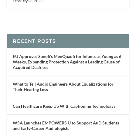
February 28, 2023
RECENT POSTS
EU Approves Sanofi’s MenQuadfi for Infants as Young as 6
Weeks, Expanding Protection Against a Leading Cause of
Acquired Deafness
What to Tell Audio Engineers About Equalizations for
Their Hearing Loss
Can Healthcare Keep Up With Captioning Technology?
WSA Launches EMPOWERS U to Support AuD Students
and Early-Career Audiologists