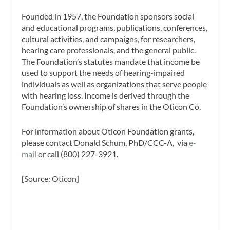
Founded in 1957, the Foundation sponsors social
and educational programs, publications, conferences,
cultural activities, and campaigns, for researchers,
hearing care professionals, and the general public.
The Foundation’s statutes mandate that income be
used to support the needs of hearing-impaired
individuals as well as organizations that serve people
with hearing loss. Income is derived through the
Foundation’s ownership of shares in the Oticon Co.
For information about Oticon Foundation grants,
please contact Donald Schum, PhD/CCC-A, via
e-
mail
or call (800) 227-3921.
[Source: Oticon]