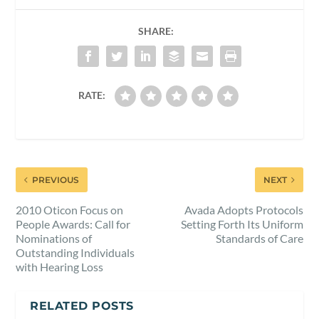
SHARE:
RATE:
PREVIOUS
NEXT
2010 Oticon Focus on
Avada Adopts Protocols
People Awards: Call for
Setting Forth Its Uniform
Nominations of
Standards of Care
Outstanding Individuals
with Hearing Loss
RELATED POSTS