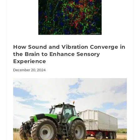
How Sound and Vibration Converge in
the Brain to Enhance Sensory
Experience
December 20, 2024