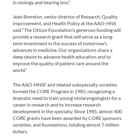
in otology and hearing loss.”
Jean Brereton, senior director of Research, Quality
Improvement, and Health Policy at the AAO-HNS
said “The Oticon Foundation’s generous funding will
provide a research grant that will serve as a long-
term investment in the success of tomorrow’s
advances in medicine. Our organizations share a
deep desire to advance health education and to
improve the quality of patient care around the
world.”
The AAO-HNSF and related subspecialty societies
formed the CORE Program in 1985, recognizing a
dramatic need to train young otolaryngologists for a
career in research and to increase research
development in the specialty. Since 1985, almost 400
CORE grants have been awarded by CORE sponsors,
societies, and foundations, totaling almost 7 million
dollars.