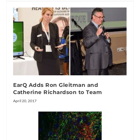
EarQ Adds Ron Gleitman and
Catherine Richardson to Team
April 20, 2017