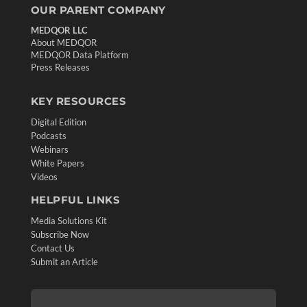
OUR PARENT COMPANY
MEDQOR LLC
About MEDQOR
MEDQOR Data Platform
Press Releases
KEY RESOURCES
Digital Edition
Podcasts
Webinars
White Papers
Videos
HELPFUL LINKS
Media Solutions Kit
Subscribe Now
Contact Us
Submit an Article