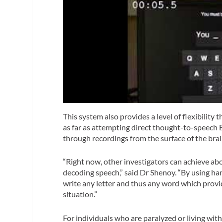
This system also provides a level of flexibility
as far as attempting direct thought-to-speech B
through recordings from the surface of the br
“Right now, other investigators can achieve a
decoding speech,” said Dr Shenoy. “By using ha
write any letter and thus any word which provid
situation.”
For individuals who are paralyzed or living wit