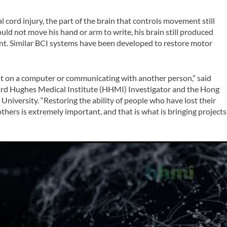
cord injury, the part of the brain that controls movement still
ould not move his hand or arm to write, his brain still produced
ent. Similar BCI systems have been developed to restore motor
nt on a computer or communicating with another person,” said
ard Hughes Medical Institute (HHMI) Investigator and the Hong
University. “Restoring the ability of people who have lost their
hers is extremely important, and that is what is bringing projects