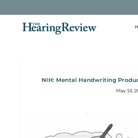
H
NIH: Mental Handwriting Produce
May 14, 2