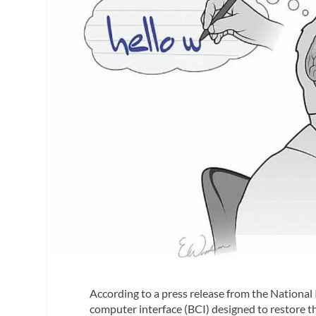
According to a press release from the National 
computer interface (BCI) designed to restore th