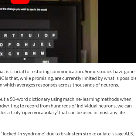
 that is crucial to restoring communication. Some studies have gone
CIs that, while promising, are currently limited by what is possibl
ain which averages responses across thousands of neurons.
bout a 50-word dictionary using machine-learning methods when
ndwriting to record from hundreds of individual neurons, we can
es a truly ‘open vocabulary’ that can be used in most any life
h “locked-in syndrome” due to brainstem stroke or late-stage ALS,