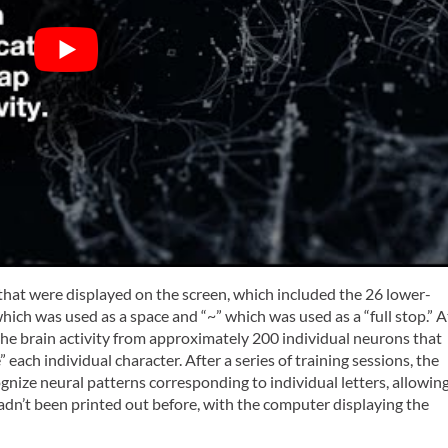
s that were displayed on the screen, which included the 26 lower-
hich was used as a space and “~” which was used as a “full stop.” A
he brain activity from approximately 200 individual neurons that
each individual character. After a series of training sessions, the
nize neural patterns corresponding to individual letters, allowin
adn’t been printed out before, with the computer displaying the