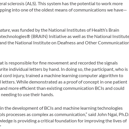
ral sclerosis (ALS). This system has the potential to work more
 tapping into one of the oldest means of communications we have—
ature
, was funded by the National Institutes of Health’s Brain
chnologies® (BRAIN) Initiative as well as the National Institut
 and the National Institute on Deafness and Other Communicatio
at is responsible for fine movement and recorded the signals
te individual letters by hand. In doing so, the participant, who is
l cord injury, trained a machine learning computer algorithm to
l letters. While demonstrated as a proof of concept in one patient
e and more efficient than existing communication BCIs and could
 needing to use their hands.
 in the development of BCIs and machine learning technologies
ls processes as complex as communication,” said John Ngai, Ph.D.
ledge is providing a critical foundation for improving the lives of
”