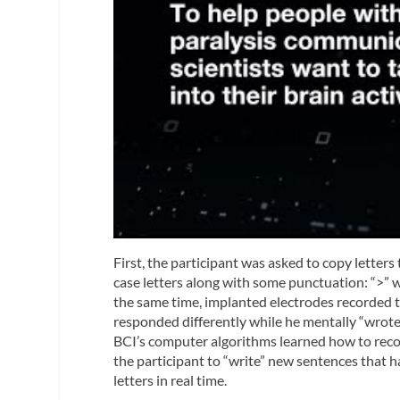
First, the participant was asked to copy letter
case letters along with some punctuation: “>” w
the same time, implanted electrodes recorded t
responded differently while he mentally “wrote” 
BCI’s computer algorithms learned how to recog
the participant to “write” new sentences that h
letters in real time.