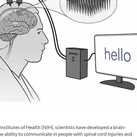
Institutes of Health (NIH), scientists have developed a brain-
e ability to communicate in people with spinal cord injuries and