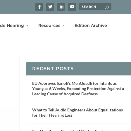
ide Hearing
Resources
Edition Archive
RECENT POSTS
EU Approves Sanofi’s MenQuadfi for Infants as
Young as 6 Weeks, Expanding Protection Against a
Leading Cause of Acquired Deafness
What to Tell Audio Engineers About Equalizations
for Their Hearing Loss