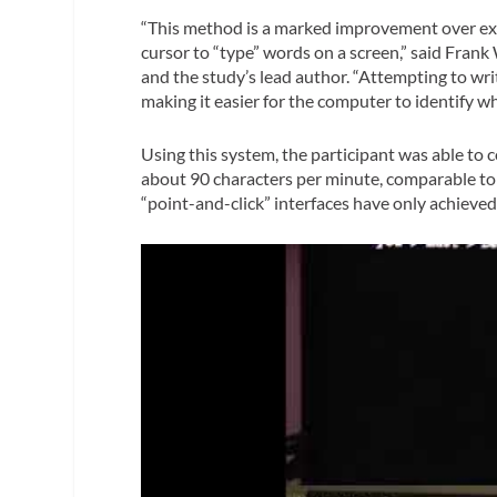
“This method is a marked improvement over exi
cursor to “type” words on a screen,” said Frank
and the study’s lead author. “Attempting to writ
making it easier for the computer to identify w
Using this system, the participant was able t
about 90 characters per minute, comparable to 
“point-and-click” interfaces have only achieve