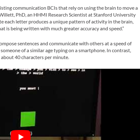
sting communication BCIs that rely on using the brain to move a
 Willett, PhD, an HHMI Research Scientist at Stanford University
e each letter produces a unique pattern of activity in the brain,
hat is being written with much greater accuracy and speed.”
o compose sentences and communicate with others at a speed of
someone of a similar age typing on a smartphone. In contrast,
d about 40 characters per minute.