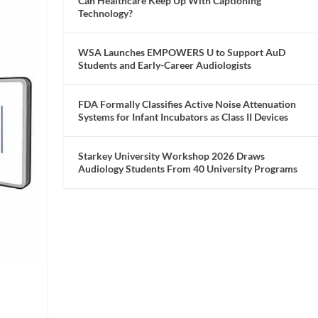
Can Healthcare Keep Up With Captioning
Technology?
WSA Launches EMPOWERS U to Support AuD
Students and Early-Career Audiologists
FDA Formally Classifies Active Noise Attenuation
Systems for Infant Incubators as Class II Devices
Starkey University Workshop 2026 Draws
Audiology Students From 40 University Programs