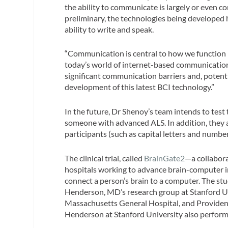
the ability to communicate is largely or even c
preliminary, the technologies being developed 
ability to write and speak.
“Communication is central to how we function i
today’s world of internet-based communication
significant communication barriers and, potenti
development of this latest BCI technology.”
In the future, Dr Shenoy’s team intends to test 
someone with advanced ALS. In addition, they a
participants (such as capital letters and number
The clinical trial, called
BrainGate2
—a collabora
hospitals working to advance brain-computer in
connect a person’s brain to a computer. The st
Henderson, MD’s research group at Stanford U
Massachusetts General Hospital, and Providenc
Henderson at Stanford University also performe