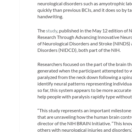
neurological disorders such as amyotrophic late
quickly than previous BCIs, and it does so by
handwriting.
The
study
, published in the May 12 edition of
N
Research Through Advancing Innovative Neurote
of Neurological Disorders and Stroke (NINDS)
Disorders (NIDCD), both part of the NIH.
Researchers focused on the part of the brain th
generated when the participant attempted to wri
paralyzed from the neck down following a spina
identify neural patterns representing individua
so far, this system appears to be more accurat
help people with paralysis rapidly type without
“This study represents an important milestone
that are unraveling how the human brain contro
director of the NIH BRAIN Initiative. “This know
others with neurological injuries and disorders.