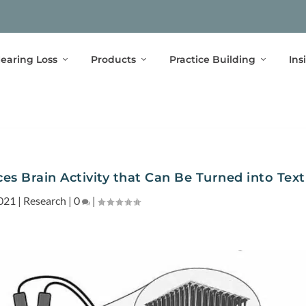
earing Loss
Products
Practice Building
Ins
s Brain Activity that Can Be Turned into Text
021
|
Research
|
0
|