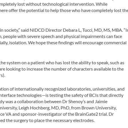
ompletely lost without technological intervention. While
here offer the potential to help those who have completely lost th
n society,” said NIDCD Director Debara L, Tucci, MD, MS, MBA. “I
, people with severe speech and physical impairments can face
ally, isolation. We hope these findings will encourage commercial
the system on a patient who has lost the ability to speak, such as
re looking to increase the number of characters available to the
s).
tion of internationally recognized laboratories, universities, and
terface technologies—is testing the safety of BCIs that directly
udy was a collaboration between Dr Shenoy’s and Jaimie
niversity, Leigh Hochberg, MD, PhD, from Brown University,
e VA and sponsor-investigator of the BrainGate2 trial. Dr
d the surgery to place the necessary electrodes.