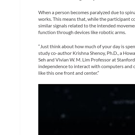
When a person becomes paralyzed due to spinal 
works. This means that, while the participant c
similar signals related to the intended movem
function through devices like robotic arms.
“Just think about how much of your day is spe
study co-author Krishna Shenoy, Ph.D., a How
Seh and Vivian W. M. Lim Professor at Stanford 
independence to interact with computers and ot
like this one front and center.”