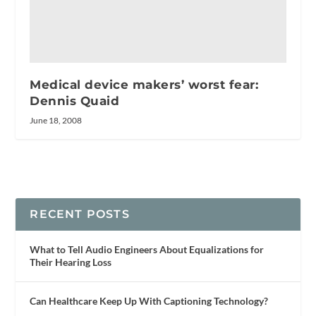
Medical device makers’ worst fear:
Dennis Quaid
June 18, 2008
RECENT POSTS
What to Tell Audio Engineers About Equalizations for
Their Hearing Loss
Can Healthcare Keep Up With Captioning Technology?