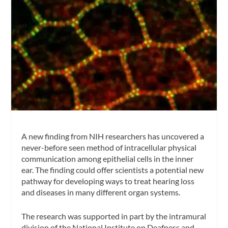
A new finding from NIH researchers has uncovered a
never-before seen method of intracellular physical
communication among epithelial cells in the inner
ear. The finding could offer scientists a potential new
pathway for developing ways to treat hearing loss
and diseases in many different organ systems.
The research was supported in part by the intramural
division of the National Institute on Deafness and