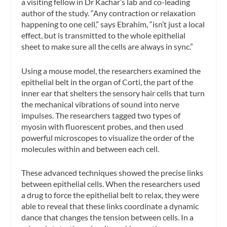
a visiting fellow in Dr Kachar’s lab and co-leading
author of the study. “Any contraction or relaxation
happening to one cell,” says Ebrahim, “isn’t just a local
effect, but is transmitted to the whole epithelial
sheet to make sure all the cells are always in sync.”
Using a mouse model, the researchers examined the
epithelial belt in the organ of Corti, the part of the
inner ear that shelters the sensory hair cells that turn
the mechanical vibrations of sound into nerve
impulses. The researchers tagged two types of
myosin with fluorescent probes, and then used
powerful microscopes to visualize the order of the
molecules within and between each cell.
These advanced techniques showed the precise links
between epithelial cells. When the researchers used
a drug to force the epithelial belt to relax, they were
able to reveal that these links coordinate a dynamic
dance that changes the tension between cells. In a