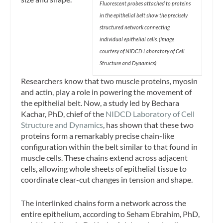
Fluorescent probes attached to proteins
in the epithelial
belt show the precisely
structured network connecting
individual epithelial cells. (Image
courtesy of NIDCD
Laboratory of Cell
Structure and Dynamics)
Researchers know that two muscle proteins, myosin
and actin, play a role in powering the movement of
the epithelial belt. Now, a study led by Bechara
Kachar, PhD, chief of the
NIDCD Laboratory of Cell
Structure and Dynamics
, has shown that these two
proteins form a remarkably precise chain-like
configuration within the belt similar to that found in
muscle cells. These chains extend across adjacent
cells, allowing whole sheets of epithelial tissue to
coordinate clear-cut changes in tension and shape.
The interlinked chains form a network across the
entire epithelium, according to Seham Ebrahim, PhD,