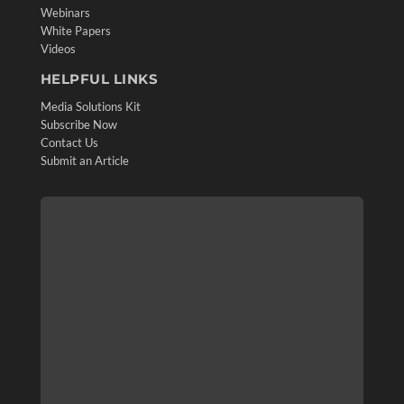
Webinars
White Papers
Videos
HELPFUL LINKS
Media Solutions Kit
Subscribe Now
Contact Us
Submit an Article