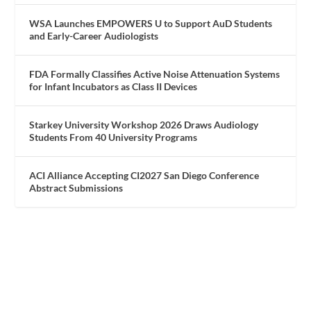
WSA Launches EMPOWERS U to Support AuD Students
and Early-Career Audiologists
FDA Formally Classifies Active Noise Attenuation Systems
for Infant Incubators as Class II Devices
Starkey University Workshop 2026 Draws Audiology
Students From 40 University Programs
ACI Alliance Accepting CI2027 San Diego Conference
Abstract Submissions