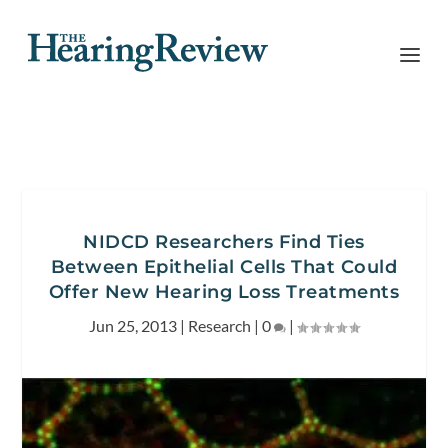
NIDCD Researchers Find Ties
Between Epithelial Cells That Could
Offer New Hearing Loss Treatments
Jun 25, 2013
|
Research
|
0
|