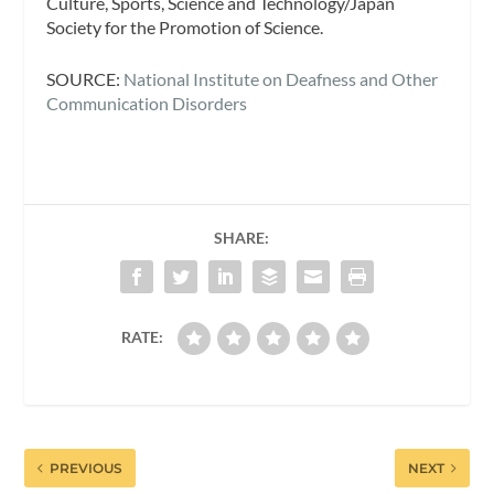
Culture, Sports, Science and Technology/Japan
Society for the Promotion of Science.
SOURCE:
National Institute on Deafness and Other
Communication Disorders
SHARE:
RATE:
PREVIOUS
NEXT