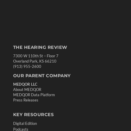
THE HEARING REVIEW
7300 W 110th St – Floor 7
Overland Park, KS 66210
(913) 955-2600
OUR PARENT COMPANY
MEDQOR LLC
About MEDQOR
MEDQOR Data Platform
Press Releases
KEY RESOURCES
Digital Edition
Podcasts