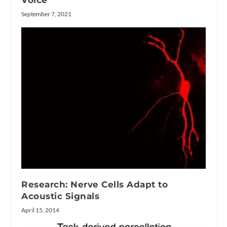
Voice
September 7, 2021
Research: Nerve Cells Adapt to
Acoustic Signals
April 15, 2014