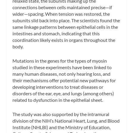
relaxed state, the subunits making up the
connections between cells maintained precise—if
wider—spacing. When tension was restored, the
subunits slid back into place. The scientists found the
same linkage patterns between epithelial cells in the
intestines and stomach, indicating that this
coordination likely exists in organs throughout the
body.
Mutations in the genes for the types of myosin
studied in these experiments have been linked to
many human diseases, not only hearing loss, and
their mechanisms offer potential new pathways for
developing interventions to treat diseases or
disorders of the ear, eye, and lungs (among others)
related to dysfunction in the epithelial sheet.
The study was also supported by the intramural
division of the NIH’s National Heart, Lung, and Blood
Institute (NHLBI) and the Ministry of Education,