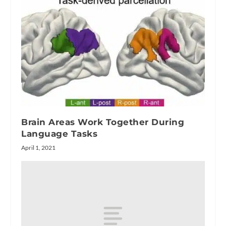
Brain Areas Work Together During
Language Tasks
April 1, 2021