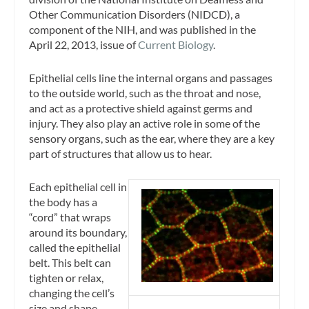
Other Communication Disorders (NIDCD), a
component of the NIH, and was published in the
April 22, 2013, issue of
Current Biology
.
Epithelial cells line the internal organs and passages
to the outside world, such as the throat and nose,
and act as a protective shield against germs and
injury. They also play an active role in some of the
sensory organs, such as the ear, where they are a key
part of structures that allow us to hear.
Each epithelial cell in
the body has a
“cord” that wraps
around its boundary,
called the epithelial
belt. This belt can
tighten or relax,
changing the cell’s
size and shape.