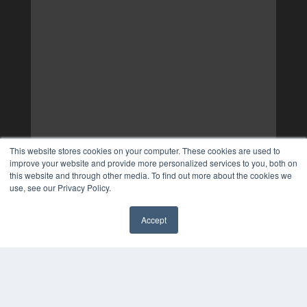
This website stores cookies on your computer. These cookies are used to
improve your website and provide more personalized services to you, both on
this website and through other media. To find out more about the cookies we
use, see our Privacy Policy.
Accept
✖