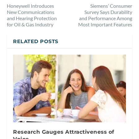
Honeywell Introduces
Siemens’ Consumer
New Communications
Survey Says Durability
and Hearing Protection
and Performance Among
for Oil & Gas Industry
Most Important Features
RELATED POSTS
Research Gauges Attractiveness of