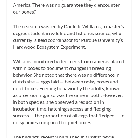
America. There was no guarantee they’d encounter
our boxes.”
The research was led by Danielle Williams, a master’s
degree student in wildlife and fisheries science, who
currently is field coordinator for Purdue University’s
Hardwood Ecosystem Experiment.
Williams monitored video feeds from cameras placed
within boxes to document changes in breeding
behavior. She noted that there was no difference in
clutch size — eggs laid — between noisy boxes and
quiet boxes. Feeding behavior by the adults, known
as provisioning, also was the same in both. However,
in both species, she observed a reduction in
incubation time, hatching success and fledging
success — the proportion of all eggs that fledged — in
noisy boxes compared to quiet boxes.
The findings, recently published in
Ornithological