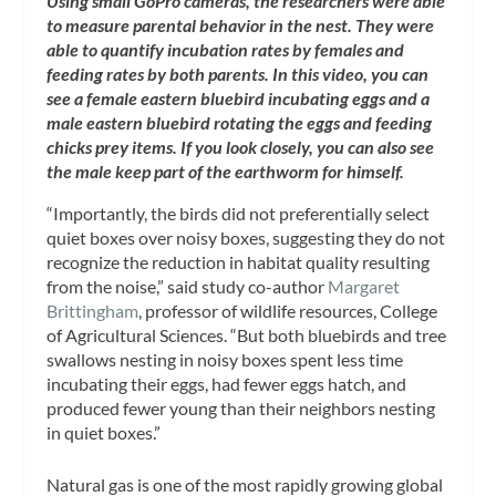
Using small GoPro cameras, the researchers were able
to measure parental behavior in the nest. They were
able to quantify incubation rates by females and
feeding rates by both parents. In this video, you can
see a female eastern bluebird incubating eggs and a
male eastern bluebird rotating the eggs and feeding
chicks prey items. If you look closely, you can also see
the male keep part of the earthworm for himself.
“Importantly, the birds did not preferentially select
quiet boxes over noisy boxes, suggesting they do not
recognize the reduction in habitat quality resulting
from the noise,” said study co-author
Margaret
Brittingham
, professor of wildlife resources, College
of Agricultural Sciences. “But both bluebirds and tree
swallows nesting in noisy boxes spent less time
incubating their eggs, had fewer eggs hatch, and
produced fewer young than their neighbors nesting
in quiet boxes.”
Natural gas is one of the most rapidly growing global