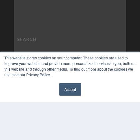
This website stores cookies on your computer. These cookies are used to
improve your website and provide more personalized services to you, both on
this website and through other media. To find out more about the cookies we
use, see our Privacy Policy.
Accept
✖