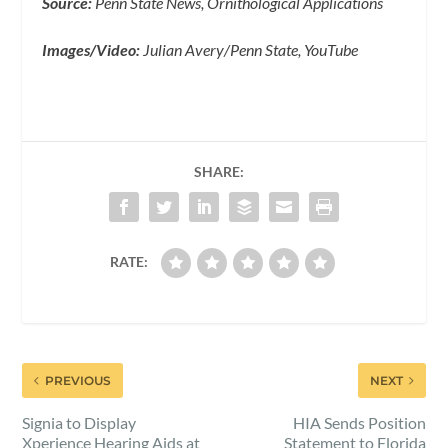
Source:
Penn State News, Ornithological Applications
Images/Video:
Julian Avery/Penn State, YouTube
SHARE:
RATE:
PREVIOUS
NEXT
Signia to Display
HIA Sends Position
Xperience Hearing Aids at
Statement to Florida