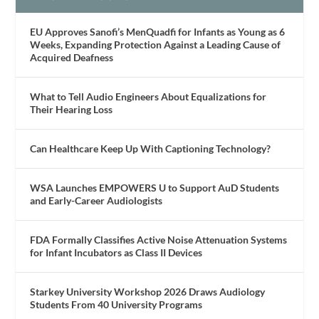
EU Approves Sanofi’s MenQuadfi for Infants as Young as 6
Weeks, Expanding Protection Against a Leading Cause of
Acquired Deafness
What to Tell Audio Engineers About Equalizations for
Their Hearing Loss
Can Healthcare Keep Up With Captioning Technology?
WSA Launches EMPOWERS U to Support AuD Students
and Early-Career Audiologists
FDA Formally Classifies Active Noise Attenuation Systems
for Infant Incubators as Class II Devices
Starkey University Workshop 2026 Draws Audiology
Students From 40 University Programs