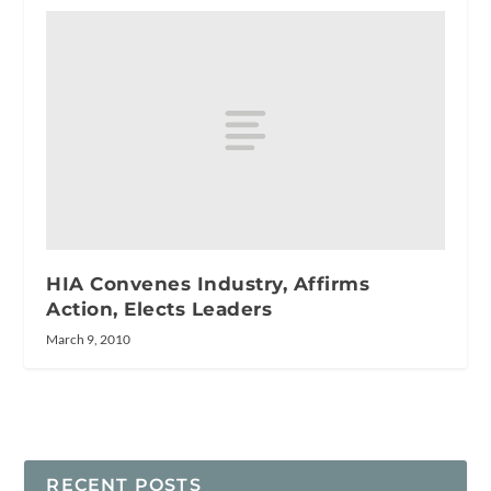
HIA Convenes Industry, Affirms
Action, Elects Leaders
March 9, 2010
RECENT POSTS