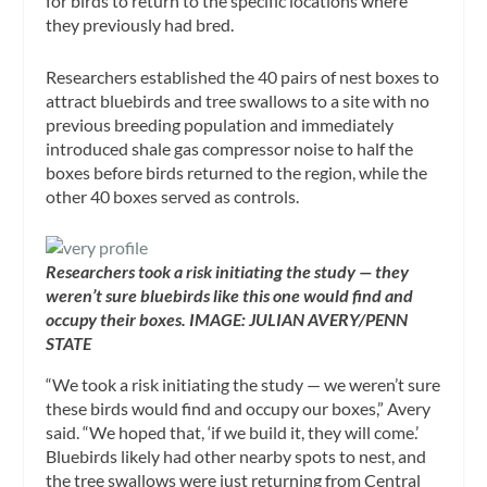
for birds to return to the specific locations where
they previously had bred.
Researchers established the 40 pairs of nest boxes to
attract bluebirds and tree swallows to a site with no
previous breeding population and immediately
introduced shale gas compressor noise to half the
boxes before birds returned to the region, while the
other 40 boxes served as controls.
Researchers took a risk initiating the study — they
weren’t sure bluebirds like this one would find and
occupy their boxes. IMAGE: JULIAN AVERY/PENN
STATE
“We took a risk initiating the study — we weren’t sure
these birds would find and occupy our boxes,” Avery
said. “We hoped that, ‘if we build it, they will come.’
Bluebirds likely had other nearby spots to nest, and
the tree swallows were just returning from Central