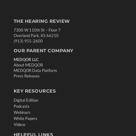
THE HEARING REVIEW
7300 W 110th St – Floor 7
Overland Park, KS 66210
(913) 955-2600
OUR PARENT COMPANY
MEDQOR LLC
About MEDQOR
MEDQOR Data Platform
Press Releases
KEY RESOURCES
Digital Edition
Podcasts
Webinars
White Papers
Videos
HELPFUL LINKS