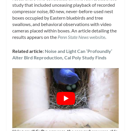
study that included unceasing playback of recorded
compressor noise, 80 new, never-before-used nest
boxes occupied by Eastern bluebirds and tree
swallows, and behavioral observations with video
cameras placed within boxes. An article detailing the
results appears on the
Penn State News
website
.
Related article:
Noise and Light Can ‘Profoundly’
Alter Bird Reproduction, Cal Poly Study Finds