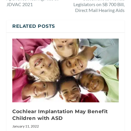
JDVAC 2021
Legislators on SB 700 Bill,
Direct Mail Hearing Aids
RELATED POSTS
Cochlear Implantation May Benefit
Children with ASD
January 11, 2022