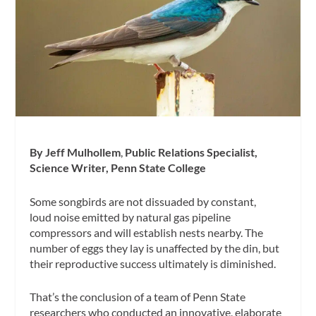
By Jeff Mulhollem
,
Public Relations Specialist,
Science Writer, Penn State College
Some songbirds are not dissuaded by constant,
loud noise emitted by natural gas pipeline
compressors and will establish nests nearby. The
number of eggs they lay is unaffected by the din, but
their reproductive success ultimately is diminished.
That’s the conclusion of a team of Penn State
researchers who conducted an innovative, elaborate