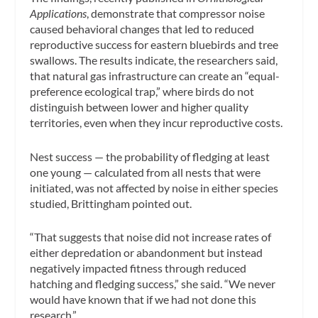
Applications
, demonstrate that compressor noise
caused behavioral changes that led to reduced
reproductive success for eastern bluebirds and tree
swallows. The results indicate, the researchers said,
that natural gas infrastructure can create an “equal-
preference ecological trap,” where birds do not
distinguish between lower and higher quality
territories, even when they incur reproductive costs.
Nest success — the probability of fledging at least
one young — calculated from all nests that were
initiated, was not affected by noise in either species
studied, Brittingham pointed out.
“That suggests that noise did not increase rates of
either depredation or abandonment but instead
negatively impacted fitness through reduced
hatching and fledging success,” she said. “We never
would have known that if we had not done this
research.”