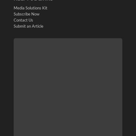
Media Solutions Kit
Subscribe Now
Contact Us
Submit an Article