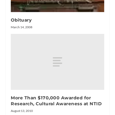
Obituary
March 14, 2008
More Than $170,000 Awarded for
Research, Cultural Awareness at NTID
August 13, 2010