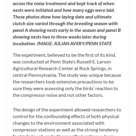
across the noise treatment and kept track of when
nests were initiated and how many eggs were laid.
These photos show how laying date and ultimate
clutch size varied through the breeding season with
panel A showing nests early in the season and panel B
showing nests two to three weeks later during
incubation. IMAGE: JULIAN AVERY/PENN STATE
The experiment, believed to be the first of its kind,
was conducted at Penn State’s Russell E. Larson
Agricultural Research Center at Rock Springs, in
central Pennsylvania. The study was unique because
the researchers took extensive precautions to be
sure they were assessing only the birds’ reaction to
the compressor noise and not other factors.
The design of the experiment allowed researchers to
control for the confounding effects of both physical
changes to the environment associated with
compressor stations as well as the strong tendency