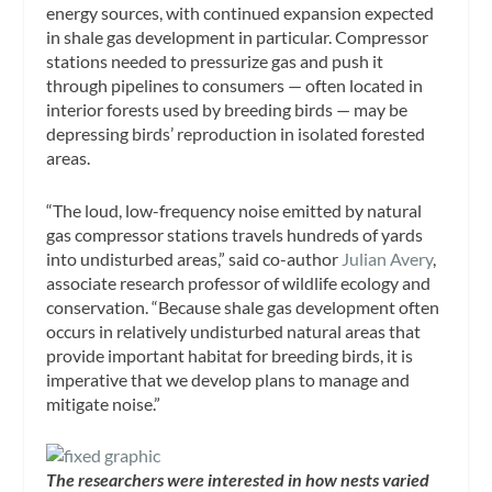
energy sources, with continued expansion expected
in shale gas development in particular. Compressor
stations needed to pressurize gas and push it
through pipelines to consumers — often located in
interior forests used by breeding birds — may be
depressing birds’ reproduction in isolated forested
areas.
“The loud, low-frequency noise emitted by natural
gas compressor stations travels hundreds of yards
into undisturbed areas,” said co-author
Julian Avery
,
associate research professor of wildlife ecology and
conservation. “Because shale gas development often
occurs in relatively undisturbed natural areas that
provide important habitat for breeding birds, it is
imperative that we develop plans to manage and
mitigate noise.”
The researchers were interested in how nests varied