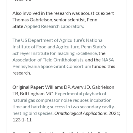
Also involved in the research was acoustics expert
Thomas Gabrielson, senior scientist, Penn
State
Applied Research Laboratory.
The US Department of Agriculture’s National
Institute of Food and Agriculture
,
Penn State’s
Schreyer Institute for Teaching Excellence
, the
Association of Field Ornithologists
, and the
NASA
Pennsylvania Space Grant Consortium
funded this
research.
Original Paper:
Williams DP, Avery JD, Gabrielson
TB, Brittingham MC.
Experimental playback of
natural gas compressor noise reduces incubation
time and hatching success in two secondary cavity-
nesting bird species.
Ornithological Applications.
2021;
123:1-11.