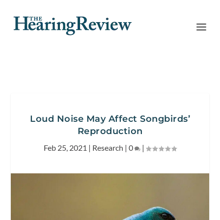
Loud Noise May Affect Songbirds’
Reproduction
Feb 25, 2021
|
Research
|
0
|