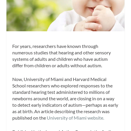
For years, researchers have known through
numerous studies that hearing and other sensory
systems of adults and children who have autism
differ from children or adults without autism.
Now, University of Miami and Harvard Medical
School researchers who explored responses to the
standard hearing test administered to millions of
newborns around the world, are closing in on a way
to detect early indicators of autism—perhaps as early
as at birth. An article describing the research was
published on the
University of Miami website.