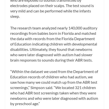
who are exposed to sounds transmitted by
electrodes placed on their scalps. The test sound is
very mild and can be performed while the infants
sleep.
The research team analyzed nearly 140,000 auditory
recordings from babies born in Florida and matched
the data with records from the Florida Department
of Education indicating children with developmental
disabilities. Ultimately, they found that newborns
who were later diagnosed with autism had slower
brain responses to sounds during their ABR tests.
“Within the dataset we used from the Department of
Education records of children who had autism, we
saw how many we could match up from the ABR test
screenings,” Simpson said. “We located 321 children
who had ABR test screenings taken when they were
newborns and who were later diagnosed with autism
by preschool age.”