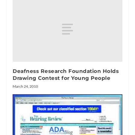
Deafness Research Foundation Holds
Drawing Contest for Young People
March 24, 2010