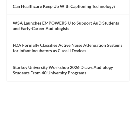
Can Healthcare Keep Up With Captioning Technology?
WSA Launches EMPOWERS U to Support AuD Students
and Early-Career Audiologists
FDA Formally Classifies Active Noise Attenuation Systems
for Infant Incubators as Class II Devices
Starkey University Workshop 2026 Draws Audiology
Students From 40 University Programs