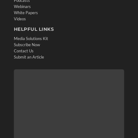
Podcasts
Webinars
White Papers
Videos
HELPFUL LINKS
Media Solutions Kit
Subscribe Now
Contact Us
Submit an Article