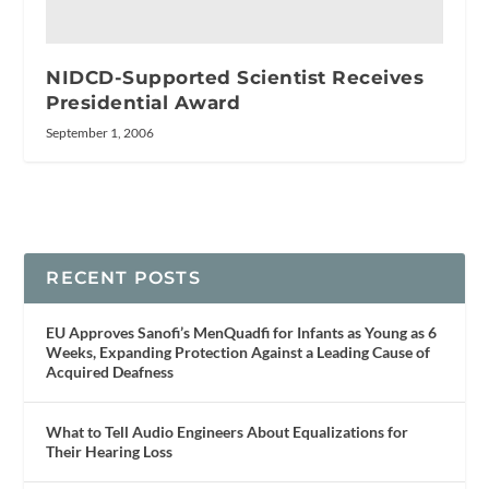
NIDCD-Supported Scientist Receives
Presidential Award
September 1, 2006
RECENT POSTS
EU Approves Sanofi’s MenQuadfi for Infants as Young as 6
Weeks, Expanding Protection Against a Leading Cause of
Acquired Deafness
What to Tell Audio Engineers About Equalizations for
Their Hearing Loss