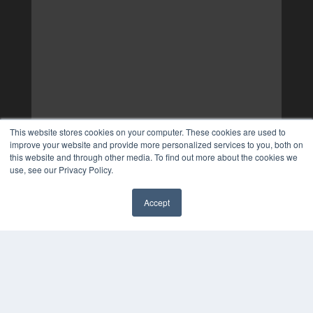
This website stores cookies on your computer. These cookies are used to
improve your website and provide more personalized services to you, both on
this website and through other media. To find out more about the cookies we
use, see our Privacy Policy.
Accept
✖