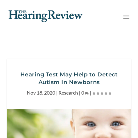
Hearing Test May Help to Detect
Autism In Newborns
Nov 18, 2020
|
Research
|
0
|