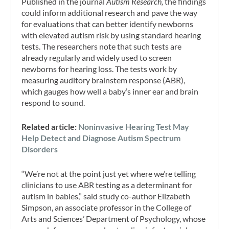
Published in the journal
Autism Research,
the findings
could inform additional research and pave the way
for evaluations that can better identify newborns
with elevated autism risk by using standard hearing
tests. The researchers note that such tests are
already regularly and widely used to screen
newborns for hearing loss. The tests work by
measuring auditory brainstem response (ABR),
which gauges how well a baby’s inner ear and brain
respond to sound.
Related article:
Noninvasive Hearing Test May
Help Detect and Diagnose Autism Spectrum
Disorders
“We’re not at the point just yet where we’re telling
clinicians to use ABR testing as a determinant for
autism in babies,” said study co-author Elizabeth
Simpson, an associate professor in the College of
Arts and Sciences’ Department of Psychology, whose