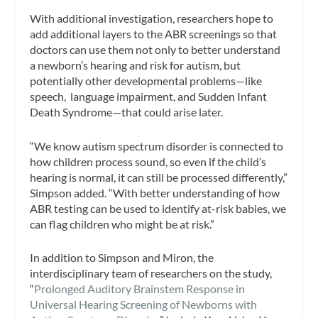
With additional investigation, researchers hope to
add additional layers to the ABR screenings so that
doctors can use them not only to better understand
a newborn’s hearing and risk for autism, but
potentially other developmental problems—like
speech, language impairment, and Sudden Infant
Death Syndrome—that could arise later.
“We know autism spectrum disorder is connected to
how children process sound, so even if the child’s
hearing is normal, it can still be processed differently,”
Simpson added. “With better understanding of how
ABR testing can be used to identify at-risk babies, we
can flag children who might be at risk.”
In addition to Simpson and Miron, the
interdisciplinary team of researchers on the study,
“
Prolonged Auditory Brainstem Response in
Universal Hearing Screening of Newborns with