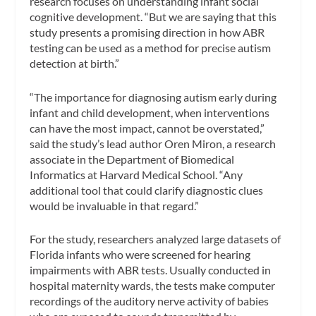
research focuses on understanding infant social
cognitive development. “But we are saying that this
study presents a promising direction in how ABR
testing can be used as a method for precise autism
detection at birth.”
“The importance for diagnosing autism early during
infant and child development, when interventions
can have the most impact, cannot be overstated,”
said the study’s lead author Oren Miron, a research
associate in the Department of Biomedical
Informatics at Harvard Medical School. “Any
additional tool that could clarify diagnostic clues
would be invaluable in that regard.”
For the study, researchers analyzed large datasets of
Florida infants who were screened for hearing
impairments with ABR tests. Usually conducted in
hospital maternity wards, the tests make computer
recordings of the auditory nerve activity of babies