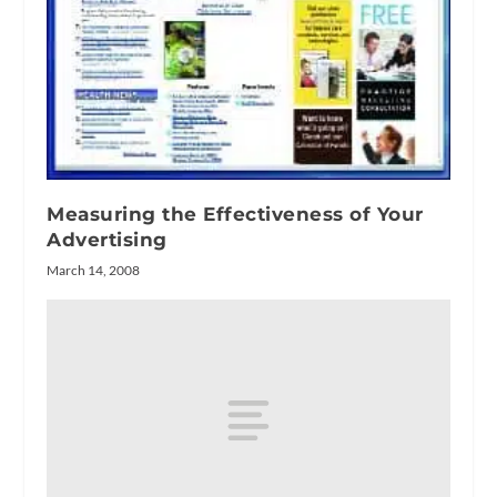
Measuring the Effectiveness of Your
Advertising
March 14, 2008