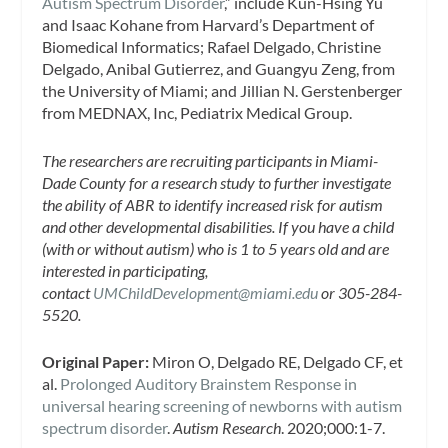
Autism Spectrum Disorder
,” include Kun-Hsing Yu
and Isaac Kohane from Harvard’s Department of
Biomedical Informatics; Rafael Delgado, Christine
Delgado, Anibal Gutierrez, and Guangyu Zeng, from
the University of Miami; and Jillian N. Gerstenberger
from MEDNAX, Inc, Pediatrix Medical Group.
The researchers are recruiting participants in Miami-
Dade County for a research study to further investigate
the ability of ABR to identify increased risk for autism
and other developmental disabilities. If you have a child
(with or without autism) who is 1 to 5 years old and are
interested in participating,
contact
UMChildDevelopment@miami.edu
or 305-284-
5520.
Original Paper:
Miron O, Delgado RE, Delgado CF, et
al.
Prolonged Auditory Brainstem Response in
universal hearing screening of newborns with autism
spectrum disorder
.
Autism Research
. 2020;000:1-7.