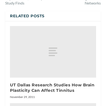
Study Finds
Networks
RELATED POSTS
UT Dallas Research Studies How Brain
Plasticity Can Affect Tinnitus
November 29, 2011