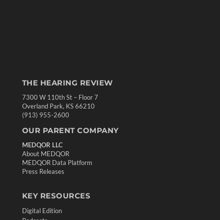
THE HEARING REVIEW
7300 W 110th St – Floor 7
Overland Park, KS 66210
(913) 955-2600
OUR PARENT COMPANY
MEDQOR LLC
About MEDQOR
MEDQOR Data Platform
Press Releases
KEY RESOURCES
Digital Edition