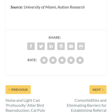
Source:
University of Miami, Autism Research
SHARE:
RATE:
PREVIOUS
NEXT
Noise and Light Can
Comorbidities and
‘Profoundly’ Alter Bird
Eliminating Barriers for
Reproduction, Cal Poly
Establishing Referral