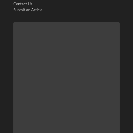
Contact Us
Submit an Article