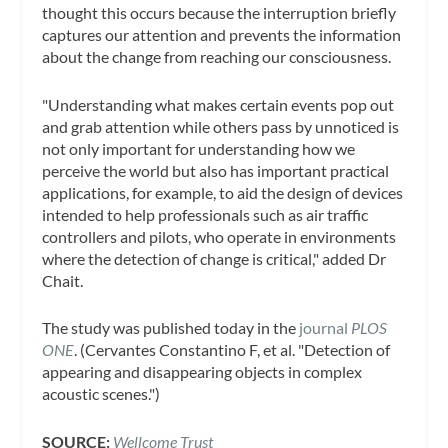
thought this occurs because the interruption briefly
captures our attention and prevents the information
about the change from reaching our consciousness.
"Understanding what makes certain events pop out
and grab attention while others pass by unnoticed is
not only important for understanding how we
perceive the world but also has important practical
applications, for example, to aid the design of devices
intended to help professionals such as air traffic
controllers and pilots, who operate in environments
where the detection of change is critical," added Dr
Chait.
The study was published today in the
journal
PLOS
ONE
. (Cervantes Constantino F, et al. "Detection of
appearing and disappearing objects in complex
acoustic scenes.")
SOURCE:
Wellcome Trust