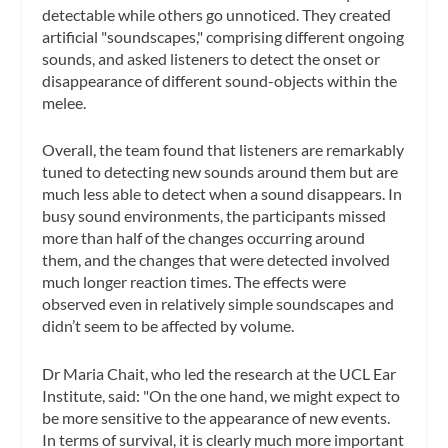
detectable while others go unnoticed. They created
artificial "soundscapes," comprising different ongoing
sounds, and asked listeners to detect the onset or
disappearance of different sound-objects within the
melee.
Overall, the team found that listeners are remarkably
tuned to detecting new sounds around them but are
much less able to detect when a sound disappears. In
busy sound environments, the participants missed
more than half of the changes occurring around
them, and the changes that were detected involved
much longer reaction times. The effects were
observed even in relatively simple soundscapes and
didn’t seem to be affected by volume.
Dr Maria Chait, who led the research at the UCL Ear
Institute, said: "On the one hand, we might expect to
be more sensitive to the appearance of new events.
In terms of survival, it is clearly much more important