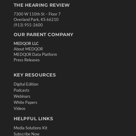
THE HEARING REVIEW
7300 W 110th St – Floor 7
Overland Park, KS 66210
(913) 955-2600
OUR PARENT COMPANY
MEDQOR LLC
About MEDQOR
MEDQOR Data Platform
Press Releases
KEY RESOURCES
Digital Edition
Podcasts
Webinars
White Papers
Videos
HELPFUL LINKS
Media Solutions Kit
Subscribe Now