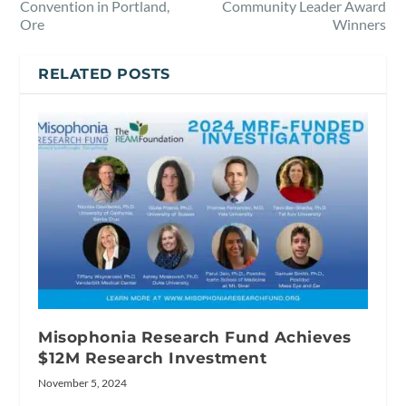
Convention in Portland,
Community Leader Award
Ore
Winners
RELATED POSTS
Misophonia Research Fund Achieves
$12M Research Investment
November 5, 2024