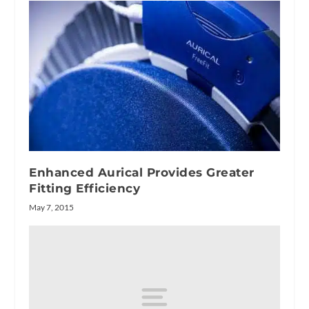
Enhanced Aurical Provides Greater
Fitting Efficiency
May 7, 2015