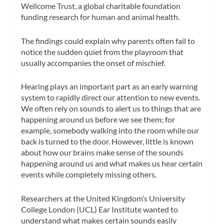
Wellcome Trust, a global charitable foundation
funding research for human and animal health.
The findings could explain why parents often fail to
notice the sudden quiet from the playroom that
usually accompanies the onset of mischief.
Hearing plays an important part as an early warning
system to rapidly direct our attention to new events.
We often rely on sounds to alert us to things that are
happening around us before we see them; for
example, somebody walking into the room while our
back is turned to the door. However, little is known
about how our brains make sense of the sounds
happening around us and what makes us hear certain
events while completely missing others.
Researchers at the United Kingdom’s University
College London (UCL) Ear Institute wanted to
understand what makes certain sounds easily