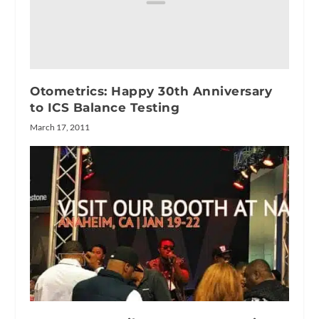
Otometrics: Happy 30th Anniversary
to ICS Balance Testing
March 17, 2011