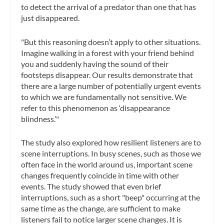
to detect the arrival of a predator than one that has
just disappeared.
"But this reasoning doesn’t apply to other situations.
Imagine walking in a forest with your friend behind
you and suddenly having the sound of their
footsteps disappear. Our results demonstrate that
there are a large number of potentially urgent events
to which we are fundamentally not sensitive. We
refer to this phenomenon as ‘disappearance
blindness.’"
The study also explored how resilient listeners are to
scene interruptions. In busy scenes, such as those we
often face in the world around us, important scene
changes frequently coincide in time with other
events. The study showed that even brief
interruptions, such as a short "beep" occurring at the
same time as the change, are sufficient to make
listeners fail to notice larger scene changes. It is