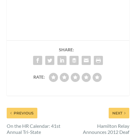
SHARE:
RATE:
PREVIOUS
NEXT
On the HR Calendar: 41st
Hamilton Relay
Annual Tri-State
Announces 2012 Deaf