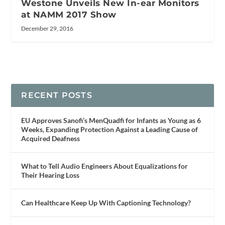
Westone Unveils New In-ear Monitors
at NAMM 2017 Show
December 29, 2016
RECENT POSTS
EU Approves Sanofi’s MenQuadfi for Infants as Young as 6
Weeks, Expanding Protection Against a Leading Cause of
Acquired Deafness
What to Tell Audio Engineers About Equalizations for
Their Hearing Loss
Can Healthcare Keep Up With Captioning Technology?