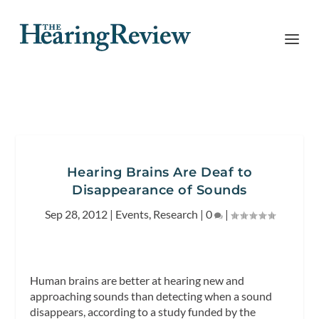
Hearing Brains Are Deaf to
Disappearance of Sounds
Sep 28, 2012
|
Events
,
Research
|
0
|
Human brains are better at hearing new and
approaching sounds than detecting when a sound
disappears, according to a study funded by the