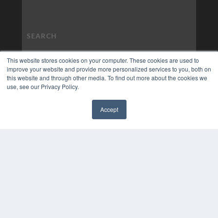
This website stores cookies on your computer. These cookies are used to
improve your website and provide more personalized services to you, both on
this website and through other media. To find out more about the cookies we
use, see our Privacy Policy.
Accept
✖