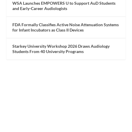
WSA Launches EMPOWERS U to Support AuD Students
and Early-Career Audiologists
FDA Formally Classifies Active Noise Attenuation Systems
for Infant Incubators as Class II Devices
Starkey University Workshop 2026 Draws Audiology
Students From 40 University Programs