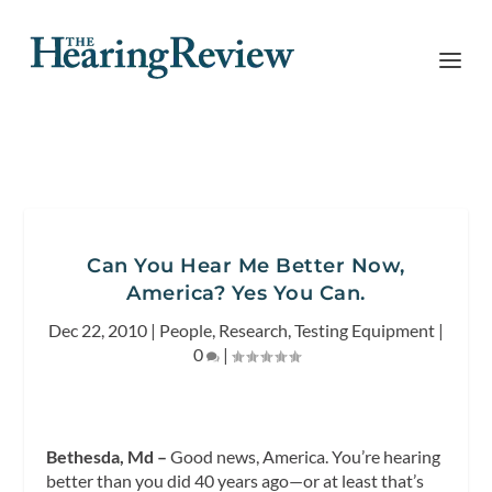
Can You Hear Me Better Now,
America? Yes You Can.
Dec 22, 2010
|
People
,
Research
,
Testing Equipment
|
0
|
Bethesda, Md –
Good news, America. You’re hearing
better than you did 40 years ago—or at least that’s