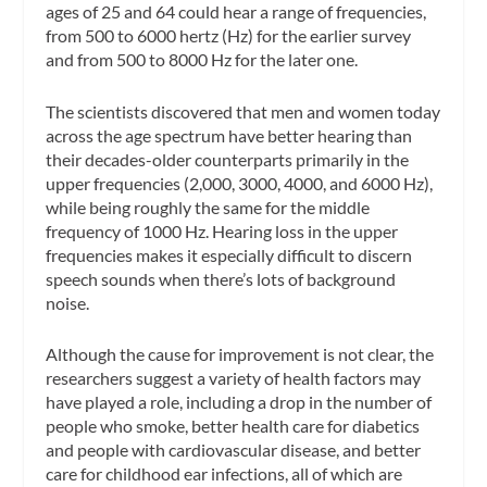
ages of 25 and 64 could hear a range of frequencies,
from 500 to 6000 hertz (Hz) for the earlier survey
and from 500 to 8000 Hz for the later one.
The scientists discovered that men and women today
across the age spectrum have better hearing than
their decades-older counterparts primarily in the
upper frequencies (2,000, 3000, 4000, and 6000 Hz),
while being roughly the same for the middle
frequency of 1000 Hz. Hearing loss in the upper
frequencies makes it especially difficult to discern
speech sounds when there’s lots of background
noise.
Although the cause for improvement is not clear, the
researchers suggest a variety of health factors may
have played a role, including a drop in the number of
people who smoke, better health care for diabetics
and people with cardiovascular disease, and better
care for childhood ear infections, all of which are