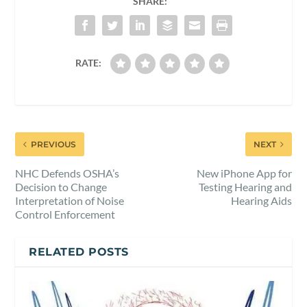
SHARE:
RATE:
PREVIOUS
NEXT
NHC Defends OSHA’s
New iPhone App for
Decision to Change
Testing Hearing and
Interpretation of Noise
Hearing Aids
Control Enforcement
RELATED POSTS