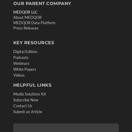
OUR PARENT COMPANY
MEDQOR LLC
About MEDQOR
MEDQOR Data Platform
Press Releases
KEY RESOURCES
Digital Edition
Podcasts
Webinars
White Papers
Videos
HELPFUL LINKS
Media Solutions Kit
Subscribe Now
Contact Us
Submit an Article