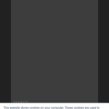
This website stores cookies on your computer. These cookies are used to