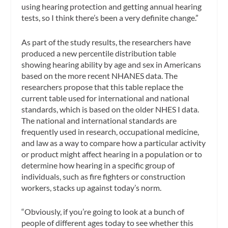
using hearing protection and getting annual hearing
tests, so I think there’s been a very definite change.”
As part of the study results, the researchers have
produced a new percentile distribution table
showing hearing ability by age and sex in Americans
based on the more recent NHANES data. The
researchers propose that this table replace the
current table used for international and national
standards, which is based on the older NHES I data.
The national and international standards are
frequently used in research, occupational medicine,
and law as a way to compare how a particular activity
or product might affect hearing in a population or to
determine how hearing in a specific group of
individuals, such as fire fighters or construction
workers, stacks up against today’s norm.
“Obviously, if you’re going to look at a bunch of
people of different ages today to see whether this