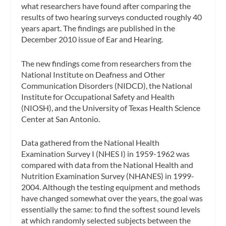
what researchers have found after comparing the
results of two hearing surveys conducted roughly 40
years apart. The findings are published in the
December 2010 issue of Ear and Hearing.
The new findings come from researchers from the
National Institute on Deafness and Other
Communication Disorders (NIDCD), the National
Institute for Occupational Safety and Health
(NIOSH), and the University of Texas Health Science
Center at San Antonio.
Data gathered from the National Health
Examination Survey I (NHES I) in 1959-1962 was
compared with data from the National Health and
Nutrition Examination Survey (NHANES) in 1999-
2004. Although the testing equipment and methods
have changed somewhat over the years, the goal was
essentially the same: to find the softest sound levels
at which randomly selected subjects between the