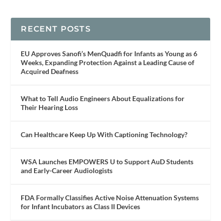
RECENT POSTS
EU Approves Sanofi’s MenQuadfi for Infants as Young as 6
Weeks, Expanding Protection Against a Leading Cause of
Acquired Deafness
What to Tell Audio Engineers About Equalizations for
Their Hearing Loss
Can Healthcare Keep Up With Captioning Technology?
WSA Launches EMPOWERS U to Support AuD Students
and Early-Career Audiologists
FDA Formally Classifies Active Noise Attenuation Systems
for Infant Incubators as Class II Devices