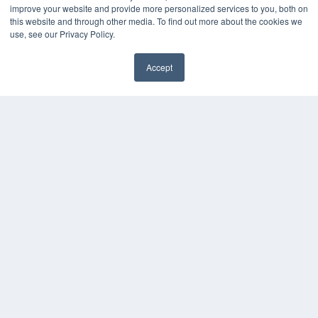
improve your website and provide more personalized services to you, both on
this website and through other media. To find out more about the cookies we
use, see our Privacy Policy.
Accept
✖