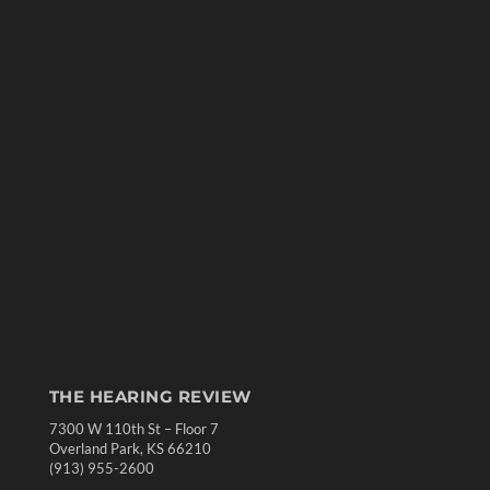
THE HEARING REVIEW
7300 W 110th St – Floor 7
Overland Park, KS 66210
(913) 955-2600