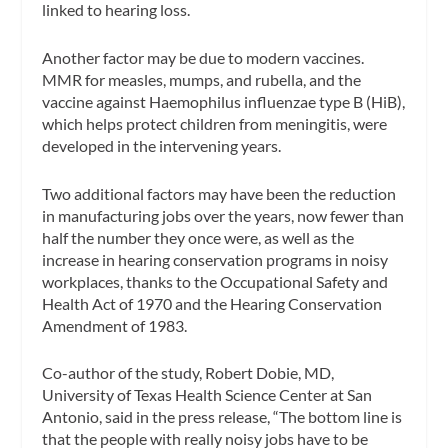
linked to hearing loss.
Another factor may be due to modern vaccines.
MMR for measles, mumps, and rubella, and the
vaccine against Haemophilus influenzae type B (HiB),
which helps protect children from meningitis, were
developed in the intervening years.
Two additional factors may have been the reduction
in manufacturing jobs over the years, now fewer than
half the number they once were, as well as the
increase in hearing conservation programs in noisy
workplaces, thanks to the Occupational Safety and
Health Act of 1970 and the Hearing Conservation
Amendment of 1983.
Co-author of the study, Robert Dobie, MD,
University of Texas Health Science Center at San
Antonio, said in the press release, “The bottom line is
that the people with really noisy jobs have to be