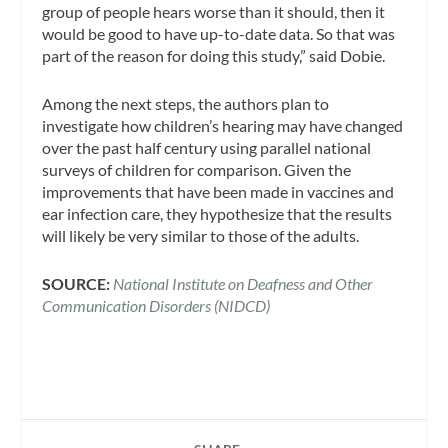
group of people hears worse than it should, then it
would be good to have up-to-date data. So that was
part of the reason for doing this study,” said Dobie.
Among the next steps, the authors plan to
investigate how children’s hearing may have changed
over the past half century using parallel national
surveys of children for comparison. Given the
improvements that have been made in vaccines and
ear infection care, they hypothesize that the results
will likely be very similar to those of the adults.
SOURCE:
National Institute on Deafness and Other
Communication Disorders (NIDCD)