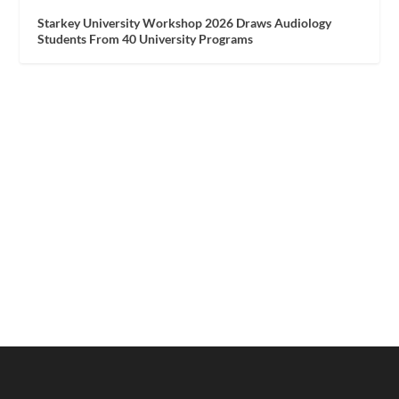
Starkey University Workshop 2026 Draws Audiology
Students From 40 University Programs