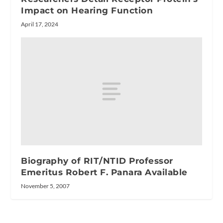
Impact on Hearing Function
April 17, 2024
Biography of RIT/NTID Professor
Emeritus Robert F. Panara Available
November 5, 2007