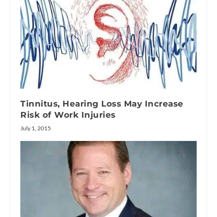
Tinnitus, Hearing Loss May Increase
Risk of Work Injuries
July 1, 2015