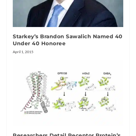
Starkey’s Brandon Sawalich Named 40
Under 40 Honoree
April 1, 2015
Researchers Detail Receptor Protein’s