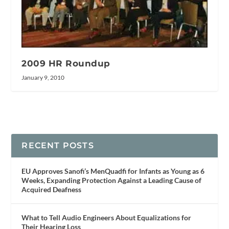
2009 HR Roundup
January 9, 2010
RECENT POSTS
EU Approves Sanofi’s MenQuadfi for Infants as Young as 6
Weeks, Expanding Protection Against a Leading Cause of
Acquired Deafness
What to Tell Audio Engineers About Equalizations for
Their Hearing Loss