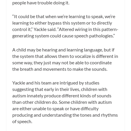
people have trouble doing it.
“It could be that when we’re learning to speak, we’re
learning to either bypass this system or to directly
control it,” Yackle said. “Altered wiring in this pattern-
generating system could cause speech pathologies.”
A child may be hearing and learning language, but if
the system that allows them to vocalize is different in
some way, they just may not be able to coordinate
the breath and movements to make the sounds.
Yackle and his team are intrigued by studies
suggesting that early in their lives, children with
autism innately produce different kinds of sounds
than other children do. Some children with autism
are either unable to speak or have difficulty
producing and understanding the tones and rhythms
of speech.