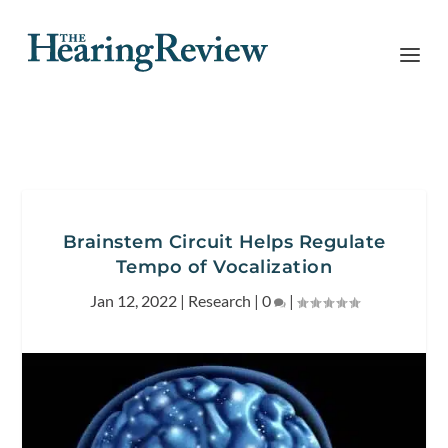
Brainstem Circuit Helps Regulate
Tempo of Vocalization
Jan 12, 2022
|
Research
|
0
|