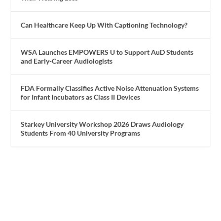
Can Healthcare Keep Up With Captioning Technology?
WSA Launches EMPOWERS U to Support AuD Students
and Early-Career Audiologists
FDA Formally Classifies Active Noise Attenuation Systems
for Infant Incubators as Class II Devices
Starkey University Workshop 2026 Draws Audiology
Students From 40 University Programs