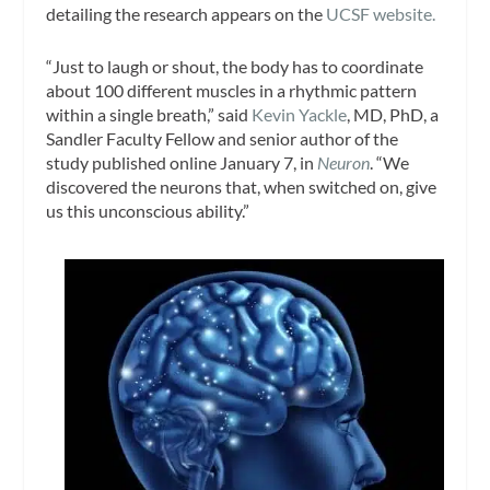
detailing the research appears on the
UCSF website.
“Just to laugh or shout, the body has to coordinate
about 100 different muscles in a rhythmic pattern
within a single breath,” said
Kevin Yackle
, MD, PhD, a
Sandler Faculty Fellow and senior author of the
study published online January 7, in
Neuron
. “We
discovered the neurons that, when switched on, give
us this unconscious ability.”