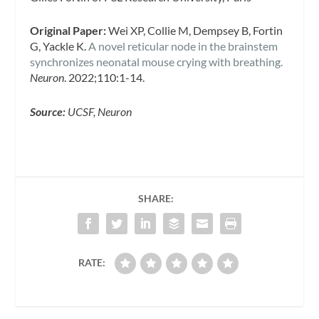
Original Paper:
Wei XP, Collie M, Dempsey B, Fortin
G, Yackle K.
A novel reticular node in the brainstem
synchronizes neonatal mouse crying with breathing.
Neuron
. 2022;110:1-14.
Source:
UCSF, Neuron
SHARE:
RATE: