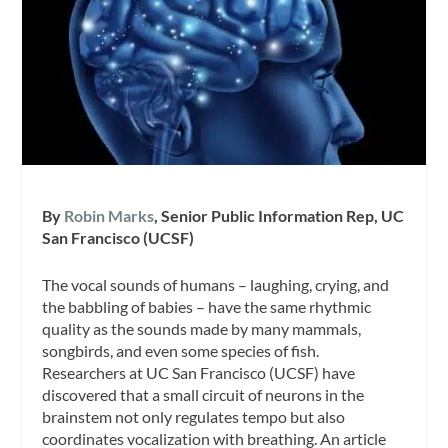
By
Robin Marks
, Senior Public Information Rep, UC
San Francisco (UCSF)
The vocal sounds of humans – laughing, crying, and
the babbling of babies – have the same rhythmic
quality as the sounds made by many mammals,
songbirds, and even some species of fish.
Researchers at UC San Francisco (UCSF) have
discovered that a small circuit of neurons in the
brainstem not only regulates tempo but also
coordinates vocalization with breathing. An article