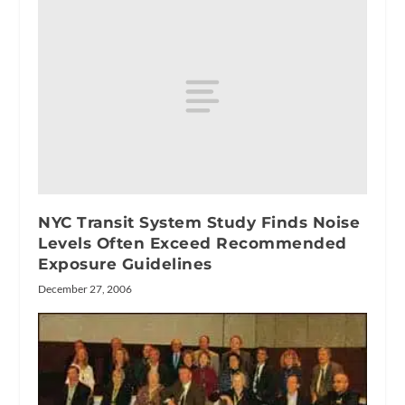
NYC Transit System Study Finds Noise
Levels Often Exceed Recommended
Exposure Guidelines
December 27, 2006