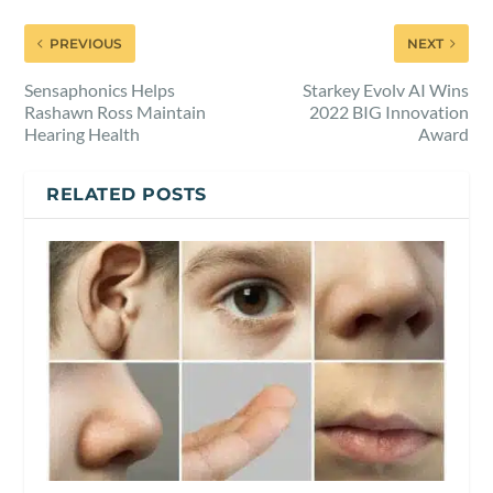
PREVIOUS
NEXT
Sensaphonics Helps
Starkey Evolv AI Wins
Rashawn Ross Maintain
2022 BIG Innovation
Hearing Health
Award
RELATED POSTS