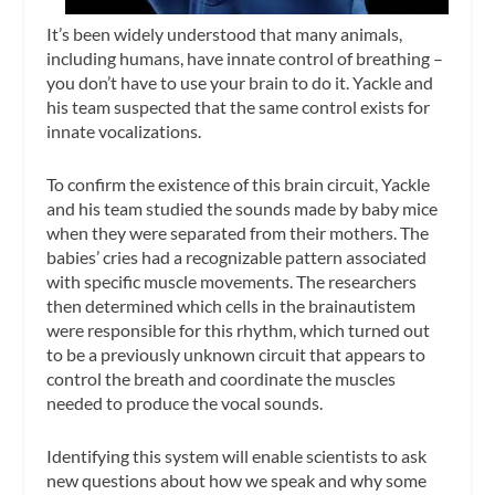
It’s been widely understood that many animals,
including humans, have innate control of breathing –
you don’t have to use your brain to do it. Yackle and
his team suspected that the same control exists for
innate vocalizations.
To confirm the existence of this brain circuit, Yackle
and his team studied the sounds made by baby mice
when they were separated from their mothers. The
babies’ cries had a recognizable pattern associated
with specific muscle movements. The researchers
then determined which cells in the brainautistem
were responsible for this rhythm, which turned out
to be a previously unknown circuit that appears to
control the breath and coordinate the muscles
needed to produce the vocal sounds.
Identifying this system will enable scientists to ask
new questions about how we speak and why some