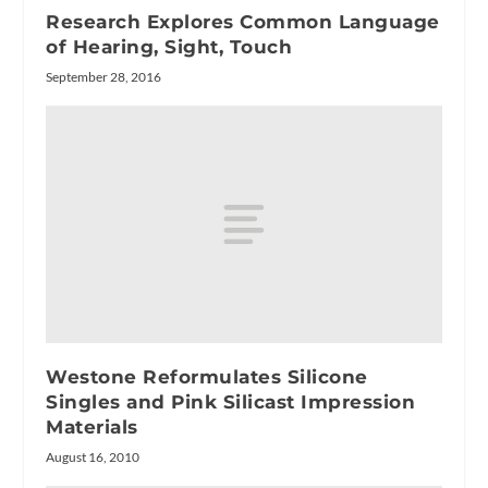
Research Explores Common Language
of Hearing, Sight, Touch
September 28, 2016
Westone Reformulates Silicone
Singles and Pink Silicast Impression
Materials
August 16, 2010