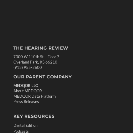
THE HEARING REVIEW
7300 W 110th St – Floor 7
Overland Park, KS 66210
(913) 955-2600
OUR PARENT COMPANY
MEDQOR LLC
About MEDQOR
MEDQOR Data Platform
Press Releases
KEY RESOURCES
Digital Edition
Podcasts