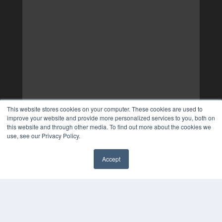
This website stores cookies on your computer. These cookies are used to
improve your website and provide more personalized services to you, both on
this website and through other media. To find out more about the cookies we
use, see our Privacy Policy.
Accept
✖