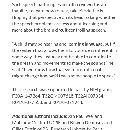
Such speech pathologies are often viewed as an
inability to learn how to talk, said Yackle. He is
flipping that perspective on its head, asking whether
the speech problems are less about learning and
more about the brain circuit controlling speech.
“A child may be hearing and learning language, but if
the system that allows them to vocalize is different in
some way, they just may not be able to coordinate
the breath and movements to make the sounds,” he
said. “If we know how that system is different, it
might change how we’d teach some people to speak.”
This research was supported in part by NIH grants
F30AI147364, T32GM007618, T32AI007334,
R01AR077553, and R01AR071944.
Additional authors include:
Xin Paul Wei and
Matthew Collie of UCSF and Bowen Dempsey and
Gilles Fortin of PSL Research University, Paris