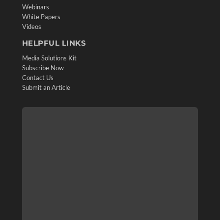
Webinars
White Papers
Videos
HELPFUL LINKS
Media Solutions Kit
Subscribe Now
Contact Us
Submit an Article