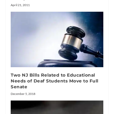
April 21, 2011
Two NJ Bills Related to Educational
Needs of Deaf Students Move to Full
Senate
December 5, 2018