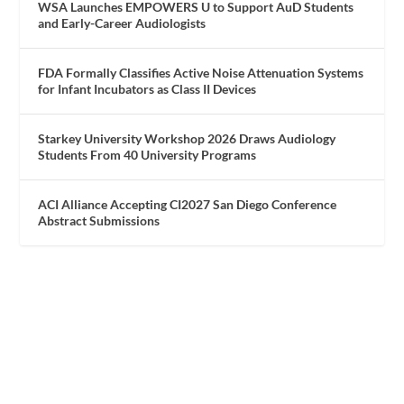
WSA Launches EMPOWERS U to Support AuD Students
and Early-Career Audiologists
FDA Formally Classifies Active Noise Attenuation Systems
for Infant Incubators as Class II Devices
Starkey University Workshop 2026 Draws Audiology
Students From 40 University Programs
ACI Alliance Accepting CI2027 San Diego Conference
Abstract Submissions