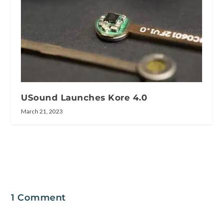
USound Launches Kore 4.0
March 21, 2023
1 Comment