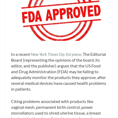
In a recent
New York Times
Op-Ed piece
, The Editorial
Board (representing the opinions of the board, its
editor, and the publisher) argues that the US Food
and Drug Administration (FDA) may be failing to
adequately monitor the products they approve, after
several medical devices have caused health problems
in patients.
Citing problems associated with products like
vaginal mesh, permanent birth control, power
morcellators used to shred uterine tissue, a breast