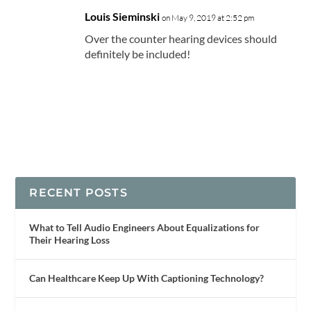
Louis Sieminski
on May 9, 2019 at 2:52 pm
Over the counter hearing devices should
definitely be included!
RECENT POSTS
What to Tell Audio Engineers About Equalizations for
Their Hearing Loss
Can Healthcare Keep Up With Captioning Technology?