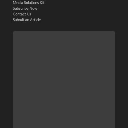
Media Solutions Kit
Subscribe Now
Contact Us
Submit an Article