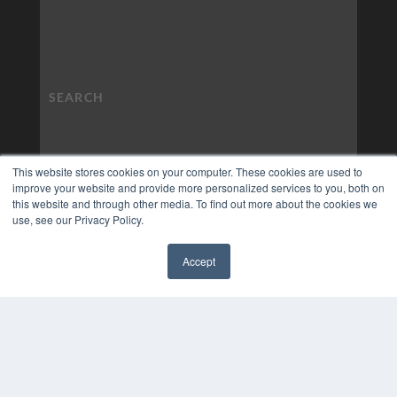
This website stores cookies on your computer. These cookies are used to
improve your website and provide more personalized services to you, both on
this website and through other media. To find out more about the cookies we
use, see our Privacy Policy.
Accept
✖