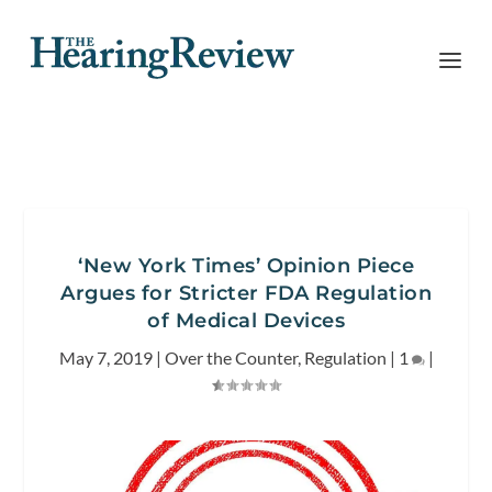
‘New York Times’ Opinion Piece
Argues for Stricter FDA Regulation
of Medical Devices
May 7, 2019
|
Over the Counter
,
Regulation
|
1
|