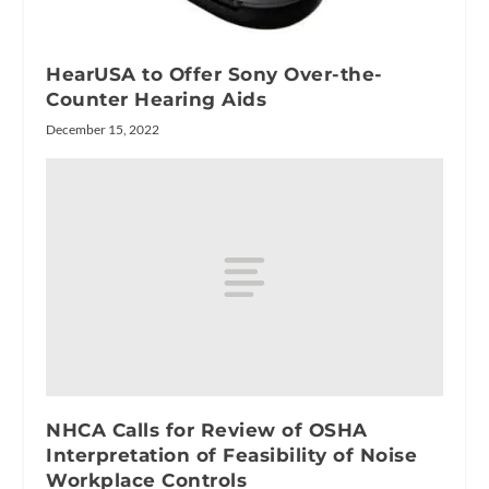
HearUSA to Offer Sony Over-the-
Counter Hearing Aids
December 15, 2022
NHCA Calls for Review of OSHA
Interpretation of Feasibility of Noise
Workplace Controls