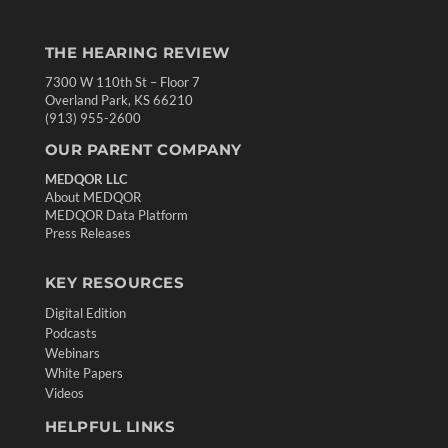
THE HEARING REVIEW
7300 W 110th St – Floor 7
Overland Park, KS 66210
(913) 955-2600
OUR PARENT COMPANY
MEDQOR LLC
About MEDQOR
MEDQOR Data Platform
Press Releases
KEY RESOURCES
Digital Edition
Podcasts
Webinars
White Papers
Videos
HELPFUL LINKS