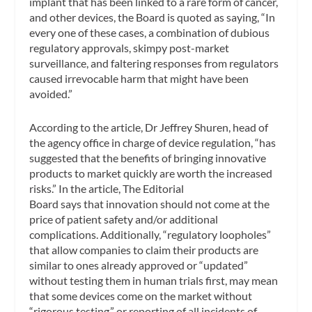
implant that has been linked to a rare form of cancer,
and other devices, the Board is quoted as saying, “In
every one of these cases, a combination of dubious
regulatory approvals, skimpy post-market
surveillance, and faltering responses from regulators
caused irrevocable harm that might have been
avoided.”
According to the article, Dr Jeffrey Shuren, head of
the agency office in charge of device regulation, “has
suggested that the benefits of bringing innovative
products to market quickly are worth the increased
risks.” In the article, The Editorial
Board says that innovation should not come at the
price of patient safety and/or additional
complications. Additionally, “regulatory loopholes”
that allow companies to claim their products are
similar to ones already approved or “updated”
without testing them in human trials first, may mean
that some devices come on the market without
“rigorous testing,” or reporting of all incidents of