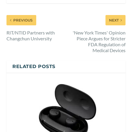
PREVIOUS
NEXT
RIT/NTID Partners with
'New York Times' Opinion
Changchun University
Piece Argues for Stricter
FDA Regulation of
Medical Devices
RELATED POSTS