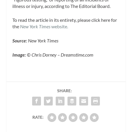
illness or injury, according to The Editorial Board.
To read the article in its entirety, please click here for
the
New York Times
website.
Source:
New York Times
Image:
© Chris Dorney – Dreamstime.com
SHARE:
RATE: