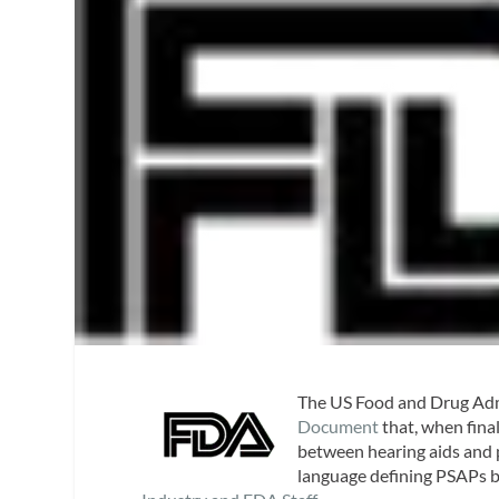
The US Food and Drug Adm
Document
that, when final
between hearing aids and 
language defining PSAPs b