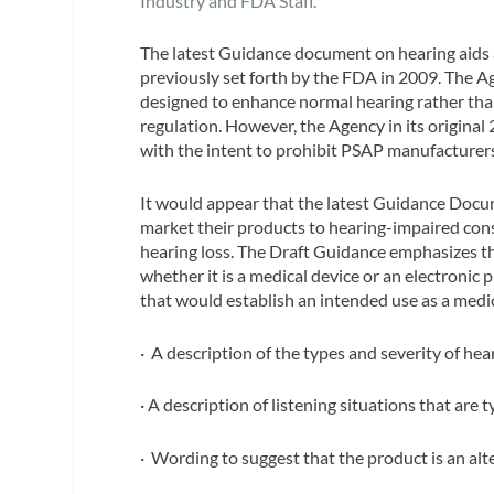
Industry and FDA Staff.
The latest Guidance document on hearing aids a
previously set forth by the FDA in 2009. The A
designed to enhance normal hearing rather than
regulation. However, the Agency in its origina
with the intent to prohibit PSAP manufacturers
It would appear that the latest Guidance Doc
market their products to hearing-impaired cons
hearing loss. The Draft Guidance emphasizes th
whether it is a medical device or an electronic 
that would establish an intended use as a medic
· A description of the types and severity of hear
· A description of listening situations that are 
· Wording to suggest that the product is an alte