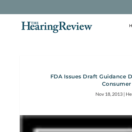
H
FDA Issues Draft Guidance D
Consumer 
Nov 18, 2013
|
He