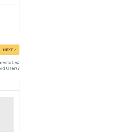
NEXT
pments Led
Aid Users?