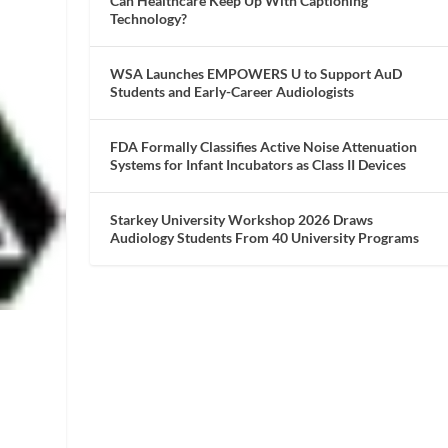
Can Healthcare Keep Up With Captioning
Technology?
WSA Launches EMPOWERS U to Support AuD
Students and Early-Career Audiologists
FDA Formally Classifies Active Noise Attenuation
Systems for Infant Incubators as Class II Devices
Starkey University Workshop 2026 Draws
Audiology Students From 40 University Programs