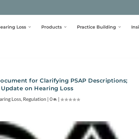
earing Loss
Products
Practice Building
Ins
ocument for Clarifying PSAP Descriptions;
Update on Hearing Loss
aring Loss
,
Regulation
|
0
|