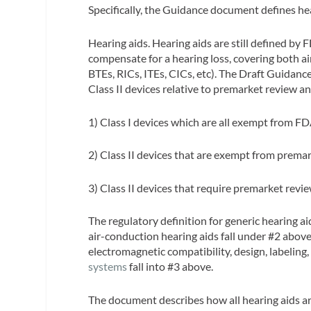
Specifically, the Guidance document defines he
Hearing aids.
Hearing aids are still defined by
compensate for a hearing loss, covering both air
BTEs, RICs, ITEs, CICs, etc). The Draft Guidanc
Class II devices relative to premarket review a
1) Class I devices which are all exempt from F
2) Class II devices that are exempt from prema
3) Class II devices that require premarket revi
The regulatory definition for generic hearing a
air-conduction hearing aids fall under #2 above
electromagnetic compatibility, design, labeling,
systems
fall into #3 above.
The document describes how all hearing aids ar