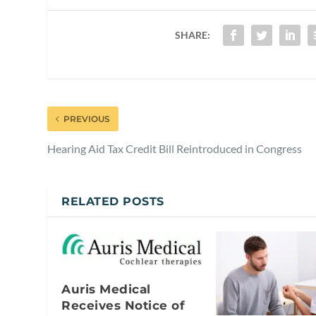
SHARE:
PREVIOUS
Hearing Aid Tax Credit Bill Reintroduced in Congress
RELATED POSTS
Auris Medical
Receives Notice of