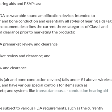
aring aids and PSAPs as:
 FDA as wearable sound amplification devices intended to
 and bone conduction and essentially all styles of hearing aids (eg
e document describes the current three categories of Class I and
nd clearance prior to marketing the products:
DA premarket review and clearance;
rket review and clearance; and
ew and clearance.
ids (air and bone conduction devices) falls under #1 above; wireles
, and have various special controls for items such as
 etc; and systems like
transcutaneous air conduction hearing aid
e subject to various FDA requirements, such as the currently