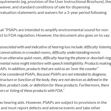
equirements (eg, provision of the
User Instructional Brochure
), th
waiver, and standard conditions of sale for dispensing
 evaluation statements and waivers for a 3-year period following
at “PSAPs are intended to amplify environmental sound for non-
ct to FDA regulation. However, the document also goes on to say:
associated with and indicative of hearing loss include: difficulty listenin
 conversations in crowded rooms, difficulty understanding movie
s in an otherwise quiet room, difficulty hearing the phone or doorbell ring
onmental noise might interfere with speech intelligibility. Products makin
APs. In addition, products that are sold as an “over the counter”
 not be considered PSAPs. Because PSAPs are not intended to diagnose,
structure or function of the body, they are not devices as defined in the
tion, product code, or definition for these products. Furthermore, there
rs or listing of these products with FDA.”
as hearing aids. However, PSAPs are subject to provisions in the
, and must report defects and adverse events and take other