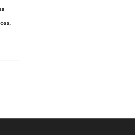
es
oss,