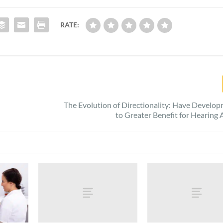
RATE:
The Evolution of Directionality: Have Develo
to Greater Benefit for Hearing 