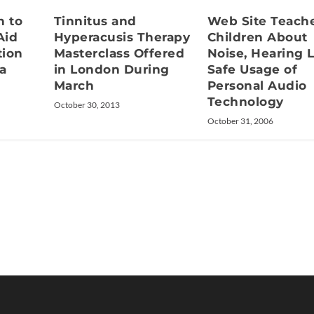
Tinnitus and
Web Site Teach
 to
Hyperacusis Therapy
Children About
Aid
Masterclass Offered
Noise, Hearing L
tion
in London During
Safe Usage of
a
March
Personal Audio
Technology
October 30, 2013
October 31, 2006