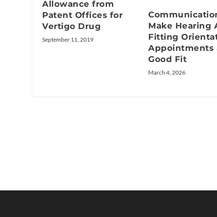
Allowance from
Communication
Patent Offices for
Make Hearing 
Vertigo Drug
Fitting Orienta
September 11, 2019
Appointments 
Good Fit
March 4, 2026