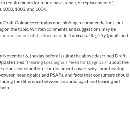
h requirements for repurchase, repair, or replacement of
ts 1000, 1003, and 1004.
e Draft Guidance contains non-binding recommendations, but,
nking on the topic. Written comments and suggestions may be
announcement of the document
in the
Federal Registry
(published
 November 6, the day before issuing the above described Draft
pdate titled
“Hearing Loss Signals Need for Diagnosis”
about the
 or serious ear condition. The document covers why some hearing
ce between hearing aids and PSAPs, and facts that consumers should
cluding the difference between an audiologist and hearing aid
 help.