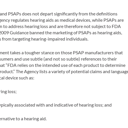
nd PSAPs does not depart significantly from the definitions
gency regulates hearing aids as medical devices, while PSAPs are
 to address hearing loss and are therefore not subject to FDA
l 2009 Guidance banned the marketing of PSAPs as hearing aids,
 from targeting hearing-impaired individuals.
ument takes a tougher stance on those PSAP manufacturers that
umers and use subtle (and not so subtle) references to their
at “FDA relies on the intended use of each product to determine
product.” The Agency lists a variety of potential claims and languag
al device such as:
ing loss;
typically associated with and indicative of hearing loss; and
rnative to a hearing aid.