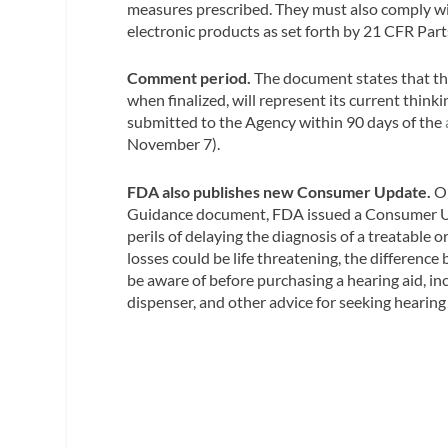
measures prescribed. They must also comply wit
electronic products as set forth by 21 CFR Par
Comment period.
The document states that th
when finalized, will represent its current thi
submitted to the Agency within 90 days of the
November 7).
FDA also publishes new Consumer Update.
On
Guidance document, FDA issued a Consumer U
perils of delaying the diagnosis of a treatable
losses could be life threatening, the differen
be aware of before purchasing a hearing aid, in
dispenser, and other advice for seeking hearing