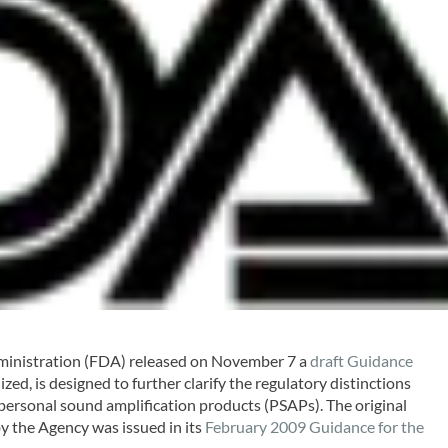
inistration (FDA) released on November 7 a
draft Guidance
ized, is designed to further clarify the regulatory distinctions
personal sound amplification products (PSAPs). The original
y the Agency was issued in its
February 2009 Guidance for the