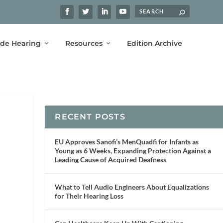
ide Hearing
Resources
Edition Archive
RECENT POSTS
EU Approves Sanofi’s MenQuadfi for Infants as
Young as 6 Weeks, Expanding Protection Against a
Leading Cause of Acquired Deafness
What to Tell Audio Engineers About Equalizations
for Their Hearing Loss