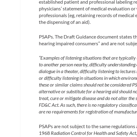
established patient and professional labeling r
physicians’ statement of medical evaluation or 
professionals (eg, retaining records of medical
the dispensing of an aid).
PSAPs.
The Draft Guidance document states th
hearing impaired consumers” and are not subje
“Examples of listening situations that are typically 
to another person nearby, difficulty understanding
dialogue in a theater, difficulty listening to lecture
or difficulty listening in situations in which envir
these or similar claims should not be considered PS
alternative or substitute for a hearing aid should
treat, cure or mitigate disease and do not alter the 
FD&C Act. As such, there is no regulatory classifica
are no requirements for registration of manufacture
PSAPs are not subject to the same regulations 
1968
Radiation Control for Health and Safety Act