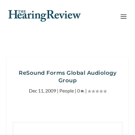
ReSound Forms Global Audiology
Group
Dec 11, 2009
|
People
|
0
|