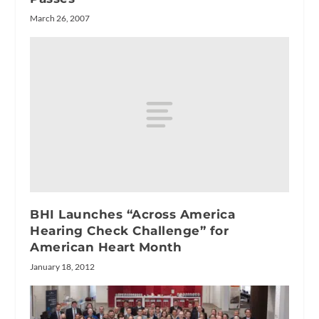
March 26, 2007
BHI Launches “Across America
Hearing Check Challenge” for
American Heart Month
January 18, 2012