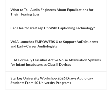
What to Tell Audio Engineers About Equalizations for
Their Hearing Loss
Can Healthcare Keep Up With Captioning Technology?
WSA Launches EMPOWERS U to Support AuD Students
and Early-Career Audiologists
FDA Formally Classifies Active Noise Attenuation Systems
for Infant Incubators as Class II Devices
Starkey University Workshop 2026 Draws Audiology
Students From 40 University Programs