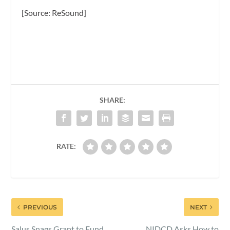
[Source: ReSound]
SHARE:
RATE:
PREVIOUS
NEXT
Salus Snags Grant to Fund
NIDCD Asks How to