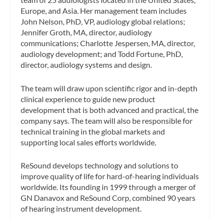
Europe, and Asia. Her management team includes
John Nelson, PhD, VP, audiology global relations;
Jennifer Groth, MA, director, audiology
communications; Charlotte Jespersen, MA, director,
audiology development; and Todd Fortune, PhD,
director, audiology systems and design.
The team will draw upon scientific rigor and in-depth
clinical experience to guide new product
development that is both advanced and practical, the
company says. The team will also be responsible for
technical training in the global markets and
supporting local sales efforts worldwide.
ReSound develops technology and solutions to
improve quality of life for hard-of-hearing individuals
worldwide. Its founding in 1999 through a merger of
GN Danavox and ReSound Corp, combined 90 years
of hearing instrument development.