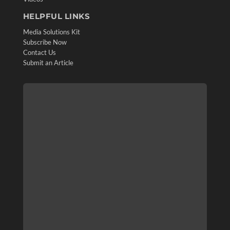
HELPFUL LINKS
Media Solutions Kit
Subscribe Now
Contact Us
Submit an Article