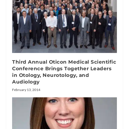
Third Annual Oticon Medical Scientific
Conference Brings Together Leaders
in Otology, Neurotology, and
Audiology
February 13, 2014