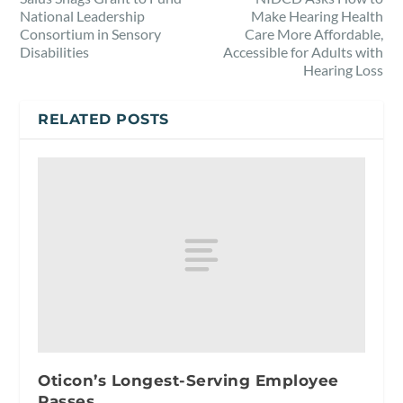
National Leadership
Make Hearing Health
Consortium in Sensory
Care More Affordable,
Disabilities
Accessible for Adults with
Hearing Loss
RELATED POSTS
Oticon’s Longest-Serving Employee
Passes