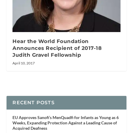
Hear the World Foundation
Announces Recipient of 2017-18
Judith Gravel Fellowship
April 10, 2017
RECENT POSTS
EU Approves Sanofi’s MenQuadfi for Infants as Young as 6
Weeks, Expanding Protection Against a Leading Cause of
Acquired Deafness