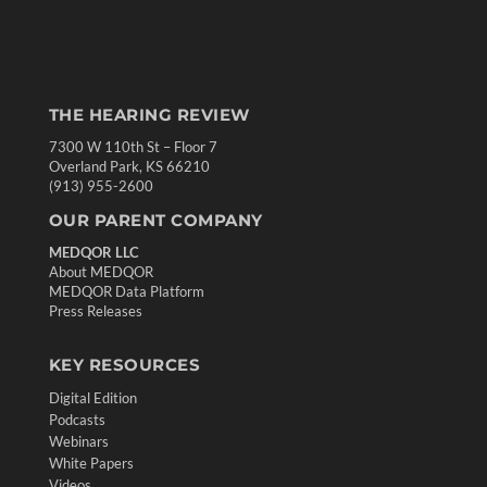
THE HEARING REVIEW
7300 W 110th St – Floor 7
Overland Park, KS 66210
(913) 955-2600
OUR PARENT COMPANY
MEDQOR LLC
About MEDQOR
MEDQOR Data Platform
Press Releases
KEY RESOURCES
Digital Edition
Podcasts
Webinars
White Papers
Videos