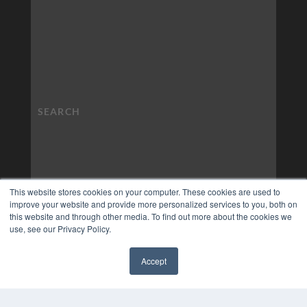
This website stores cookies on your computer. These cookies are used to
improve your website and provide more personalized services to you, both on
this website and through other media. To find out more about the cookies we
use, see our Privacy Policy.
Accept
✖