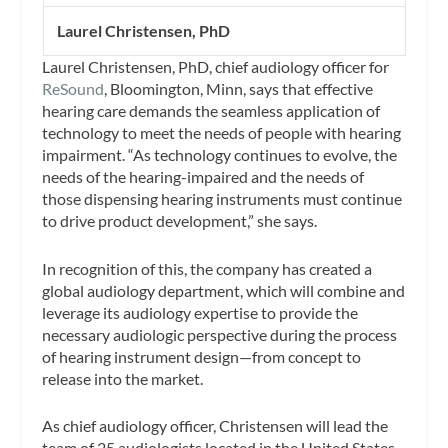
Laurel Christensen, PhD
Laurel Christensen, PhD, chief audiology officer for
ReSound
, Bloomington, Minn, says that effective
hearing care demands the seamless application of
technology to meet the needs of people with hearing
impairment. “As technology continues to evolve, the
needs of the hearing-impaired and the needs of
those dispensing hearing instruments must continue
to drive product development,” she says.
In recognition of this, the company has created a
global audiology department, which will combine and
leverage its audiology expertise to provide the
necessary audiologic perspective during the process
of hearing instrument design—from concept to
release into the market.
As chief audiology officer, Christensen will lead the
team of 25 audiologists located in the United States,